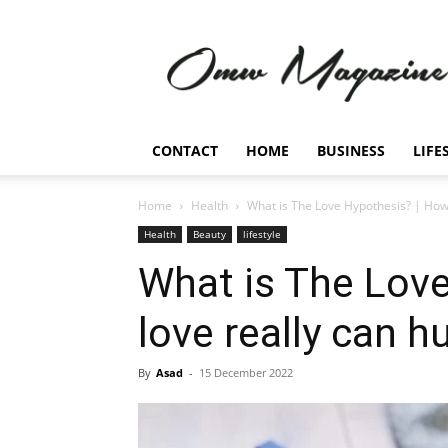
Omw
Magazine
CONTACT
HOME
BUSINESS
LIFE
Home
Health
What is The Love Hypothesis? | How 
Health
Beauty
lifestyle
What is The Lov
love really can h
By
Asad
-
15 December 2022