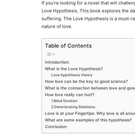
If you’re looking for a novel that will chal
Love Hypothesis. This book explores the dar
suffering. The Love Hypothesis is a must-r
nature of love.
Table of Contents
Introduction:
What is the Love Hypothesis?
Love hypothesis theory
How love can be the key to good science?
What is the connection between love and go
How love really can hurt?
1.Blind Emotion
2.Deteriorating Relations:
Love is at your Fingertips: Why love is all aro
What are some examples of this hypothesis?
Conclusion: