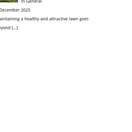
In General
 December 2025
intaining a healthy and attractive lawn goes
eyond
[…]