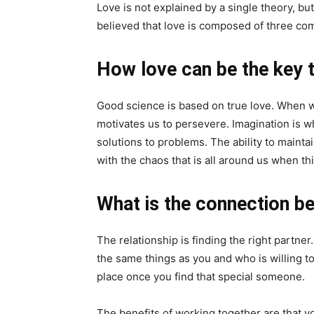
Love is not explained by a single theory, but
believed that love is composed of three c
How love can be the key 
Good science is based on true love. When we 
motivates us to persevere. Imagination is w
solutions to problems. The ability to mainta
with the chaos that is all around us when t
What is the connection b
The relationship is finding the right partne
the same things as you and who is willing to s
place once you find that special someone.
The benefits of working together are that 