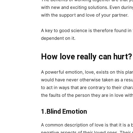
with new and exciting solutions. Even durin
with the support and love of your partner.
A key to good science is therefore found in t
dependent on it.
How love really can hurt?
A powerful emotion, love, exists on this pl
would have never otherwise taken as a resul
to act in ways that are contrary to their cha
the faults of the person they are in love with
1.Blind Emotion
A common description of love is that it is a
negative aspects of their loved ones. Their