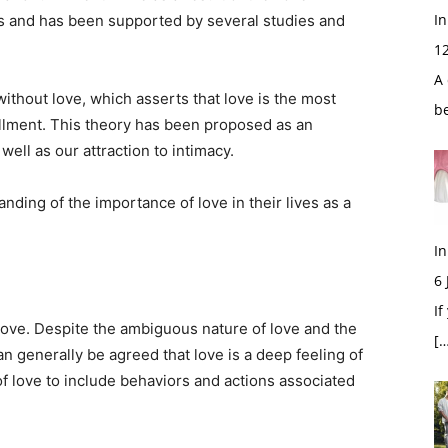
In
es and has been supported by several studies and
1
A 
ithout love, which asserts that love is the most
b
illment. This theory has been proposed as an
 well as our attraction to intimacy.
ding of the importance of love in their lives as a
In
6
If
ove. Despite the ambiguous nature of love and the
[…
an generally be agreed that love is a deep feeling of
f love to include behaviors and actions associated