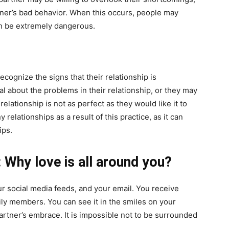
rtner’s bad behavior. When this occurs, people may
an be extremely dangerous.
 recognize the signs that their relationship is
ial about the problems in their relationship, or they may
 relationship is not as perfect as they would like it to
elationships as a result of this practice, as it can
ips.
: Why love is all around you?
our social media feeds, and your email. You receive
ly members. You can see it in the smiles on your
artner’s embrace. It is impossible not to be surrounded