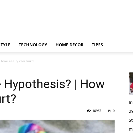
STYLE
TECHNOLOGY
HOME DECOR
TIPES
love really can hurt?
e Hypothesis? | How
urt?
I
10967
0
29
St
m