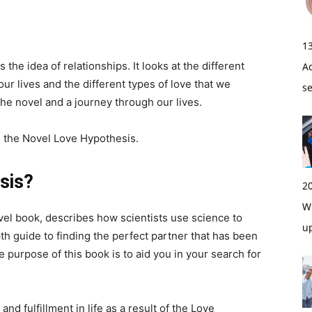
1
the idea of relationships. It looks at the different
A
our lives and the different types of love that we
s
he novel and a journey through our lives.
m the Novel Love Hypothesis.
sis?
2
Wi
el book, describes how scientists use science to
u
th guide to finding the perfect partner that has been
purpose of this book is to aid you in your search for
nd fulfillment in life as a result of the Love