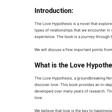
Introduction:
The Love Hypothesis is a novel that explores 
types of relationships that we encounter in 
experience. The book is a journey through t
We will discuss a Few important points fro
What is the Love Hypothe
The Love Hypothesis, a groundbreaking Nov
discover love. This book provides an in-dep
developed over many years of research. The 
love.
We believe that love is the key to happiness a