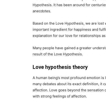
Hypothesis. It has been around for centuri
anecdotes.
Based on the Love Hypothesis, we are lost w
important ingredient for happiness and fulf
explanation for our love for relationships as
Many people have gained a greater understan
result of the Love Hypothesis.
Love hypothesis theory
A human being’s most profound emotion is l
many debates about its exact definition, it c
affection. Love goes beyond the sensation o
with strong feelings of affection.