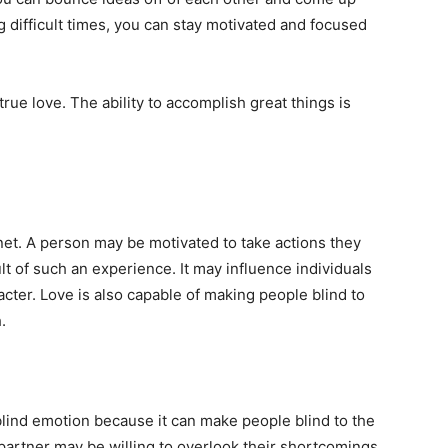
g difficult times, you can stay motivated and focused
rue love. The ability to accomplish great things is
anet. A person may be motivated to take actions they
t of such an experience. It may influence individuals
racter. Love is also capable of making people blind to
.
 blind emotion because it can make people blind to the
 partner may be willing to overlook their shortcomings,