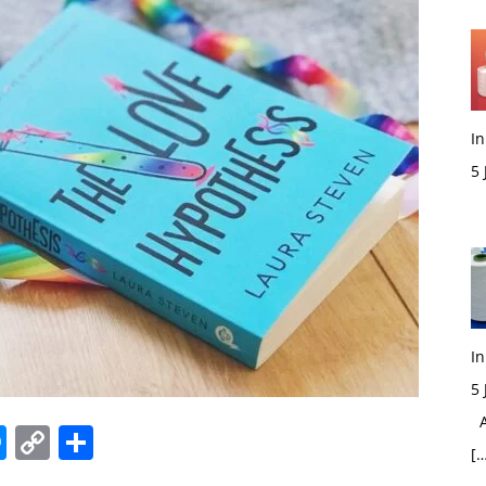
In
5
M
In
5
Ac
edIn
hatsApp
Messenger
Copy
Share
[…
Link