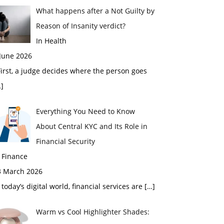
What happens after a Not Guilty by
Reason of Insanity verdict?
In Health
 June 2026
rst, a judge decides where the person goes
]
Everything You Need to Know
About Central KYC and Its Role in
Financial Security
 Finance
3 March 2026
 today’s digital world, financial services are
[…]
Warm vs Cool Highlighter Shades: