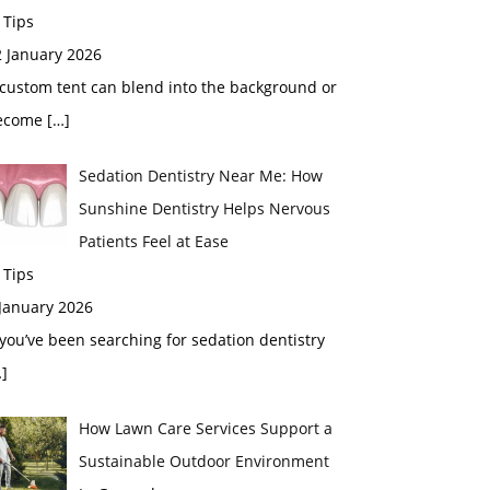
 Tips
2 January 2026
custom tent can blend into the background or
ecome
[…]
Sedation Dentistry Near Me: How
Sunshine Dentistry Helps Nervous
Patients Feel at Ease
 Tips
 January 2026
 you’ve been searching for sedation dentistry
]
How Lawn Care Services Support a
Sustainable Outdoor Environment