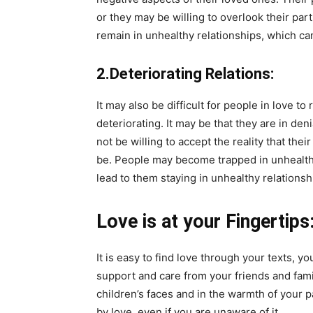
or they may be willing to overlook their pa
remain in unhealthy relationships, which c
2.Deteriorating Relations:
It may also be difficult for people in love to
deteriorating. It may be that they are in den
not be willing to accept the reality that their
be. People may become trapped in unhealthy r
lead to them staying in unhealthy relationsh
Love is at your Fingertips
It is easy to find love through your texts, y
support and care from your friends and fami
children’s faces and in the warmth of your p
by love, even if you are unaware of it.