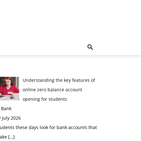
Understanding the key features of
online zero balance account
opening for students
n Bank
 July 2026
udents these days look for bank accounts that
ake
[…]