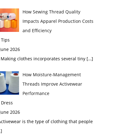
How Sewing Thread Quality
Impacts Apparel Production Costs
and Efficiency
 Tips
 June 2026
aking clothes incorporates several tiny
[…]
How Moisture-Management
Threads Improve Activewear
Performance
 Dress
 June 2026
tivewear is the type of clothing that people
]