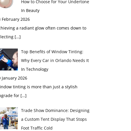
How to Choose for Your Undertone
In Beauty
3 February 2026
chieving a radiant glow often comes down to
electing
[…]
Top Benefits of Window Tinting:
Why Every Car in Orlando Needs It
In Technology
0 January 2026
ndow tinting is more than just a stylish
pgrade for
[…]
Trade Show Dominance: Designing
a Custom Tent Display That Stops
Foot Traffic Cold