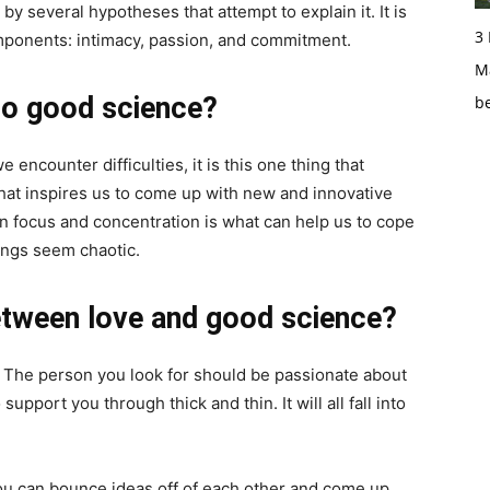
 by several hypotheses that attempt to explain it. It is
3
omponents: intimacy, passion, and commitment.
Ma
to good science?
b
encounter difficulties, it is this one thing that
hat inspires us to come up with new and innovative
in focus and concentration is what can help us to cope
hings seem chaotic.
etween love and good science?
r. The person you look for should be passionate about
upport you through thick and thin. It will all fall into
you can bounce ideas off of each other and come up