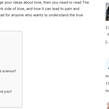
lenge your ideas about love, then you need to read The
k side of love, and how it can lead to pain and
ead for anyone who wants to understand the true
2
Fi
[…
od science?
In
1
In
und you?