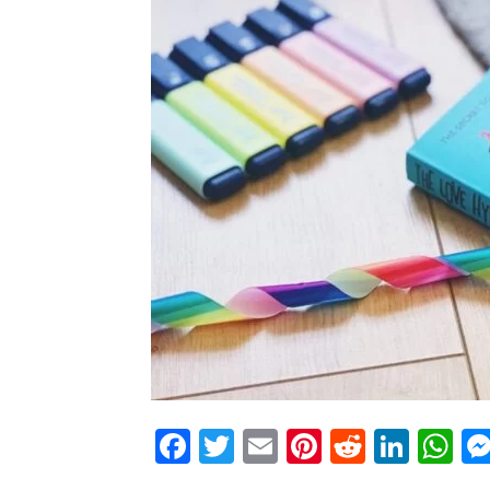
Facebook
Twitter
Email
Pinterest
Reddit
Link
W