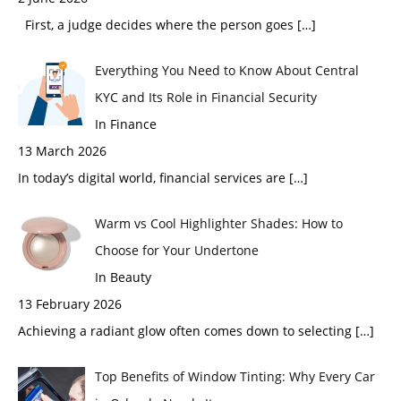
First, a judge decides where the person goes
[…]
Everything You Need to Know About Central
KYC and Its Role in Financial Security
In Finance
13 March 2026
In today’s digital world, financial services are
[…]
Warm vs Cool Highlighter Shades: How to
Choose for Your Undertone
In Beauty
13 February 2026
Achieving a radiant glow often comes down to selecting
[…]
Top Benefits of Window Tinting: Why Every Car