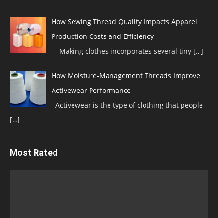
How Sewing Thread Quality Impacts Apparel
Production Costs and Efficiency
Making clothes incorporates several tiny
[…]
How Moisture-Management Threads Improve
Activewear Performance
Activewear is the type of clothing that people
[…]
Most Rated