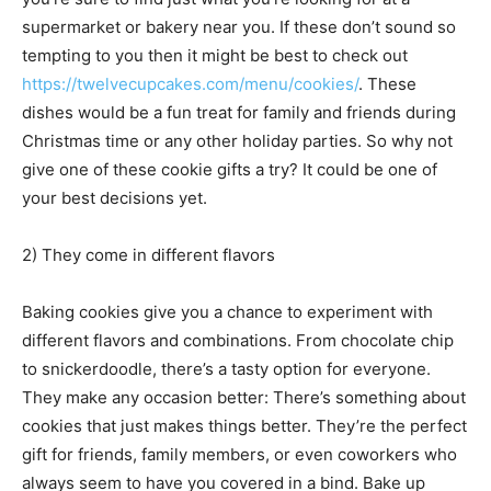
supermarket or bakery near you. If these don’t sound so
tempting to you then it might be best to check out
https://twelvecupcakes.com/menu/cookies/
. These
dishes would be a fun treat for family and friends during
Christmas time or any other holiday parties. So why not
give one of these cookie gifts a try? It could be one of
your best decisions yet.
2) They come in different flavors
Baking cookies give you a chance to experiment with
different flavors and combinations. From chocolate chip
to snickerdoodle, there’s a tasty option for everyone.
They make any occasion better: There’s something about
cookies that just makes things better. They’re the perfect
gift for friends, family members, or even coworkers who
always seem to have you covered in a bind. Bake up