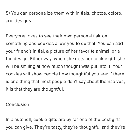
5) You can personalize them with initials, photos, colors,
and designs
Everyone loves to see their own personal flair on
something and cookies allow you to do that. You can add
your friend’s initial, a picture of her favorite animal, or a
fun design. Either way, when she gets her cookie gift, she
will be smiling at how much thought was put into it. Your
cookies will show people how thoughtful you are: If there
is one thing that most people don’t say about themselves,
it is that they are thoughtful.
Conclusion
In a nutshell, cookie gifts are by far one of the best gifts
you can give. They’re tasty, they’re thoughtful and they’re