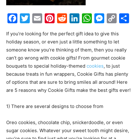
Facebook
Twitter
Email
Pinterest
Reddit
LinkedIn
WhatsAp
Messe
Cop
S
Link
If you’re looking for the perfect gift idea to give this
holiday season, or even just a little something to let
someone know you’re thinking of them, then you really
can’t go wrong with cookie gifts! From gourmet cookie
bouquets to special holiday-themed
cookies
, to just
because treats in fun wrappers, Cookie Gifts has plenty
of options that are sure to bring smiles all around! Here
are 5 reasons why Cookie Gifts make the best gifts ever!
1) There are several designs to choose from
Oreo cookies, chocolate chip, snickerdoodle, or even
sugar cookies. Whatever your sweet tooth might desire,
you’re sure to find just what you’re looking for at a