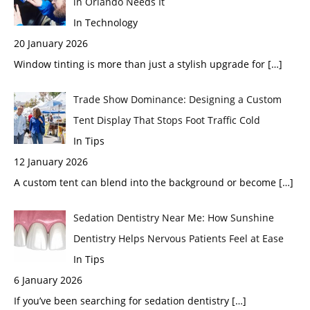
in Orlando Needs It
In Technology
20 January 2026
Window tinting is more than just a stylish upgrade for
[…]
Trade Show Dominance: Designing a Custom
Tent Display That Stops Foot Traffic Cold
In Tips
12 January 2026
A custom tent can blend into the background or become
[…]
Sedation Dentistry Near Me: How Sunshine
Dentistry Helps Nervous Patients Feel at Ease
In Tips
6 January 2026
If you’ve been searching for sedation dentistry
[…]