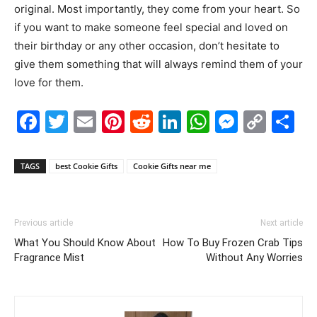
original. Most importantly, they come from your heart. So
if you want to make someone feel special and loved on
their birthday or any other occasion, don’t hesitate to
give them something that will always remind them of your
love for them.
Facebook
Twitter
Email
Pinterest
Reddit
LinkedIn
WhatsAp
Messe
Cop
S
Link
TAGS
best Cookie Gifts
Cookie Gifts near me
Previous article
Next article
What You Should Know About
How To Buy Frozen Crab Tips
Fragrance Mist
Without Any Worries