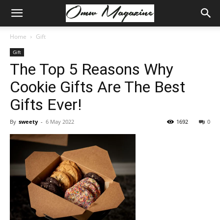
Home
Gift
Gift
The Top 5 Reasons Why
Cookie Gifts Are The Best
Gifts Ever!
By
sweety
-
6 May 2022
1692
0