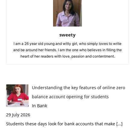
sweety
I am a 26 year old young and witty girl, who simply loves to write
and be around her friends. I am the one who believes in filling the
heart of her readers with love, passion and contentment.
Understanding the key features of online zero
balance account opening for students
In Bank
29 July 2026
Students these days look for bank accounts that make
[…]