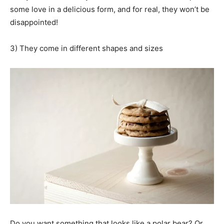
some love in a delicious form, and for real, they won’t be
disappointed!
3) They come in different shapes and sizes
Do you want something that looks like a polar bear? Or