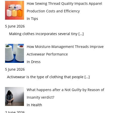
How Sewing Thread Quality Impacts Apparel
Production Costs and Efficiency
In Tips
5 June 2026
Making clothes incorporates several tiny
[…]
How Moisture-Management Threads Improve
Activewear Performance
In Dress
5 June 2026
Activewear is the type of clothing that people
[…]
What happens after a Not Guilty by Reason of
Insanity verdict?
In Health
2 June 2026