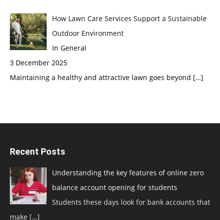
How Lawn Care Services Support a Sustainable
Outdoor Environment
In General
3 December 2025
Maintaining a healthy and attractive lawn goes beyond
[…]
Recent Posts
Understanding the key features of online zero
balance account opening for students
Students these days look for bank accounts that
make
[…]