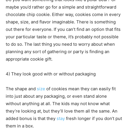
maybe you’d rather go for a simple and straightforward
chocolate chip cookie. Either way, cookies come in every
shape, size, and flavor imaginable. There is something
out there for everyone. If you can’t find an option that fits
your particular taste or theme, it’s probably not possible
to do so. The last thing you need to worry about when
planning any sort of gathering or party is finding an
appropriate cookie gift.
4) They look good with or without packaging
The shape and
size
of cookies mean they can easily fit
into just about any packaging, or even stand alone
without anything at all. The kids may not know what
they’re looking at, but they’ll love them all the same. An
added bonus is that they
stay
fresh longer if you don’t put
them in a box.