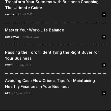
Transform Your Success with Business Coaching:
The Ultimate Guide
varsha
-
1 April 2025
0
Master Your Work-Life Balance
samanvya
-
7 August 2024
0
Passing the Torch: Identifying the Right Buyer for
Your Business
Swati
-
31 July 2023
0
Avoiding Cash Flow Crises: Tips for Maintaining
Healthy Finances in Your Business
ARP
-
12 June 2023
0