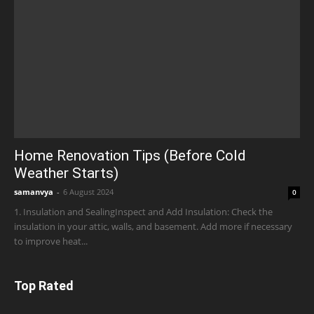
Home Renovation Tips (Before Cold
Weather Starts)
samanvya
-
6 August 2024
0
1. Insulation and SealingInspect and Add Insulation: Check the
insulation in your attic, walls, and basement. Add more if necessary
to improve heat...
Top Rated