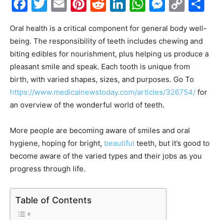
Facebook
Twitter
Email
Pinterest
Reddit
LinkedIn
WhatsAp
Messe
Cop
S
Link
Oral health is a critical component for general body well-
being. The responsibility of teeth includes chewing and
biting edibles for nourishment, plus helping us produce a
pleasant smile and speak. Each tooth is unique from
birth, with varied shapes, sizes, and purposes. Go To
https://www.medicalnewstoday.com/articles/326754/
for
an overview of the wonderful world of teeth.
More people are becoming aware of smiles and oral
hygiene, hoping for bright,
beautiful
teeth, but it’s good to
become aware of the varied types and their jobs as you
progress through life.
Table of Contents