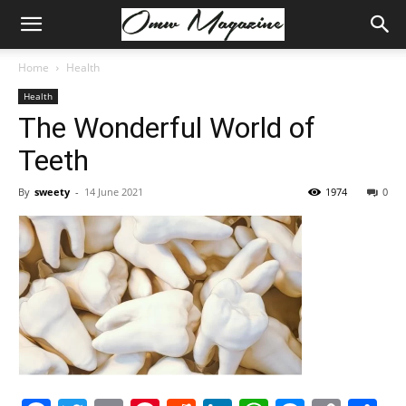
Home
Health
Health
The Wonderful World of
Teeth
By
sweety
-
14 June 2021
1974
0