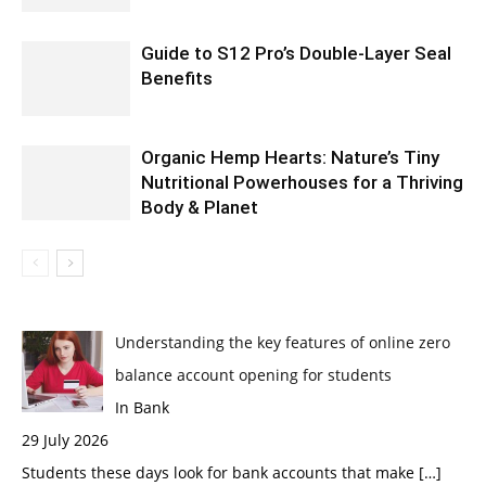
Guide to S12 Pro’s Double-Layer Seal
Benefits
Organic Hemp Hearts: Nature’s Tiny
Nutritional Powerhouses for a Thriving
Body & Planet
Understanding the key features of online zero
balance account opening for students
In Bank
29 July 2026
Students these days look for bank accounts that make
[…]