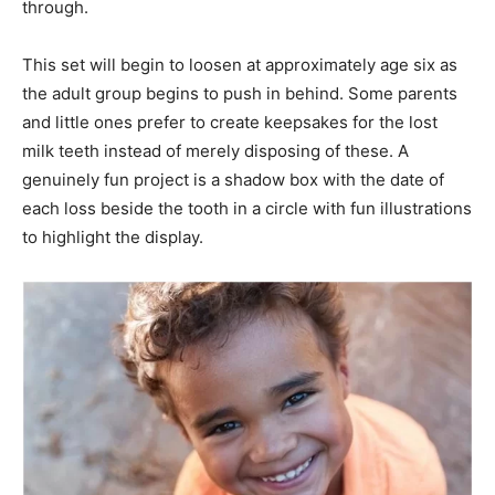
through.
This set will begin to loosen at approximately age six as
the adult group begins to push in behind. Some parents
and little ones prefer to create keepsakes for the lost
milk teeth instead of merely disposing of these. A
genuinely fun project is a shadow box with the date of
each loss beside the tooth in a circle with fun illustrations
to highlight the display.