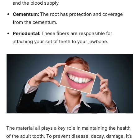
and the blood supply.
Cementum:
The root has protection and coverage
from the cementum.
Periodontal:
These fibers are responsible for
attaching your set of teeth to your jawbone.
The material all plays a key role in maintaining the health
of the adult tooth. To prevent disease, decay, damage, it’s