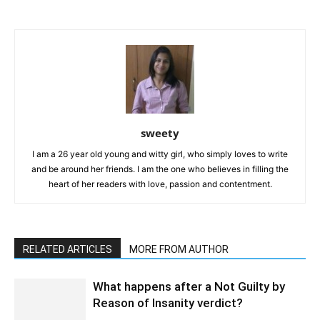
sweety
I am a 26 year old young and witty girl, who simply loves to write
and be around her friends. I am the one who believes in filling the
heart of her readers with love, passion and contentment.
RELATED ARTICLES
MORE FROM AUTHOR
What happens after a Not Guilty by
Reason of Insanity verdict?