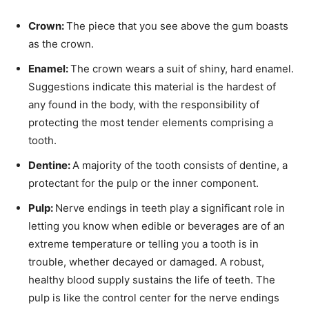
Crown:
The piece that you see above the gum boasts
as the crown.
Enamel:
The crown wears a suit of shiny, hard enamel.
Suggestions indicate this material is the hardest of
any found in the body, with the responsibility of
protecting the most tender elements comprising a
tooth.
Dentine:
A majority of the tooth consists of dentine, a
protectant for the pulp or the inner component.
Pulp:
Nerve endings in teeth play a significant role in
letting you know when edible or beverages are of an
extreme temperature or telling you a tooth is in
trouble, whether decayed or damaged. A robust,
healthy blood supply sustains the life of teeth. The
pulp is like the control center for the nerve endings