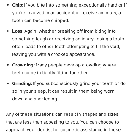
Chip:
If you bite into something exceptionally hard or if
you’re involved in an accident or receive an injury, a
tooth can become chipped.
Loss:
Again, whether breaking off from biting into
something tough or receiving an injury, losing a tooth
often leads to other teeth attempting to fill the void,
leaving you with a crooked appearance.
Crowding:
Many people develop crowding where
teeth come in tightly fitting together.
Grinding:
If you subconsciously grind your teeth or do
so in your sleep, it can result in them being worn
down and shortening.
Any of these situations can result in shapes and sizes
that are less than appealing to you. You can choose to
approach your dentist for cosmetic assistance in these