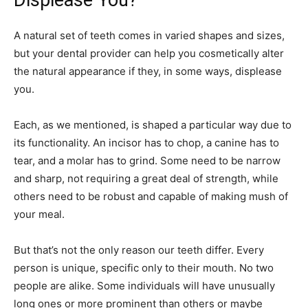
Displease You?
A natural set of teeth comes in varied shapes and sizes,
but your dental provider can help you cosmetically alter
the natural appearance if they, in some ways, displease
you.
Each, as we mentioned, is shaped a particular way due to
its functionality. An incisor has to chop, a canine has to
tear, and a molar has to grind. Some need to be narrow
and sharp, not requiring a great deal of strength, while
others need to be robust and capable of making mush of
your meal.
But that’s not the only reason our teeth differ. Every
person is unique, specific only to their mouth. No two
people are alike. Some individuals will have unusually
long ones or more prominent than others or maybe