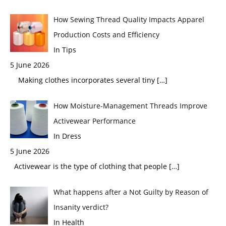
How Sewing Thread Quality Impacts Apparel
Production Costs and Efficiency
In Tips
5 June 2026
Making clothes incorporates several tiny
[…]
How Moisture-Management Threads Improve
Activewear Performance
In Dress
5 June 2026
Activewear is the type of clothing that people
[…]
What happens after a Not Guilty by Reason of
Insanity verdict?
In Health