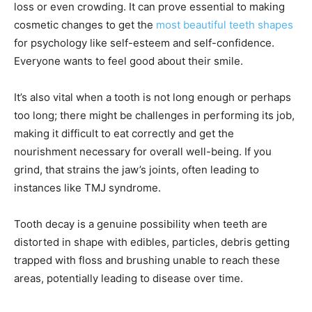
loss or even crowding. It can prove essential to making
cosmetic changes to get the
most beautiful teeth shapes
for psychology like self-esteem and self-confidence.
Everyone wants to feel good about their smile.
It’s also vital when a tooth is not long enough or perhaps
too long; there might be challenges in performing its job,
making it difficult to eat correctly and get the
nourishment necessary for overall well-being. If you
grind, that strains the jaw’s joints, often leading to
instances like TMJ syndrome.
Tooth decay is a genuine possibility when teeth are
distorted in shape with edibles, particles, debris getting
trapped with floss and brushing unable to reach these
areas, potentially leading to disease over time.