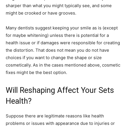
sharper than what you might typically see, and some
might be crooked or have grooves.
Many dentists suggest keeping your smile as is (except
for maybe whitening) unless there is potential for a
health issue or if damages were responsible for creating
the distortion. That does not mean you do not have
choices if you want to change the shape or size
cosmetically. As in the cases mentioned above, cosmetic
fixes might be the best option.
Will Reshaping Affect Your Sets
Health?
Suppose there are legitimate reasons like health
problems or issues with appearance due to injuries or