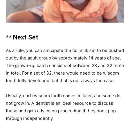
** Next Set
As a rule, you can anticipate the full milk set to be pushed
out by the adult group by approximately 14 years of age.
The grown-up batch consists of between 28 and 32 teeth
in total. For a set of 32, there would need to be wisdom
teeth fully developed, but that is not always the case.
Usually, each wisdom tooth comes in later, and some do
not grow in. A dentist is an ideal resource to discuss
these and gain advice on proceeding if they don’t pop
through independently.