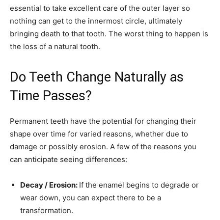
essential to take excellent care of the outer layer so
nothing can get to the innermost circle, ultimately
bringing death to that tooth. The worst thing to happen is
the loss of a natural tooth.
Do Teeth Change Naturally as
Time Passes?
Permanent teeth have the potential for changing their
shape over time for varied reasons, whether due to
damage or possibly erosion. A few of the reasons you
can anticipate seeing differences:
Decay / Erosion:
If the enamel begins to degrade or
wear down, you can expect there to be a
transformation.