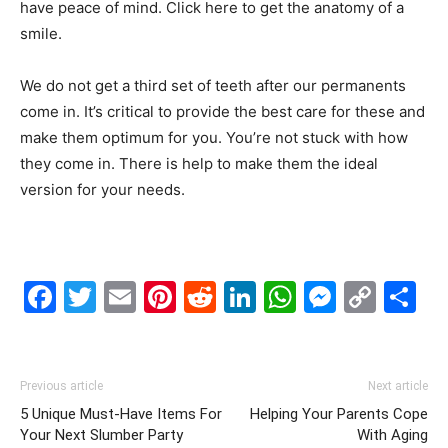
have peace of mind. Click here to get the anatomy of a
smile.
We do not get a third set of teeth after our permanents
come in. It’s critical to provide the best care for these and
make them optimum for you. You’re not stuck with how
they come in. There is help to make them the ideal
version for your needs.
Facebook
Twitter
Email
Pinterest
Reddit
LinkedIn
WhatsAp
Messe
Cop
S
Link
Previous article
Next article
5 Unique Must-Have Items For
Helping Your Parents Cope
Your Next Slumber Party
With Aging