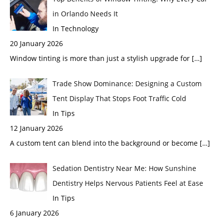
in Orlando Needs It
In Technology
20 January 2026
Window tinting is more than just a stylish upgrade for
[…]
Trade Show Dominance: Designing a Custom
Tent Display That Stops Foot Traffic Cold
In Tips
12 January 2026
A custom tent can blend into the background or become
[…]
Sedation Dentistry Near Me: How Sunshine
Dentistry Helps Nervous Patients Feel at Ease
In Tips
6 January 2026