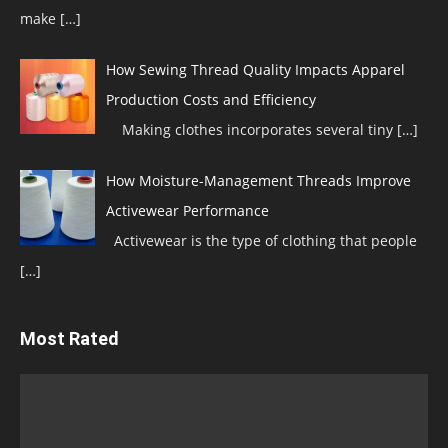
make
[…]
How Sewing Thread Quality Impacts Apparel
Production Costs and Efficiency
Making clothes incorporates several tiny
[…]
How Moisture-Management Threads Improve
Activewear Performance
Activewear is the type of clothing that people
[…]
Most Rated