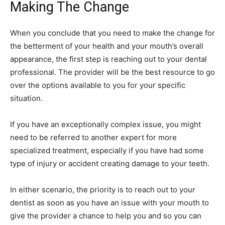
Making The Change
When you conclude that you need to make the change for
the betterment of your health and your mouth’s overall
appearance, the first step is reaching out to your dental
professional. The provider will be the best resource to go
over the options available to you for your specific
situation.
If you have an exceptionally complex issue, you might
need to be referred to another expert for more
specialized treatment, especially if you have had some
type of injury or accident creating damage to your teeth.
In either scenario, the priority is to reach out to your
dentist as soon as you have an issue with your mouth to
give the provider a chance to help you and so you can