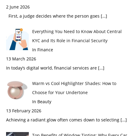
2 June 2026
First, a judge decides where the person goes
[…]
Everything You Need to Know About Central
KYC and Its Role in Financial Security
In Finance
13 March 2026
In today’s digital world, financial services are
[…]
Warm vs Cool Highlighter Shades: How to
Choose for Your Undertone
In Beauty
13 February 2026
Achieving a radiant glow often comes down to selecting
[…]
Top Benefits of Window Tinting: Why Every Car