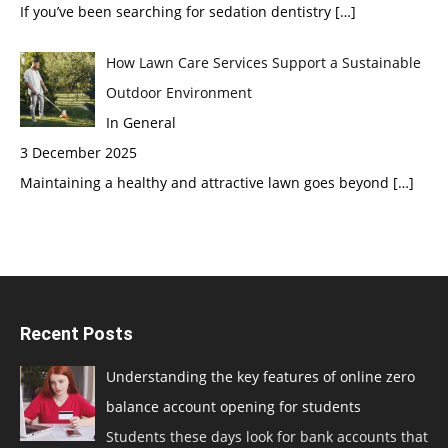
If you’ve been searching for sedation dentistry
[…]
How Lawn Care Services Support a Sustainable
Outdoor Environment
In General
3 December 2025
Maintaining a healthy and attractive lawn goes beyond
[…]
Recent Posts
Understanding the key features of online zero
balance account opening for students
Students these days look for bank accounts that