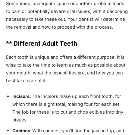
Sometimes inadequate space or another problem leads
to pain or potentially severe oral issues, with it becoming
necessary to take these out. Your dentist will determine
the removal and how to proceed with the process.
** Different Adult Teeth
Each tooth is unique and offers a different purpose. It is
wise to take the time to learn as much as possible about
your mouth, what the capabilities are, and how you can
best take care of it.
Incisors:
The incisors make up each front tooth, for
which there is eight total, making four for each set.
The job for these is to cut and chop edibles into tiny
pieces.
Canines:
With canines, you’ll find the jaw on top, and