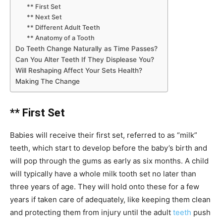
** First Set
** Next Set
** Different Adult Teeth
** Anatomy of a Tooth
Do Teeth Change Naturally as Time Passes?
Can You Alter Teeth If They Displease You?
Will Reshaping Affect Your Sets Health?
Making The Change
** First Set
Babies will receive their first set, referred to as “milk”
teeth, which start to develop before the baby’s birth and
will pop through the gums as early as six months. A child
will typically have a whole milk tooth set no later than
three years of age. They will hold onto these for a few
years if taken care of adequately, like keeping them clean
and protecting them from injury until the adult
teeth
push