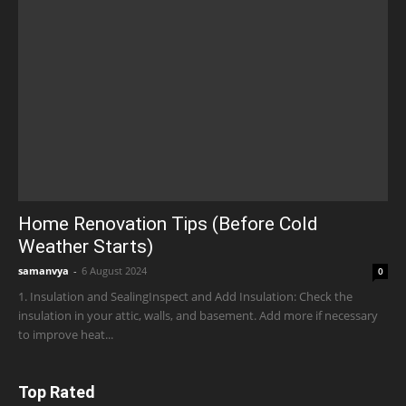
Home Renovation Tips (Before Cold
Weather Starts)
samanvya
-
6 August 2024
0
1. Insulation and SealingInspect and Add Insulation: Check the
insulation in your attic, walls, and basement. Add more if necessary
to improve heat...
Top Rated