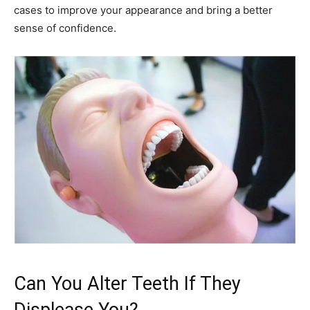
cases to improve your appearance and bring a better
sense of confidence.
Can You Alter Teeth If They