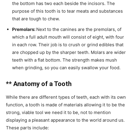
the bottom has two each beside the incisors. The
purpose of this tooth is to tear meats and substances
that are tough to chew.
Premolars:
Next to the canines are the premolars, of
which a full adult mouth will consist of eight, with four
in each row. Their job is to crush or grind edibles that
are chopped up by the sharper teeth. Molars are wider
teeth with a flat bottom. The strength makes mush
when grinding, so you can easily swallow your food.
** Anatomy of a Tooth
While there are different types of teeth, each with its own
function, a tooth is made of materials allowing it to be the
strong, viable tool we need it to be, not to mention
displaying a pleasant appearance to the world around us.
These parts include: