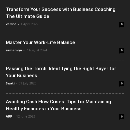
Transform Your Success with Business Coaching:
The Ultimate Guide
varsha
-
1 April 2025
0
Master Your Work-Life Balance
samanvya
-
7 August 2024
0
Passing the Torch: Identifying the Right Buyer for
Your Business
Swati
-
31 July 2023
0
Avoiding Cash Flow Crises: Tips for Maintaining
Healthy Finances in Your Business
ARP
-
12 June 2023
0