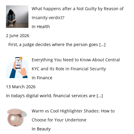
What happens after a Not Guilty by Reason of
Insanity verdict?
In Health
2 June 2026
First, a judge decides where the person goes
[…]
Everything You Need to Know About Central
KYC and Its Role in Financial Security
In Finance
13 March 2026
In today’s digital world, financial services are
[…]
Warm vs Cool Highlighter Shades: How to
Choose for Your Undertone
In Beauty