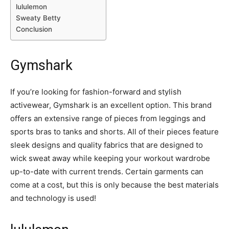
lululemon
Sweaty Betty
Conclusion
Gymshark
If you’re looking for fashion-forward and stylish
activewear,
Gymshark
is an excellent option. This brand
offers an extensive range of pieces from leggings and
sports bras to tanks and shorts. All of their pieces feature
sleek designs and quality fabrics that are designed to
wick sweat away while keeping your workout wardrobe
up-to-date with current trends. Certain garments can
come at a cost, but this is only because the best materials
and technology is used!