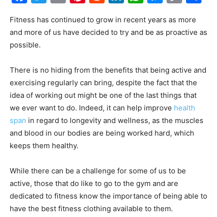
Link
Fitness has continued to grow in recent years as more
and more of us have decided to try and be as proactive as
possible.
There is no hiding from the benefits that being active and
exercising regularly can bring, despite the fact that the
idea of working out might be one of the last things that
we ever want to do. Indeed, it can help improve
health
span
in regard to longevity and wellness, as the muscles
and blood in our bodies are being worked hard, which
keeps them healthy.
While there can be a challenge for some of us to be
active, those that do like to go to the gym and are
dedicated to fitness know the importance of being able to
have the best fitness clothing available to them.