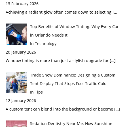
13 February 2026
Achieving a radiant glow often comes down to selecting
[…]
Top Benefits of Window Tinting: Why Every Car
in Orlando Needs It
In Technology
20 January 2026
Window tinting is more than just a stylish upgrade for
[…]
Trade Show Dominance: Designing a Custom
Tent Display That Stops Foot Traffic Cold
In Tips
12 January 2026
A custom tent can blend into the background or become
[…]
Sedation Dentistry Near Me: How Sunshine