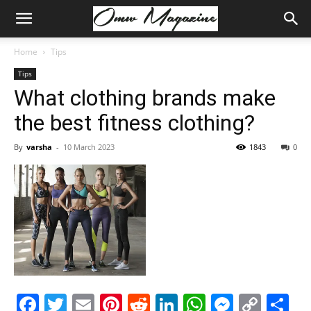
Home
Tips
Tips
What clothing brands make
the best fitness clothing?
By
varsha
-
10 March 2023
1843
0
Facebook
Twitter
Email
Pinterest
Reddit
LinkedIn
WhatsAp
Messe
Cop
S