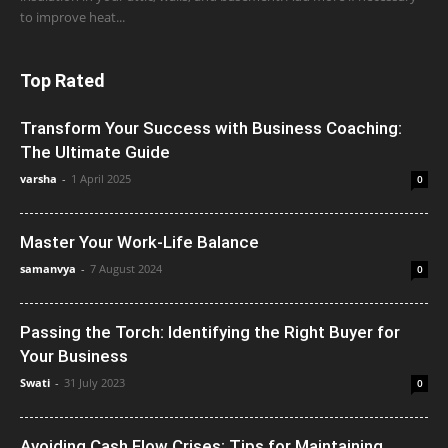
to improve heat...
Top Rated
Transform Your Success with Business Coaching:
The Ultimate Guide
varsha
-
1 April 2025
0
Master Your Work-Life Balance
samanvya
-
7 August 2024
0
Passing the Torch: Identifying the Right Buyer for
Your Business
Swati
-
31 July 2023
0
Avoiding Cash Flow Crises: Tips for Maintaining