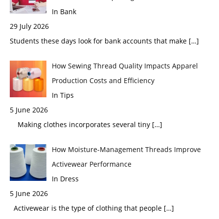
In Bank
29 July 2026
Students these days look for bank accounts that make
[…]
How Sewing Thread Quality Impacts Apparel
Production Costs and Efficiency
In Tips
5 June 2026
Making clothes incorporates several tiny
[…]
How Moisture-Management Threads Improve
Activewear Performance
In Dress
5 June 2026
Activewear is the type of clothing that people
[…]