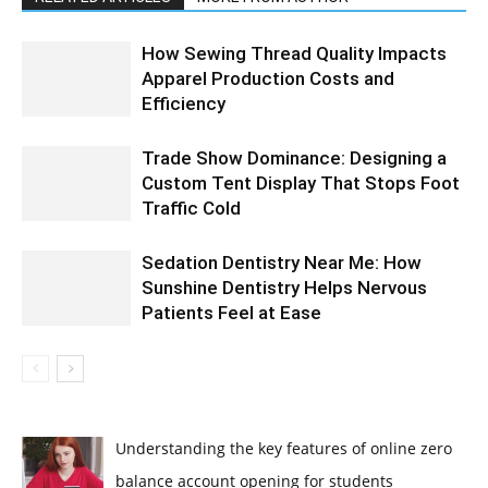
How Sewing Thread Quality Impacts
Apparel Production Costs and
Efficiency
Trade Show Dominance: Designing a
Custom Tent Display That Stops Foot
Traffic Cold
Sedation Dentistry Near Me: How
Sunshine Dentistry Helps Nervous
Patients Feel at Ease
Understanding the key features of online zero
balance account opening for students