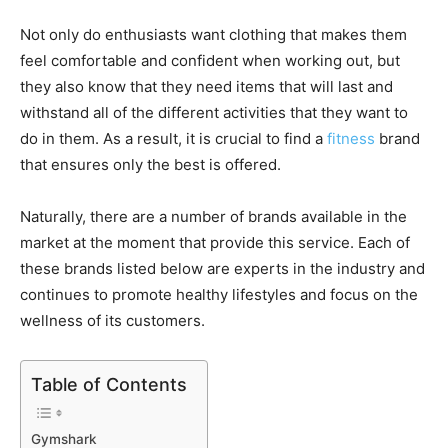
Not only do enthusiasts want clothing that makes them
feel comfortable and confident when working out, but
they also know that they need items that will last and
withstand all of the different activities that they want to
do in them. As a result, it is crucial to find a
fitness
brand
that ensures only the best is offered.
Naturally, there are a number of brands available in the
market at the moment that provide this service. Each of
these brands listed below are experts in the industry and
continues to promote healthy lifestyles and focus on the
wellness of its customers.
Table of Contents
Gymshark