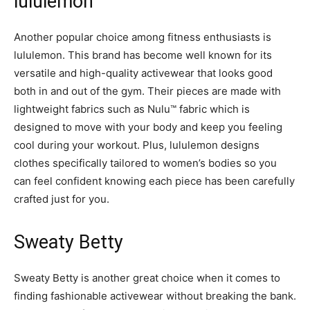
lululemon
Another popular choice among fitness enthusiasts is
lululemon. This brand has become well known for its
versatile and high-quality activewear that looks good
both in and out of the gym. Their pieces are made with
lightweight fabrics such as Nulu™ fabric which is
designed to move with your body and keep you feeling
cool during your workout. Plus, lululemon designs
clothes specifically tailored to women’s bodies so you
can feel confident knowing each piece has been carefully
crafted just for you.
Sweaty Betty
Sweaty Betty is another great choice when it comes to
finding fashionable activewear without breaking the bank.