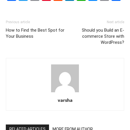
Link
Previous article
Next article
How to Find the Best Spot for
Should you Build an E-
Your Business
commerce Store with
WordPress?
varsha
RELATED ARTICLES
MORE FROM AUTHOR