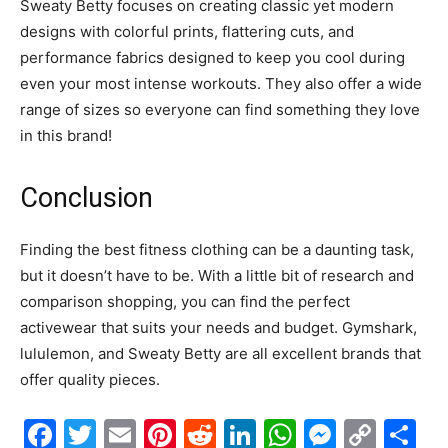
Sweaty Betty focuses on creating classic yet modern
designs with colorful prints, flattering cuts, and
performance fabrics designed to keep you cool during
even your most intense workouts. They also offer a wide
range of sizes so everyone can find something they love
in this brand!
Conclusion
Finding the best fitness clothing can be a daunting task,
but it doesn’t have to be. With a little bit of research and
comparison shopping, you can find the perfect
activewear that suits your needs and budget. Gymshark,
lululemon, and Sweaty Betty are all excellent brands that
offer quality pieces.
Facebook
Twitter
Email
Pinterest
Reddit
LinkedIn
WhatsAp
Messe
Cop
S