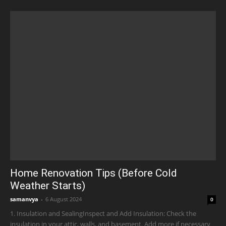
Home Renovation Tips (Before Cold
Weather Starts)
samanvya
-
6 August 2024
0
1. Insulation and SealingInspect and Add Insulation: Check the
insulation in your attic, walls, and basement. Add more if necessary