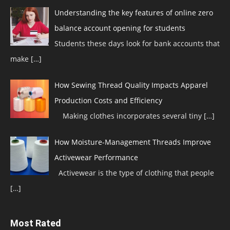
Understanding the key features of online zero
balance account opening for students
Students these days look for bank accounts that
make
[…]
How Sewing Thread Quality Impacts Apparel
Production Costs and Efficiency
Making clothes incorporates several tiny
[…]
How Moisture-Management Threads Improve
Activewear Performance
Activewear is the type of clothing that people
[…]
Most Rated