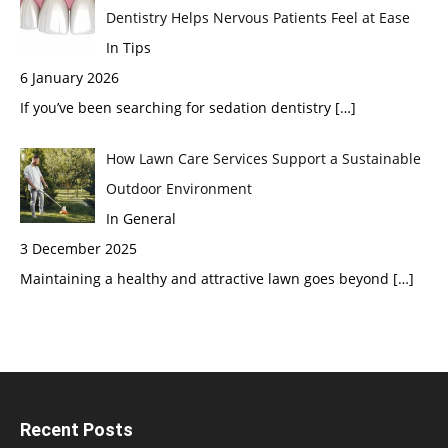
Dentistry Helps Nervous Patients Feel at Ease
In Tips
6 January 2026
If you’ve been searching for sedation dentistry
[…]
How Lawn Care Services Support a Sustainable
Outdoor Environment
In General
3 December 2025
Maintaining a healthy and attractive lawn goes beyond
[…]
Recent Posts