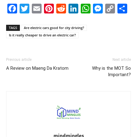
Facebook
Twitter
Email
Pinterest
Reddit
LinkedIn
WhatsAp
Messe
Cop
S
Link
TAGS
Are electric cars good for city driving?
Is it really cheaper to drive an electric car?
Previous article
Next article
A Review on Maeng Da Kratom
Why is the MOT So
Important?
mindmingles