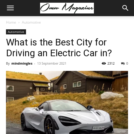
Home
Automotive
Automotive
What is the Best City for
Driving an Electric Car in?
By
mindmingles
-
13 September 2021
2312
0