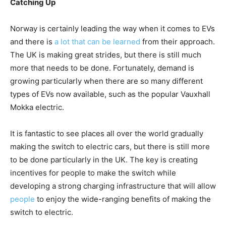
Catching Up
Norway is certainly leading the way when it comes to EVs
and there is
a lot that can be learned
from their approach.
The UK is making great strides, but there is still much
more that needs to be done. Fortunately, demand is
growing particularly when there are so many different
types of EVs now available, such as the popular Vauxhall
Mokka electric.
It is fantastic to see places all over the world gradually
making the switch to electric cars, but there is still more
to be done particularly in the UK. The key is creating
incentives for people to make the switch while
developing a strong charging infrastructure that will allow
people
to enjoy the wide-ranging benefits of making the
switch to electric.