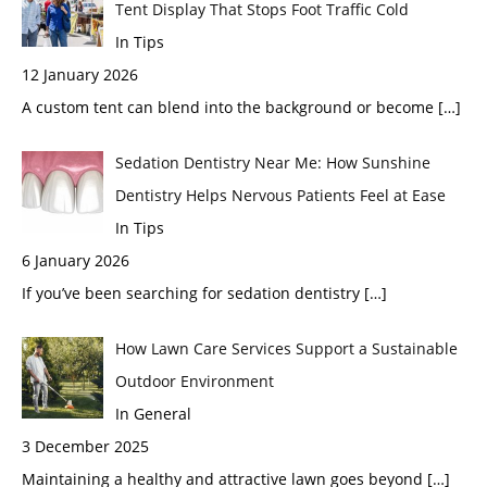
Tent Display That Stops Foot Traffic Cold
In Tips
12 January 2026
A custom tent can blend into the background or become
[…]
Sedation Dentistry Near Me: How Sunshine
Dentistry Helps Nervous Patients Feel at Ease
In Tips
6 January 2026
If you’ve been searching for sedation dentistry
[…]
How Lawn Care Services Support a Sustainable
Outdoor Environment
In General
3 December 2025
Maintaining a healthy and attractive lawn goes beyond
[…]