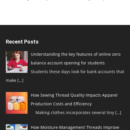
Recent Posts
Understanding the key features of online zero
balance account opening for students
Students these days look for bank accounts that
make
[…]
How Sewing Thread Quality Impacts Apparel
Production Costs and Efficiency
Making clothes incorporates several tiny
[…]
How Moisture-Management Threads Improve