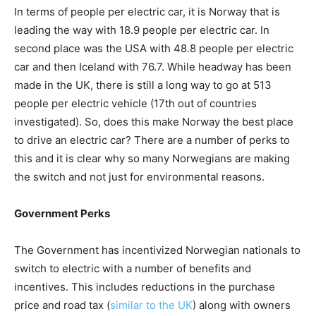
In terms of people per electric car, it is Norway that is
leading the way with 18.9 people per electric car. In
second place was the USA with 48.8 people per electric
car and then Iceland with 76.7. While headway has been
made in the UK, there is still a long way to go at 513
people per electric vehicle (17th out of countries
investigated). So, does this make Norway the best place
to drive an electric car? There are a number of perks to
this and it is clear why so many Norwegians are making
the switch and not just for environmental reasons.
Government Perks
The Government has incentivized Norwegian nationals to
switch to electric with a number of benefits and
incentives. This includes reductions in the purchase
price and road tax (
similar to the UK
) along with owners