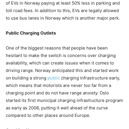
of EVs in Norway paying at least 50% less in parking and
toll road fees. In addition to this, EVs are legally allowed
to use bus lanes in Norway which is another major perk.
Public Charging Outlets
One of the biggest reasons that people have been
hesitant to make the switch is concerns over charging
availability, which can create issues when it comes to
driving range. Norway anticipated this and started work
on building a strong
public
charging infrastructure early,
which means that motorists are never too far from a
charging point and do not have range anxiety. Oslo
started its first municipal charging infrastructure program
as early as 2008, putting it well ahead of the curve
compared to other places around Europe.