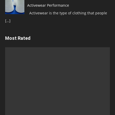
Activewear Performance
Activewear is the type of clothing that people
[…]
Most Rated