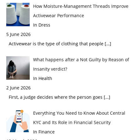
How Moisture-Management Threads Improve
Activewear Performance
In Dress
5 June 2026
Activewear is the type of clothing that people
[…]
What happens after a Not Guilty by Reason of
Insanity verdict?
In Health
2 June 2026
First, a judge decides where the person goes
[…]
Everything You Need to Know About Central
KYC and Its Role in Financial Security
In Finance