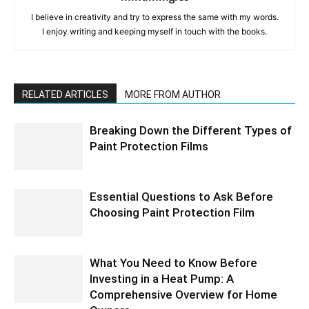
I believe in creativity and try to express the same with my words.
I enjoy writing and keeping myself in touch with the books.
RELATED ARTICLES
MORE FROM AUTHOR
Breaking Down the Different Types of
Paint Protection Films
Essential Questions to Ask Before
Choosing Paint Protection Film
What You Need to Know Before
Investing in a Heat Pump: A
Comprehensive Overview for Home