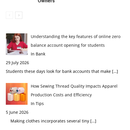
Owners
Understanding the key features of online zero
balance account opening for students
In Bank
29 July 2026
Students these days look for bank accounts that make
[…]
How Sewing Thread Quality Impacts Apparel
Production Costs and Efficiency
In Tips
5 June 2026
Making clothes incorporates several tiny
[…]