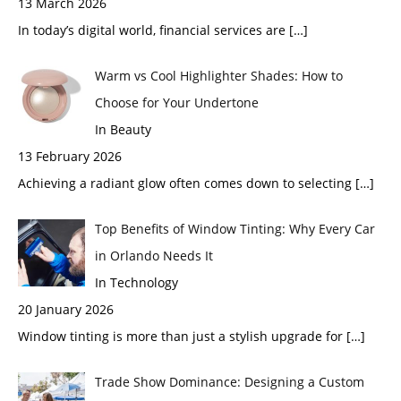
13 March 2026
In today’s digital world, financial services are
[…]
Warm vs Cool Highlighter Shades: How to
Choose for Your Undertone
In Beauty
13 February 2026
Achieving a radiant glow often comes down to selecting
[…]
Top Benefits of Window Tinting: Why Every Car
in Orlando Needs It
In Technology
20 January 2026
Window tinting is more than just a stylish upgrade for
[…]
Trade Show Dominance: Designing a Custom