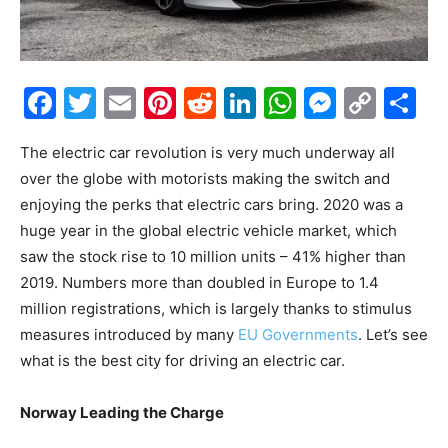
Facebook
Twitter
Email
Pinterest
Reddit
LinkedIn
WhatsAp
Messe
Cop
S
Link
The electric car revolution is very much underway all
over the globe with motorists making the switch and
enjoying the perks that electric cars bring. 2020 was a
huge year in the global electric vehicle market, which
saw the stock rise to 10 million units – 41% higher than
2019. Numbers more than doubled in Europe to 1.4
million registrations, which is largely thanks to stimulus
measures introduced by many
EU Governments
. Let’s see
what is the best city for driving an electric car.
Norway Leading the Charge