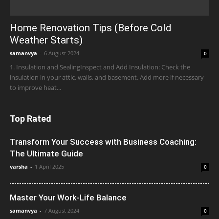
Home Renovation Tips (Before Cold
Weather Starts)
samanvya
-
6 August 2024
0
1. Insulation and SealingInspect and Add Insulation: Check the
insulation in your attic, walls, and basement. Add more if necessary
to improve heat...
Top Rated
Transform Your Success with Business Coaching:
The Ultimate Guide
varsha
-
1 April 2025
0
Master Your Work-Life Balance
samanvya
-
7 August 2024
0