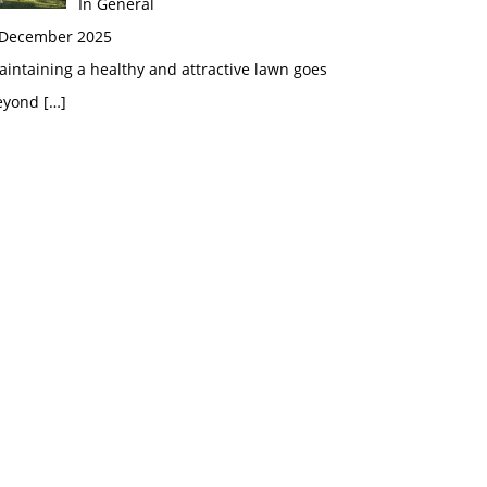
In General
 December 2025
intaining a healthy and attractive lawn goes
eyond
[…]