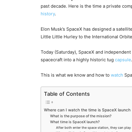
past decade. Here is the time a private co
history
.
Elon Musk’s SpaceX has designed a satellit
Little Little Hurley to the International Orbite
Today (Saturday), SpaceX and independent a
spacecraft into a highly historic tug
capsule
This is what we know and how to
watch
Spa
Table of Contents
Where can I watch the time is SpaceX launch 
What is the purpose of the mission?
What time is SpaceX launch?
After both enter the space station, they can play 