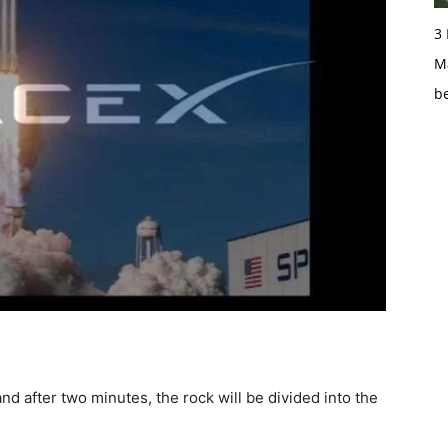
3
Ma
b
nd after two minutes, the rock will be divided into the