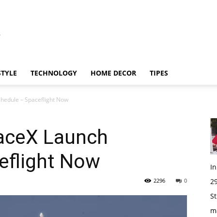
STYLE
TECHNOLOGY
HOME DECOR
TIPES
hedule – Spaceflight Now
aceX Launch
eflight Now
I
2296
0
29
St
m