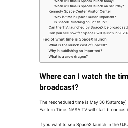
When will time is SpaceX launch today?
When will time is SpaceX launch on Saturday?
Kennedy Space Center Visitor Center
Why is time is SpaceX launch important?
Is SpaceX launching on British TV?
Can the T.V. launched by SpaceX be broadcast
Can you see how far SpaceX will launch in 2020
Faq of what time is SpaceX launch
What is the launch cost of SpaceX?
Why is publishing so important?
What is a crew dragon?
Where can I watch the tim
broadcast?
The rescheduled time is May 30 (Saturday) 
Eastern Time. NASA TV will start broadcasti
If you want to see SpaceX launch in the U.K.