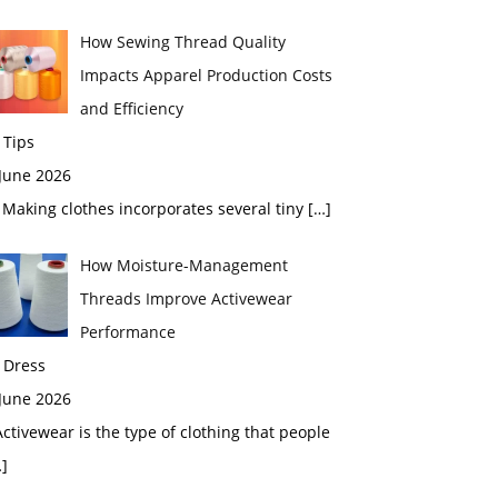
How Sewing Thread Quality
Impacts Apparel Production Costs
and Efficiency
 Tips
 June 2026
aking clothes incorporates several tiny
[…]
How Moisture-Management
Threads Improve Activewear
Performance
 Dress
 June 2026
tivewear is the type of clothing that people
]