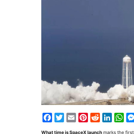
Facebook
Twitter
Email
Pinterest
Reddit
Link
W
What time is SpaceX launch
marks the first