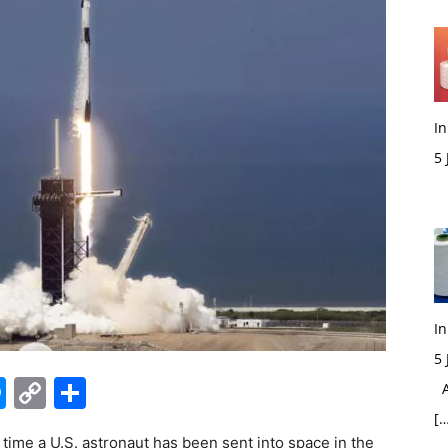
In
5
M
In
5
edIn
hatsApp
Messenger
Copy
Share
Ac
Link
[…
 time a U.S. astronaut has been sent into space in the