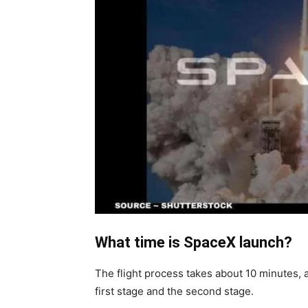
What time is SpaceX launch?
The flight process takes about 10 minutes, a
first stage and the second stage.