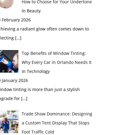
How to Choose for Your Undertone
In Beauty
3 February 2026
chieving a radiant glow often comes down to
electing
[…]
Top Benefits of Window Tinting:
Why Every Car in Orlando Needs It
In Technology
0 January 2026
ndow tinting is more than just a stylish
pgrade for
[…]
Trade Show Dominance: Designing
a Custom Tent Display That Stops
Foot Traffic Cold