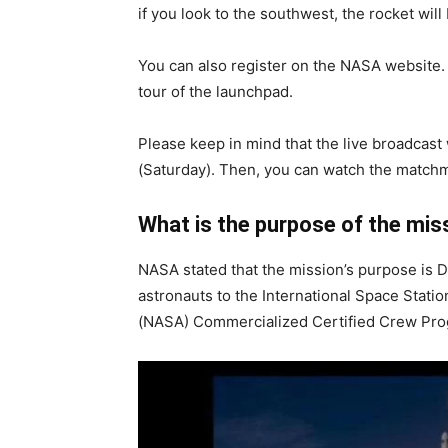
if you look to the southwest, the rocket will 
You can also register on the NASA website.
tour of the launchpad.
Please keep in mind that the live broadcast
(Saturday). Then, you can watch the match
What is the purpose of the mis
NASA stated that the mission’s purpose is D
astronauts to the International Space Stat
(NASA) Commercialized Certified Crew Pro