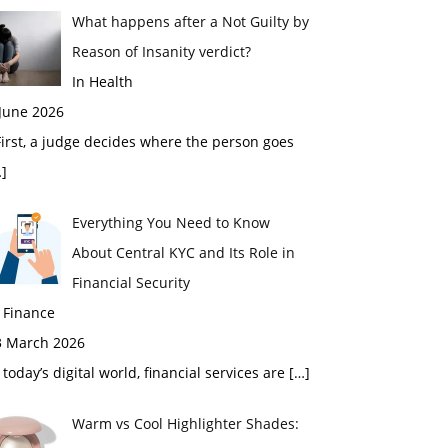
What happens after a Not Guilty by
Reason of Insanity verdict?
In Health
 June 2026
rst, a judge decides where the person goes
]
Everything You Need to Know
About Central KYC and Its Role in
Financial Security
 Finance
3 March 2026
 today’s digital world, financial services are
[…]
Warm vs Cool Highlighter Shades: