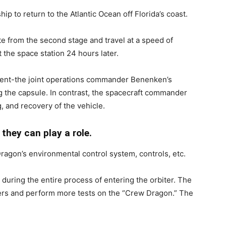
hip to return to the Atlantic Ocean off Florida’s coast.
ate from the second stage and travel at a speed of
 the space station 24 hours later.
ferent-the joint operations commander Benenken’s
g the capsule. In contrast, the spacecraft commander
g, and recovery of the vehicle.
 they can play a role.
ragon’s environmental control system, controls, etc.
during the entire process of entering the orbiter. The
rs and perform more tests on the “Crew Dragon.” The