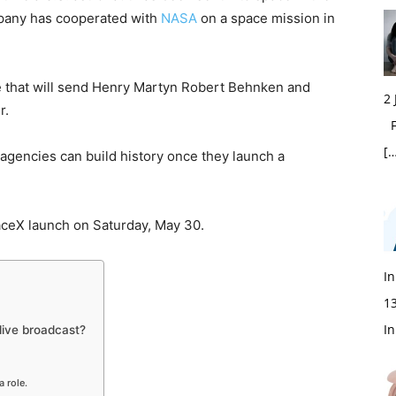
mpany has cooperated with
NASA
on a space mission in
e that will send Henry Martyn Robert Behnken and
2
r.
Fi
[…
gencies can build history once they launch a
.
ceX launch on Saturday, May 30.
In
1
In
live broadcast?
a role.