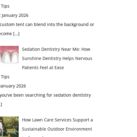
 Tips
2 January 2026
custom tent can blend into the background or
ecome
[…]
Sedation Dentistry Near Me: How
Sunshine Dentistry Helps Nervous
Patients Feel at Ease
 Tips
 January 2026
 you’ve been searching for sedation dentistry
]
How Lawn Care Services Support a
Sustainable Outdoor Environment