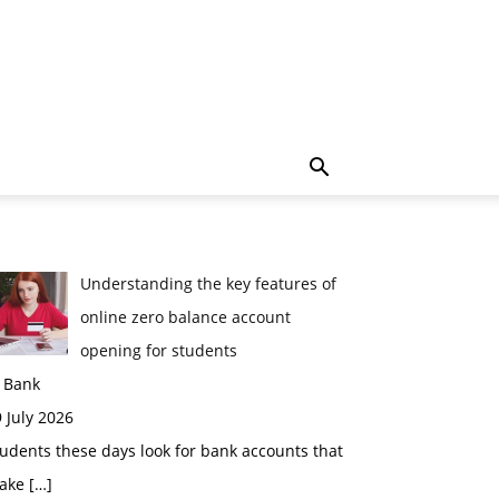
Understanding the key features of
online zero balance account
opening for students
n Bank
 July 2026
udents these days look for bank accounts that
ake
[…]