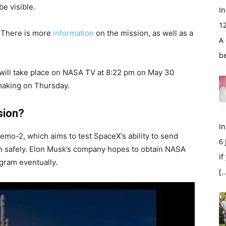
be visible.
In
1
 There is more
information
on the mission, as well as a
A 
b
 will take place on NASA TV at 8:22 pm on May 30
making on Thursday.
sion?
In
emo-2, which aims to test SpaceX’s ability to send
6
ion safely. Elon Musk’s company hopes to obtain NASA
If
gram eventually.
[…