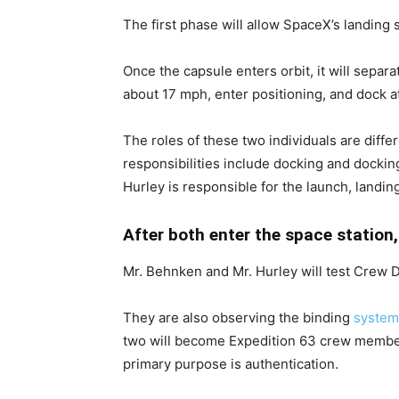
The first phase will allow SpaceX’s landing s
Once the capsule enters orbit, it will separ
about 17 mph, enter positioning, and dock at
The roles of these two individuals are dif
responsibilities include docking and dockin
Hurley is responsible for the launch, landin
After both enter the space station,
Mr. Behnken and Mr. Hurley will test Crew D
They are also observing the binding
system
two will become Expedition 63 crew membe
primary purpose is authentication.