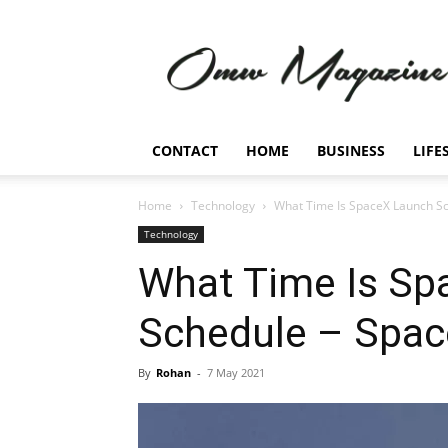
Omw
Magazine
CONTACT
HOME
BUSINESS
LIFE
Home
Technology
What Time Is SpaceX Launch Sc
Technology
What Time Is Sp
Schedule – Spac
By
Rohan
-
7 May 2021