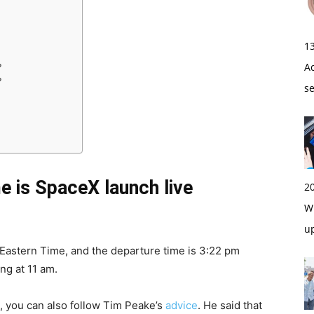
1
A
?
?
s
e is SpaceX launch live
2
Wi
u
Eastern Time, and the departure time is 3:22 pm
ng at 11 am.
, you can also follow Tim Peake’s
advice
. He said that