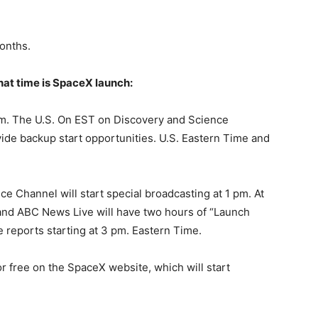
onths.
what time is SpaceX launch:
pm. The U.S. On EST on Discovery and Science
ide backup start opportunities. U.S. Eastern Time and
 Channel will start special broadcasting at 1 pm. At
and ABC News Live will have two hours of “Launch
e reports starting at 3 pm. Eastern Time.
r free on the SpaceX website, which will start