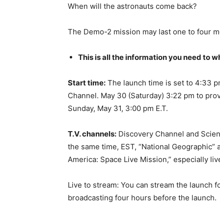
When will the astronauts come back?
The Demo-2 mission may last one to four m
This is all the information you need to 
Start time:
The launch time is set to 4:33 
Channel. May 30 (Saturday) 3:22 pm to prov
Sunday, May 31, 3:00 pm E.T.
T.V. channels:
Discovery Channel and Science
the same time, EST, “National Geographic” 
America: Space Live Mission,” especially liv
Live to stream: You can stream the launch fo
broadcasting four hours before the launch.