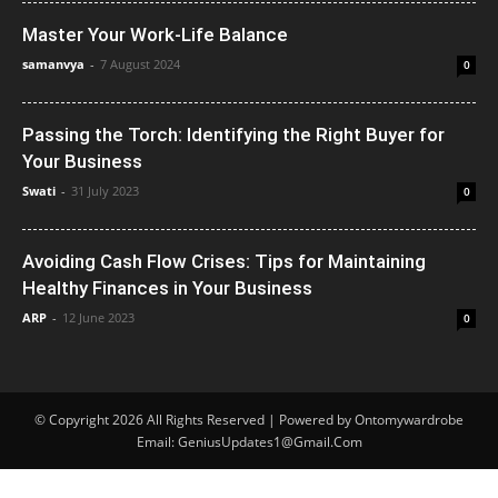
Master Your Work-Life Balance
samanvya
-
7 August 2024
0
Passing the Torch: Identifying the Right Buyer for
Your Business
Swati
-
31 July 2023
0
Avoiding Cash Flow Crises: Tips for Maintaining
Healthy Finances in Your Business
ARP
-
12 June 2023
0
© Copyright 2026 All Rights Reserved | Powered by Ontomywardrobe
Email: GeniusUpdates1@Gmail.Com