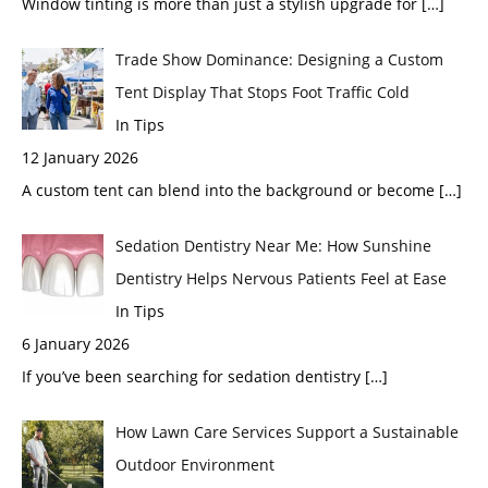
Window tinting is more than just a stylish upgrade for
[…]
Trade Show Dominance: Designing a Custom
Tent Display That Stops Foot Traffic Cold
In Tips
12 January 2026
A custom tent can blend into the background or become
[…]
Sedation Dentistry Near Me: How Sunshine
Dentistry Helps Nervous Patients Feel at Ease
In Tips
6 January 2026
If you’ve been searching for sedation dentistry
[…]
How Lawn Care Services Support a Sustainable
Outdoor Environment