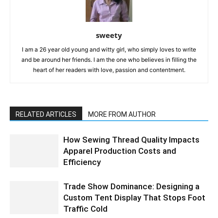
sweety
I am a 26 year old young and witty girl, who simply loves to write
and be around her friends. I am the one who believes in filling the
heart of her readers with love, passion and contentment.
RELATED ARTICLES
MORE FROM AUTHOR
How Sewing Thread Quality Impacts
Apparel Production Costs and
Efficiency
Trade Show Dominance: Designing a
Custom Tent Display That Stops Foot
Traffic Cold