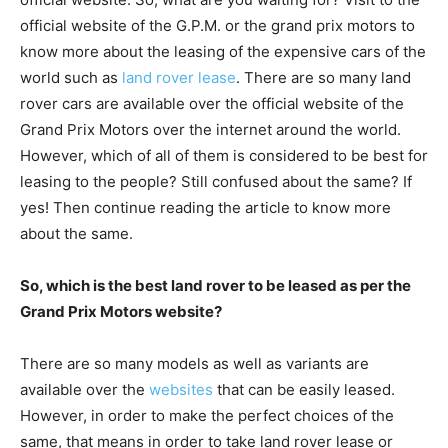
official website of the G.P.M. or the grand prix motors to
know more about the leasing of the expensive cars of the
world such as
land rover lease
. There are so many land
rover cars are available over the official website of the
Grand Prix Motors over the internet around the world.
However, which of all of them is considered to be best for
leasing to the people? Still confused about the same? If
yes! Then continue reading the article to know more
about the same.
So, which is the best land rover to be leased as per the
Grand Prix Motors website?
There are so many models as well as variants are
available over the
websites
that can be easily leased.
However, in order to make the perfect choices of the
same, that means in order to take land rover lease or