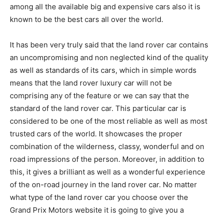
among all the available big and expensive cars also it is
known to be the best cars all over the world.
It has been very truly said that the land rover car contains
an uncompromising and non neglected kind of the quality
as well as standards of its cars, which in simple words
means that the land rover luxury car will not be
comprising any of the feature or we can say that the
standard of the land rover car. This particular car is
considered to be one of the most reliable as well as most
trusted cars of the world. It showcases the proper
combination of the wilderness, classy, wonderful and on
road impressions of the person. Moreover, in addition to
this, it gives a brilliant as well as a wonderful experience
of the on-road journey in the land rover car. No matter
what type of the land rover car you choose over the
Grand Prix Motors website it is going to give you a