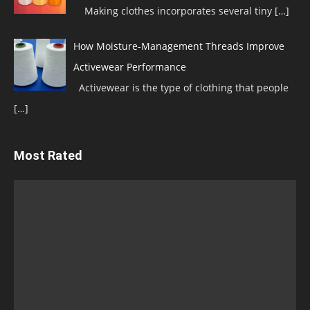
Making clothes incorporates several tiny
[…]
How Moisture-Management Threads Improve
Activewear Performance
Activewear is the type of clothing that people
[…]
Most Rated