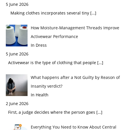
5 June 2026
Making clothes incorporates several tiny
[…]
How Moisture-Management Threads Improve
Activewear Performance
In Dress
5 June 2026
Activewear is the type of clothing that people
[…]
What happens after a Not Guilty by Reason of
Insanity verdict?
In Health
2 June 2026
First, a judge decides where the person goes
[…]
Everything You Need to Know About Central