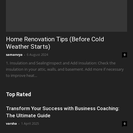
Home Renovation Tips (Before Cold
Weather Starts)
samanvya
-
6 August 2024
0
1. Insulation and SealingInspect and Add Insulation: Check the
insulation in your attic, walls, and basement. Add more if necessary
to improve heat...
Top Rated
Transform Your Success with Business Coaching:
The Ultimate Guide
varsha
-
1 April 2025
0