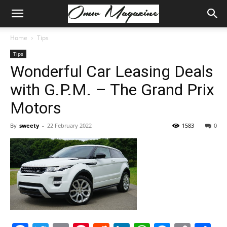
Home
Tips
Tips
Wonderful Car Leasing Deals
with G.P.M. – The Grand Prix
Motors
By
sweety
-
22 February 2022
1583
0