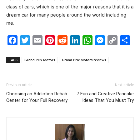
class of cars, which is one of the major reasons that it is a
dream car for many people around the world including
me.
Facebook
Twitter
Email
Pinterest
Reddit
LinkedIn
WhatsAp
Messe
Cop
S
Link
TAGS
Grand Prix Motors
Grand Prix Motors reviews
Previous article
Next article
Choosing an Addiction Rehab
7 Fun and Creative Pancake
Center for Your Full Recovery
Ideas That You Must Try