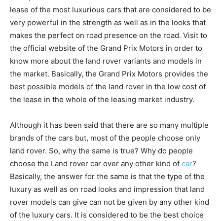
lease of the most luxurious cars that are considered to be
very powerful in the strength as well as in the looks that
makes the perfect on road presence on the road. Visit to
the official website of the Grand Prix Motors in order to
know more about the land rover variants and models in
the market. Basically, the Grand Prix Motors provides the
best possible models of the land rover in the low cost of
the lease in the whole of the leasing market industry.
Although it has been said that there are so many multiple
brands of the cars but, most of the people choose only
land rover. So, why the same is true? Why do people
choose the Land rover car over any other kind of
car
?
Basically, the answer for the same is that the type of the
luxury as well as on road looks and impression that land
rover models can give can not be given by any other kind
of the luxury cars. It is considered to be the best choice