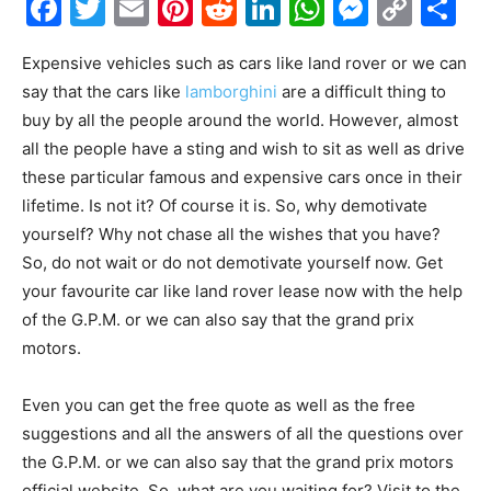
Facebook
Twitter
Email
Pinterest
Reddit
LinkedIn
WhatsAp
Messe
Cop
S
Link
Expensive vehicles such as cars like land rover or we can
say that the cars like
lamborghini
are a difficult thing to
buy by all the people around the world. However, almost
all the people have a sting and wish to sit as well as drive
these particular famous and expensive cars once in their
lifetime. Is not it? Of course it is. So, why demotivate
yourself? Why not chase all the wishes that you have?
So, do not wait or do not demotivate yourself now. Get
your favourite car like land rover lease now with the help
of the G.P.M. or we can also say that the grand prix
motors.
Even you can get the free quote as well as the free
suggestions and all the answers of all the questions over
the G.P.M. or we can also say that the grand prix motors
official website. So, what are you waiting for? Visit to the