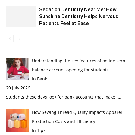
Sedation Dentistry Near Me: How
Sunshine Dentistry Helps Nervous
Patients Feel at Ease
Understanding the key features of online zero
balance account opening for students
In Bank
29 July 2026
Students these days look for bank accounts that make
[…]
How Sewing Thread Quality Impacts Apparel
Production Costs and Efficiency
In Tips