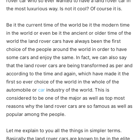
rover car who so ever wanted to have a land rover car in
the most luxurious way. Is not it cool? Of course it is.
Be it the current time of the world be it the modern time
in the world or even be it the ancient or older time of the
world the land rover cars have always been the first
choice of the people around the world in order to have
some cars and enjoy the same. In fact, we can also say
that the land rover cars are being transformed as per and
according to the time and again, which have made it the
first so ever choice of the world in the whole of the
automobile or
car
industry of the world. This is
considered to be one of the major as well as top most
reasons why the land rover cars are so famous as well as
popular among the people.
Let me explain to you all the things in simpler terms.
Basically the land rover cars are known to be in the elite