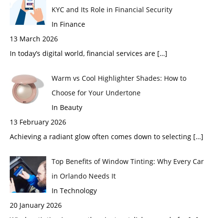
KYC and Its Role in Financial Security
In Finance
13 March 2026
In today’s digital world, financial services are
[…]
Warm vs Cool Highlighter Shades: How to
Choose for Your Undertone
In Beauty
13 February 2026
Achieving a radiant glow often comes down to selecting
[…]
Top Benefits of Window Tinting: Why Every Car
in Orlando Needs It
In Technology
20 January 2026