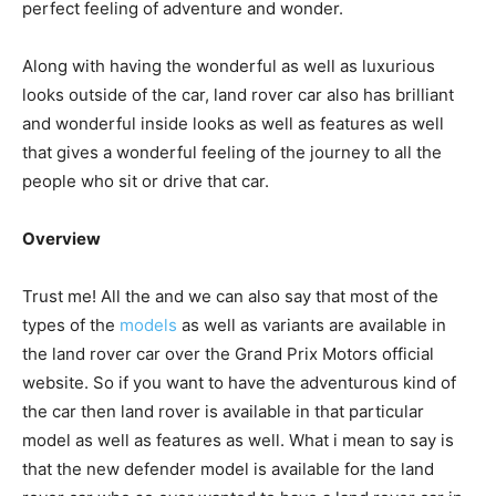
perfect feeling of adventure and wonder.
Along with having the wonderful as well as luxurious
looks outside of the car, land rover car also has brilliant
and wonderful inside looks as well as features as well
that gives a wonderful feeling of the journey to all the
people who sit or drive that car.
Overview
Trust me! All the and we can also say that most of the
types of the
models
as well as variants are available in
the land rover car over the Grand Prix Motors official
website. So if you want to have the adventurous kind of
the car then land rover is available in that particular
model as well as features as well. What i mean to say is
that the new defender model is available for the land