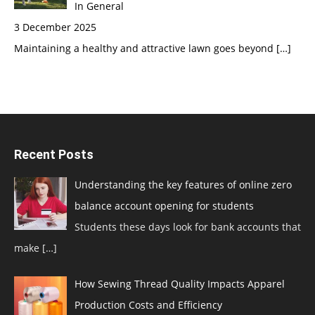
In General
3 December 2025
Maintaining a healthy and attractive lawn goes beyond
[…]
Recent Posts
Understanding the key features of online zero
balance account opening for students
Students these days look for bank accounts that
make
[…]
How Sewing Thread Quality Impacts Apparel
Production Costs and Efficiency