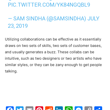
PIC.TWITTER.COM/YK84NGQBL9
— SAM SINDHA (@SAMSINDHA)
JULY
23, 2019
Utilizing collaborations can be effective as it essentially
draws on two sets of skills, two sets of customer bases,
and usually generates a buzz. These collabs can be
intuitive, such as two designers or two artists who have
similar styles, or they can be zany enough to get people
talking.