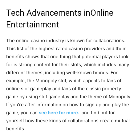
Tech Advancements in
Online
Entertainment
The online casino industry is known for collaborations.
This list of the highest rated casino providers and their
benefits shows that one thing that potential players look
for is strong content for their slots, which includes many
different themes, including well-known brands. For
example, the Monopoly slot, which appeals to fans of
online slot gameplay and fans of the classic property
game by using slot gameplay and the theme of Monopoly.
If you’re after information on how to sign up and play the
game, you can
see here for more.
.
and find out for
yourself how these kinds of collaborations create mutual
benefits.