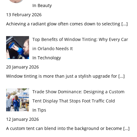
In Beauty
13 February 2026
Achieving a radiant glow often comes down to selecting
[…]
Top Benefits of Window Tinting: Why Every Car
in Orlando Needs It
In Technology
20 January 2026
Window tinting is more than just a stylish upgrade for
[…]
Trade Show Dominance: Designing a Custom
Tent Display That Stops Foot Traffic Cold
In Tips
12 January 2026
A custom tent can blend into the background or become
[…]