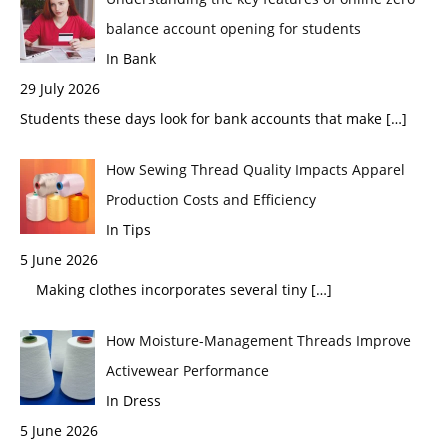
balance account opening for students
In Bank
29 July 2026
Students these days look for bank accounts that make
[…]
How Sewing Thread Quality Impacts Apparel
Production Costs and Efficiency
In Tips
5 June 2026
Making clothes incorporates several tiny
[…]
How Moisture-Management Threads Improve
Activewear Performance
In Dress
5 June 2026