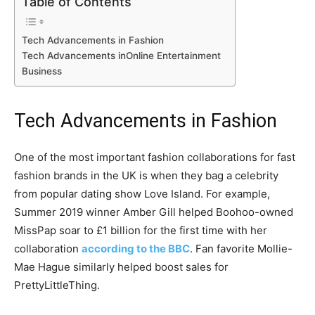
Table of Contents
Tech Advancements in Fashion
Tech Advancements inOnline Entertainment
Business
Tech Advancements in Fashion
One of the most important fashion collaborations for fast
fashion brands in the UK is when they bag a celebrity
from popular dating show Love Island. For example,
Summer 2019 winner Amber Gill helped Boohoo-owned
MissPap soar to £1 billion for the first time with her
collaboration
according to the BBC
. Fan favorite Mollie-
Mae Hague similarly helped boost sales for
PrettyLittleThing.