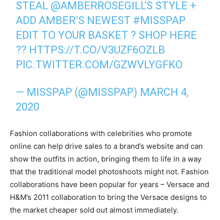
STEAL
@AMBERROSEGILL
‘S STYLE +
ADD AMBER’S NEWEST
#MISSPAP
EDIT TO YOUR BASKET ? SHOP HERE
??
HTTPS://T.CO/V3UZF6OZLB
PIC.TWITTER.COM/GZWVLYGFKO
— MISSPAP (@MISSPAP)
MARCH 4,
2020
Fashion collaborations with celebrities who promote
online can help drive sales to a brand’s website and can
show the outfits in action, bringing them to life in a way
that the traditional model photoshoots might not. Fashion
collaborations have been popular for years – Versace and
H&M’s 2011 collaboration to bring the Versace designs to
the market cheaper sold out almost immediately.