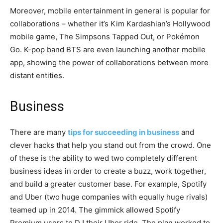
Moreover, mobile entertainment in general is popular for
collaborations – whether it’s Kim Kardashian’s Hollywood
mobile game, The Simpsons Tapped Out, or Pokémon
Go. K-pop band BTS are even launching another mobile
app, showing the power of collaborations between more
distant entities.
Business
There are many
tips for succeeding in business
and
clever hacks that help you stand out from the crowd. One
of these is the ability to wed two completely different
business ideas in order to create a buzz, work together,
and build a greater customer base. For example, Spotify
and Uber (two huge companies with equally huge rivals)
teamed up in 2014. The gimmick allowed Spotify
Premium users to DJ their Uber ride. The plan worked to