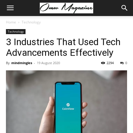
Home
Technology
Technology
3 Industries That Used Tech
Advancements Effectively
By
mindmingles
-
19 August 2020
2294
0