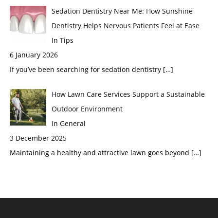
Sedation Dentistry Near Me: How Sunshine
Dentistry Helps Nervous Patients Feel at Ease
In Tips
6 January 2026
If you’ve been searching for sedation dentistry
[…]
How Lawn Care Services Support a Sustainable
Outdoor Environment
In General
3 December 2025
Maintaining a healthy and attractive lawn goes beyond
[…]