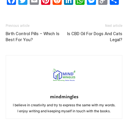
Facebook
Twitter
Email
Pinterest
Reddit
LinkedIn
WhatsAp
Messe
Cop
S
Link
Previous article
Next article
Birth Control Pills – Which Is
Is CBD Oil For Dogs And Cats
Best For You?
Legal?
mindmingles
I believe in creativity and try to express the same with my words.
I enjoy writing and keeping myself in touch with the books.