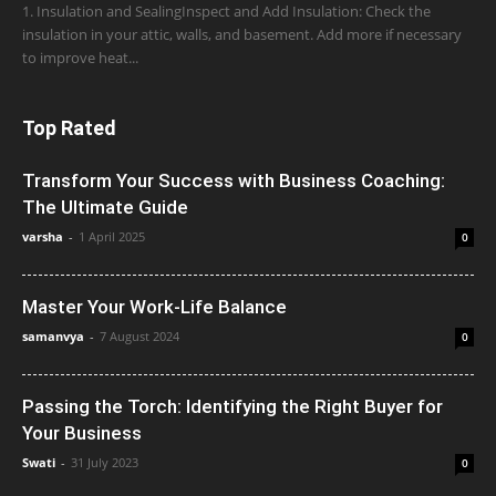
1. Insulation and SealingInspect and Add Insulation: Check the
insulation in your attic, walls, and basement. Add more if necessary
to improve heat...
Top Rated
Transform Your Success with Business Coaching:
The Ultimate Guide
varsha
-
1 April 2025
0
Master Your Work-Life Balance
samanvya
-
7 August 2024
0
Passing the Torch: Identifying the Right Buyer for
Your Business
Swati
-
31 July 2023
0