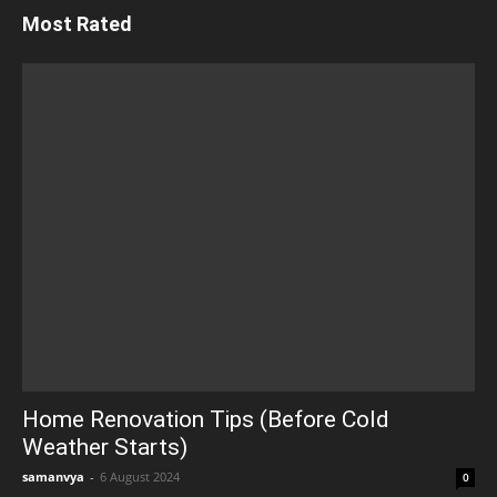
Most Rated
Home Renovation Tips (Before Cold
Weather Starts)
samanvya
-
6 August 2024
0