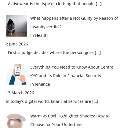
Activewear is the type of clothing that people
[…]
What happens after a Not Guilty by Reason of
Insanity verdict?
In Health
2 June 2026
First, a judge decides where the person goes
[…]
Everything You Need to Know About Central
KYC and Its Role in Financial Security
In Finance
13 March 2026
In today’s digital world, financial services are
[…]
Warm vs Cool Highlighter Shades: How to
Choose for Your Undertone