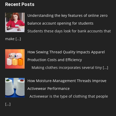
Recent Posts
Understanding the key features of online zero
balance account opening for students
Students these days look for bank accounts that
make
[…]
How Sewing Thread Quality Impacts Apparel
Production Costs and Efficiency
Making clothes incorporates several tiny
[…]
How Moisture-Management Threads Improve
Activewear Performance
Activewear is the type of clothing that people
[…]