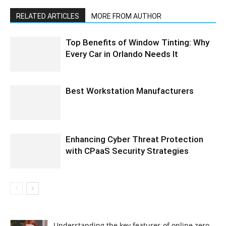
RELATED ARTICLES
MORE FROM AUTHOR
Top Benefits of Window Tinting: Why
Every Car in Orlando Needs It
Best Workstation Manufacturers
Enhancing Cyber Threat Protection
with CPaaS Security Strategies
Understanding the key features of online zero