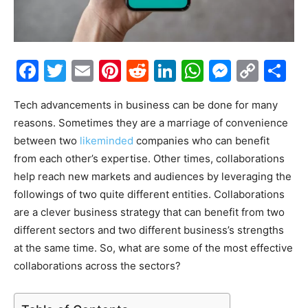
Facebook
Twitter
Email
Pinterest
Reddit
LinkedIn
WhatsAp
Messe
Cop
S
Link
Tech advancements in business can be done for many
reasons. Sometimes they are a marriage of convenience
between two
likeminded
companies who can benefit
from each other’s expertise. Other times, collaborations
help reach new markets and audiences by leveraging the
followings of two quite different entities. Collaborations
are a clever business strategy that can benefit from two
different sectors and two different business’s strengths
at the same time. So, what are some of the most effective
collaborations across the sectors?