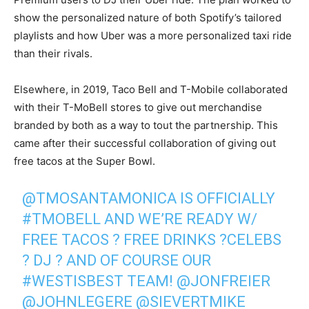
show the personalized nature of both Spotify’s tailored
playlists and how Uber was a more personalized taxi ride
than their rivals.
Elsewhere, in 2019, Taco Bell and T-Mobile collaborated
with their T-MoBell stores to give out merchandise
branded by both as a way to tout the partnership. This
came after their successful collaboration of giving out
free tacos at the Super Bowl.
@TMOSANTAMONICA
IS OFFICIALLY
#TMOBELL
AND WE’RE READY W/
FREE TACOS ? FREE DRINKS ?CELEBS
? DJ ? AND OF COURSE OUR
#WESTISBEST
TEAM!
@JONFREIER
@JOHNLEGERE
@SIEVERTMIKE