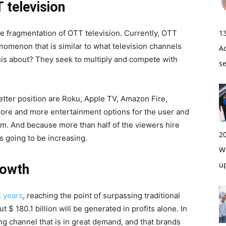
 television
he fragmentation of OTT television. Currently, OTT
1
nomenon that is similar to what television channels
A
his about? They seek to multiply and compete with
s
better position are Roku, Apple TV, Amazon Fire,
re and more entertainment options for the user and
m. And because more than half of the viewers hire
2
s going to be increasing.
Wi
u
rowth
t years
, reaching the point of surpassing traditional
t $ 180.1 billion will be generated in profits alone. In
g channel that is in great demand, and that brands