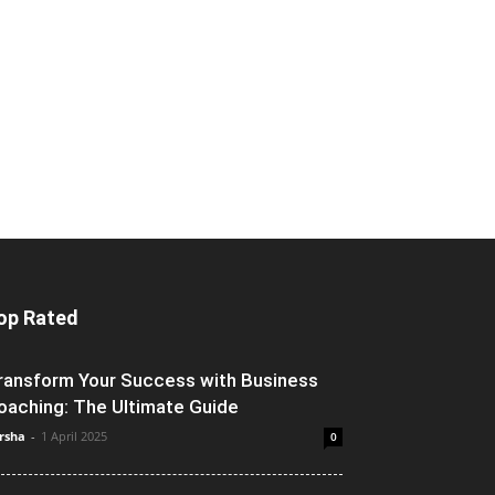
op Rated
ransform Your Success with Business
oaching: The Ultimate Guide
rsha
-
1 April 2025
0