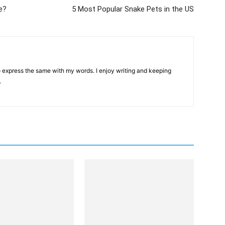
e?
5 Most Popular Snake Pets in the US
 to express the same with my words. I enjoy writing and keeping
.