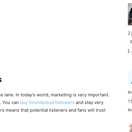
2
Fi
[…
s
In
the lane. In today’s world, marketing is very important.
1
n. You can
buy Soundcloud followers
and stay very
In
s means that potential listeners and fans will trust