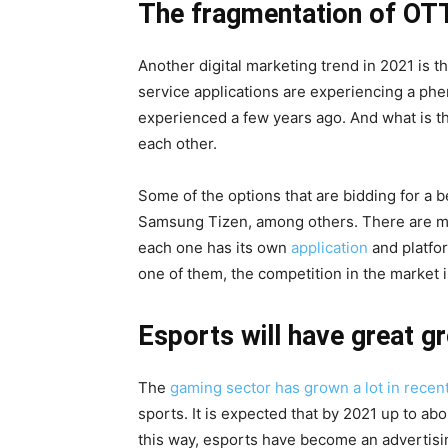
The fragmentation of OTT
Another digital marketing trend in 2021 is t
service applications are experiencing a phe
experienced a few years ago. And what is t
each other.
Some of the options that are bidding for a 
Samsung Tizen, among others. There are mo
each one has its own
application
and platfor
one of them, the competition in the market i
Esports will have great g
The
gaming sector has grown a lot in recen
sports. It is expected that by 2021 up to abou
this way, esports have become an advertisin