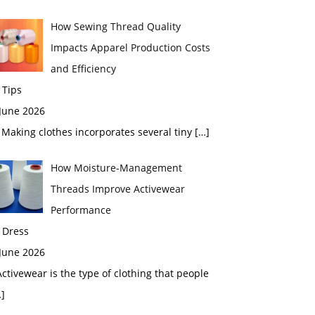
How Sewing Thread Quality
Impacts Apparel Production Costs
and Efficiency
 Tips
 June 2026
aking clothes incorporates several tiny
[…]
How Moisture-Management
Threads Improve Activewear
Performance
 Dress
 June 2026
tivewear is the type of clothing that people
]