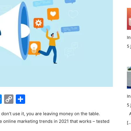
In
5
M
edIn
hatsApp
Messenger
Copy
Share
In
5
Link
u don’t use it, you are leaving money on the table.
Ac
e online marketing trends in 2021 that works – tested
[…