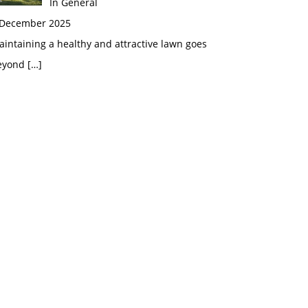
In General
 December 2025
intaining a healthy and attractive lawn goes
eyond
[…]