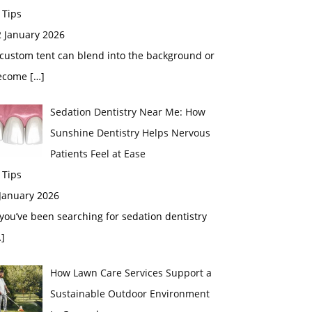
 Tips
2 January 2026
custom tent can blend into the background or
ecome
[…]
Sedation Dentistry Near Me: How
Sunshine Dentistry Helps Nervous
Patients Feel at Ease
 Tips
 January 2026
 you’ve been searching for sedation dentistry
]
How Lawn Care Services Support a
Sustainable Outdoor Environment