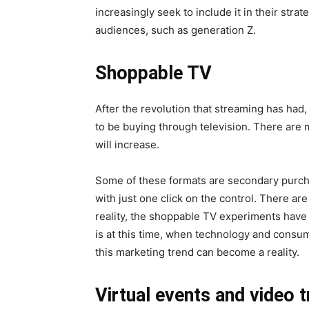
increasingly seek to include it in their stra
audiences, such as generation Z.
Shoppable TV
After the revolution that streaming has had,
to be buying through television. There are m
will increase.
Some of these formats are secondary purch
with just one click on the control. There are
reality, the shoppable TV experiments have 
is at this time, when technology and consum
this marketing trend can become a reality.
Virtual events and video t