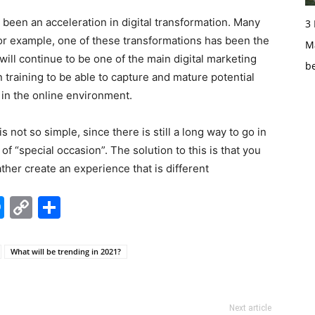
been an acceleration in digital transformation. Many
3
or example, one of these transformations has been the
Ma
 will continue to be one of the main digital marketing
b
 training to be able to capture and mature potential
in the online environment.
s not so simple, since there is still a long way to go in
 of “special occasion”. The solution to this is that you
ther create an experience that is different
edIn
hatsApp
Messenger
Copy
Share
Link
What will be trending in 2021?
Next article