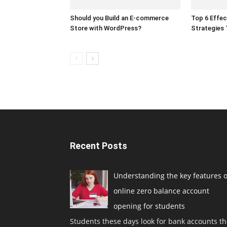
Should you Build an E-commerce
Top 6 Effec
Store with WordPress?
Strategies
Recent Posts
Understanding the key features o
online zero balance account
opening for students
Students these days look for bank accounts th