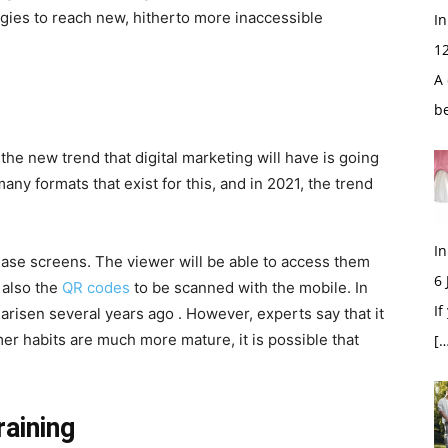
tegies to reach new, hitherto more inaccessible
In
1
A 
b
 the new trend that digital marketing will have is going
any formats that exist for this, and in 2021, the trend
In
ase screens. The viewer will be able to access them
6
 also the
QR codes
to be scanned with the mobile. In
If
arisen several years ago . However, experts say that it
er habits are much more mature, it is possible that
[…
raining