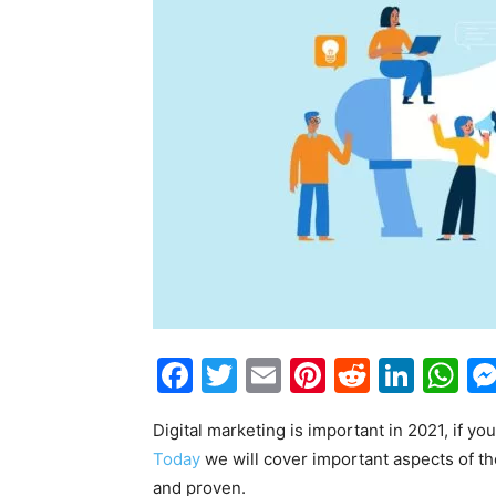
Facebook
Twitter
Email
Pinterest
Reddit
Link
W
Digital marketing is important in 2021, if yo
Today
we will cover important aspects of th
and proven.