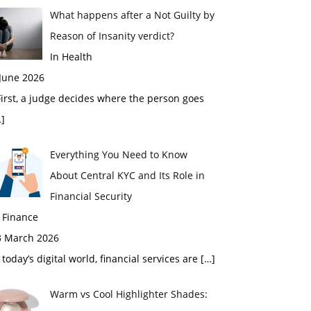
What happens after a Not Guilty by
Reason of Insanity verdict?
In Health
 June 2026
rst, a judge decides where the person goes
]
Everything You Need to Know
About Central KYC and Its Role in
Financial Security
 Finance
3 March 2026
 today’s digital world, financial services are
[…]
Warm vs Cool Highlighter Shades: