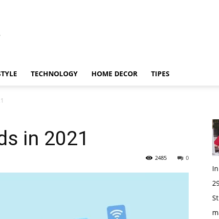
STYLE
TECHNOLOGY
HOME DECOR
TIPES
21
ds in 2021
2485
0
I
29
St
m