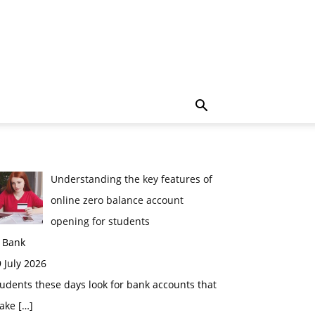
Understanding the key features of
online zero balance account
opening for students
n Bank
 July 2026
udents these days look for bank accounts that
ake
[…]