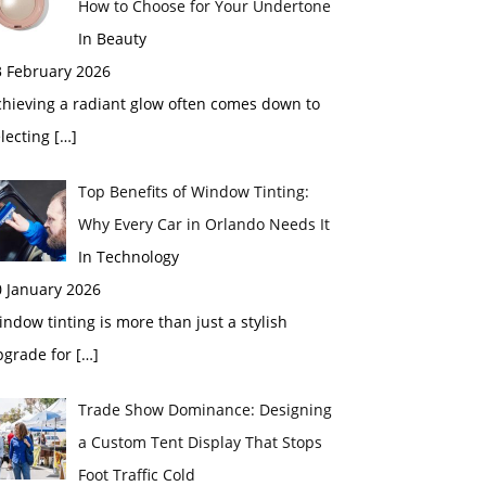
How to Choose for Your Undertone
In Beauty
3 February 2026
chieving a radiant glow often comes down to
electing
[…]
Top Benefits of Window Tinting:
Why Every Car in Orlando Needs It
In Technology
0 January 2026
ndow tinting is more than just a stylish
pgrade for
[…]
Trade Show Dominance: Designing
a Custom Tent Display That Stops
Foot Traffic Cold