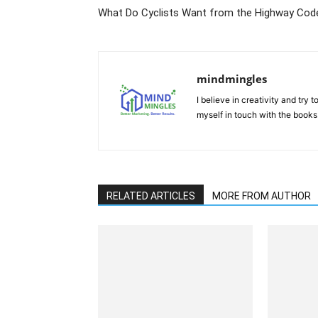
What Do Cyclists Want from the Highway Cod
mindmingles
I believe in creativity and try
myself in touch with the books
RELATED ARTICLES
MORE FROM AUTHOR