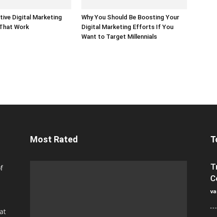
tive Digital Marketing
Why You Should Be Boosting Your
 That Work
Digital Marketing Efforts If You
Want to Target Millennials
Most Rated
T
T
f
C
va
at