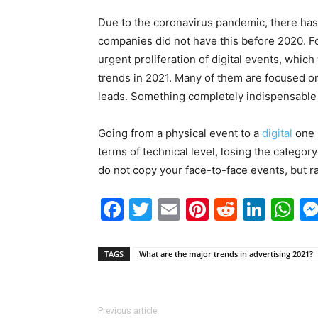
Due to the coronavirus pandemic, there has 
companies did not have this before 2020. F
urgent proliferation of digital events, which
trends in 2021. Many of them are focused on
leads. Something completely indispensable 
Going from a physical event to a
digital
one i
terms of technical level, losing the category
do not copy your face-to-face events, but ra
Facebook
Twitter
Email
Pinterest
Reddit
Link
W
TAGS
What are the major trends in advertising 2021?
Previous article