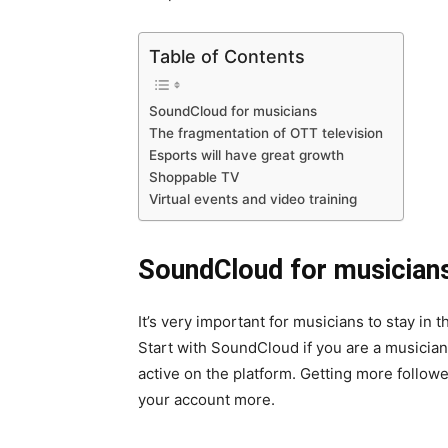
Table of Contents
SoundCloud for musicians
The fragmentation of OTT television
Esports will have great growth
Shoppable TV
Virtual events and video training
SoundCloud for musician
It’s very important for musicians to stay in 
Start with SoundCloud if you are a musicia
active on the platform. Getting more follower
your account more.