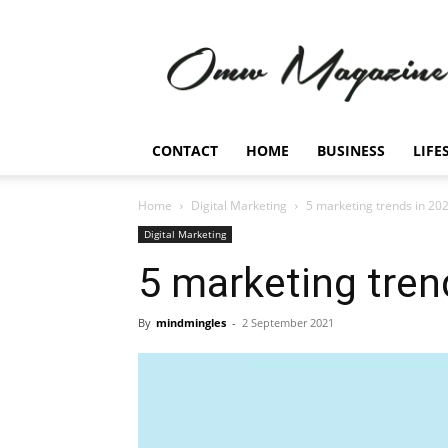
Omw
Magazine
CONTACT
HOME
BUSINESS
LIFE
Home
Digital Marketing
5 marketing trends in 20
Digital Marketing
5 marketing tren
By
mindmingles
-
2 September 2021