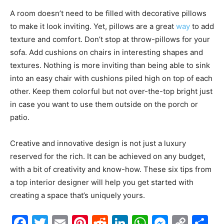
A room doesn’t need to be filled with decorative pillows
to make it look inviting. Yet, pillows are a great
way
to add
texture and comfort. Don’t stop at throw-pillows for your
sofa. Add cushions on chairs in interesting shapes and
textures. Nothing is more inviting than being able to sink
into an easy chair with cushions piled high on top of each
other. Keep them colorful but not over-the-top bright just
in case you want to use them outside on the porch or
patio.
Creative and innovative design is not just a luxury
reserved for the rich. It can be achieved on any budget,
with a bit of creativity and know-how. These six tips from
a top interior designer will help you get started with
creating a space that’s uniquely yours.
Facebook
Twitter
Email
Pinterest
Reddit
LinkedIn
WhatsAp
Messe
Cop
S