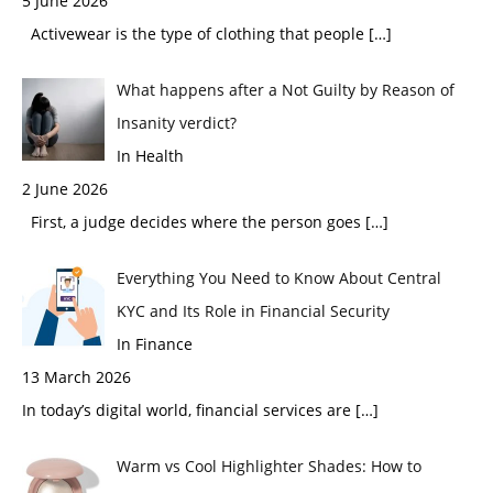
5 June 2026
Activewear is the type of clothing that people
[…]
What happens after a Not Guilty by Reason of
Insanity verdict?
In Health
2 June 2026
First, a judge decides where the person goes
[…]
Everything You Need to Know About Central
KYC and Its Role in Financial Security
In Finance
13 March 2026
In today’s digital world, financial services are
[…]
Warm vs Cool Highlighter Shades: How to