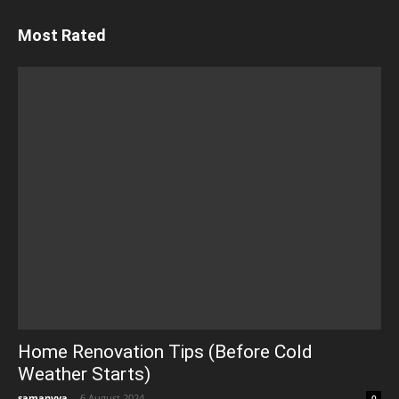
Most Rated
Home Renovation Tips (Before Cold
Weather Starts)
samanvya
-
6 August 2024
0