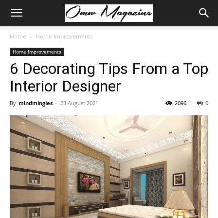
Home
Home Improvements
Home Improvements
6 Decorating Tips From a Top
Interior Designer
By
mindmingles
-
23 August 2021
2096
0