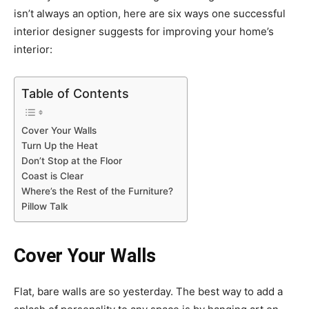
isn’t always an option, here are six ways one successful
interior designer suggests for improving your home’s
interior:
Table of Contents
Cover Your Walls
Turn Up the Heat
Don’t Stop at the Floor
Coast is Clear
Where’s the Rest of the Furniture?
Pillow Talk
Cover Your Walls
Flat, bare walls are so yesterday. The best way to add a