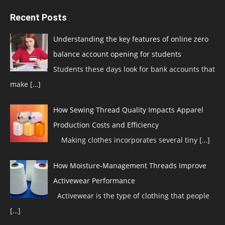
Recent Posts
Understanding the key features of online zero
balance account opening for students
Students these days look for bank accounts that
make
[…]
How Sewing Thread Quality Impacts Apparel
Production Costs and Efficiency
Making clothes incorporates several tiny
[…]
How Moisture-Management Threads Improve
Activewear Performance
Activewear is the type of clothing that people
[…]