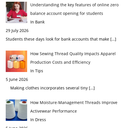
Understanding the key features of online zero
balance account opening for students
In Bank
29 July 2026
Students these days look for bank accounts that make
[…]
How Sewing Thread Quality Impacts Apparel
Production Costs and Efficiency
In Tips
5 June 2026
Making clothes incorporates several tiny
[…]
How Moisture-Management Threads Improve
Activewear Performance
In Dress