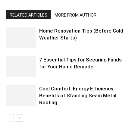
RELATED ARTICLES
MORE FROM AUTHOR
Home Renovation Tips (Before Cold
Weather Starts)
7 Essential Tips for Securing Funds
for Your Home Remodel
Cool Comfort: Energy Efficiency
Benefits of Standing Seam Metal
Roofing