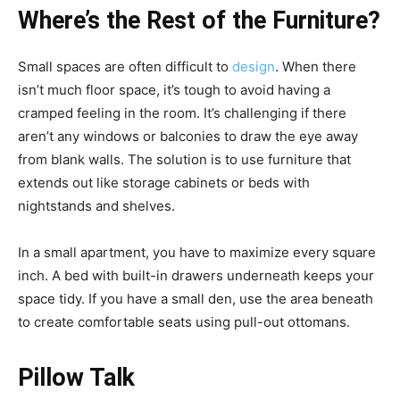
Where’s the Rest of the Furniture?
Small spaces are often difficult to
design
. When there
isn’t much floor space, it’s tough to avoid having a
cramped feeling in the room. It’s challenging if there
aren’t any windows or balconies to draw the eye away
from blank walls. The solution is to use furniture that
extends out like storage cabinets or beds with
nightstands and shelves.
In a small apartment, you have to maximize every square
inch. A bed with built-in drawers underneath keeps your
space tidy. If you have a small den, use the area beneath
to create comfortable seats using pull-out ottomans.
Pillow Talk