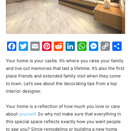
Facebook
Twitter
Email
Pinterest
Reddit
LinkedIn
WhatsAp
Messe
Cop
S
Link
Your home is your castle. It’s where you raise your family
and live out memories that last a lifetime. It’s also the first
place friends and extended family visit when they come
to town. Let’s see about the decorating tips from a top
interior designer.
Your home is a reflection of how much you love or care
about
yourself
. So why not make sure that everything in
this special space reflects exactly how you want people
to see you? Since remodeling or building a new home