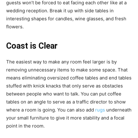
guests won’t be forced to eat facing each other like at a
wedding reception. Break it up with side tables in
interesting shapes for candles, wine glasses, and fresh
flowers.
Coast is Clear
The easiest way to make any room feel larger is by
removing unnecessary items to make some space. That
means eliminating oversized coffee tables and end tables
stuffed with knick knacks that only serve as obstacles
between people who want to talk. You can put coffee
tables on an angle to serve as a traffic director to show
where a room is going. You can also add
rugs
underneath
your small furniture to give it more stability and a focal
point in the room.