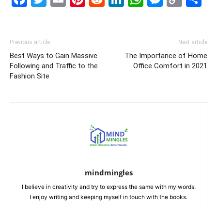
Link
Previous article
Next article
Best Ways to Gain Massive
The Importance of Home
Following and Traffic to the
Office Comfort in 2021
Fashion Site
mindmingles
I believe in creativity and try to express the same with my words.
I enjoy writing and keeping myself in touch with the books.