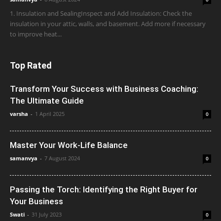
1. Insulation and SealingInspect and Add Insulation: Check the
insulation in your attic, walls, and basement. Add more if necessary
to improve heat...
Top Rated
Transform Your Success with Business Coaching:
The Ultimate Guide
varsha
-
1 April 2025
0
Master Your Work-Life Balance
samanvya
-
7 August 2024
0
Passing the Torch: Identifying the Right Buyer for
Your Business
Swati
-
31 July 2023
0