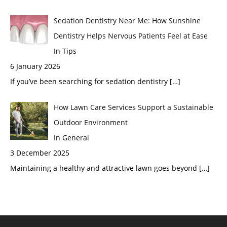
Sedation Dentistry Near Me: How Sunshine
Dentistry Helps Nervous Patients Feel at Ease
In Tips
6 January 2026
If you’ve been searching for sedation dentistry
[…]
How Lawn Care Services Support a Sustainable
Outdoor Environment
In General
3 December 2025
Maintaining a healthy and attractive lawn goes beyond
[…]