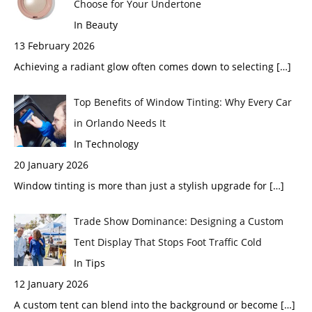
Choose for Your Undertone
In Beauty
13 February 2026
Achieving a radiant glow often comes down to selecting
[…]
Top Benefits of Window Tinting: Why Every Car
in Orlando Needs It
In Technology
20 January 2026
Window tinting is more than just a stylish upgrade for
[…]
Trade Show Dominance: Designing a Custom
Tent Display That Stops Foot Traffic Cold
In Tips
12 January 2026
A custom tent can blend into the background or become
[…]