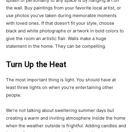
splash of personality to any space is by hanging art on
the wall. Buy paintings from your favorite local artist, or
use photos you’ve taken during memorable moments
with loved ones. If that doesn’t fit your style, choose
black and white photographs or artwork in bold colors to
give the room an artistic flair. Walls make a huge
statement in the home. They can be compelling.
Turn Up the Heat
The most important thing is light. You should have at
least three lights on when you’re entertaining other
people.
We’re not talking about sweltering summer days but
creating a warm and inviting atmosphere inside the home
when the weather outside is frightful. Adding candles and