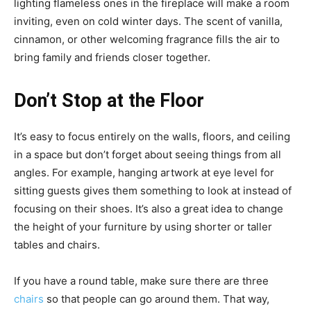
lighting flameless ones in the fireplace will make a room
inviting, even on cold winter days. The scent of vanilla,
cinnamon, or other welcoming fragrance fills the air to
bring family and friends closer together.
Don’t Stop at the Floor
It’s easy to focus entirely on the walls, floors, and ceiling
in a space but don’t forget about seeing things from all
angles. For example, hanging artwork at eye level for
sitting guests gives them something to look at instead of
focusing on their shoes. It’s also a great idea to change
the height of your furniture by using shorter or taller
tables and chairs.
If you have a round table, make sure there are three
chairs
so that people can go around them. That way,