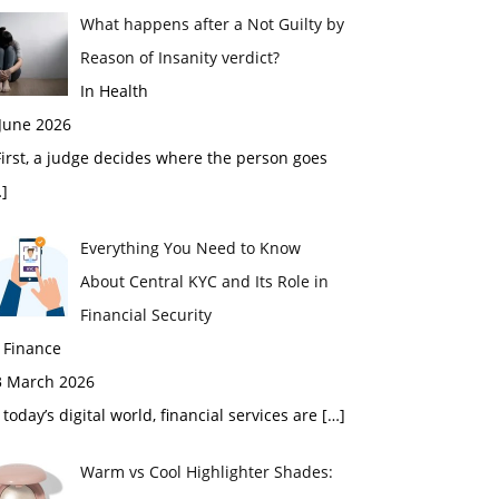
What happens after a Not Guilty by
Reason of Insanity verdict?
In Health
 June 2026
rst, a judge decides where the person goes
]
Everything You Need to Know
About Central KYC and Its Role in
Financial Security
 Finance
3 March 2026
 today’s digital world, financial services are
[…]
Warm vs Cool Highlighter Shades: