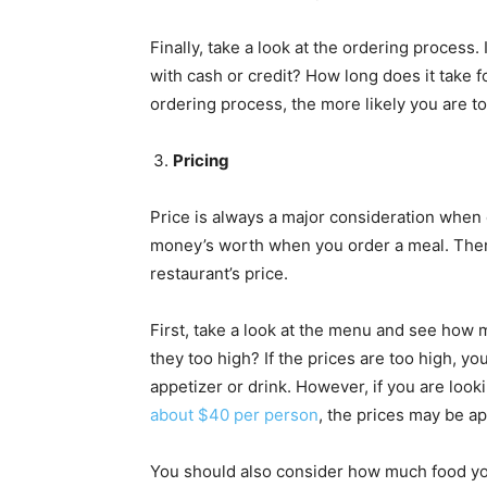
Finally, take a look at the ordering process.
with cash or credit? How long does it take 
ordering process, the more likely you are t
Pricing
Price is always a major consideration when c
money’s worth when you order a meal. Ther
restaurant’s price.
First, take a look at the menu and see how 
they too high? If the prices are too high, y
appetizer or drink. However, if you are looki
about $40 per person
, the prices may be ap
You should also consider how much food you