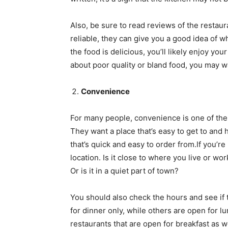
Also, be sure to read reviews of the restau
reliable, they can give you a good idea of w
the food is delicious, you’ll likely enjoy yo
about poor quality or bland food, you may wa
Convenience
For many people, convenience is one of the
They want a place that’s easy to get to and
that’s quick and easy to order from.If you’re
location. Is it close to where you live or wor
Or is it in a quiet part of town?
You should also check the hours and see if 
for dinner only, while others are open for 
restaurants that are open for breakfast as w