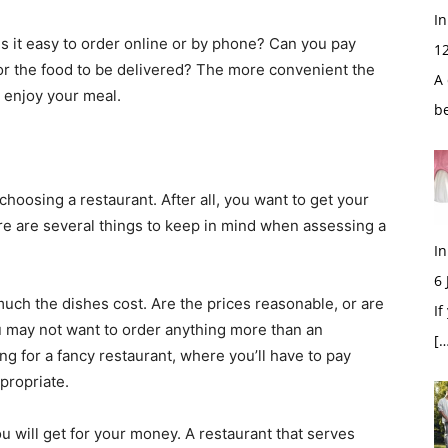
In
 Is it easy to order online or by phone? Can you pay
1
for the food to be delivered? The more convenient the
A 
o enjoy your meal.
b
hoosing a restaurant. After all, you want to get your
e are several things to keep in mind when assessing a
In
6
much the dishes cost. Are the prices reasonable, or are
If
ou may not want to order anything more than an
[…
ng for a fancy restaurant, where you’ll have to pay
propriate.
 will get for your money. A restaurant that serves