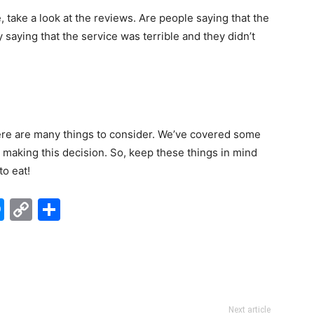
e, take a look at the reviews. Are people saying that the
y saying that the service was terrible and they didn’t
ere are many things to consider. We’ve covered some
n making this decision. So, keep these things in mind
to eat!
edIn
hatsApp
Messenger
Copy
Share
Link
Next article