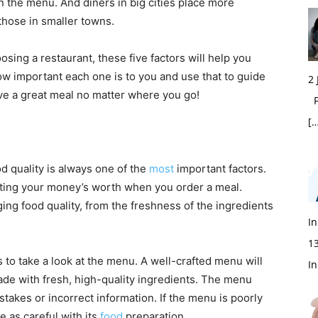
n the menu. And diners in big cities place more
hose in smaller towns.
sing a restaurant, these five factors will help you
w important each one is to you and use that to guide
2
ave a great meal no matter where you go!
Fi
[…
d quality is always one of the
most
important factors.
getting your money’s worth when you order a meal.
ing food quality, from the freshness of the ingredients
In
1
s to take a look at the menu. A well-crafted menu will
In
ade with fresh, high-quality ingredients. The menu
stakes or incorrect information. If the menu is poorly
be as careful with its
food
preparation.