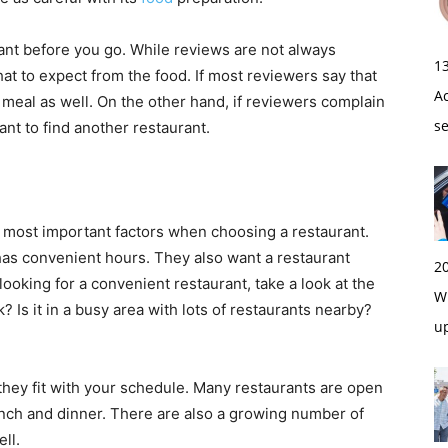
rant before you go. While reviews are not always
1
hat to expect from the food. If most reviewers say that
A
ur meal as well. On the other hand, if reviewers complain
s
nt to find another restaurant.
 most important factors when choosing a restaurant.
 has convenient hours. They also want a restaurant
2
 looking for a convenient restaurant, take a look at the
Wi
k? Is it in a busy area with lots of restaurants nearby?
u
they fit with your schedule. Many restaurants are open
lunch and dinner. There are also a growing number of
ell.