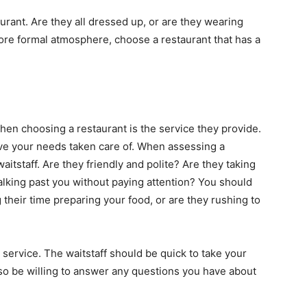
taurant. Are they all dressed up, or are they wearing
more formal atmosphere, choose a restaurant that has a
when choosing a restaurant is the service they provide.
have your needs taken care of. When assessing a
waitstaff. Are they friendly and polite? Are they taking
walking past you without paying attention? You should
ng their time preparing your food, or are they rushing to
 service. The waitstaff should be quick to take your
so be willing to answer any questions you have about