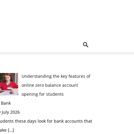
Understanding the key features of
online zero balance account
opening for students
n Bank
 July 2026
udents these days look for bank accounts that
ake
[…]