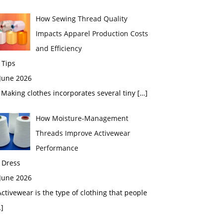
How Sewing Thread Quality
Impacts Apparel Production Costs
and Efficiency
 Tips
 June 2026
aking clothes incorporates several tiny
[…]
How Moisture-Management
Threads Improve Activewear
Performance
 Dress
 June 2026
tivewear is the type of clothing that people
]