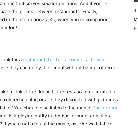
than one that serves smaller portions. And if you’re
3
pare the prices between restaurants. Finally,
ded in the menu prices. So, when you’re comparing
Ma
ion too!
b
 look for a
restaurant that has a comfortable and
here they can enjoy their meal without being bothered
take a look at the decor. Is the restaurant decorated in
in a cheerful color, or are they decorated with paintings
able? You should also listen to the music.
Background
g. Is it playing softly in the background, or is it so
 If you’re not a fan of the music, ask the waitstaff to