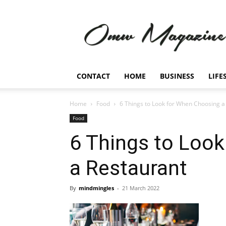
Omw
Magazine
CONTACT
HOME
BUSINESS
LIFE
Home
Food
6 Things to Look for When Choosing a
Food
6 Things to Loo
a Restaurant
By
mindmingles
-
21 March 2022