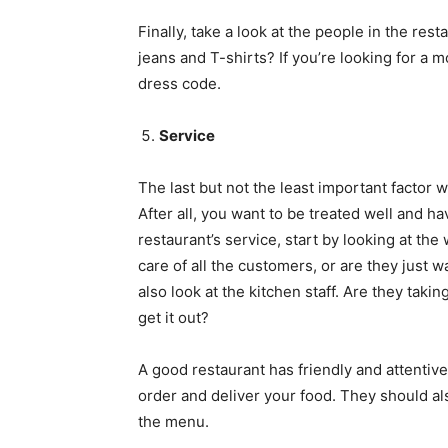
Finally, take a look at the people in the res
jeans and T-shirts? If you’re looking for a 
dress code.
Service
The last but not the least important factor 
After all, you want to be treated well and 
restaurant’s service, start by looking at the 
care of all the customers, or are they just 
also look at the kitchen staff. Are they taki
get it out?
A good restaurant has friendly and attentive
order and deliver your food. They should al
the menu.