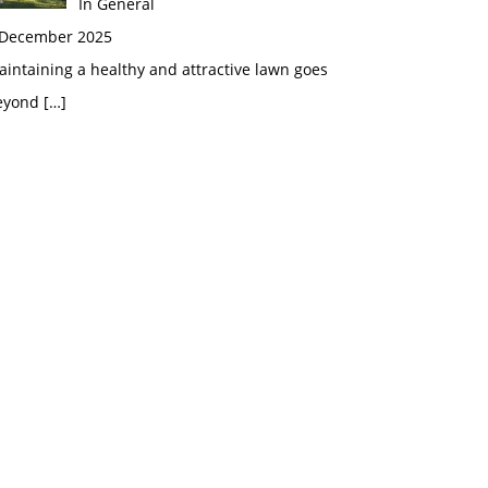
In General
 December 2025
intaining a healthy and attractive lawn goes
eyond
[…]