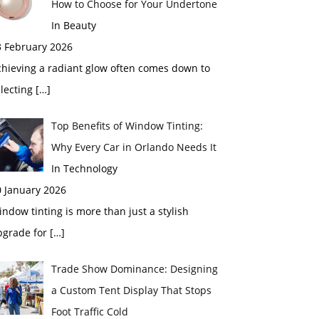
How to Choose for Your Undertone
In Beauty
3 February 2026
chieving a radiant glow often comes down to
electing
[…]
Top Benefits of Window Tinting:
Why Every Car in Orlando Needs It
In Technology
0 January 2026
ndow tinting is more than just a stylish
pgrade for
[…]
Trade Show Dominance: Designing
a Custom Tent Display That Stops
Foot Traffic Cold