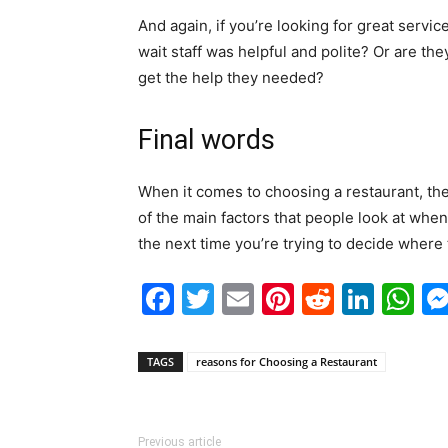
And again, if you’re looking for great servic
wait staff was helpful and polite? Or are the
get the help they needed?
Final words
When it comes to choosing a restaurant, th
of the main factors that people look at whe
the next time you’re trying to decide where 
Facebook
Twitter
Email
Pinterest
Reddit
Link
W
TAGS
reasons for Choosing a Restaurant
Previous article