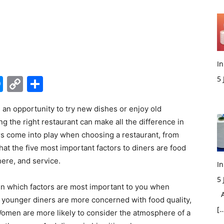
In
edIn
hatsApp
Messenger
Copy
Share
5
M
Link
e an opportunity to try new dishes or enjoy old
ng the right restaurant can make all the difference in
s come into play when choosing a restaurant, from
hat the five most important factors to diners are food
ere, and service.
In
5
e in which factors are most important to you when
Ac
t younger diners are more concerned with food quality,
[…
Women are more likely to consider the atmosphere of a