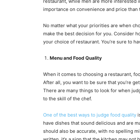
restaurant, while men are more interested i
importance on convenience and price than t
No matter what your priorities are when choo
make the best decision for you. Consider ho
your choice of restaurant. You’re sure to h
Menu and Food Quality
When it comes to choosing a restaurant, foo
After all, you want to be sure that you’re 
There are many things to look for when judg
to the skill of the chef.
One of the best ways to judge food quality
i
have dishes that sound delicious and are m
should also be accurate, with no spelling mi
written, it’s a sign that the kitchen may not 