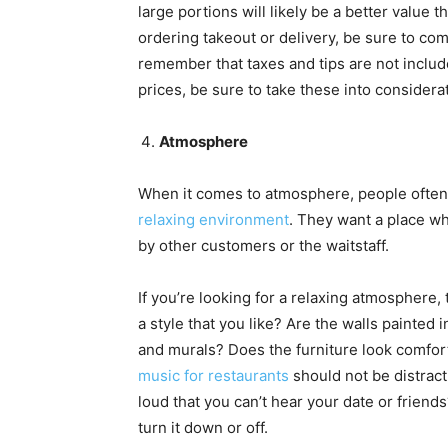
large portions will likely be a better value 
ordering takeout or delivery, be sure to com
remember that taxes and tips are not inclu
prices, be sure to take these into considerat
Atmosphere
When it comes to atmosphere, people often
relaxing environment
. They want a place w
by other customers or the waitstaff.
If you’re looking for a relaxing atmosphere, 
a style that you like? Are the walls painted 
and murals? Does the furniture look comfort
music for restaurants
should not be distractin
loud that you can’t hear your date or friends?
turn it down or off.