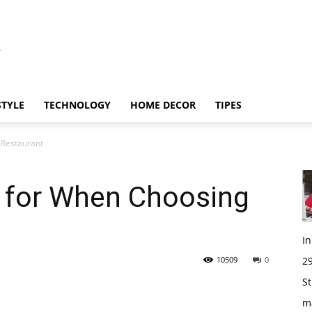
STYLE
TECHNOLOGY
HOME DECOR
TIPES
 Restaurant
k for When Choosing
I
10509
0
29
St
m