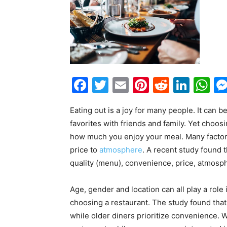
Facebook
Twitter
Email
Pinterest
Reddit
Link
W
Eating out is a joy for many people. It can b
favorites with friends and family. Yet choosi
how much you enjoy your meal. Many factor
price to
atmosphere
. A recent study found t
quality (menu), convenience, price, atmosph
Age, gender and location can all play a rol
choosing a restaurant. The study found tha
while older diners prioritize convenience. 