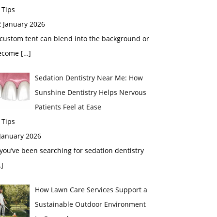
 Tips
2 January 2026
custom tent can blend into the background or
ecome
[…]
Sedation Dentistry Near Me: How
Sunshine Dentistry Helps Nervous
Patients Feel at Ease
 Tips
 January 2026
 you’ve been searching for sedation dentistry
]
How Lawn Care Services Support a
Sustainable Outdoor Environment