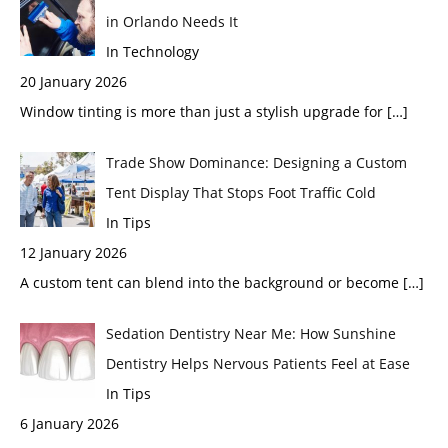
in Orlando Needs It
In Technology
20 January 2026
Window tinting is more than just a stylish upgrade for
[…]
Trade Show Dominance: Designing a Custom
Tent Display That Stops Foot Traffic Cold
In Tips
12 January 2026
A custom tent can blend into the background or become
[…]
Sedation Dentistry Near Me: How Sunshine
Dentistry Helps Nervous Patients Feel at Ease
In Tips
6 January 2026