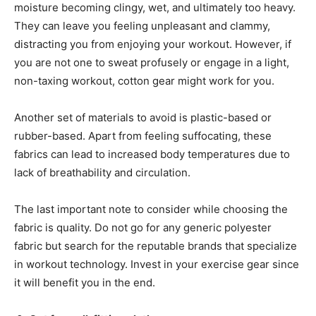
moisture becoming clingy, wet, and ultimately too heavy.
They can leave you feeling unpleasant and clammy,
distracting you from enjoying your workout. However, if
you are not one to sweat profusely or engage in a light,
non-taxing workout, cotton gear might work for you.
Another set of materials to avoid is plastic-based or
rubber-based. Apart from feeling suffocating, these
fabrics can lead to increased body temperatures due to
lack of breathability and circulation.
The last important note to consider while choosing the
fabric is quality. Do not go for any generic polyester
fabric but search for the reputable brands that specialize
in workout technology. Invest in your exercise gear since
it will benefit you in the end.