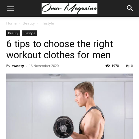
Home
Beauty
lifestyle
Beauty
lifestyle
6 tips to choose the right
workout clothes for men
By
sweety
-
16 November 2020
1970
0