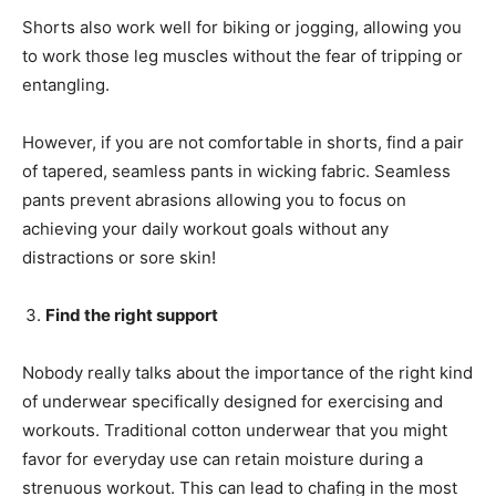
Shorts also work well for biking or jogging, allowing you
to work those leg muscles without the fear of tripping or
entangling.
However, if you are not comfortable in shorts, find a pair
of tapered, seamless pants in wicking fabric. Seamless
pants prevent abrasions allowing you to focus on
achieving your daily workout goals without any
distractions or sore skin!
Find the right support
Nobody really talks about the importance of the right kind
of underwear specifically designed for exercising and
workouts. Traditional cotton underwear that you might
favor for everyday use can retain moisture during a
strenuous workout. This can lead to chafing in the most