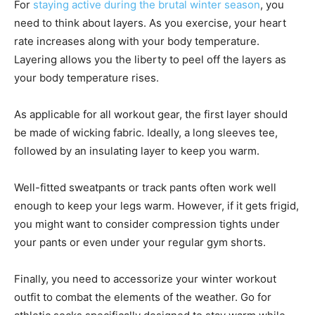
For
staying active during the brutal winter season
, you
need to think about layers. As you exercise, your heart
rate increases along with your body temperature.
Layering allows you the liberty to peel off the layers as
your body temperature rises.
As applicable for all workout gear, the first layer should
be made of wicking fabric. Ideally, a long sleeves tee,
followed by an insulating layer to keep you warm.
Well-fitted sweatpants or track pants often work well
enough to keep your legs warm. However, if it gets frigid,
you might want to consider compression tights under
your pants or even under your regular gym shorts.
Finally, you need to accessorize your winter workout
outfit to combat the elements of the weather. Go for