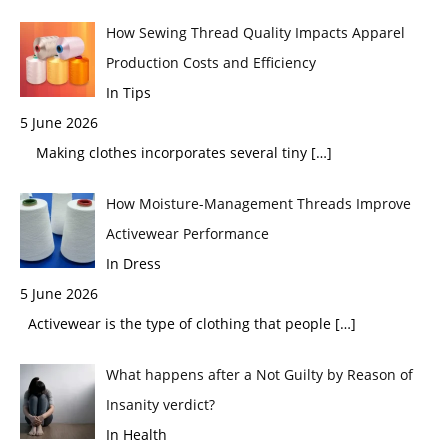
How Sewing Thread Quality Impacts Apparel
Production Costs and Efficiency
In Tips
5 June 2026
Making clothes incorporates several tiny
[…]
How Moisture-Management Threads Improve
Activewear Performance
In Dress
5 June 2026
Activewear is the type of clothing that people
[…]
What happens after a Not Guilty by Reason of
Insanity verdict?
In Health