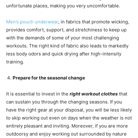
unfortunate places, making you very uncomfortable.
Men’s pouch underwear
, in fabrics that promote wicking,
provides comfort, support, and stretchiness to keep up
with the demands of some of your most challenging
workouts. The right kind of fabric also leads to markedly
less body odors and quick drying after high-intensity
training.
Prepare for the seasonal change
It is essential to invest in the
right workout clothes
that
can sustain you through the changing seasons. If you
have the right gear at your disposal, you will be less likely
to skip working out even on days when the weather is not
entirely pleasant and inviting. Moreover, if you are more
outdoorsy and enjoy working out surrounded by nature