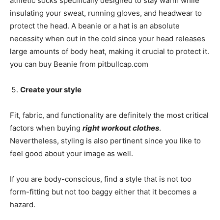
athletic socks specifically designed to stay warm while
insulating your sweat, running gloves, and headwear to
protect the head. A beanie or a hat is an absolute
necessity when out in the cold since your head releases
large amounts of body heat, making it crucial to protect it.
you can buy Beanie from pitbullcap.com
Create your style
Fit, fabric, and functionality are definitely the most critical
factors when buying
right workout clothes
.
Nevertheless, styling is also pertinent since you like to
feel good about your image as well.
If you are body-conscious, find a style that is not too
form-fitting but not too baggy either that it becomes a
hazard.