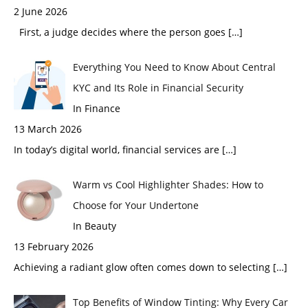
2 June 2026
First, a judge decides where the person goes
[…]
Everything You Need to Know About Central
KYC and Its Role in Financial Security
In Finance
13 March 2026
In today’s digital world, financial services are
[…]
Warm vs Cool Highlighter Shades: How to
Choose for Your Undertone
In Beauty
13 February 2026
Achieving a radiant glow often comes down to selecting
[…]
Top Benefits of Window Tinting: Why Every Car