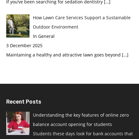
If you’ve been searching for sedation dentistry
[…]
How Lawn Care Services Support a Sustainable
Outdoor Environment
In General
3 December 2025
Maintaining a healthy and attractive lawn goes beyond
[…]
Recent Posts
Understanding the key features of online zero
balance account opening for students
Students these days look for bank accounts that