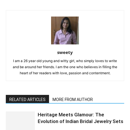
sweety
I am a 26 year old young and witty girl, who simply loves to write
and be around her friends. I am the one who believes in filling the
heart of her readers with love, passion and contentment.
RELATED ARTICLES
MORE FROM AUTHOR
Heritage Meets Glamour: The
Evolution of Indian Bridal Jewelry Sets