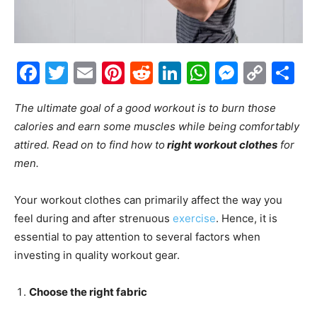
Facebook
Twitter
Email
Pinterest
Reddit
LinkedIn
WhatsAp
Messe
Cop
S
Link
The ultimate goal of a good workout is to burn those
calories and earn some muscles while being comfortably
attired. Read on to find how to
right workout clothes
for
men.
Your workout clothes can primarily affect the way you
feel during and after strenuous
exercise
. Hence, it is
essential to pay attention to several factors when
investing in quality workout gear.
Choose the right fabric