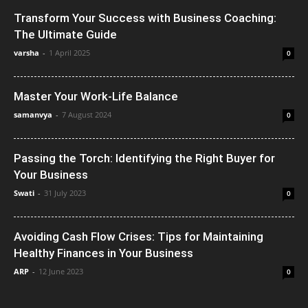
Transform Your Success with Business Coaching:
The Ultimate Guide
varsha
-
1 April 2025
0
Master Your Work-Life Balance
samanvya
-
7 August 2024
0
Passing the Torch: Identifying the Right Buyer for
Your Business
Swati
-
31 July 2023
0
Avoiding Cash Flow Crises: Tips for Maintaining
Healthy Finances in Your Business
ARP
-
12 June 2023
0