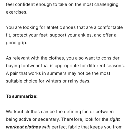
feel confident enough to take on the most challenging
exercises.
You are looking for athletic shoes that are a comfortable
fit, protect your feet, support your ankles, and offer a
good grip.
As relevant with the clothes, you also want to consider
buying footwear that is appropriate for different seasons.
A pair that works in summers may not be the most
suitable choice for winters or rainy days.
To summarize:
Workout clothes can be the defining factor between
being active or sedentary. Therefore, look for the
right
workout clothes
with
perfect fabric that keeps you from