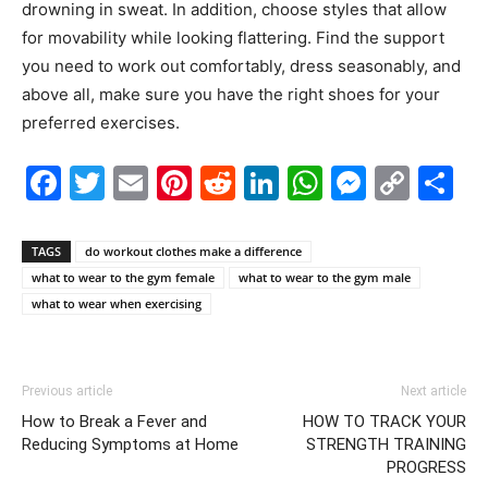
drowning in sweat. In addition, choose styles that allow
for movability while looking flattering. Find the support
you need to work out comfortably, dress seasonably, and
above all, make sure you have the right shoes for your
preferred exercises.
Facebook
Twitter
Email
Pinterest
Reddit
LinkedIn
WhatsAp
Messe
Cop
S
Link
TAGS
do workout clothes make a difference
what to wear to the gym female
what to wear to the gym male
what to wear when exercising
Previous article
Next article
How to Break a Fever and
HOW TO TRACK YOUR
Reducing Symptoms at Home
STRENGTH TRAINING
PROGRESS