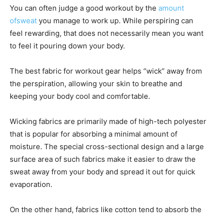
You can often judge a good workout by the
amount
ofsweat
you manage to work up. While perspiring can
feel rewarding, that does not necessarily mean you want
to feel it pouring down your body.
The best fabric for workout gear helps “wick” away from
the perspiration, allowing your skin to breathe and
keeping your body cool and comfortable.
Wicking fabrics are primarily made of high-tech polyester
that is popular for absorbing a minimal amount of
moisture. The special cross-sectional design and a large
surface area of such fabrics make it easier to draw the
sweat away from your body and spread it out for quick
evaporation.
On the other hand, fabrics like cotton tend to absorb the