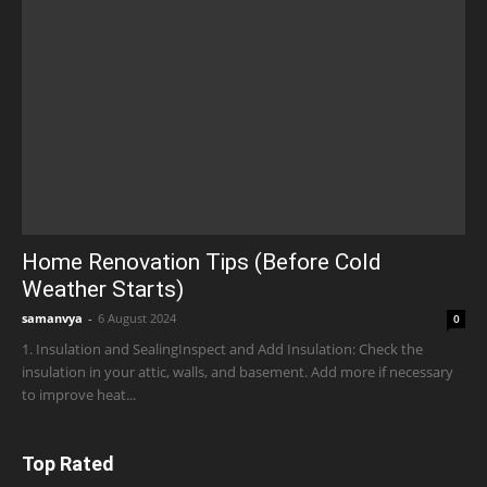
Home Renovation Tips (Before Cold
Weather Starts)
samanvya
-
6 August 2024
0
1. Insulation and SealingInspect and Add Insulation: Check the
insulation in your attic, walls, and basement. Add more if necessary
to improve heat...
Top Rated