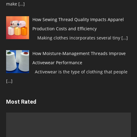
make
[…]
How Sewing Thread Quality Impacts Apparel
Production Costs and Efficiency
Making clothes incorporates several tiny
[…]
How Moisture-Management Threads Improve
Activewear Performance
Activewear is the type of clothing that people
[…]
Most Rated