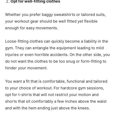
Opt for well-fitting clothes
Whether you prefer baggy sweatshirts or tailored suits,
your workout gear should be well fitted yet flexible
enough for easy movements.
Loose-fitting clothes can quickly become a liability in the
gym. They can entangle the equipment leading to mild
injuries or even horrible accidents. On the other side, you
do not want the clothes to be too snug or form-fitting to
hinder your movement.
You want a fit that is comfortable, functional and tailored
to your choice of workout. For hardcore gym sessions,
opt for t-shirts that will not restrict your motion and
shorts that sit comfortably a few inches above the waist
and with the hem ending just above the knees.