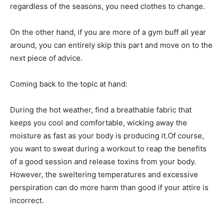
regardless of the seasons, you need clothes to change.
On the other hand, if you are more of a gym buff all year
around, you can entirely skip this part and move on to the
next piece of advice.
Coming back to the topic at hand:
During the hot weather, find a breathable fabric that
keeps you cool and comfortable, wicking away the
moisture as fast as your body is producing it.Of course,
you want to sweat during a workout to reap the benefits
of a good session and release toxins from your body.
However, the sweltering temperatures and excessive
perspiration can do more harm than good if your attire is
incorrect.