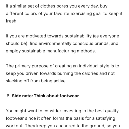
If a similar set of clothes bores you every day, buy
different colors of your favorite exercising gear to keep it
fresh.
If you are motivated towards sustainability (as everyone
should be), find environmentally conscious brands, and
employ sustainable manufacturing methods.
The primary purpose of creating an individual style is to
keep you driven towards burning the calories and not
slacking off from being active.
Side note: Think about footwear
You might want to consider investing in the best quality
footwear since it often forms the basis for a satisfying
workout. They keep you anchored to the ground, so you