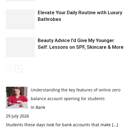
Elevate Your Daily Routine with Luxury
Bathrobes
Beauty Advice I’d Give My Younger
Self: Lessons on SPF, Skincare & More
Understanding the key features of online zero
balance account opening for students
In Bank
29 July 2026
Students these days look for bank accounts that make
[…]