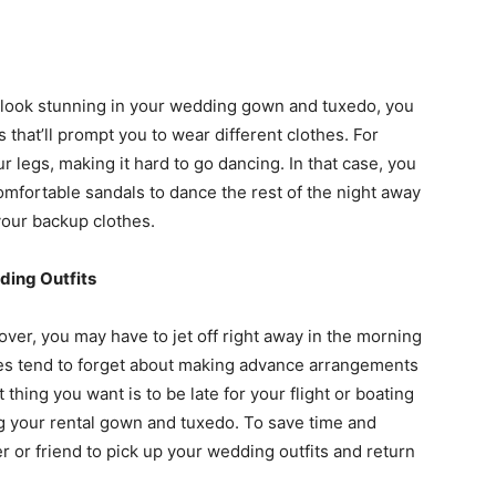
 look stunning in your wedding gown and tuxedo, you
that’ll prompt you to wear different clothes. For
r legs, making it hard to go dancing. In that case, you
comfortable sandals to dance the rest of the night away
 your backup clothes.
ding Outfits
er, you may have to jet off right away in the morning
es tend to forget about making advance arrangements
thing you want is to be late for your flight or boating
ing your rental gown and tuxedo. To save time and
er or friend to pick up your wedding outfits and return