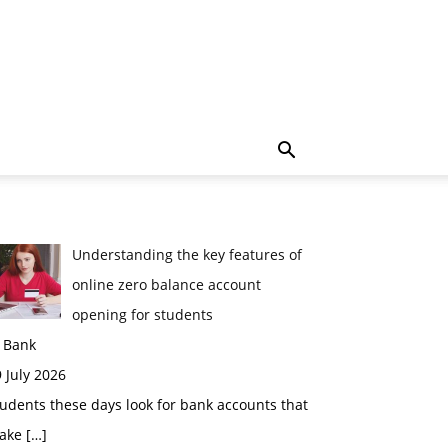
Understanding the key features of
online zero balance account
opening for students
n Bank
 July 2026
udents these days look for bank accounts that
ake
[…]