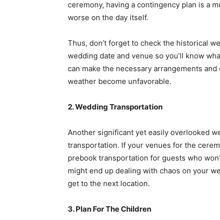
ceremony, having a contingency plan is a mu
worse on the day itself.
Thus, don’t forget to check the historical w
wedding date and venue so you’ll know what
can make the necessary arrangements and c
weather become unfavorable.
2. Wedding Transportation
Another significant yet easily overlooked 
transportation. If your venues for the cere
prebook transportation for guests who won’t
might end up dealing with chaos on your we
get to the next location.
3. Plan For The Children