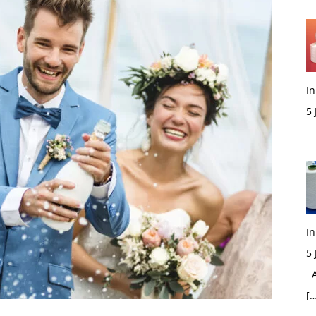
In
5
M
In
5
Ac
[…