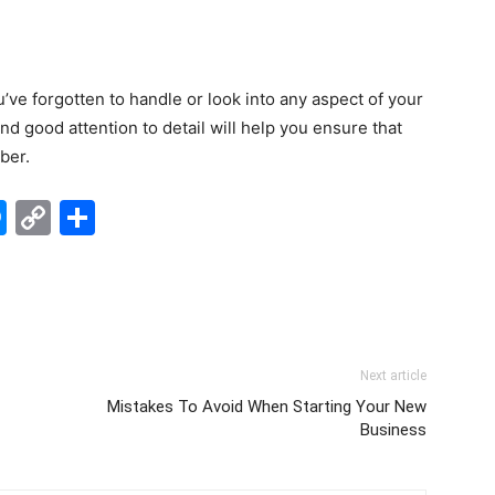
’ve forgotten to handle or look into any aspect of your
 good attention to detail will help you ensure that
ber.
edIn
hatsApp
Messenger
Copy
Share
Link
Next article
Mistakes To Avoid When Starting Your New
Business