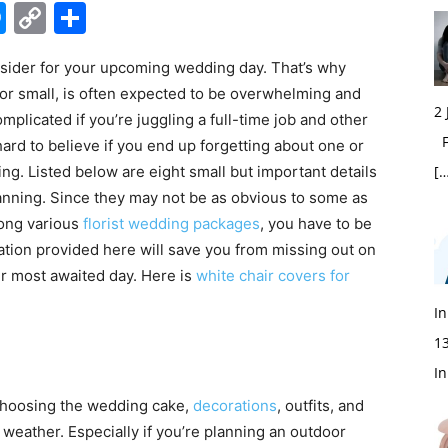
edIn
hatsApp
Messenger
Copy
Share
Link
nsider for your upcoming wedding day. That’s why
r small, is often expected to be overwhelming and
2
plicated if you’re juggling a full-time job and other
Fi
hard to believe if you end up forgetting about one or
ing.
Listed below are eight small but important details
[…
nning. Since they may not be as obvious to some as
mong various
florist wedding packages
, you have to be
mation provided here will save you from missing out on
r most awaited day. Here is
white chair covers for
In
1
In
hoosing the wedding cake,
decorations
, outfits, and
 weather. Especially if you’re planning an outdoor