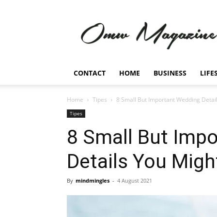
Omw
Magazine
CONTACT
HOME
BUSINESS
LIFE
Home
Tipes
8 Small But Important Wedding Detai
Tipes
8 Small But Imp
Details You Migh
By
mindmingles
-
4 August 2021