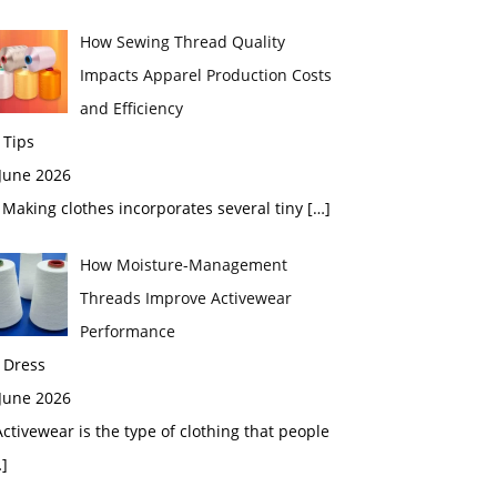
How Sewing Thread Quality
Impacts Apparel Production Costs
and Efficiency
 Tips
 June 2026
aking clothes incorporates several tiny
[…]
How Moisture-Management
Threads Improve Activewear
Performance
 Dress
 June 2026
tivewear is the type of clothing that people
]