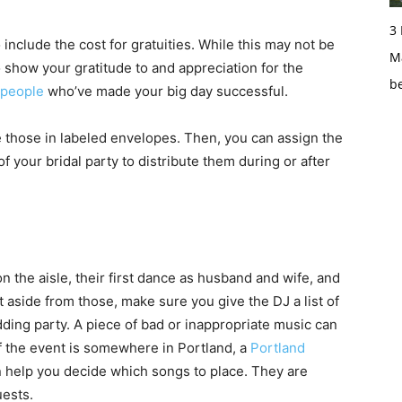
3
 include the cost for gratuities. While this may not be
Ma
o show your gratitude to and appreciation for the
b
people
who’ve made your big day successful.
 those in labeled envelopes. Then, you can assign the
your bridal party to distribute them during or after
n the aisle, their first dance as husband and wife, and
 aside from those, make sure you give the DJ a list of
dding party. A piece of bad or inappropriate music can
of the event is somewhere in Portland, a
Portland
 help you decide which songs to place. They are
uests.