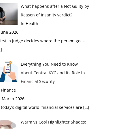
What happens after a Not Guilty by
Reason of Insanity verdict?
In Health
 June 2026
rst, a judge decides where the person goes
]
Everything You Need to Know
About Central KYC and Its Role in
Financial Security
 Finance
3 March 2026
 today’s digital world, financial services are
[…]
Warm vs Cool Highlighter Shades: