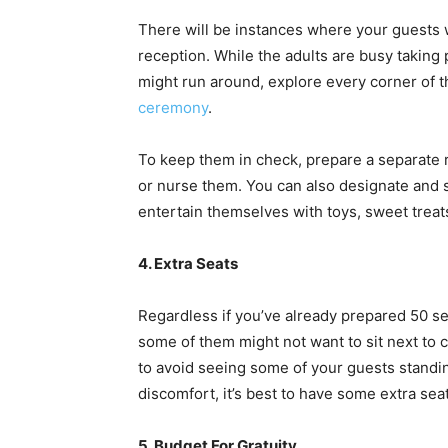
There will be instances where your guests w
reception. While the adults are busy taking 
might run around, explore every corner of t
ceremony
.
To keep them in check, prepare a separate r
or nurse them. You can also designate and s
entertain themselves with toys, sweet treat
4. Extra Seats
Regardless if you’ve already prepared 50 se
some of them might not want to sit next to c
to avoid seeing some of your guests standin
discomfort, it’s best to have some extra sea
5. Budget For Gratuity