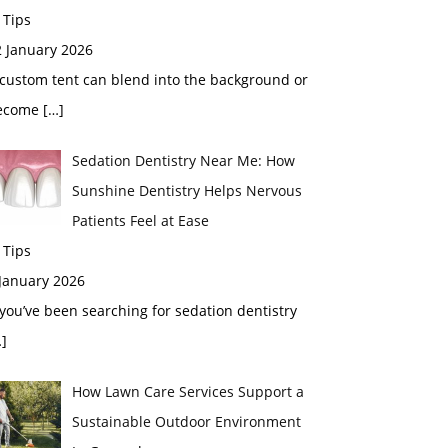
 Tips
2 January 2026
custom tent can blend into the background or
ecome
[…]
Sedation Dentistry Near Me: How
Sunshine Dentistry Helps Nervous
Patients Feel at Ease
 Tips
 January 2026
 you’ve been searching for sedation dentistry
]
How Lawn Care Services Support a
Sustainable Outdoor Environment