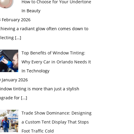
How to Choose for Your Undertone
In Beauty
3 February 2026
chieving a radiant glow often comes down to
electing
[…]
Top Benefits of Window Tinting:
Why Every Car in Orlando Needs It
In Technology
0 January 2026
ndow tinting is more than just a stylish
pgrade for
[…]
Trade Show Dominance: Designing
a Custom Tent Display That Stops
Foot Traffic Cold