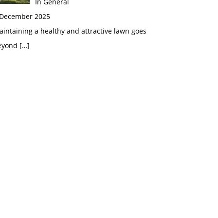
In General
 December 2025
intaining a healthy and attractive lawn goes
eyond
[…]