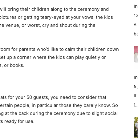
In
ill bring their children along to the ceremony and
1
pictures or getting teary-eyed at your vows, the kids
A 
he venue, or worst, cry and shout during the
b
oom for parents who’d like to calm their children down
et up a corner where the kids can play quietly or
s, or books.
In
6
If
ats for your 50 guests, you need to consider that
[…
ertain people, in particular those they barely know. So
g at the back during the ceremony due to slight social
ts ready for use.