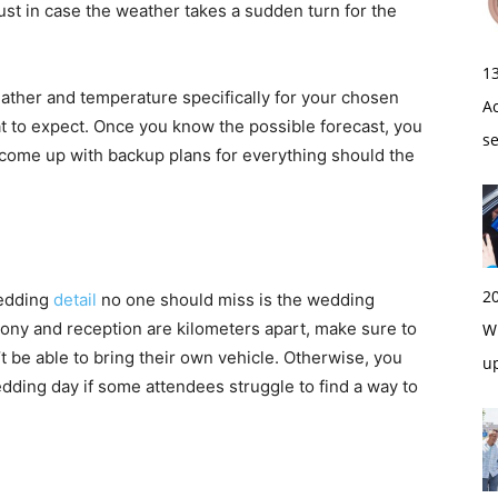
st in case the weather takes a sudden turn for the
1
eather and temperature specifically for your chosen
A
 to expect. Once you know the possible forecast, you
s
ome up with backup plans for everything should the
2
wedding
detail
no one should miss is the wedding
mony and reception are kilometers apart, make sure to
Wi
 be able to bring their own vehicle. Otherwise, you
u
dding day if some attendees struggle to find a way to