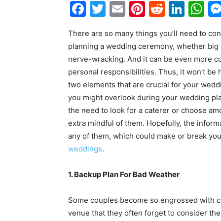
Facebook
Twitter
Email
Pinterest
Reddit
Link
W
There are so many things you’ll need to co
planning a wedding ceremony, whether big o
nerve-wracking. And it can be even more com
personal responsibilities. Thus, it won’t be 
two elements that are crucial for your wedd
you might overlook during your wedding pla
the need to look for a caterer or choose a
extra mindful of them. Hopefully, the infor
any of them, which could make or break you
weddings
.
1. Backup Plan For Bad Weather
Some couples become so engrossed with c
venue that they often forget to consider the