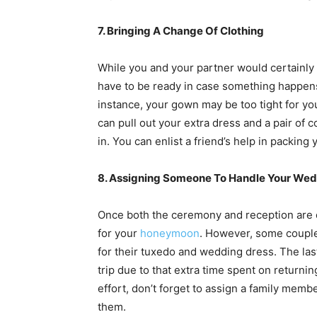
7. Bringing A Change Of Clothing
While you and your partner would certainly
have to be ready in case something happens 
instance, your gown may be too tight for you
can pull out your extra dress and a pair of 
in. You can enlist a friend’s help in packing
8. Assigning Someone To Handle Your Wed
Once both the ceremony and reception are ov
for your
honeymoon
. However, some coupl
for their tuxedo and wedding dress. The last 
trip due to that extra time spent on return
effort, don’t forget to assign a family memb
them.