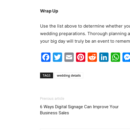
Wrap Up
Use the list above to determine whether you
wedding preparations. Thorough planning and
your big day will truly be an event to remem
Facebook
Twitter
Email
Pinterest
Reddit
Link
W
TAGS
wedding details
Previous article
6 Ways Digital Signage Can Improve Your
Business Sales