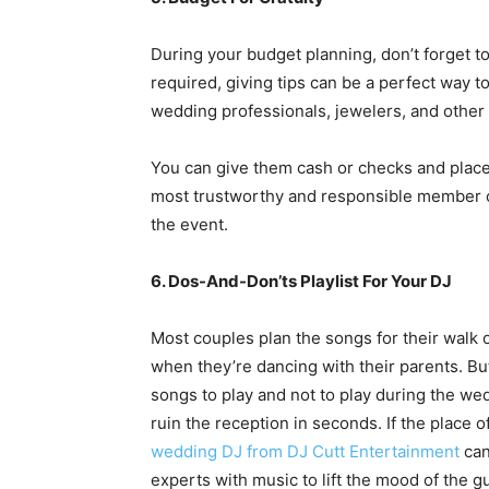
During your budget planning, don’t forget to
required, giving tips can be a perfect way t
wedding professionals,
jewelers
, and other
You can give them cash or checks and place
most trustworthy and responsible member of 
the event.
6. Dos-And-Don’ts Playlist For Your DJ
Most couples plan the songs for their walk o
when they’re dancing with their parents. But
songs to play and not to play during the we
ruin the reception in seconds. If the place 
wedding DJ from DJ Cutt Entertainment
can
experts with music to lift the mood of the g