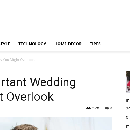
STYLE
TECHNOLOGY
HOME DECOR
TIPES
ls You Might Overlook
ortant Wedding
t Overlook
I
2240
0
29
St
m