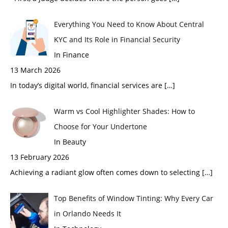
Everything You Need to Know About Central
KYC and Its Role in Financial Security
In Finance
13 March 2026
In today’s digital world, financial services are
[…]
Warm vs Cool Highlighter Shades: How to
Choose for Your Undertone
In Beauty
13 February 2026
Achieving a radiant glow often comes down to selecting
[…]
Top Benefits of Window Tinting: Why Every Car
in Orlando Needs It