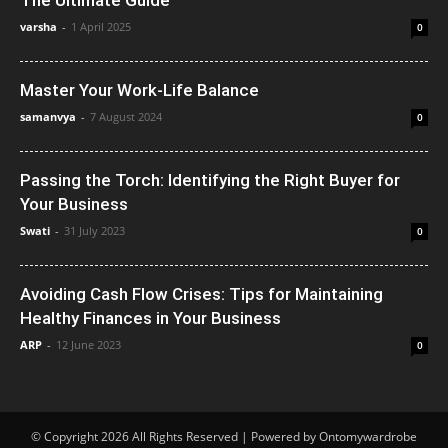
varsha
-
1 April 2025
0
Master Your Work-Life Balance
samanvya
-
7 August 2024
0
Passing the Torch: Identifying the Right Buyer for
Your Business
Swati
-
31 July 2023
0
Avoiding Cash Flow Crises: Tips for Maintaining
Healthy Finances in Your Business
ARP
-
12 June 2023
0
© Copyright 2026 All Rights Reserved | Powered by Ontomywardrobe