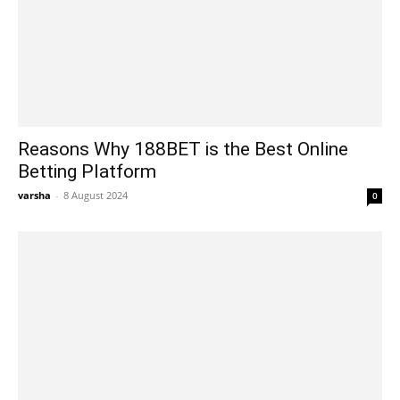
Reasons Why 188BET is the Best Online
Betting Platform
varsha
-
8 August 2024
0