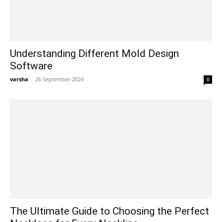
Understanding Different Mold Design
Software
varsha
-
26 September 2024
0
The Ultimate Guide to Choosing the Perfect