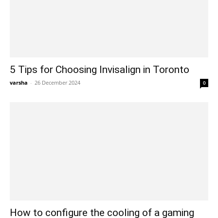
5 Tips for Choosing Invisalign in Toronto
varsha
-
26 December 2024
0
How to configure the cooling of a gaming