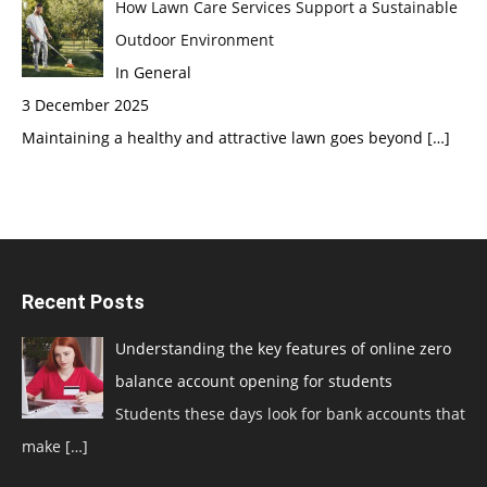
How Lawn Care Services Support a Sustainable
Outdoor Environment
In General
3 December 2025
Maintaining a healthy and attractive lawn goes beyond
[…]
Recent Posts
Understanding the key features of online zero
balance account opening for students
Students these days look for bank accounts that
make
[…]