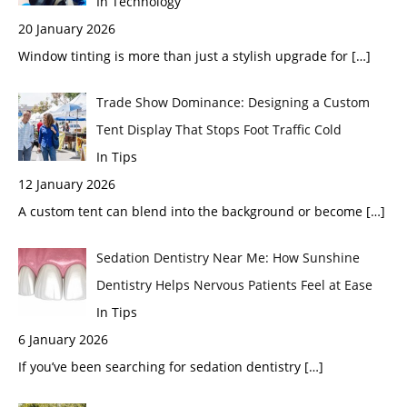
In Technology
20 January 2026
Window tinting is more than just a stylish upgrade for
[…]
Trade Show Dominance: Designing a Custom
Tent Display That Stops Foot Traffic Cold
In Tips
12 January 2026
A custom tent can blend into the background or become
[…]
Sedation Dentistry Near Me: How Sunshine
Dentistry Helps Nervous Patients Feel at Ease
In Tips
6 January 2026
If you’ve been searching for sedation dentistry
[…]