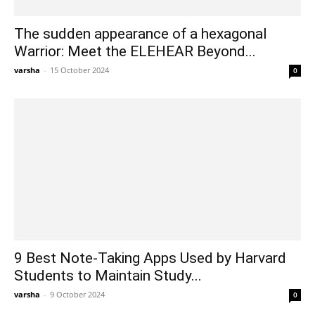
The sudden appearance of a hexagonal
Warrior: Meet the ELEHEAR Beyond...
varsha
-
15 October 2024
0
9 Best Note-Taking Apps Used by Harvard
Students to Maintain Study...
varsha
-
9 October 2024
0