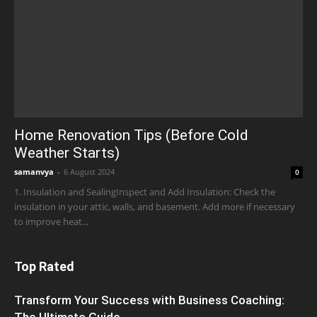
Home Renovation Tips (Before Cold
Weather Starts)
samanvya
-
6 August 2024
0
1. Insulation and SealingInspect and Add Insulation: Check the
insulation in your attic, walls, and basement. Add more if necessary
to improve heat...
Top Rated
Transform Your Success with Business Coaching:
The Ultimate Guide