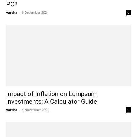
PC?
varsha
-
6 December 2024
0
Impact of Inflation on Lumpsum
Investments: A Calculator Guide
varsha
-
4 November 2024
0