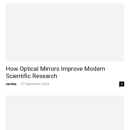
How Optical Mirrors Improve Modern
Scientific Research
varsha
-
27 September 2024
0