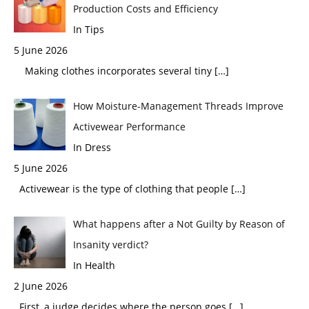
Production Costs and Efficiency
In Tips
5 June 2026
Making clothes incorporates several tiny
[…]
How Moisture-Management Threads Improve
Activewear Performance
In Dress
5 June 2026
Activewear is the type of clothing that people
[…]
What happens after a Not Guilty by Reason of
Insanity verdict?
In Health
2 June 2026
First, a judge decides where the person goes
[…]