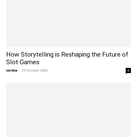
How Storytelling is Reshaping the Future of
Slot Games
varsha
-
23 October 2024
0