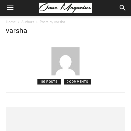
Home
Authors
Posts by varsha
varsha
109 POSTS
0 COMMENTS