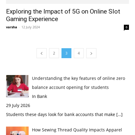
Exploring the Impact of 5G on Online Slot
Gaming Experience
varsha
-
12 July 2024
0
2
3
4
Understanding the key features of online zero
balance account opening for students
In Bank
29 July 2026
Students these days look for bank accounts that make
[…]
How Sewing Thread Quality Impacts Apparel