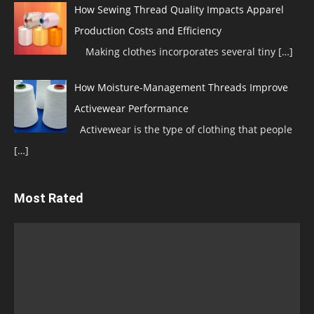
How Sewing Thread Quality Impacts Apparel
Production Costs and Efficiency
Making clothes incorporates several tiny
[…]
How Moisture-Management Threads Improve
Activewear Performance
Activewear is the type of clothing that people
[…]
Most Rated