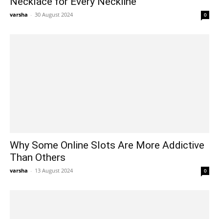
Necklace for Every Neckline
varsha
-
30 August 2024
0
Why Some Online Slots Are More Addictive
Than Others
varsha
-
13 August 2024
0