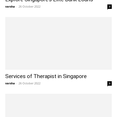
varsha
-
26 October 2022
0
Services of Therapist in Singapore
varsha
-
26 October 2022
0