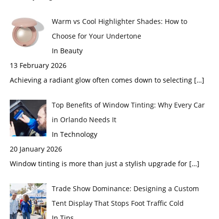
Warm vs Cool Highlighter Shades: How to
Choose for Your Undertone
In Beauty
13 February 2026
Achieving a radiant glow often comes down to selecting
[…]
Top Benefits of Window Tinting: Why Every Car
in Orlando Needs It
In Technology
20 January 2026
Window tinting is more than just a stylish upgrade for
[…]
Trade Show Dominance: Designing a Custom
Tent Display That Stops Foot Traffic Cold
In Tips