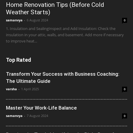
Home Renovation Tips (Before Cold
Weather Starts)
samanvya
-
6 August 2024
0
1. Insulation and SealingInspect and Add Insulation: Check the
insulation in your attic, walls, and basement. Add more if necessary
to improve heat...
Top Rated
Transform Your Success with Business Coaching:
The Ultimate Guide
varsha
-
1 April 2025
0
Master Your Work-Life Balance
samanvya
-
7 August 2024
0