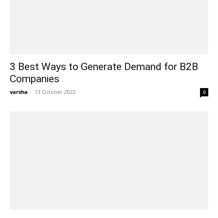
3 Best Ways to Generate Demand for B2B
Companies
varsha
-
13 October 2022
0