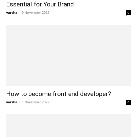
Essential for Your Brand
varsha
-
9 November 2022
0
How to become front end developer?
varsha
-
1 November 2022
0