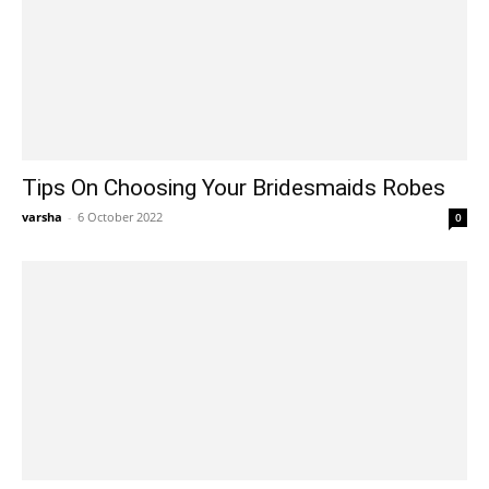
Tips On Choosing Your Bridesmaids Robes
varsha
-
6 October 2022
0