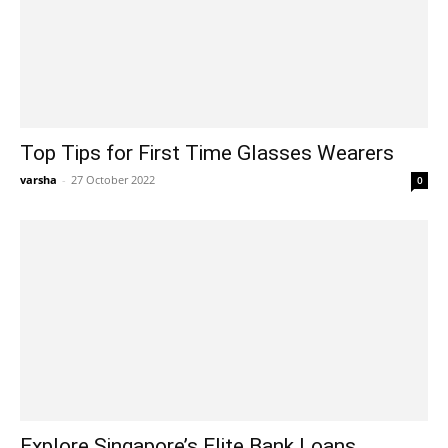
Top Tips for First Time Glasses Wearers
varsha
-
27 October 2022
0
Explore Singapore’s Elite Bank Loans