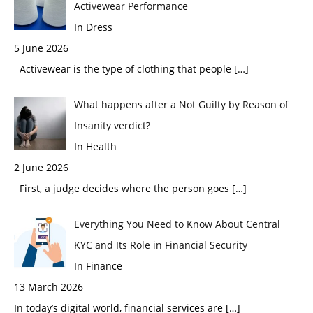
Activewear Performance
In Dress
5 June 2026
Activewear is the type of clothing that people
[…]
What happens after a Not Guilty by Reason of
Insanity verdict?
In Health
2 June 2026
First, a judge decides where the person goes
[…]
Everything You Need to Know About Central
KYC and Its Role in Financial Security
In Finance
13 March 2026
In today’s digital world, financial services are
[…]