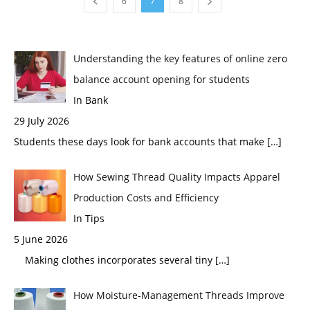
6
7
8
Understanding the key features of online zero
balance account opening for students
In Bank
29 July 2026
Students these days look for bank accounts that make
[…]
How Sewing Thread Quality Impacts Apparel
Production Costs and Efficiency
In Tips
5 June 2026
Making clothes incorporates several tiny
[…]
How Moisture-Management Threads Improve