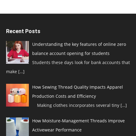
Recent Posts
Understanding the key features of online zero
balance account opening for students
Students these days look for bank accounts that
make
[…]
How Sewing Thread Quality Impacts Apparel
Production Costs and Efficiency
Making clothes incorporates several tiny
[…]
How Moisture-Management Threads Improve
Activewear Performance