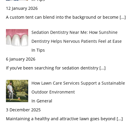
12 January 2026
A custom tent can blend into the background or become
[…]
Sedation Dentistry Near Me: How Sunshine
Dentistry Helps Nervous Patients Feel at Ease
In Tips
6 January 2026
If you’ve been searching for sedation dentistry
[…]
How Lawn Care Services Support a Sustainable
Outdoor Environment
In General
3 December 2025
Maintaining a healthy and attractive lawn goes beyond
[…]