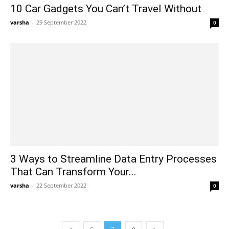
10 Car Gadgets You Can’t Travel Without
varsha
-
29 September 2022
0
3 Ways to Streamline Data Entry Processes
That Can Transform Your...
varsha
-
22 September 2022
0