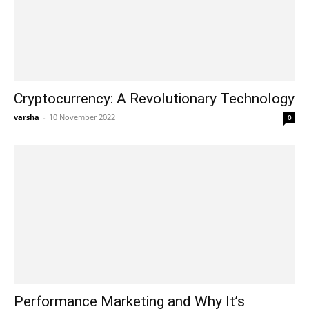
Cryptocurrency: A Revolutionary Technology
varsha
-
10 November 2022
0
Performance Marketing and Why It’s