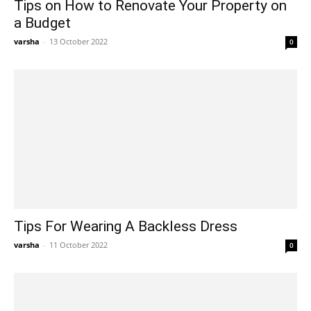
Tips on How to Renovate Your Property on
a Budget
varsha
-
13 October 2022
0
Tips For Wearing A Backless Dress
varsha
-
11 October 2022
0