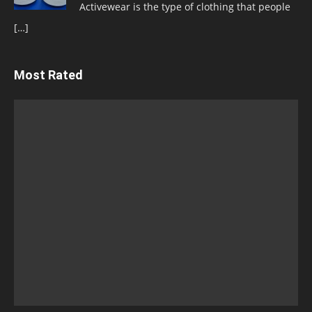
Activewear is the type of clothing that people
[…]
Most Rated