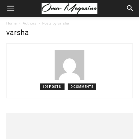
Home
Authors
Posts by varsha
varsha
109 POSTS
0 COMMENTS