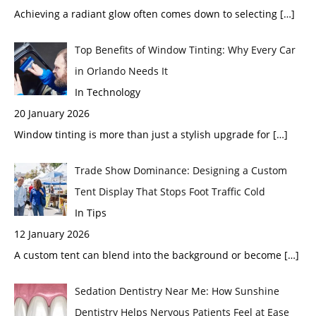
Achieving a radiant glow often comes down to selecting
[…]
Top Benefits of Window Tinting: Why Every Car
in Orlando Needs It
In Technology
20 January 2026
Window tinting is more than just a stylish upgrade for
[…]
Trade Show Dominance: Designing a Custom
Tent Display That Stops Foot Traffic Cold
In Tips
12 January 2026
A custom tent can blend into the background or become
[…]
Sedation Dentistry Near Me: How Sunshine
Dentistry Helps Nervous Patients Feel at Ease