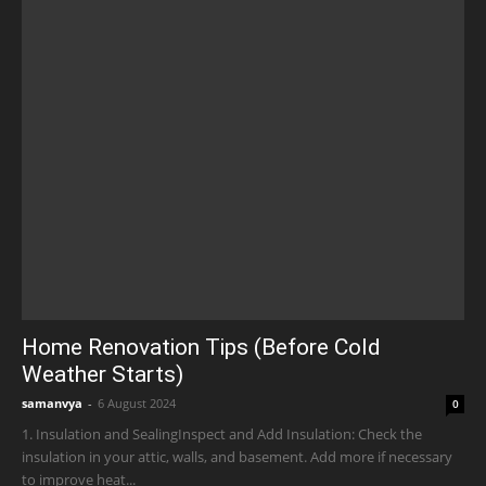
Home Renovation Tips (Before Cold
Weather Starts)
samanvya
-
6 August 2024
0
1. Insulation and SealingInspect and Add Insulation: Check the
insulation in your attic, walls, and basement. Add more if necessary
to improve heat...