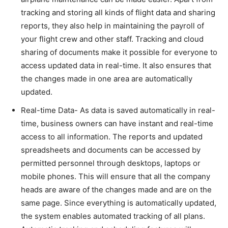
tracking and storing all kinds of flight data and sharing
reports, they also help in maintaining the payroll of
your flight crew and other staff. Tracking and cloud
sharing of documents make it possible for everyone to
access updated data in real-time. It also ensures that
the changes made in one area are automatically
updated.
Real-time Data- As data is saved automatically in real-
time, business owners can have instant and real-time
access to all information. The reports and updated
spreadsheets and documents can be accessed by
permitted personnel through desktops, laptops or
mobile phones. This will ensure that all the company
heads are aware of the changes made and are on the
same page. Since everything is automatically updated,
the system enables automated tracking of all plans.