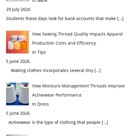
In Bank
29 July 2026
Students these days look for bank accounts that make
[…]
How Sewing Thread Quality Impacts Apparel
Production Costs and Efficiency
In Tips
5 June 2026
Making clothes incorporates several tiny
[…]
How Moisture-Management Threads Improve
Activewear Performance
In Dress
5 June 2026
Activewear is the type of clothing that people
[…]