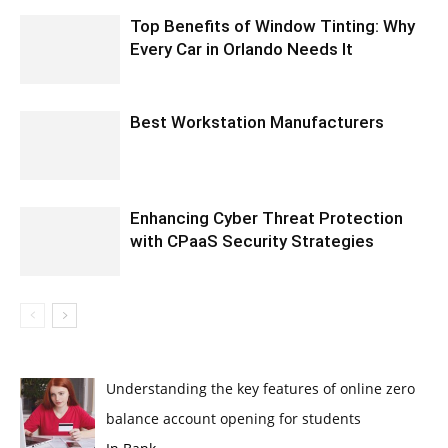
Top Benefits of Window Tinting: Why
Every Car in Orlando Needs It
Best Workstation Manufacturers
Enhancing Cyber Threat Protection
with CPaaS Security Strategies
Understanding the key features of online zero
balance account opening for students