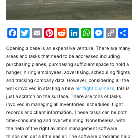
Facebook
Twitter
Email
Pinterest
Reddit
LinkedIn
WhatsAp
Messe
Cop
S
Link
Opening a base is an expensive venture. There are many
areas and tasks that need to be addressed including
purchasing planes, purchasing sufficient space to hold a
hanger, hiring employees, advertising, scheduling flights
and tracking company data. However, considering all the
work involved in starting a new
air flight business
, this is
just a scratch on the surface. There are tons of tasks
involved in managing all inventories, schedules, flight
records and client information. These tasks can be both
time-consuming and overwhelming. Nonetheless, with
the help of the right aviation management software,
things can get a little easier. The software programs help