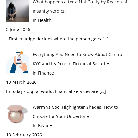
What happens after a Not Guilty by Reason of
Insanity verdict?
In Health
2 June 2026
First, a judge decides where the person goes
[…]
Everything You Need to Know About Central
KYC and Its Role in Financial Security
In Finance
13 March 2026
In today’s digital world, financial services are
[…]
Warm vs Cool Highlighter Shades: How to
Choose for Your Undertone
In Beauty
13 February 2026