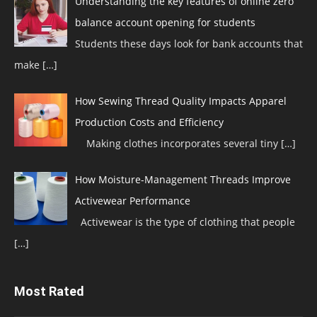
Understanding the key features of online zero
balance account opening for students
Students these days look for bank accounts that
make
[…]
How Sewing Thread Quality Impacts Apparel
Production Costs and Efficiency
Making clothes incorporates several tiny
[…]
How Moisture-Management Threads Improve
Activewear Performance
Activewear is the type of clothing that people
[…]
Most Rated