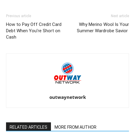
Previous article
Next article
How to Pay Off Credit Card
Why Merino Wool Is Your
Debt When You’re Short on
Summer Wardrobe Savior
Cash
outwaynetwork
RELATED ARTICLES
MORE FROM AUTHOR