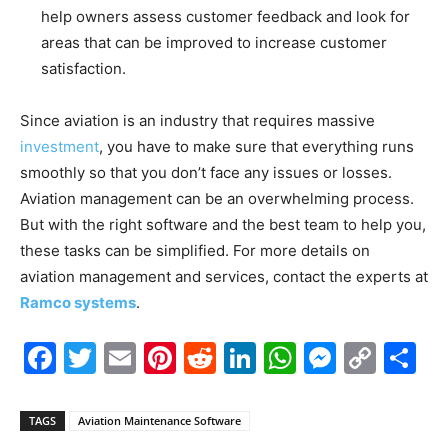
help owners assess customer feedback and look for
areas that can be improved to increase customer
satisfaction.
Since aviation is an industry that requires massive
investment
, you have to make sure that everything runs
smoothly so that you don’t face any issues or losses.
Aviation management can be an overwhelming process.
But with the right software and the best team to help you,
these tasks can be simplified. For more details on
aviation management and services, contact the experts at
Ramco systems
.
Facebook
Twitter
Email
Pinterest
Reddit
LinkedIn
WhatsAp
Messe
Cop
S
Link
TAGS
Aviation Maintenance Software