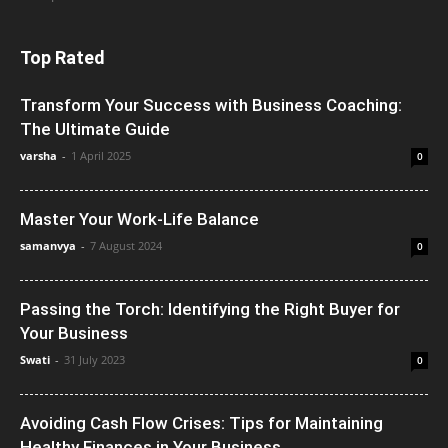
Top Rated
Transform Your Success with Business Coaching:
The Ultimate Guide
varsha
-
1 April 2025
0
Master Your Work-Life Balance
samanvya
-
7 August 2024
0
Passing the Torch: Identifying the Right Buyer for
Your Business
Swati
-
31 July 2023
0
Avoiding Cash Flow Crises: Tips for Maintaining
Healthy Finances in Your Business