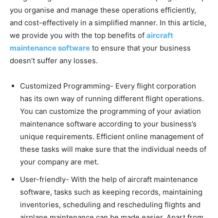
you organise and manage these operations efficiently,
and cost-effectively in a simplified manner. In this article,
we provide you with the top benefits of
aircraft
maintenance software
to ensure that your business
doesn’t suffer any losses.
Customized Programming- Every flight corporation
has its own way of running different flight operations.
You can customize the programming of your aviation
maintenance software according to your business’s
unique requirements. Efficient online management of
these tasks will make sure that the individual needs of
your company are met.
User-friendly- With the help of aircraft maintenance
software, tasks such as keeping records, maintaining
inventories, scheduling and rescheduling flights and
airplane maintenance can be made easier. Apart from