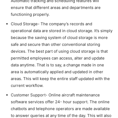
Automatic tracking and scheduling features will
ensure that different areas and departments are
functioning properly.
Cloud Storage- The company’s records and
operational data are stored in cloud storage. It’s simply
because the saving system of cloud storage is more
safe and secure than other conventional storing
devices. The best part of using cloud storage is that
permitted employees can access, alter and update
data anytime. That is to say, a change made in one
area is automatically applied and updated in other
areas. This will keep the entire staff updated with the
current workflow.
Customer Support- Online aircraft maintenance
software services offer 24- hour support. The online
chatbots and telephone operators are made available
to answer queries at any time of the day. This will also