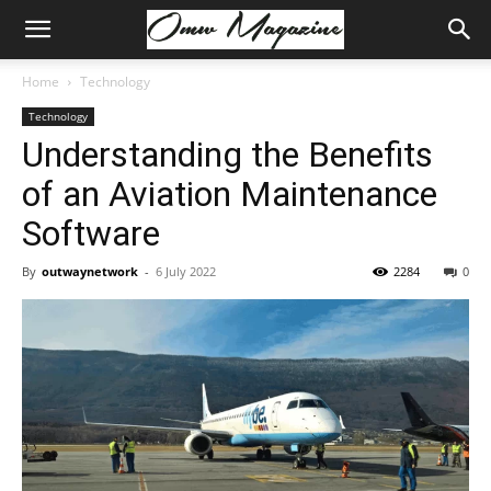
Home
Technology
Technology
Understanding the Benefits
of an Aviation Maintenance
Software
By
outwaynetwork
-
6 July 2022
2284
0