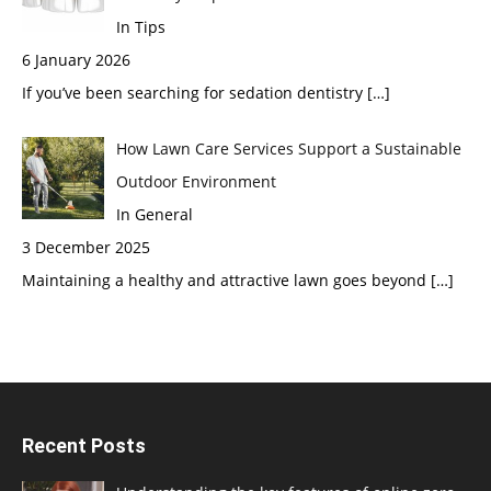
In Tips
6 January 2026
If you’ve been searching for sedation dentistry
[…]
How Lawn Care Services Support a Sustainable
Outdoor Environment
In General
3 December 2025
Maintaining a healthy and attractive lawn goes beyond
[…]
Recent Posts