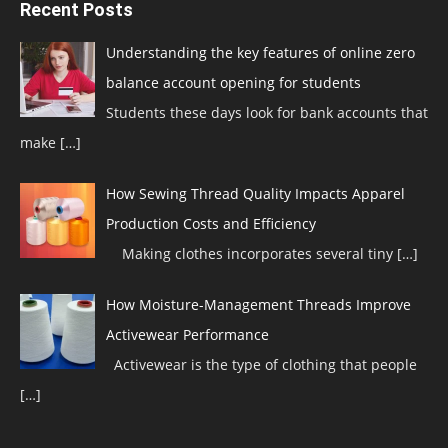
Recent Posts
Understanding the key features of online zero
balance account opening for students
Students these days look for bank accounts that
make
[…]
How Sewing Thread Quality Impacts Apparel
Production Costs and Efficiency
Making clothes incorporates several tiny
[…]
How Moisture-Management Threads Improve
Activewear Performance
Activewear is the type of clothing that people
[…]