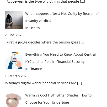
Activewear is the type of clothing that people
[…]
What happens after a Not Guilty by Reason of
Insanity verdict?
In Health
2 June 2026
First, a judge decides where the person goes
[…]
Everything You Need to Know About Central
KYC and Its Role in Financial Security
In Finance
13 March 2026
In today’s digital world, financial services are
[…]
Warm vs Cool Highlighter Shades: How to
Choose for Your Undertone