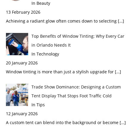
In Beauty
13 February 2026
Achieving a radiant glow often comes down to selecting
[…]
Top Benefits of Window Tinting: Why Every Car
in Orlando Needs It
In Technology
20 January 2026
Window tinting is more than just a stylish upgrade for
[…]
Trade Show Dominance: Designing a Custom
Tent Display That Stops Foot Traffic Cold
In Tips
12 January 2026
A custom tent can blend into the background or become
[…]