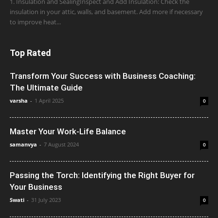
1. Insulation and SealingInspect and Add Insulation: Check the
insulation in your attic, walls, and basement. Add more if necessary
to improve heat...
Top Rated
Transform Your Success with Business Coaching:
The Ultimate Guide
varsha
-
1 April 2025
0
Master Your Work-Life Balance
samanvya
-
7 August 2024
0
Passing the Torch: Identifying the Right Buyer for
Your Business
Swati
-
31 July 2023
0