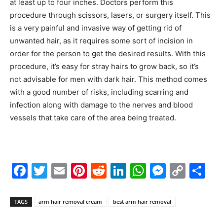
at least up to four inches. Doctors perform this
procedure through scissors, lasers, or surgery itself. This
is a very painful and invasive way of getting rid of
unwanted hair, as it requires some sort of incision in
order for the person to get the desired results. With this
procedure, it’s easy for stray hairs to grow back, so it’s
not advisable for men with dark hair. This method comes
with a good number of risks, including scarring and
infection along with damage to the nerves and blood
vessels that take care of the area being treated.
Facebook
Twitter
Email
Pinterest
Reddit
LinkedIn
WhatsAp
Messe
Cop
S
Link
TAGS
arm hair removal cream
best arm hair removal