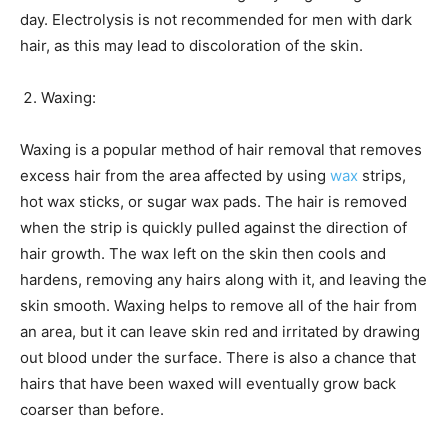
day. Electrolysis is not recommended for men with dark
hair, as this may lead to discoloration of the skin.
Waxing:
Waxing is a popular method of hair removal that removes
excess hair from the area affected by using
wax
strips,
hot wax sticks, or sugar wax pads. The hair is removed
when the strip is quickly pulled against the direction of
hair growth. The wax left on the skin then cools and
hardens, removing any hairs along with it, and leaving the
skin smooth. Waxing helps to remove all of the hair from
an area, but it can leave skin red and irritated by drawing
out blood under the surface. There is also a chance that
hairs that have been waxed will eventually grow back
coarser than before.