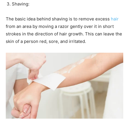
Shaving:
The basic idea behind shaving is to remove excess
hair
from an area by moving a razor gently over it in short
strokes in the direction of hair growth. This can leave the
skin of a person red, sore, and irritated.