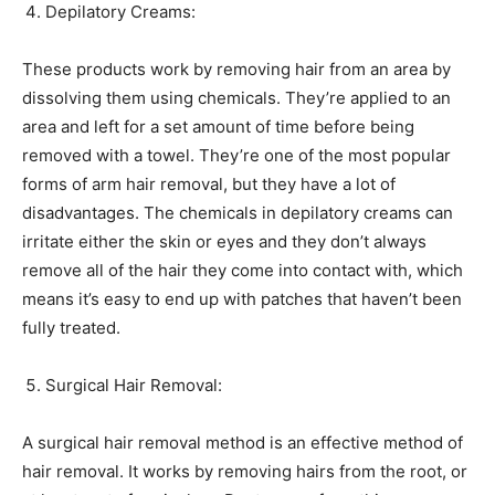
Depilatory Creams:
These products work by removing hair from an area by
dissolving them using chemicals. They’re applied to an
area and left for a set amount of time before being
removed with a towel. They’re one of the most popular
forms of arm hair removal, but they have a lot of
disadvantages. The chemicals in depilatory creams can
irritate either the skin or eyes and they don’t always
remove all of the hair they come into contact with, which
means it’s easy to end up with patches that haven’t been
fully treated.
Surgical Hair Removal:
A surgical hair removal method is an effective method of
hair removal. It works by removing hairs from the root, or