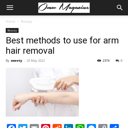
Home
Beauty
Beauty
Best methods to use for arm
hair removal
By
sweety
-
20 May 2022
2374
0