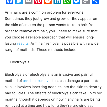
Facebook
Twitter
Email
Pinterest
Reddit
LinkedIn
WhatsAp
Messe
Cop
S
Link
Arm hairs are a common problem for everyone.
Sometimes they just grow and grow, or they appear on
the skin of an area the person wants to keep hair-free. In
order to remove arm hair, you’ll need to make sure that
you choose a reliable approach that will ensure long-
lasting
results
. Arm hair removal is possible with a wide
range of methods. These methods include;
Electrolysis:
Electrolysis or electrolysis is an invasive and painful
method of
arm hair removal
that can damage a person’s
skin. It involves inserting needles into the skin to destroy
hair follicles. The effects of electrolysis can take up to six
months, though it depends on how many hairs are being
removed at a time and how long they’re growing each