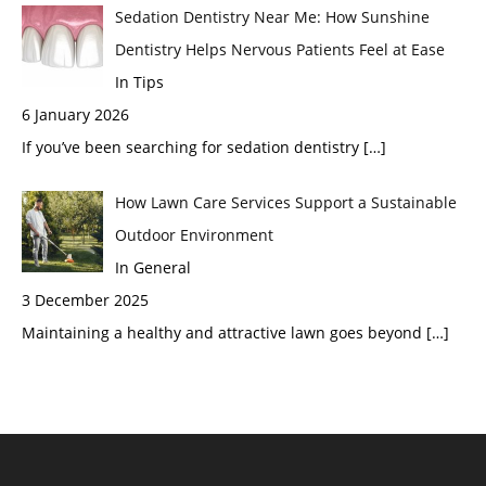
Sedation Dentistry Near Me: How Sunshine
Dentistry Helps Nervous Patients Feel at Ease
In Tips
6 January 2026
If you’ve been searching for sedation dentistry
[…]
How Lawn Care Services Support a Sustainable
Outdoor Environment
In General
3 December 2025
Maintaining a healthy and attractive lawn goes beyond
[…]