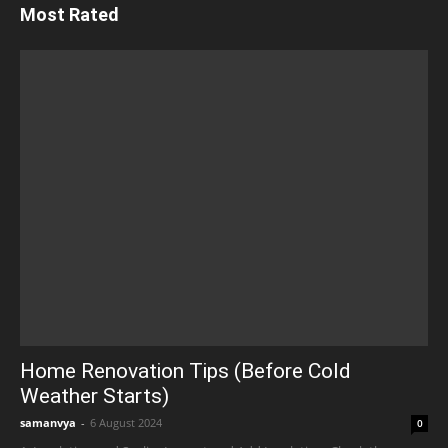
Most Rated
Home Renovation Tips (Before Cold
Weather Starts)
samanvya
-
6 August 2024
0