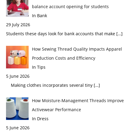
balance account opening for students
In Bank
29 July 2026
Students these days look for bank accounts that make
[…]
How Sewing Thread Quality Impacts Apparel
Production Costs and Efficiency
In Tips
5 June 2026
Making clothes incorporates several tiny
[…]
How Moisture-Management Threads Improve
Activewear Performance
In Dress
5 June 2026