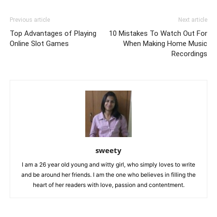
Previous article
Next article
Top Advantages of Playing
10 Mistakes To Watch Out For
Online Slot Games
When Making Home Music
Recordings
sweety
I am a 26 year old young and witty girl, who simply loves to write
and be around her friends. I am the one who believes in filling the
heart of her readers with love, passion and contentment.