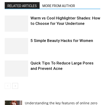
RELATED ARTICLES
MORE FROM AUTHOR
Warm vs Cool Highlighter Shades: How
to Choose for Your Undertone
5 Simple Beauty Hacks for Women
Quick Tips To Reduce Large Pores
and Prevent Acne
Understanding the key features of online zero