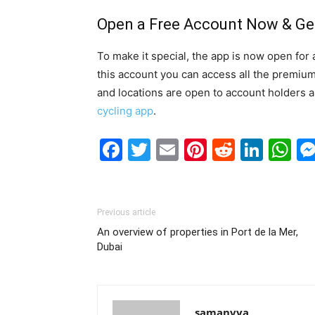
Open a Free Account Now & Get
To make it special, the app is now open for 
this account you can access all the premium 
and locations are open to account holders an
cycling app
.
Facebook
Twitter
Email
Pinterest
Reddit
Link
W
Previous article
An overview of properties in Port de la Mer,
Dubai
samanvya