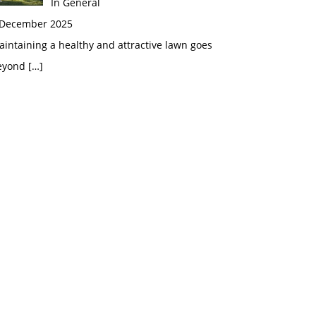
In General
 December 2025
intaining a healthy and attractive lawn goes
eyond
[…]