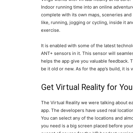
Indoor running time into an online adventure. 
complete with its own maps, sceneries and
like, running, jogging or cycling, inside it 
exercise.
It is enabled with some of the latest techn
ANT+ sensors in it. This sensor will seaml
helps the app give you valuable feedback. T
be it old or new. As for the app’s build, it is 
Get Virtual Reality for Yo
The Virtual Reality we were talking about ea
app. The developers have used real locatio
You can select any of the locations and almost
you need is a big screen placed before your