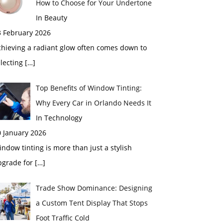
How to Choose for Your Undertone
In Beauty
3 February 2026
chieving a radiant glow often comes down to
electing
[…]
Top Benefits of Window Tinting:
Why Every Car in Orlando Needs It
In Technology
0 January 2026
ndow tinting is more than just a stylish
pgrade for
[…]
Trade Show Dominance: Designing
a Custom Tent Display That Stops
Foot Traffic Cold