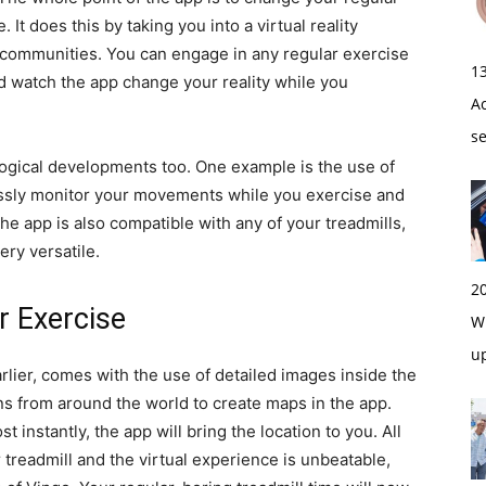
It does this by taking you into a virtual reality
 communities. You can engage in any regular exercise
1
and watch the app change your reality while you
A
s
ological developments too. One example is the use of
essly monitor your movements while you exercise and
he app is also compatible with any of your treadmills,
very versatile.
2
ur Exercise
Wi
u
rlier, comes with the use of detailed images inside the
ns from around the world to create maps in the app.
 instantly, the app will bring the location to you. All
 treadmill and the virtual experience is unbeatable,