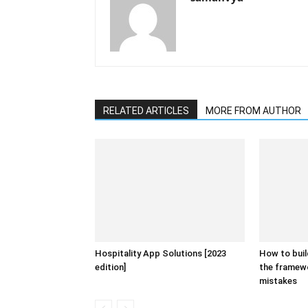
RELATED ARTICLES
MORE FROM AUTHOR
Hospitality App Solutions [2023
How to buil
edition]
the framew
mistakes