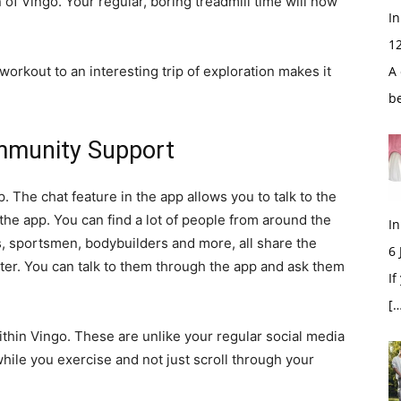
of Vingo. Your regular, boring treadmill time will now
In
1
orkout to an interesting trip of exploration makes it
A 
b
mmunity Support
. The chat feature in the app allows you to talk to the
 the app. You can find a lot of people from around the
In
es, sportsmen, bodybuilders and more, all share the
6
tter. You can talk to them through the app and ask them
If
[…
thin Vingo. These are unlike your regular social media
hile you exercise and not just scroll through your