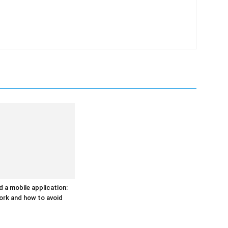
d a mobile application:
ork and how to avoid