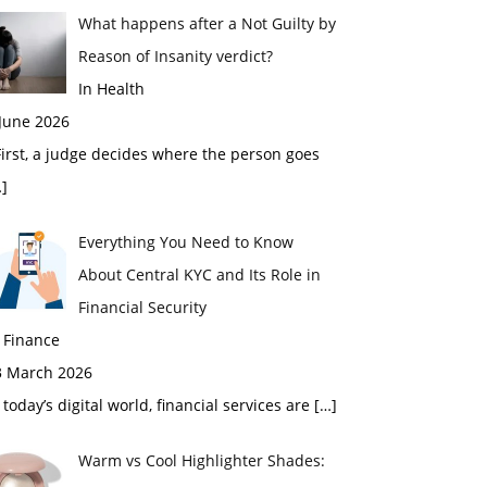
What happens after a Not Guilty by
Reason of Insanity verdict?
In Health
 June 2026
rst, a judge decides where the person goes
]
Everything You Need to Know
About Central KYC and Its Role in
Financial Security
 Finance
3 March 2026
 today’s digital world, financial services are
[…]
Warm vs Cool Highlighter Shades: