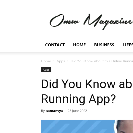
Omw
Magazine
CONTACT
HOME
BUSINESS
LIFE
Home
Apps
Did You Know about this Online Runn
Apps
Did You Know abo
Running App?
By
samanvya
-
25 June 2022