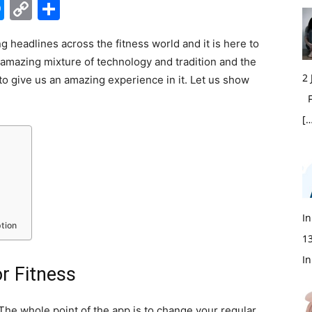
edIn
hatsApp
Messenger
Copy
Share
Link
g headlines across the fitness world and it is here to
 amazing mixture of technology and tradition and the
2
 to give us an amazing experience in it. Let us show
Fi
[…
In
tion
1
In
or Fitness
. The whole point of the app is to change your regular