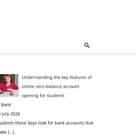
Understanding the key features of
online zero balance account
opening for students
n Bank
 July 2026
udents these days look for bank accounts that
ake
[…]