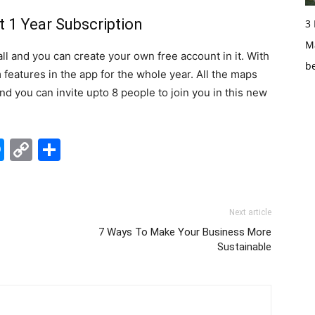
 1 Year Subscription
3
Ma
all and you can create your own free account in it. With
b
features in the app for the whole year. All the maps
d you can invite upto 8 people to join you in this new
edIn
hatsApp
Messenger
Copy
Share
Link
Next article
7 Ways To Make Your Business More
Sustainable