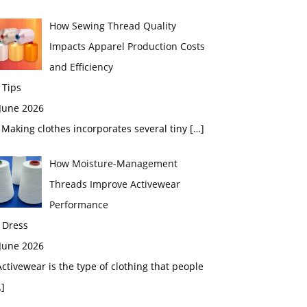
How Sewing Thread Quality
Impacts Apparel Production Costs
and Efficiency
 Tips
 June 2026
aking clothes incorporates several tiny
[…]
How Moisture-Management
Threads Improve Activewear
Performance
 Dress
 June 2026
tivewear is the type of clothing that people
]