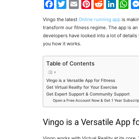
Facebook
Twitter
Email
Pinterest
Reddit
Link
W
Vingo the latest
Online running app
is makin
transform our fitness regime. The app is an
developers have looked into a lot of details
you how it works.
Table of Contents
Vingo is a Versatile App for Fitness
Get Virtual Reality for Your Exercise
Get Expert Support & Community Support
Open a Free Account Now & Get 1 Year Subscrip
Vingo is a Versatile App f
Vingo works with Virtual Reality at its core