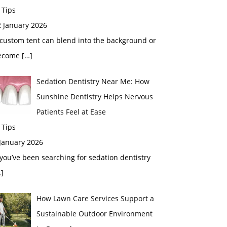
 Tips
2 January 2026
custom tent can blend into the background or
ecome
[…]
Sedation Dentistry Near Me: How
Sunshine Dentistry Helps Nervous
Patients Feel at Ease
 Tips
 January 2026
 you’ve been searching for sedation dentistry
]
How Lawn Care Services Support a
Sustainable Outdoor Environment