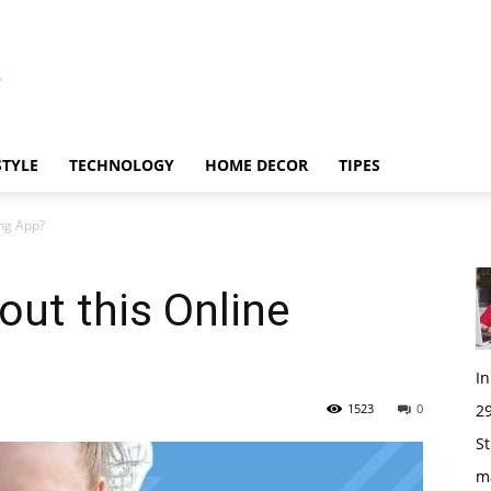
STYLE
TECHNOLOGY
HOME DECOR
TIPES
ing App?
ut this Online
I
1523
0
29
St
m