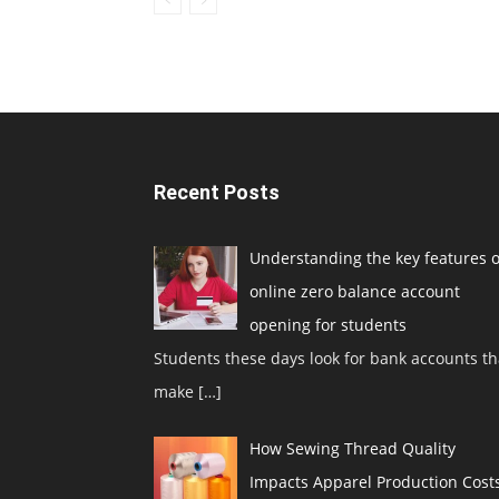
Recent Posts
Understanding the key features o
online zero balance account
opening for students
Students these days look for bank accounts th
make
[…]
How Sewing Thread Quality
Impacts Apparel Production Cost