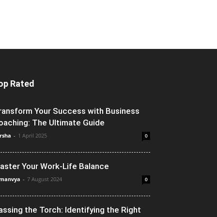
op Rated
ransform Your Success with Business
oaching: The Ultimate Guide
rsha
-
1 April 2025
0
aster Your Work-Life Balance
manvya
-
7 August 2024
0
assing the Torch: Identifying the Right