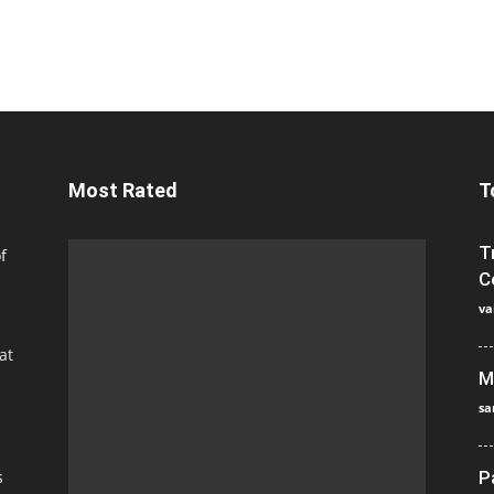
Most Rated
T
T
f
C
va
at
M
sa
s
P