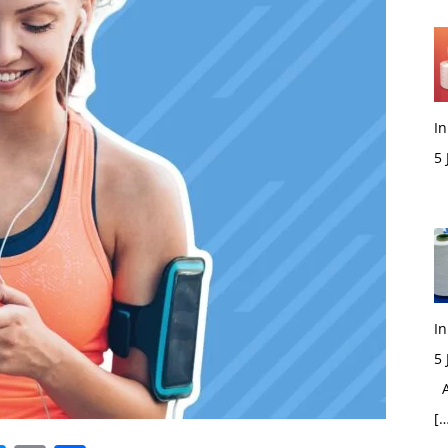
In
5
M
In
5
Ac
[…