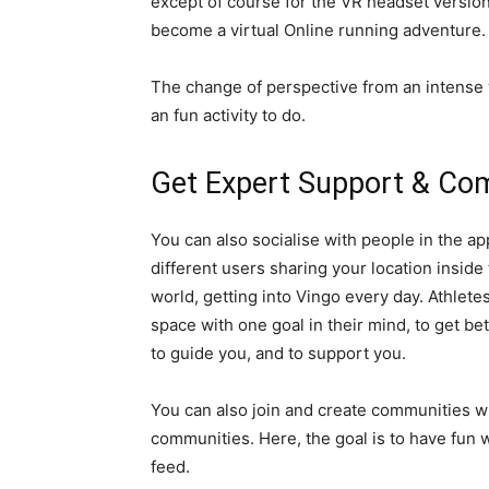
except of course for the VR headset version 
become a virtual Online running adventure.
The change of perspective from an intense w
an fun activity to do.
Get Expert Support & Co
You can also socialise with people in the app
different users sharing your location inside
world, getting into Vingo every day. Athlet
space with one goal in their mind, to get be
to guide you, and to support you.
You can also join and create communities wi
communities. Here, the goal is to have fun w
feed.