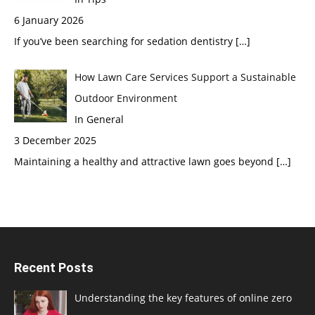
6 January 2026
If you’ve been searching for sedation dentistry
[…]
How Lawn Care Services Support a Sustainable
Outdoor Environment
In General
3 December 2025
Maintaining a healthy and attractive lawn goes beyond
[…]
Recent Posts
Understanding the key features of online zero