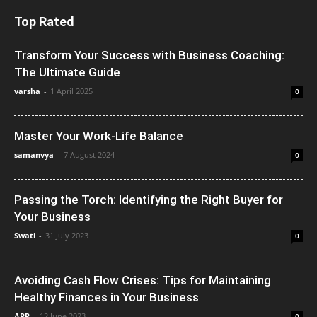
Top Rated
Transform Your Success with Business Coaching:
The Ultimate Guide
varsha
-
1 April 2025
0
Master Your Work-Life Balance
samanvya
-
7 August 2024
0
Passing the Torch: Identifying the Right Buyer for
Your Business
Swati
-
31 July 2023
0
Avoiding Cash Flow Crises: Tips for Maintaining
Healthy Finances in Your Business
ARP
-
12 June 2023
0