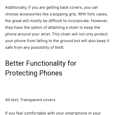
Additionally, if you are getting back covers, you can
choose accessories like a popping grip. With folio cases,
the great will mostly be difficult to incorporate. However,
they have the option of attaching a chain to keep the
phone around your wrist. This chain will not only protect
your phone from falling to the ground but will also keep it
safe from any possibility of theft.
Better Functionality for
Protecting Phones
Alt text: Transparent covers
If you feel comfortable with your smartphone in your