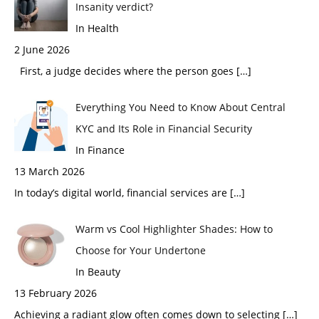
Insanity verdict?
In Health
2 June 2026
First, a judge decides where the person goes
[…]
Everything You Need to Know About Central
KYC and Its Role in Financial Security
In Finance
13 March 2026
In today’s digital world, financial services are
[…]
Warm vs Cool Highlighter Shades: How to
Choose for Your Undertone
In Beauty
13 February 2026
Achieving a radiant glow often comes down to selecting
[…]