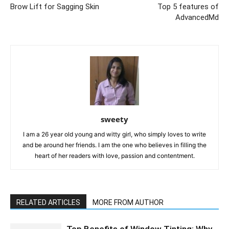
Brow Lift for Sagging Skin
Top 5 features of
AdvancedMd
sweety
I am a 26 year old young and witty girl, who simply loves to write
and be around her friends. I am the one who believes in filling the
heart of her readers with love, passion and contentment.
RELATED ARTICLES
MORE FROM AUTHOR
Top Benefits of Window Tinting: Why