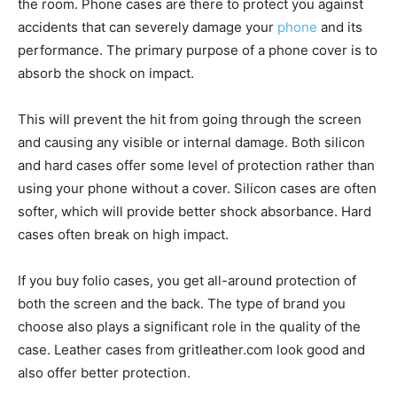
the room. Phone cases are there to protect you against
accidents that can severely damage your
phone
and its
performance. The primary purpose of a phone cover is to
absorb the shock on impact.
This will prevent the hit from going through the screen
and causing any visible or internal damage. Both silicon
and hard cases offer some level of protection rather than
using your phone without a cover. Silicon cases are often
softer, which will provide better shock absorbance. Hard
cases often break on high impact.
If you buy folio cases, you get all-around protection of
both the screen and the back. The type of brand you
choose also plays a significant role in the quality of the
case. Leather cases from
gritleather.com
look good and
also offer better protection.