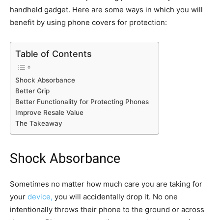
handheld gadget. Here are some ways in which you will
benefit by using phone covers for protection:
Table of Contents
Shock Absorbance
Better Grip
Better Functionality for Protecting Phones
Improve Resale Value
The Takeaway
Shock Absorbance
Sometimes no matter how much care you are taking for
your
device,
you will accidentally drop it. No one
intentionally throws their phone to the ground or across