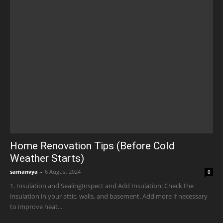
Home Renovation Tips (Before Cold
Weather Starts)
samanvya
-
6 August 2024
0
1. Insulation and SealingInspect and Add Insulation: Check the
insulation in your attic, walls, and basement. Add more if necessary
to improve heat...