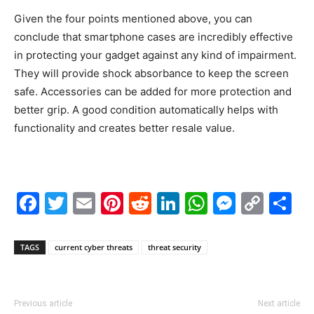
Given the four points mentioned above, you can
conclude that smartphone cases are incredibly effective
in protecting your gadget against any kind of impairment.
They will provide shock absorbance to keep the screen
safe. Accessories can be added for more protection and
better grip. A good condition automatically helps with
functionality and creates better resale value.
Facebook
Twitter
Email
Pinterest
Reddit
LinkedIn
WhatsAp
Messe
Cop
S
Link
TAGS
current cyber threats
threat security
Previous article
Next article