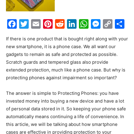
Facebook
Twitter
Email
Pinterest
Reddit
LinkedIn
WhatsAp
Messe
Cop
S
Link
If there is one product that is bought right along with your
new smartphone, it is a phone case. We all want our
gadgets to remain as safe and protected as possible.
Scratch guards and tempered glass also provide
extended protection, much like a phone case. But why is
protecting phones against impairment so important?
The answer is simple to Protecting Phones: you have
invested money into buying a new device and have a lot
of personal data stored in it. So keeping your phone safe
automatically means continuing a life of convenience. In
this article, we will be talking about how smartphone
cases are effective in providing protection to your