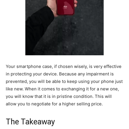
Your smartphone case, if chosen wisely, is very effective
in protecting your device. Because any impairment is
prevented, you will be able to keep using your phone just
like new. When it comes to exchanging it for a new one,
you will know that it is in pristine condition. This will
allow you to negotiate for a higher selling price.
The Takeaway