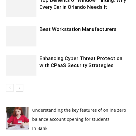
Every Car in Orlando Needs It
Best Workstation Manufacturers
Enhancing Cyber Threat Protection
with CPaaS Security Strategies
Understanding the key features of online zero
balance account opening for students
In Bank