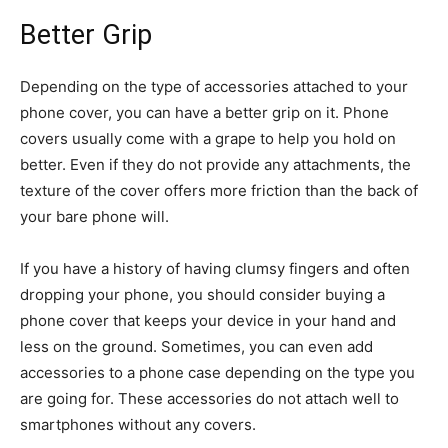
Better Grip
Depending on the type of accessories attached to your
phone cover, you can have a better grip on it. Phone
covers usually come with a grape to help you hold on
better. Even if they do not provide any attachments, the
texture of the cover offers more friction than the back of
your bare phone will.
If you have a history of having clumsy fingers and often
dropping your phone, you should consider buying a
phone cover that keeps your device in your hand and
less on the ground. Sometimes, you can even add
accessories to a phone case depending on the type you
are going for. These accessories do not attach well to
smartphones without any covers.