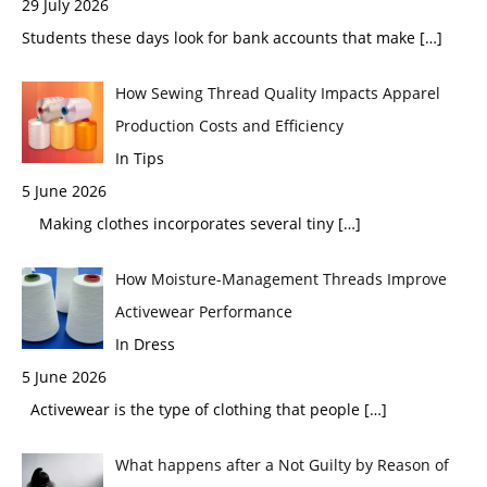
29 July 2026
Students these days look for bank accounts that make
[…]
How Sewing Thread Quality Impacts Apparel
Production Costs and Efficiency
In Tips
5 June 2026
Making clothes incorporates several tiny
[…]
How Moisture-Management Threads Improve
Activewear Performance
In Dress
5 June 2026
Activewear is the type of clothing that people
[…]
What happens after a Not Guilty by Reason of