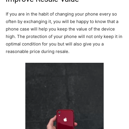
If you are in the habit of changing your phone every so
often by exchanging it, you will be happy to know that a
phone case will help you keep the value of the device
high. The protection of your phone will not only keep it in
optimal condition for you but will also give you a
reasonable price during resale.