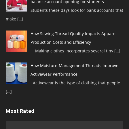
balance account opening for students
Students these days look for bank accounts that
make
[…]
How Sewing Thread Quality Impacts Apparel
Production Costs and Efficiency
Making clothes incorporates several tiny
[…]
How Moisture-Management Threads Improve
Activewear Performance
Activewear is the type of clothing that people
[…]
Most Rated