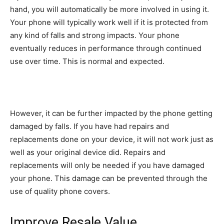
hand, you will automatically be more involved in using it.
Your phone will typically work well if it is protected from
any kind of falls and strong impacts. Your phone
eventually reduces in performance through continued
use over time. This is normal and expected.
However, it can be further impacted by the phone getting
damaged by falls. If you have had repairs and
replacements done on your device, it will not work just as
well as your original device did. Repairs and
replacements will only be needed if you have damaged
your phone. This damage can be prevented through the
use of quality phone covers.
Improve Resale Value