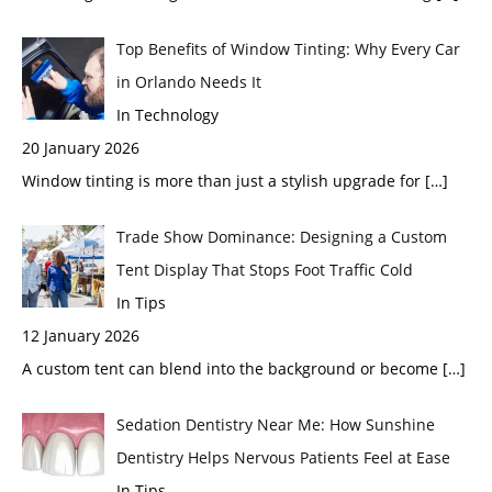
Top Benefits of Window Tinting: Why Every Car
in Orlando Needs It
In Technology
20 January 2026
Window tinting is more than just a stylish upgrade for
[…]
Trade Show Dominance: Designing a Custom
Tent Display That Stops Foot Traffic Cold
In Tips
12 January 2026
A custom tent can blend into the background or become
[…]
Sedation Dentistry Near Me: How Sunshine
Dentistry Helps Nervous Patients Feel at Ease
In Tips