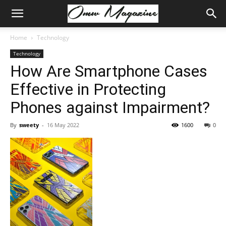
Home
Technology
Technology
How Are Smartphone Cases
Effective in Protecting
Phones against Impairment?
By
sweety
-
16 May 2022
1600
0