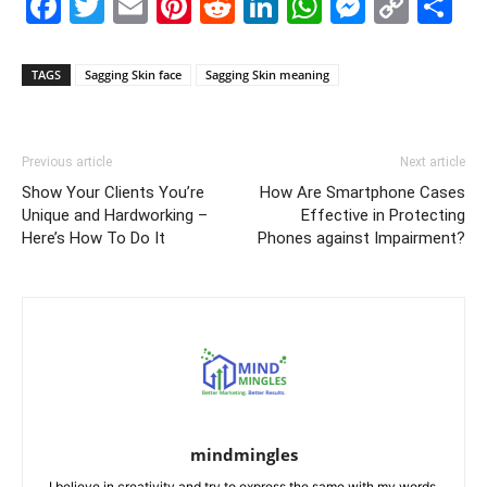
Facebook
Twitter
Email
Pinterest
Reddit
LinkedIn
WhatsAp
Messe
Cop
S
Link
TAGS
Sagging Skin face
Sagging Skin meaning
Previous article
Next article
Show Your Clients You’re
How Are Smartphone Cases
Unique and Hardworking –
Effective in Protecting
Here’s How To Do It
Phones against Impairment?
mindmingles
I believe in creativity and try to express the same with my words.