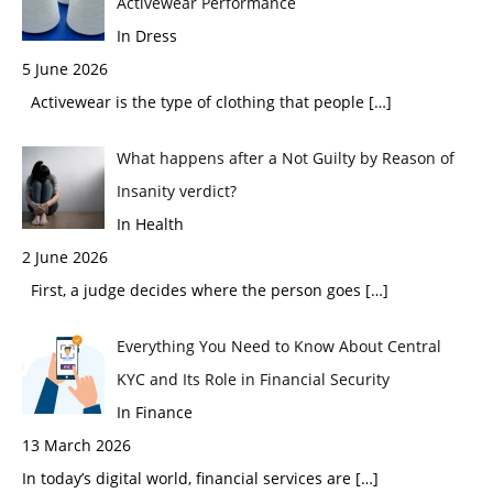
Activewear Performance
In Dress
5 June 2026
Activewear is the type of clothing that people
[…]
What happens after a Not Guilty by Reason of
Insanity verdict?
In Health
2 June 2026
First, a judge decides where the person goes
[…]
Everything You Need to Know About Central
KYC and Its Role in Financial Security
In Finance
13 March 2026
In today’s digital world, financial services are
[…]