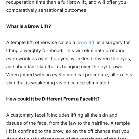
recuperation time than a full browlift, and will offer you
comparatively sensational outcomes.
What is a Brow Lift?
A temple lift, otherwise called a
brow lift
, is a surgery for
lifting a weighty forehead. This will eliminate profound
even wrinkles over the eyes, wrinkles between the eyes,
and abundant skin that is hanging over the eyebrows.
When joined with an eyelid medical procedure, all excess
skin that is weakening vision can be eliminated.
How could it be Different From a Facelift?
A customary facelift includes lifting all the skin and
tissues of the face, from the jaw to the hairline. A temple
lift is confined to the brow, so on the off chance that you