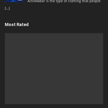
Activewear is the type of clothing that people
[…]
Most Rated