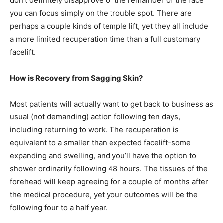
don’t definitely disapprove of the remainder of the face
you can focus simply on the trouble spot. There are
perhaps a couple kinds of temple lift, yet they all include
a more limited recuperation time than a full customary
facelift.
How is Recovery from Sagging Skin?
Most patients will actually want to get back to business as
usual (not demanding) action following ten days,
including returning to work. The recuperation is
equivalent to a smaller than expected facelift-some
expanding and swelling, and you’ll have the option to
shower ordinarily following 48 hours. The tissues of the
forehead will keep agreeing for a couple of months after
the medical procedure, yet your outcomes will be the
following four to a half year.