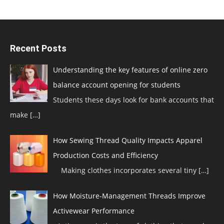
Recent Posts
Understanding the key features of online zero
balance account opening for students
Students these days look for bank accounts that
make
[…]
How Sewing Thread Quality Impacts Apparel
Production Costs and Efficiency
Making clothes incorporates several tiny
[…]
How Moisture-Management Threads Improve
Activewear Performance