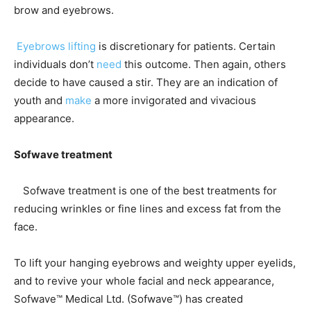
brow and eyebrows.
Eyebrows lifting
is discretionary for patients. Certain
individuals don’t
need
this outcome. Then again, others
decide to have caused a stir. They are an indication of
youth and
make
a more invigorated and vivacious
appearance.
Sofwave treatment
Sofwave treatment is one of the best treatments for
reducing wrinkles or fine lines and excess fat from the
face.
To lift your hanging eyebrows and weighty upper eyelids,
and to revive your whole facial and neck appearance,
Sofwave™ Medical Ltd. (Sofwave™) has created