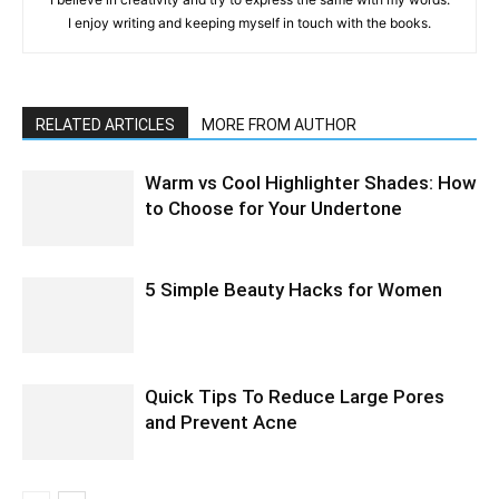
I enjoy writing and keeping myself in touch with the books.
RELATED ARTICLES
MORE FROM AUTHOR
Warm vs Cool Highlighter Shades: How
to Choose for Your Undertone
5 Simple Beauty Hacks for Women
Quick Tips To Reduce Large Pores
and Prevent Acne