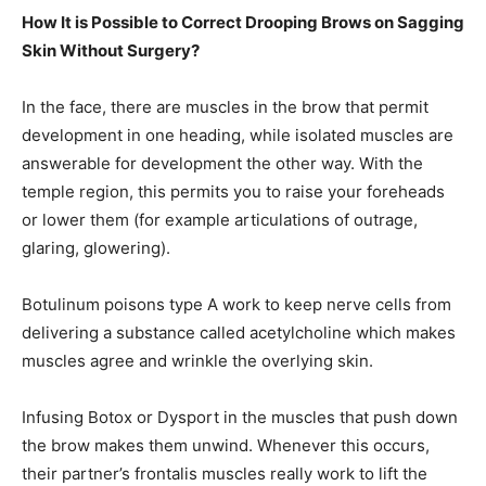
How It is Possible to Correct Drooping Brows on Sagging
Skin Without Surgery?
In the face, there are muscles in the brow that permit
development in one heading, while isolated muscles are
answerable for development the other way. With the
temple region, this permits you to raise your foreheads
or lower them (for example articulations of outrage,
glaring, glowering).
Botulinum poisons type A work to keep nerve cells from
delivering a substance called acetylcholine which makes
muscles agree and wrinkle the overlying skin.
Infusing Botox or Dysport in the muscles that push down
the brow makes them unwind. Whenever this occurs,
their partner’s frontalis muscles really work to lift the