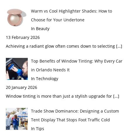
Warm vs Cool Highlighter Shades: How to
Choose for Your Undertone
In Beauty
13 February 2026
Achieving a radiant glow often comes down to selecting
[…]
Top Benefits of Window Tinting: Why Every Car
in Orlando Needs It
In Technology
20 January 2026
Window tinting is more than just a stylish upgrade for
[…]
Trade Show Dominance: Designing a Custom
Tent Display That Stops Foot Traffic Cold
In Tips