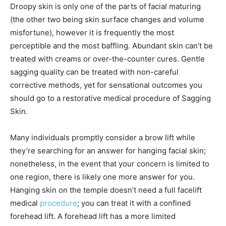
Droopy skin is only one of the parts of facial maturing
(the other two being skin surface changes and volume
misfortune), however it is frequently the most
perceptible and the most baffling. Abundant skin can’t be
treated with creams or over-the-counter cures. Gentle
sagging quality can be treated with non-careful
corrective methods, yet for sensational outcomes you
should go to a restorative medical procedure of Sagging
Skin.
Many individuals promptly consider a brow lift while
they’re searching for an answer for hanging facial skin;
nonetheless, in the event that your concern is limited to
one region, there is likely one more answer for you.
Hanging skin on the temple doesn’t need a full facelift
medical
procedure
; you can treat it with a confined
forehead lift. A forehead lift has a more limited