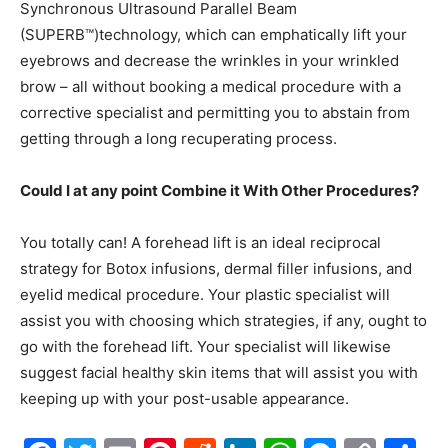
Synchronous Ultrasound Parallel Beam
(SUPERB™)technology, which can emphatically lift your
eyebrows and decrease the wrinkles in your wrinkled
brow – all without booking a medical procedure with a
corrective specialist and permitting you to abstain from
getting through a long recuperating process.
Could I at any point Combine it With Other Procedures?
You totally can! A forehead lift is an ideal reciprocal
strategy for Botox infusions, dermal filler infusions, and
eyelid medical procedure. Your plastic specialist will
assist you with choosing which strategies, if any, ought to
go with the forehead lift. Your specialist will likewise
suggest facial healthy skin items that will assist you with
keeping up with your post-usable appearance.