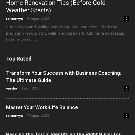
Home Renovation Tips (Before Cold
Weather Starts)
samanvya
-
6 August 2024
0
1. Insulation and SealingInspect and Add Insulation: Check the
insulation in your attic, walls, and basement. Add more if necessary
to improve heat...
Top Rated
Transform Your Success with Business Coaching:
The Ultimate Guide
varsha
-
1 April 2025
0
Master Your Work-Life Balance
samanvya
-
7 August 2024
0
Passing the Torch: Identifying the Right Buyer for