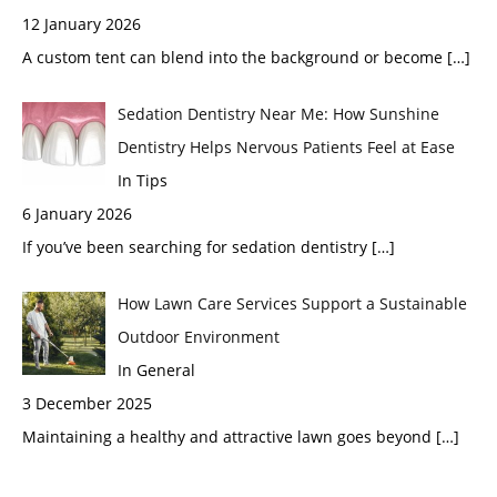
12 January 2026
A custom tent can blend into the background or become
[…]
Sedation Dentistry Near Me: How Sunshine
Dentistry Helps Nervous Patients Feel at Ease
In Tips
6 January 2026
If you’ve been searching for sedation dentistry
[…]
How Lawn Care Services Support a Sustainable
Outdoor Environment
In General
3 December 2025
Maintaining a healthy and attractive lawn goes beyond
[…]