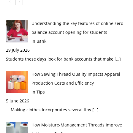
Understanding the key features of online zero
balance account opening for students
In Bank
29 July 2026
Students these days look for bank accounts that make
[…]
How Sewing Thread Quality Impacts Apparel
Production Costs and Efficiency
In Tips
5 June 2026
Making clothes incorporates several tiny
[…]
How Moisture-Management Threads Improve