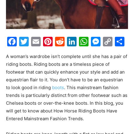
Facebook
Twitter
Email
Pinterest
Reddit
LinkedIn
WhatsAp
Messe
Cop
S
Link
A woman’s wardrobe isn’t complete until she has a pair of
riding boots. Riding boots are a timeless piece of
footwear that can quickly enhance your style and add an
equestrian flair to it. You don’t have to be an equestrian
to look good in riding
boots
. This mainstream fashion
trends is particularly distinct from other footwear such as
Chelsea boots or over-the-knee boots. In this blog, you
will get to know about How Horse Riding Boots Have
Entered Mainstream Fashion Trends.