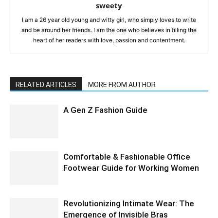
sweety
I am a 26 year old young and witty girl, who simply loves to write
and be around her friends. I am the one who believes in filling the
heart of her readers with love, passion and contentment.
RELATED ARTICLES
MORE FROM AUTHOR
A Gen Z Fashion Guide
Comfortable & Fashionable Office
Footwear Guide for Working Women
Revolutionizing Intimate Wear: The
Emergence of Invisible Bras