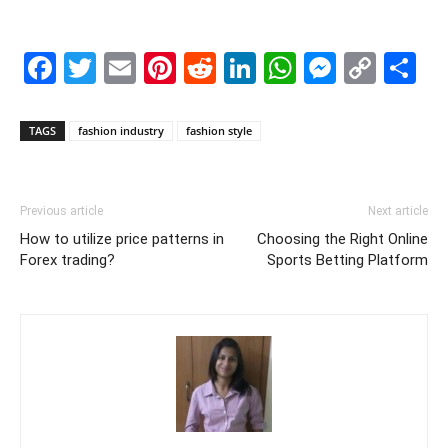
Facebook
Twitter
Email
Pinterest
Reddit
LinkedIn
WhatsAp
Messe
Cop
S
Link
TAGS
fashion industry
fashion style
Previous article
Next article
How to utilize price patterns in
Choosing the Right Online
Forex trading?
Sports Betting Platform