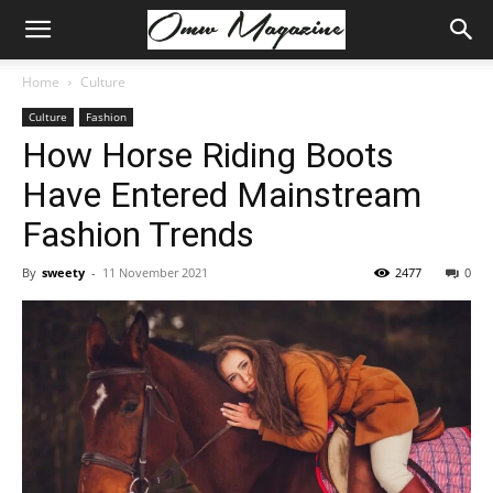
Home
Culture
Culture
Fashion
How Horse Riding Boots
Have Entered Mainstream
Fashion Trends
By
sweety
-
11 November 2021
2477
0