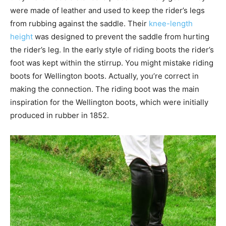
were made of leather and used to keep the rider’s legs
from rubbing against the saddle. Their
knee-length
height
was designed to prevent the saddle from hurting
the rider’s leg. In the early style of riding boots the rider’s
foot was kept within the stirrup. You might mistake riding
boots for Wellington boots. Actually, you’re correct in
making the connection. The riding boot was the main
inspiration for the Wellington boots, which were initially
produced in rubber in 1852.