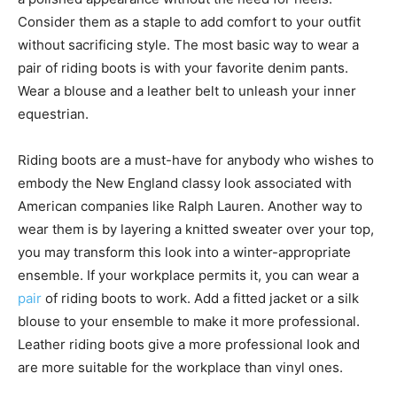
Consider them as a staple to add comfort to your outfit
without sacrificing style. The most basic way to wear a
pair of riding boots is with your favorite denim pants.
Wear a blouse and a leather belt to unleash your inner
equestrian.
Riding boots are a must-have for anybody who wishes to
embody the New England classy look associated with
American companies like Ralph Lauren. Another way to
wear them is by layering a knitted sweater over your top,
you may transform this look into a winter-appropriate
ensemble. If your workplace permits it, you can wear a
pair
of riding boots to work. Add a fitted jacket or a silk
blouse to your ensemble to make it more professional.
Leather riding boots give a more professional look and
are more suitable for the workplace than vinyl ones.