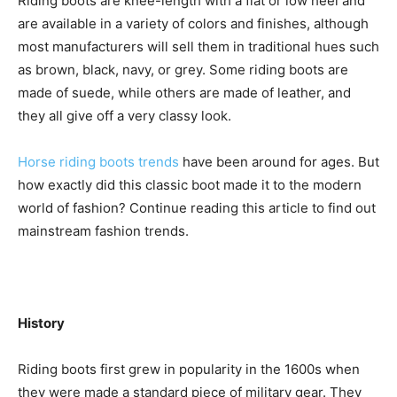
Riding boots are knee-length with a flat or low heel and
are available in a variety of colors and finishes, although
most manufacturers will sell them in traditional hues such
as brown, black, navy, or grey. Some riding boots are
made of suede, while others are made of leather, and
they all give off a very classy look.
Horse riding boots trends
have been around for ages. But
how exactly did this classic boot made it to the modern
world of fashion? Continue reading this article to find out
mainstream fashion trends.
History
Riding boots first grew in popularity in the 1600s when
they were made a standard piece of military gear. They