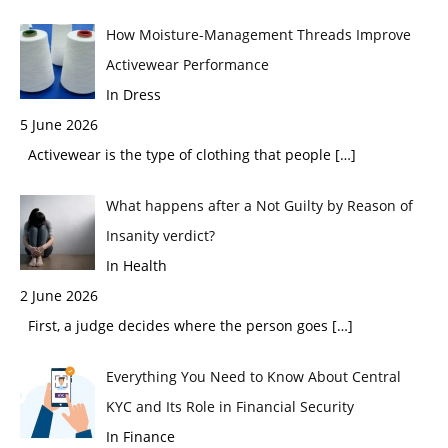
How Moisture-Management Threads Improve
Activewear Performance
In Dress
5 June 2026
Activewear is the type of clothing that people
[…]
What happens after a Not Guilty by Reason of
Insanity verdict?
In Health
2 June 2026
First, a judge decides where the person goes
[…]
Everything You Need to Know About Central
KYC and Its Role in Financial Security
In Finance