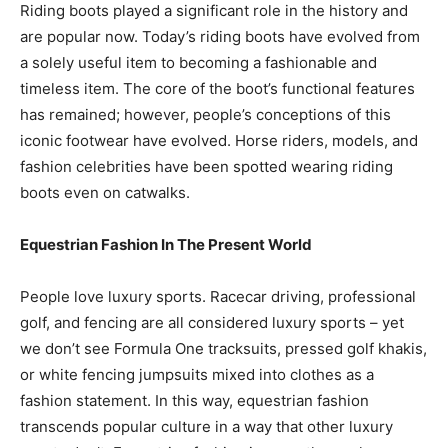
Riding boots played a significant role in the history and
are popular now. Today’s riding boots have evolved from
a solely useful item to becoming a fashionable and
timeless item. The core of the boot’s functional features
has remained; however, people’s conceptions of this
iconic footwear have evolved. Horse riders, models, and
fashion celebrities have been spotted wearing riding
boots even on catwalks.
Equestrian Fashion In The Present World
People love luxury sports. Racecar driving, professional
golf, and fencing are all considered luxury sports – yet
we don’t see Formula One tracksuits, pressed golf khakis,
or white fencing jumpsuits mixed into clothes as a
fashion statement. In this way, equestrian fashion
transcends popular culture in a way that other luxury