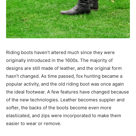
Riding boots haven’t altered much since they were
originally introduced in the 1600s. The majority of
designs are still made of leather, and the original form
hasn’t changed. As time passed, fox hunting became a
popular activity, and the old riding boot was once again
the ideal footwear. A few features have changed because
of the new technologies. Leather becomes suppler and
softer, the backs of the boots become even more
elasticated, and zips were incorporated to make them
easier to wear or remove.