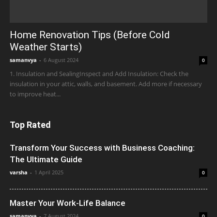
Home Renovation Tips (Before Cold
Weather Starts)
samanvya
-
6 August 2024
0
1. Insulation and SealingInspect and Add Insulation: Check the
insulation in your attic, walls, and basement. Add more if necessary
to improve heat...
Top Rated
Transform Your Success with Business Coaching:
The Ultimate Guide
varsha
-
1 April 2025
0
Master Your Work-Life Balance
samanvya
-
7 August 2024
0