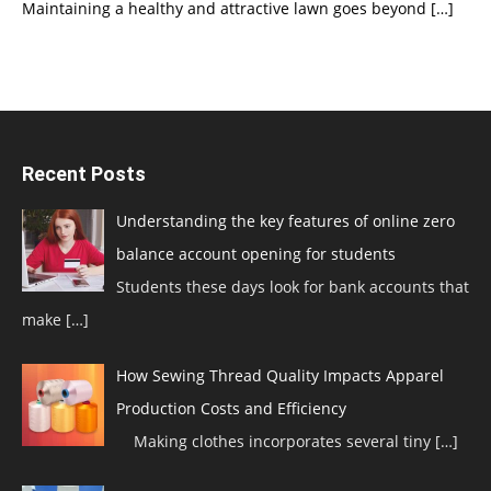
Maintaining a healthy and attractive lawn goes beyond
[…]
Recent Posts
Understanding the key features of online zero
balance account opening for students
Students these days look for bank accounts that
make
[…]
How Sewing Thread Quality Impacts Apparel
Production Costs and Efficiency
Making clothes incorporates several tiny
[…]