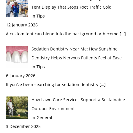
Tent Display That Stops Foot Traffic Cold
In Tips
12 January 2026
A custom tent can blend into the background or become
[…]
Sedation Dentistry Near Me: How Sunshine
Dentistry Helps Nervous Patients Feel at Ease
In Tips
6 January 2026
If you’ve been searching for sedation dentistry
[…]
How Lawn Care Services Support a Sustainable
Outdoor Environment
In General
3 December 2025