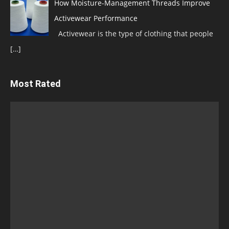
How Moisture-Management Threads Improve
Activewear Performance
Activewear is the type of clothing that people
[…]
Most Rated