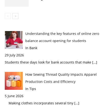
Understanding the key features of online zero
balance account opening for students
In Bank
29 July 2026
Students these days look for bank accounts that make
[…]
How Sewing Thread Quality Impacts Apparel
Production Costs and Efficiency
In Tips
5 June 2026
Making clothes incorporates several tiny
[…]