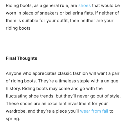
Riding boots, as a general rule, are
shoes
that would be
worn in place of sneakers or ballerina flats. If neither of
them is suitable for your outfit, then neither are your
riding boots.
Final Thoughts
Anyone who appreciates classic fashion will want a pair
of riding boots. They’re a timeless staple with a unique
history. Riding boots may come and go with the
fluctuating shoe trends, but they’ll never go out of style.
These shoes are an excellent investment for your
wardrobe, and they’re a piece you’ll
wear from fall
to
spring.