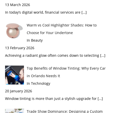
13 March 2026
In today’s digital world, financial services are
[…]
Warm vs Cool Highlighter Shades: How to
Choose for Your Undertone
In Beauty
13 February 2026
Achieving a radiant glow often comes down to selecting
[…]
Top Benefits of Window Tinting: Why Every Car
in Orlando Needs It
In Technology
20 January 2026
Window tinting is more than just a stylish upgrade for
[…]
Trade Show Dominance: Designing a Custom