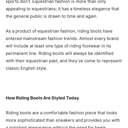
sports don’t. Equestrian fashion is more than only
appealing to equestrians; it has a timeless elegance that
the general public is drawn to time and again.
As a product of equestrian fashion, riding boots have
entered mainstream fashion trends. Almost every brand
will include at least one type of riding footwear in its
permanent line. Riding boots will always be identified
with their equestrian past, and they’ve come to represent
classic English style.
How Riding Boots Are Styled Today
Riding boots are a comfortable fashion piece that looks
more sophisticated than sneakers and provides you with
a polished appearance without the need for heels.