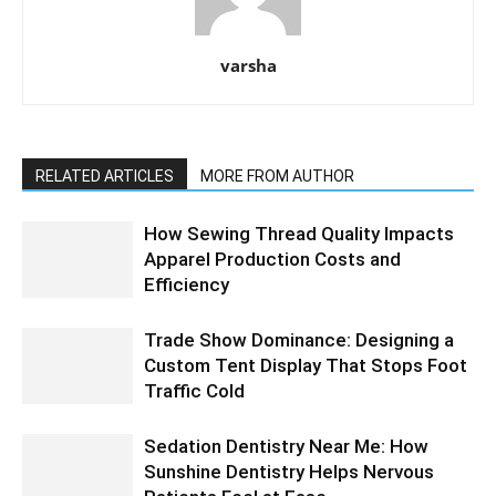
varsha
RELATED ARTICLES
MORE FROM AUTHOR
How Sewing Thread Quality Impacts
Apparel Production Costs and
Efficiency
Trade Show Dominance: Designing a
Custom Tent Display That Stops Foot
Traffic Cold
Sedation Dentistry Near Me: How
Sunshine Dentistry Helps Nervous