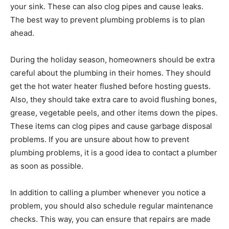
your sink. These can also clog pipes and cause leaks.
The best way to prevent plumbing problems is to plan
ahead.
During the holiday season, homeowners should be extra
careful about the plumbing in their homes. They should
get the hot water heater flushed before hosting guests.
Also, they should take extra care to avoid flushing bones,
grease, vegetable peels, and other items down the pipes.
These items can clog pipes and cause garbage disposal
problems. If you are unsure about how to prevent
plumbing problems, it is a good idea to contact a plumber
as soon as possible.
In addition to calling a plumber whenever you notice a
problem, you should also schedule regular maintenance
checks. This way, you can ensure that repairs are made