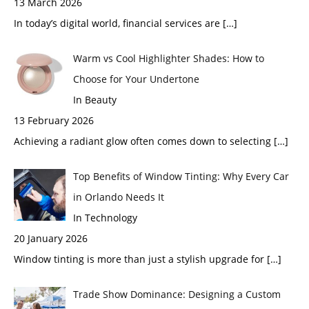
13 March 2026
In today’s digital world, financial services are
[…]
Warm vs Cool Highlighter Shades: How to
Choose for Your Undertone
In Beauty
13 February 2026
Achieving a radiant glow often comes down to selecting
[…]
Top Benefits of Window Tinting: Why Every Car
in Orlando Needs It
In Technology
20 January 2026
Window tinting is more than just a stylish upgrade for
[…]
Trade Show Dominance: Designing a Custom