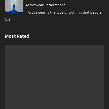
Activewear Performance
Activewear is the type of clothing that people
[…]
Most Rated