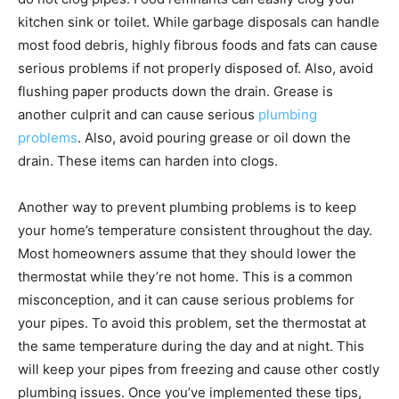
kitchen sink or toilet. While garbage disposals can handle
most food debris, highly fibrous foods and fats can cause
serious problems if not properly disposed of. Also, avoid
flushing paper products down the drain. Grease is
another culprit and can cause serious
plumbing
problems
. Also, avoid pouring grease or oil down the
drain. These items can harden into clogs.
Another way to prevent plumbing problems is to keep
your home’s temperature consistent throughout the day.
Most homeowners assume that they should lower the
thermostat while they’re not home. This is a common
misconception, and it can cause serious problems for
your pipes. To avoid this problem, set the thermostat at
the same temperature during the day and at night. This
will keep your pipes from freezing and cause other costly
plumbing issues. Once you’ve implemented these tips,