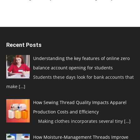
Recent Posts
Understanding the key features of online zero
balance account opening for students
Students these days look for bank accounts that
make
[…]
How Sewing Thread Quality Impacts Apparel
Production Costs and Efficiency
Making clothes incorporates several tiny
[…]
How Moisture-Management Threads Improve