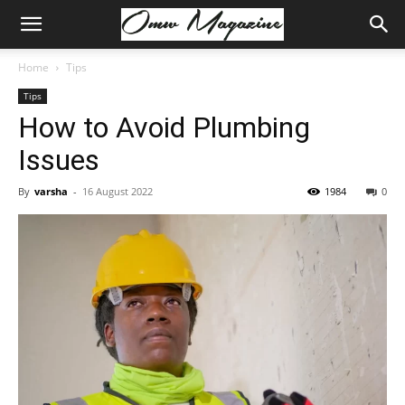
Home
Tips
Tips
How to Avoid Plumbing
Issues
By
varsha
-
16 August 2022
1984
0