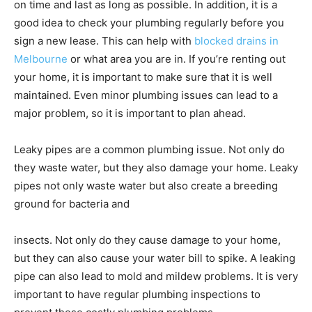
on time and last as long as possible. In addition, it is a
good idea to check your plumbing regularly before you
sign a new lease. This can help with
blocked drains in
Melbourne
or what area you are in. If you’re renting out
your home, it is important to make sure that it is well
maintained. Even minor plumbing issues can lead to a
major problem, so it is important to plan ahead.
Leaky pipes are a common plumbing issue. Not only do
they waste water, but they also damage your home. Leaky
pipes not only waste water but also create a breeding
ground for bacteria and
insects. Not only do they cause damage to your home,
but they can also cause your water bill to spike. A leaking
pipe can also lead to mold and mildew problems. It is very
important to have regular plumbing inspections to