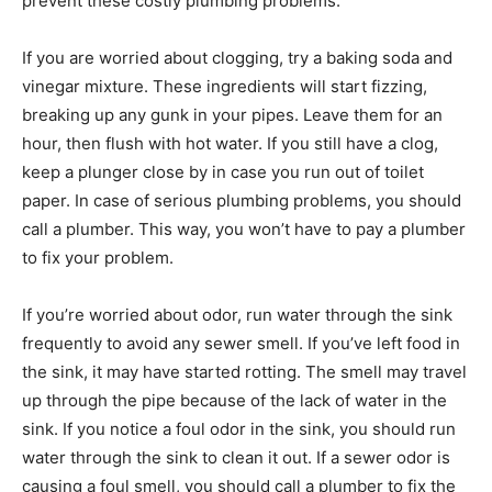
prevent these costly plumbing problems.
If you are worried about clogging, try a baking soda and
vinegar mixture. These ingredients will start fizzing,
breaking up any gunk in your pipes. Leave them for an
hour, then flush with hot water. If you still have a clog,
keep a plunger close by in case you run out of toilet
paper. In case of serious plumbing problems, you should
call a plumber. This way, you won’t have to pay a plumber
to fix your problem.
If you’re worried about odor, run water through the sink
frequently to avoid any sewer smell. If you’ve left food in
the sink, it may have started rotting. The smell may travel
up through the pipe because of the lack of water in the
sink. If you notice a foul odor in the sink, you should run
water through the sink to clean it out. If a sewer odor is
causing a foul smell, you should call a plumber to fix the