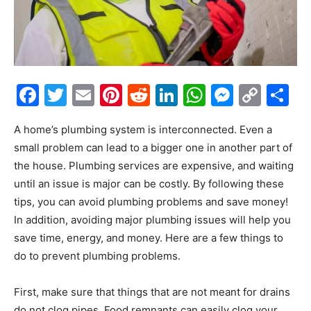
Facebook
Twitter
Email
Pinterest
Reddit
LinkedIn
WhatsAp
Messe
Cop
S
Link
A home’s plumbing system is interconnected. Even a
small problem can lead to a bigger one in another part of
the house. Plumbing services are expensive, and waiting
until an issue is major can be costly. By following these
tips, you can avoid plumbing problems and save money!
In addition, avoiding major plumbing issues will help you
save time, energy, and money. Here are a few things to
do to prevent plumbing problems.
First, make sure that things that are not meant for drains
do not clog pipes. Food remnants can easily clog your