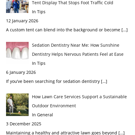
Tent Display That Stops Foot Traffic Cold
In Tips
12 January 2026
A custom tent can blend into the background or become
[…]
Sedation Dentistry Near Me: How Sunshine
Dentistry Helps Nervous Patients Feel at Ease
In Tips
6 January 2026
If you’ve been searching for sedation dentistry
[…]
How Lawn Care Services Support a Sustainable
Outdoor Environment
In General
3 December 2025
Maintaining a healthy and attractive lawn goes beyond
[…]