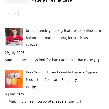
Patients Feel at Ease
Understanding the key features of online zero
balance account opening for students
In Bank
29 July 2026
Students these days look for bank accounts that make
[…]
How Sewing Thread Quality Impacts Apparel
Production Costs and Efficiency
In Tips
5 June 2026
Making clothes incorporates several tiny
[…]