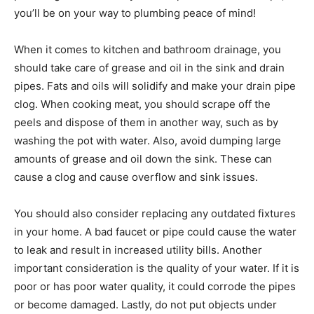
you’ll be on your way to plumbing peace of mind!
When it comes to kitchen and bathroom drainage, you
should take care of grease and oil in the sink and drain
pipes. Fats and oils will solidify and make your drain pipe
clog. When cooking meat, you should scrape off the
peels and dispose of them in another way, such as by
washing the pot with water. Also, avoid dumping large
amounts of grease and oil down the sink. These can
cause a clog and cause overflow and sink issues.
You should also consider replacing any outdated fixtures
in your home. A bad faucet or pipe could cause the water
to leak and result in increased utility bills. Another
important consideration is the quality of your water. If it is
poor or has poor water quality, it could corrode the pipes
or become damaged. Lastly, do not put objects under