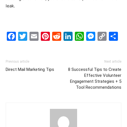
leak.
Facebook
Twitter
Email
Pinterest
Reddit
LinkedIn
WhatsAp
Messe
Cop
S
Link
Previous article
Next article
Direct Mail Marketing Tips
8 Successful Tips to Create
Effective Volunteer
Engagement Strategies + 5
Tool Recommendations