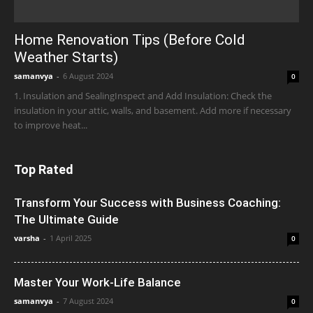
Home Renovation Tips (Before Cold
Weather Starts)
samanvya
-
6 August 2024
0
1. Insulation and SealingInspect and Add Insulation: Check the
insulation in your attic, walls, and basement. Add more if necessary
to improve heat...
Top Rated
Transform Your Success with Business Coaching:
The Ultimate Guide
varsha
-
1 April 2025
0
Master Your Work-Life Balance
samanvya
-
7 August 2024
0