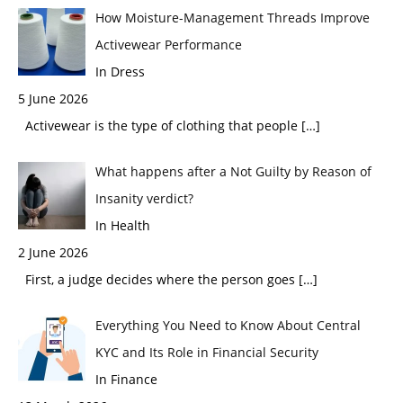
How Moisture-Management Threads Improve
Activewear Performance
In Dress
5 June 2026
Activewear is the type of clothing that people
[…]
What happens after a Not Guilty by Reason of
Insanity verdict?
In Health
2 June 2026
First, a judge decides where the person goes
[…]
Everything You Need to Know About Central
KYC and Its Role in Financial Security
In Finance