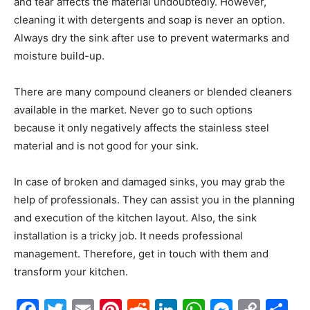
and tear affects the material undoubtedly. However,
cleaning it with detergents and soap is never an option.
Always dry the sink after use to prevent watermarks and
moisture build-up.
There are many compound cleaners or blended cleaners
available in the market. Never go to such options
because it only negatively affects the stainless steel
material and is not good for your sink.
In case of broken and damaged sinks, you may grab the
help of professionals. They can assist you in the planning
and execution of the kitchen layout. Also, the sink
installation is a tricky job. It needs professional
management. Therefore, get in touch with them and
transform your kitchen.
Facebook
Twitter
Email
Pinterest
Reddit
LinkedIn
WhatsAp
Messe
Cop
S