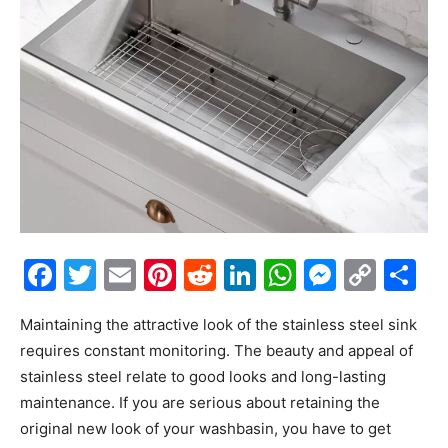
Facebook
Twitter
Email
Pinterest
Reddit
LinkedIn
WhatsAp
Messe
Cop
S
Link
Maintaining the attractive look of the stainless steel sink
requires constant monitoring. The beauty and appeal of
stainless steel relate to good looks and long-lasting
maintenance. If you are serious about retaining the
original new look of your washbasin, you have to get