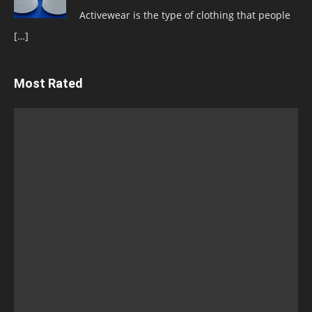
Activewear is the type of clothing that people
[…]
Most Rated