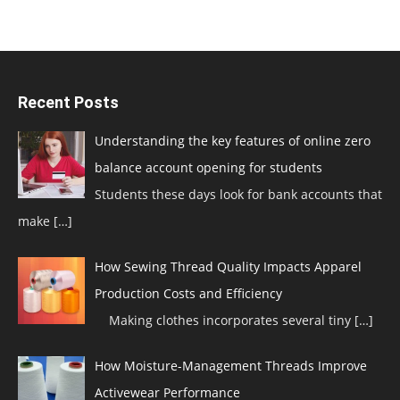
Recent Posts
Understanding the key features of online zero
balance account opening for students
Students these days look for bank accounts that
make
[…]
How Sewing Thread Quality Impacts Apparel
Production Costs and Efficiency
Making clothes incorporates several tiny
[…]
How Moisture-Management Threads Improve
Activewear Performance