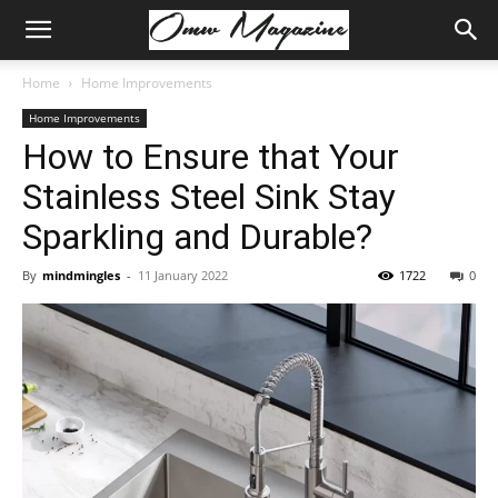
Home
Home Improvements
Home Improvements
How to Ensure that Your
Stainless Steel Sink Stay
Sparkling and Durable?
By
mindmingles
-
11 January 2022
1722
0