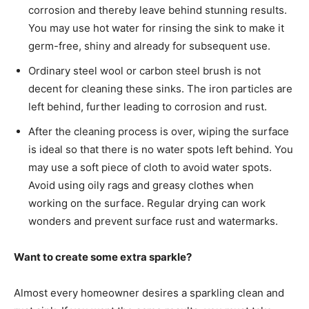
corrosion and thereby leave behind stunning results.
You may use hot water for rinsing the sink to make it
germ-free, shiny and already for subsequent use.
Ordinary steel wool or carbon steel brush is not
decent for cleaning these sinks. The iron particles are
left behind, further leading to corrosion and rust.
After the cleaning process is over, wiping the surface
is ideal so that there is no water spots left behind. You
may use a soft piece of cloth to avoid water spots.
Avoid using oily rags and greasy clothes when
working on the surface. Regular drying can work
wonders and prevent surface rust and watermarks.
Want to create some extra sparkle?
Almost every homeowner desires a sparkling clean and