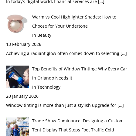
In today’s digital world, financial services are
[…]
Warm vs Cool Highlighter Shades: How to
Choose for Your Undertone
In Beauty
13 February 2026
Achieving a radiant glow often comes down to selecting
[…]
Top Benefits of Window Tinting: Why Every Car
in Orlando Needs It
In Technology
20 January 2026
Window tinting is more than just a stylish upgrade for
[…]
Trade Show Dominance: Designing a Custom
Tent Display That Stops Foot Traffic Cold