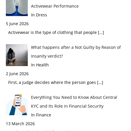
Activewear Performance
In Dress
5 June 2026
Activewear is the type of clothing that people
[…]
What happens after a Not Guilty by Reason of
Insanity verdict?
In Health
2 June 2026
First, a judge decides where the person goes
[…]
Everything You Need to Know About Central
KYC and Its Role in Financial Security
In Finance
13 March 2026