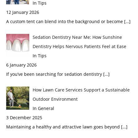
In Tips
12 January 2026
A custom tent can blend into the background or become
[…]
Sedation Dentistry Near Me: How Sunshine
Dentistry Helps Nervous Patients Feel at Ease
In Tips
6 January 2026
If you’ve been searching for sedation dentistry
[…]
How Lawn Care Services Support a Sustainable
Outdoor Environment
In General
3 December 2025
Maintaining a healthy and attractive lawn goes beyond
[…]