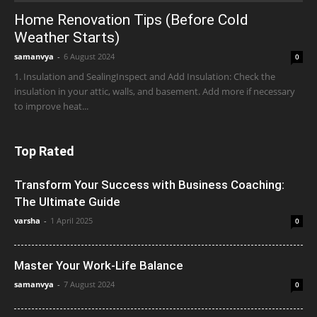
Home Renovation Tips (Before Cold
Weather Starts)
samanvya
-
6 August 2024
0
1. Insulation and SealingInspect and Add Insulation: Check the
insulation in your attic, walls, and basement. Add more if necessary
to improve heat...
Top Rated
Transform Your Success with Business Coaching:
The Ultimate Guide
varsha
-
1 April 2025
0
Master Your Work-Life Balance
samanvya
-
7 August 2024
0