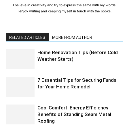
I believe in creativity and try to express the same with my words.
I enjoy writing and keeping myself in touch with the books.
RELATED ARTICLES
MORE FROM AUTHOR
Home Renovation Tips (Before Cold
Weather Starts)
7 Essential Tips for Securing Funds
for Your Home Remodel
Cool Comfort: Energy Efficiency
Benefits of Standing Seam Metal
Roofing