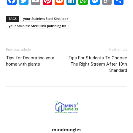
Link
TAGS
your Stainless Steel Sink look
your Stainless Steel Sink polishing kit
Previous article
Next article
Tips for Decorating your
Tips For Students To Choose
home with plants
The Right Stream After 10th
Standard
mindmingles