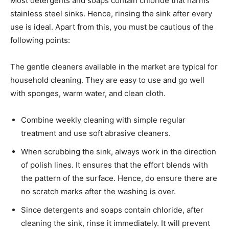
Most detergents and soaps contain chloride that harms
stainless steel sinks. Hence, rinsing the sink after every
use is ideal. Apart from this, you must be cautious of the
following points:
The gentle cleaners available in the market are typical for
household cleaning. They are easy to use and go well
with sponges, warm water, and clean cloth.
Combine weekly cleaning with simple regular
treatment and use soft abrasive cleaners.
When scrubbing the sink, always work in the direction
of polish lines. It ensures that the effort blends with
the pattern of the surface. Hence, do ensure there are
no scratch marks after the washing is over.
Since detergents and soaps contain chloride, after
cleaning the sink, rinse it immediately. It will prevent