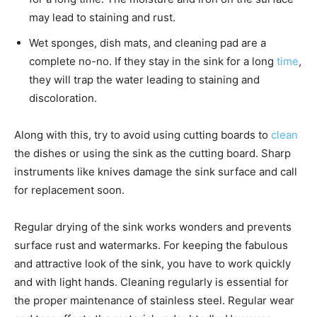
may lead to staining and rust.
Wet sponges, dish mats, and cleaning pad are a
complete no-no. If they stay in the sink for a long
time
,
they will trap the water leading to staining and
discoloration.
Along with this, try to avoid using cutting boards to
clean
the dishes or using the sink as the cutting board. Sharp
instruments like knives damage the sink surface and call
for replacement soon.
Regular drying of the sink works wonders and prevents
surface rust and watermarks. For keeping the fabulous
and attractive look of the sink, you have to work quickly
and with light hands. Cleaning regularly is essential for
the proper maintenance of stainless steel. Regular wear