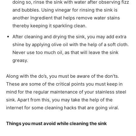
doing so, rinse the sink with water after observing fizz
and bubbles. Using vinegar for rinsing the sink is
another Ingredient that helps remove water stains
thereby keeping it sparkling clean.
After cleaning and drying the sink, you may add extra
shine by applying olive oil with the help of a soft cloth.
Never use too much oil, as that will leave the sink
greasy.
Along with the do’s, you must be aware of the don’ts.
These are some of the critical points you must keep in
mind for the regular maintenance of your stainless steel
sink. Apart from this, you may take the help of the
internet for some cleaning hacks that are going viral.
Things you must avoid while cleaning the sink