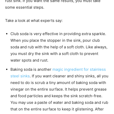
rust sink. If you want the same results, you must take
some essential steps.
Take a look at what experts say:
Club soda is very effective in providing extra sparkle.
When you place the stopper in the sink, pour club
soda and rub with the help of a soft cloth. Like always,
you must dry the sink with a soft cloth to prevent
water spots and rust.
Baking soda is another
magic ingredient for stainless
steel sinks
. If you want cleaner and shiny sinks, all you
need to do is scrub a tiny amount of baking soda with
vinegar on the entire surface. It helps prevent grease
and food particles and keeps the sink scratch-free.
You may use a paste of water and baking soda and rub
that on the entire surface to keep it glistening. After