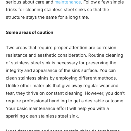
serious about care and
maintenance
. Follow a few simple
tricks for cleaning stainless steel sinks so that the
structure stays the same for a long time.
Some areas of caution
Two areas that require proper attention are corrosion
resistance and aesthetic consideration. Routine cleaning
of stainless steel sink is necessary for preserving the
integrity and appearance of the sink surface. You can
clean stainless sinks by employing different methods.
Unlike other materials that give away regular wear and
tear, they thrive on constant cleaning. However, you don’t
require professional handling to get a desirable outcome.
Your basic maintenance effort will help you with a
sparkling clean stainless steel sink.