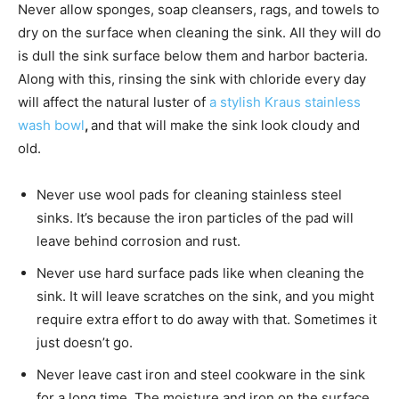
Never allow sponges, soap cleansers, rags, and towels to
dry on the surface when cleaning the sink. All they will do
is dull the sink surface below them and harbor bacteria.
Along with this, rinsing the sink with chloride every day
will affect the natural luster of
a stylish Kraus stainless
wash bowl
,
and that will make the sink look cloudy and
old.
Never use wool pads for cleaning stainless steel
sinks. It’s because the iron particles of the pad will
leave behind corrosion and rust.
Never use hard surface pads like when cleaning the
sink. It will leave scratches on the sink, and you might
require extra effort to do away with that. Sometimes it
just doesn’t go.
Never leave cast iron and steel cookware in the sink
for a long time. The moisture and iron on the surface