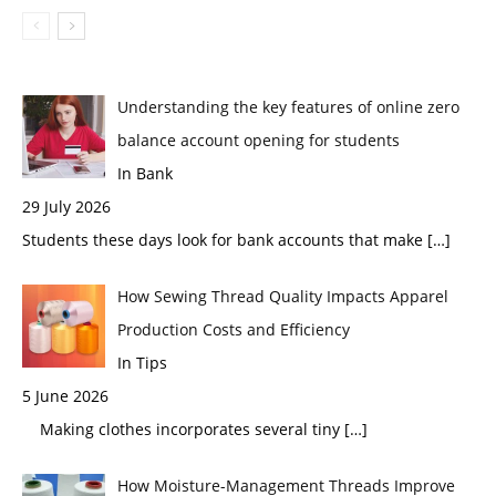
Understanding the key features of online zero
balance account opening for students
In Bank
29 July 2026
Students these days look for bank accounts that make
[…]
How Sewing Thread Quality Impacts Apparel
Production Costs and Efficiency
In Tips
5 June 2026
Making clothes incorporates several tiny
[…]
How Moisture-Management Threads Improve