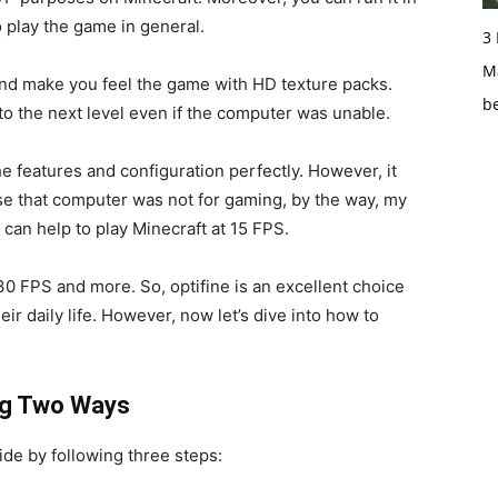
o play the game in general.
3
Ma
And make you feel the game with HD texture packs.
b
 to the next level even if the computer was unable.
e features and configuration perfectly. However, it
e that computer was not for gaming, by the way, my
t can help to play Minecraft at 15 FPS.
30 FPS and more. So, optifine is an excellent choice
eir daily life. However, now let’s dive into how to
ing Two Ways
ide by following three steps: