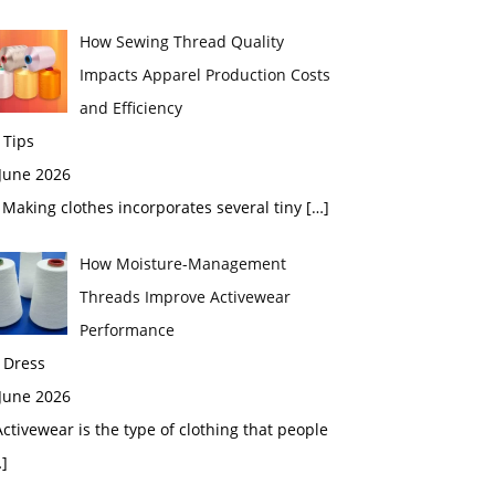
How Sewing Thread Quality
Impacts Apparel Production Costs
and Efficiency
 Tips
 June 2026
aking clothes incorporates several tiny
[…]
How Moisture-Management
Threads Improve Activewear
Performance
 Dress
 June 2026
tivewear is the type of clothing that people
]