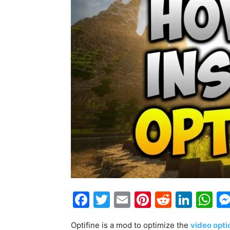
Facebook
Twitter
Email
Pinterest
Reddit
Link
W
Optifine is a mod to optimize the
video opti