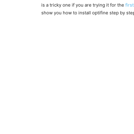
is a tricky one if you are trying it for the
first
show you how to install optifine step by ste