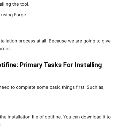
lling the tool.
e using Forge.
stallation process at all. Because we are going to give
orner.
tifine: Primary Tasks For Installing
need to complete some basic things first. Such as,
he installation file of optifine. You can download it to
e.