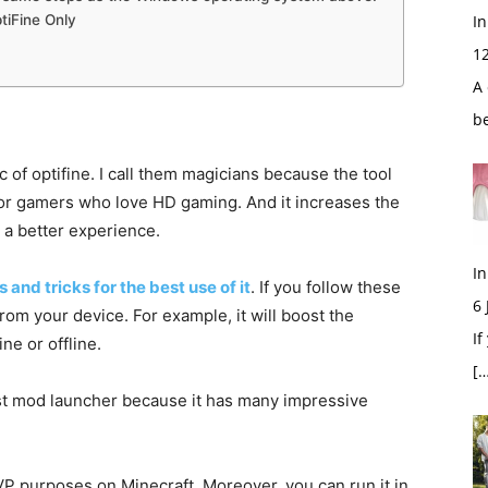
ptiFine Only
In
1
A 
b
 of optifine. I call them magicians because the tool
 for gamers who love HD gaming. And it increases the
 a better experience.
In
s and tricks for the best use of it
. If you follow these
6
from your device. For example, it will boost the
If
ne or offline.
[…
st mod launcher because it has many impressive
.
PVP purposes on Minecraft. Moreover, you can run it in