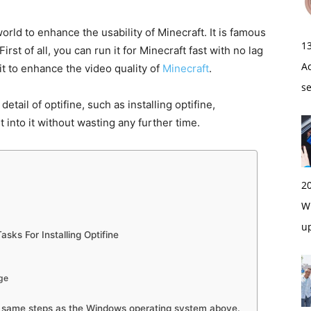
orld to enhance the usability of Minecraft. It is famous
1
rst of all, you can run it for Minecraft fast with no lag
A
 it to enhance the video quality of
Minecraft
.
s
etail of optifine, such as installing optifine,
get into it without wasting any further time.
2
Wi
u
asks For Installing Optifine
rge
e same steps as the Windows operating system above.