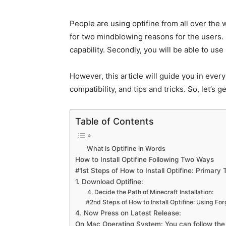
People are using optifine from all over the w
for two mindblowing reasons for the users. Fi
capability. Secondly, you will be able to use
However, this article will guide you in every d
compatibility, and tips and tricks. So, let’s 
Table of Contents
What is Optifine in Words
How to Install Optifine Following Two Ways
#1st Steps of How to Install Optifine: Primary T
1. Download Optifine:
4. Decide the Path of Minecraft Installation:
#2nd Steps of How to Install Optifine: Using Fo
4. Now Press on Latest Release:
On Mac Operating System: You can follow th