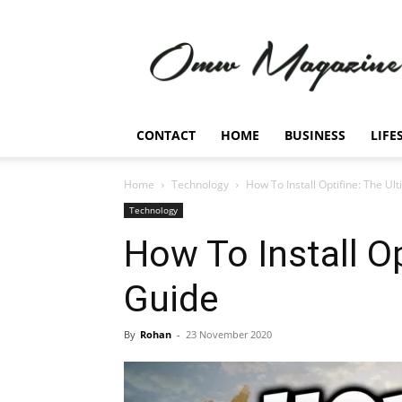
Omw
Magazine
CONTACT
HOME
BUSINESS
LIFE
Home
Technology
How To Install Optifine: The Ul
Technology
How To Install Op
Guide
By
Rohan
-
23 November 2020