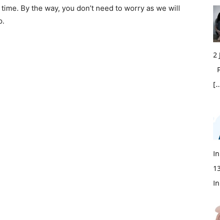
time. By the way, you don’t need to worry as we will
p.
2
Fi
[…
In
1
In