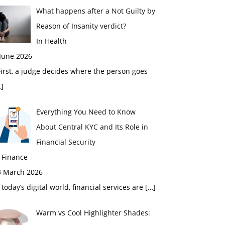
What happens after a Not Guilty by
Reason of Insanity verdict?
In Health
 June 2026
rst, a judge decides where the person goes
]
Everything You Need to Know
About Central KYC and Its Role in
Financial Security
 Finance
3 March 2026
 today’s digital world, financial services are
[…]
Warm vs Cool Highlighter Shades: