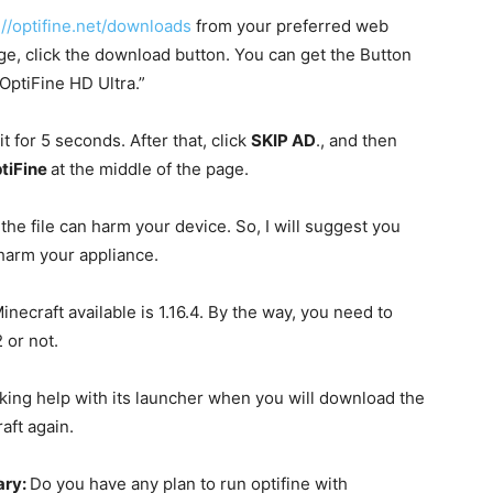
://optifine.net/downloads
from your preferred web
ge, click the download button. You can get the Button
 “OptiFine HD Ultra.”
t for 5 seconds. After that, click
SKIP AD
., and then
tiFine
at the middle of the page.
the file can harm your device. So, I will suggest you
 harm your appliance.
inecraft available is 1.16.4. By the way, you need to
 or not.
y taking help with its launcher when you will download the
raft again.
ary:
Do you have any plan to run optifine with