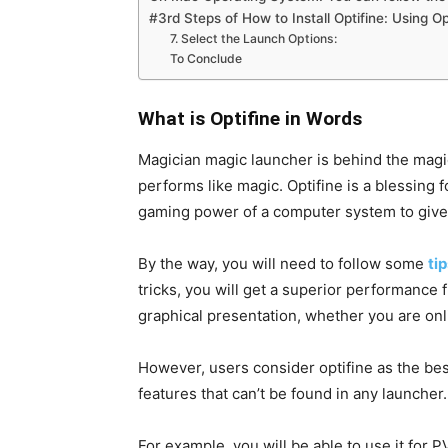
#3rd Steps of How to Install Optifine: Using O
7. Select the Launch Options:
To Conclude
What is Optifine in Words
Magician magic launcher is behind the magic
performs like magic. Optifine is a blessing
gaming power of a computer system to give
By the way, you will need to follow some
tip
tricks, you will get a superior performance 
graphical presentation, whether you are onli
However, users consider optifine as the be
features that can’t be found in any launcher
For example, you will be able to use it for 