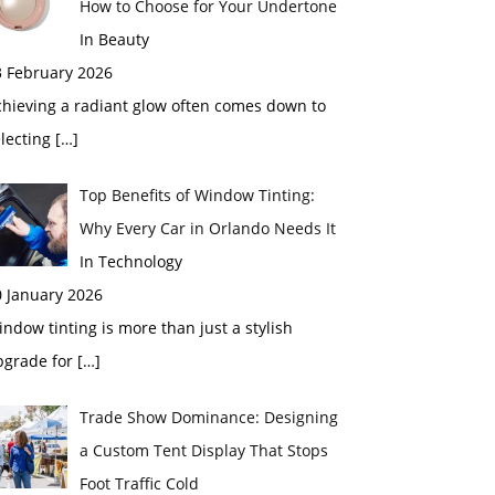
How to Choose for Your Undertone
In Beauty
3 February 2026
chieving a radiant glow often comes down to
electing
[…]
Top Benefits of Window Tinting:
Why Every Car in Orlando Needs It
In Technology
0 January 2026
ndow tinting is more than just a stylish
pgrade for
[…]
Trade Show Dominance: Designing
a Custom Tent Display That Stops
Foot Traffic Cold