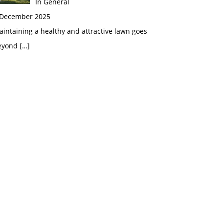
In General
 December 2025
intaining a healthy and attractive lawn goes
eyond
[…]