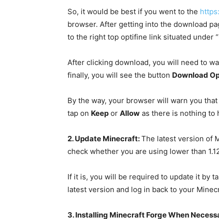
So, it would be best if you went to the
https
browser. After getting into the download pa
to the right top optifine link situated under
After clicking download, you will need to wai
finally, you will see the button
Download Op
By the way, your browser will warn you that 
tap on
Keep
or
Allow
as there is nothing to
2. Update Minecraft:
The latest version of M
check whether you are using lower than 1.12
If it is, you will be required to update it b
latest version and log in back to your Minec
3. Installing Minecraft Forge When Necess