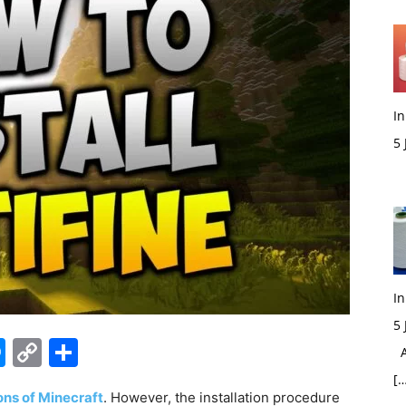
In
5
M
In
5
edIn
hatsApp
Messenger
Copy
Share
Ac
Link
[…
ons of Minecraft
. However, the installation procedure