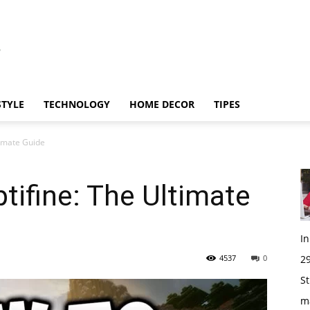
STYLE
TECHNOLOGY
HOME DECOR
TIPES
timate Guide
tifine: The Ultimate
I
4537
0
29
St
m