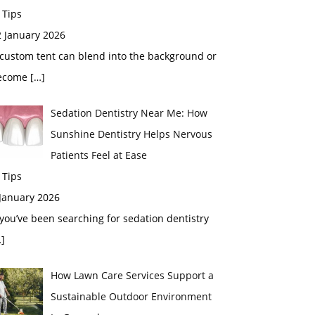
 Tips
2 January 2026
custom tent can blend into the background or
ecome
[…]
Sedation Dentistry Near Me: How
Sunshine Dentistry Helps Nervous
Patients Feel at Ease
 Tips
 January 2026
 you’ve been searching for sedation dentistry
]
How Lawn Care Services Support a
Sustainable Outdoor Environment