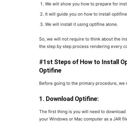
We will show you how to prepare for insta
It will guide you on how to install optifin
We will install it using optifine alone.
So, we will not require to think about the in
the step by step process rendering every c
#1st Steps of How to Install Op
Optifine
Before going to the primary procedure, we 
1. Download Optifine:
The first thing is you will need to download t
your Windows or Mac computer as a JAR fil