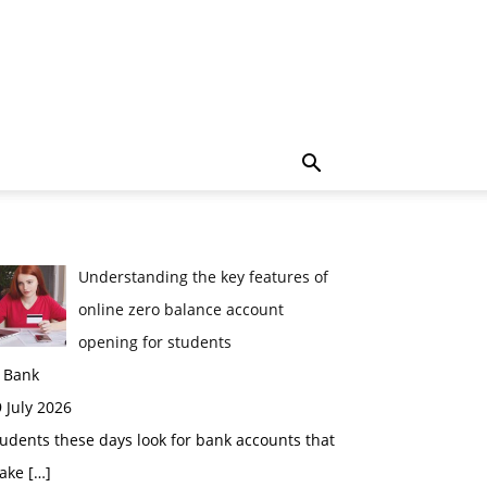
Understanding the key features of
online zero balance account
opening for students
n Bank
 July 2026
udents these days look for bank accounts that
ake
[…]