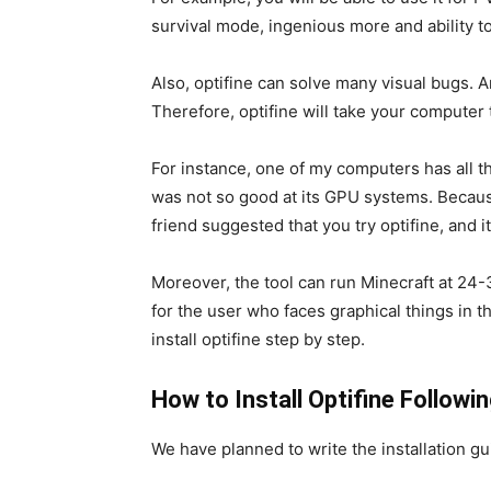
survival mode, ingenious more and ability t
Also, optifine can solve many visual bugs. 
Therefore, optifine will take your computer
For instance, one of my computers has all th
was not so good at its GPU systems. Becaus
friend suggested that you try optifine, and i
Moreover, the tool can run Minecraft at 24-
for the user who faces graphical things in th
install optifine step by step.
How to Install Optifine Follow
We have planned to write the installation gu