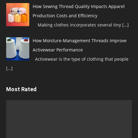
How Sewing Thread Quality Impacts Apparel
Production Costs and Efficiency
Making clothes incorporates several tiny
[…]
How Moisture-Management Threads Improve
Activewear Performance
Activewear is the type of clothing that people
[…]
Most Rated