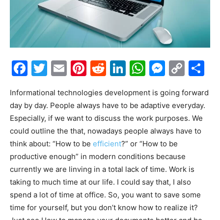
Facebook
Twitter
Email
Pinterest
Reddit
LinkedIn
WhatsAp
Messe
Cop
S
Link
Informational technologies development is going forward
day by day. People always have to be adaptive everyday.
Especially, if we want to discuss the work purposes. We
could outline the that, nowadays people always have to
think about: “How to be
efficient
?” or “How to be
productive enough” in modern conditions because
currently we are linving in a total lack of time. Work is
taking to much time at our life. I could say that, I also
spend a lot of time at office. So, you want to save some
time for yourself, but you don’t know how to realize it?