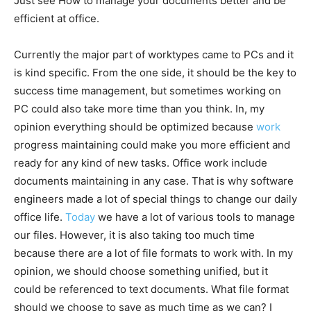
Just see How to manage your documents better and be
efficient at office.
Currently the major part of worktypes came to PCs and it
is kind specific. From the one side, it should be the key to
success time management, but sometimes working on
PC could also take more time than you think. In, my
opinion everything should be optimized because
work
progress maintaining could make you more efficient and
ready for any kind of new tasks. Office work include
documents maintaining in any case. That is why software
engineers made a lot of special things to change our daily
office life.
Today
we have a lot of various tools to manage
our files. However, it is also taking too much time
because there are a lot of file formats to work with. In my
opinion, we should choose something unified, but it
could be referenced to text documents. What file format
should we choose to save as much time as we can? I