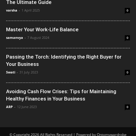
The Ultimate Guide
varsha
-
1 April 2025
0
Master Your Work-Life Balance
samanvya
-
7 August 2024
0
Passing the Torch: Identifying the Right Buyer for
Your Business
Swati
-
31 July 2023
0
Avoiding Cash Flow Crises: Tips for Maintaining
Healthy Finances in Your Business
ARP
-
12 June 2023
0
© Copyright 2026 All Rights Reserved | Powered by Ontomywardrobe