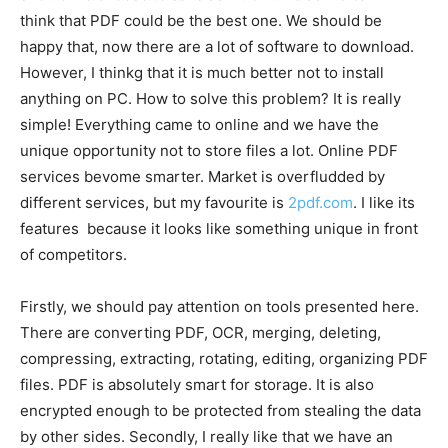
think that PDF could be the best one. We should be
happy that, now there are a lot of software to download.
However, I thinkg that it is much better not to install
anything on PC. How to solve this problem? It is really
simple! Everything came to online and we have the
unique opportunity not to store files a lot. Online PDF
services bevome smarter. Market is overfludded by
different services, but my favourite is
2pdf.com
. I like its
features because it looks like something unique in front
of competitors.
Firstly, we should pay attention on tools presented here.
There are converting PDF, OCR, merging, deleting,
compressing, extracting, rotating, editing, organizing PDF
files. PDF is absolutely smart for storage. It is also
encrypted enough to be protected from stealing the data
by other sides. Secondly, I really like that we have an