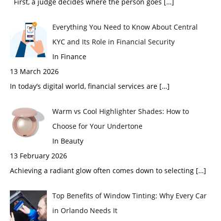
First, a judge decides where the person goes
[…]
Everything You Need to Know About Central
KYC and Its Role in Financial Security
In Finance
13 March 2026
In today’s digital world, financial services are
[…]
Warm vs Cool Highlighter Shades: How to
Choose for Your Undertone
In Beauty
13 February 2026
Achieving a radiant glow often comes down to selecting
[…]
Top Benefits of Window Tinting: Why Every Car
in Orlando Needs It