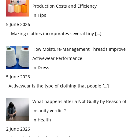
Production Costs and Efficiency
In Tips
5 June 2026
Making clothes incorporates several tiny
[…]
How Moisture-Management Threads Improve
Activewear Performance
In Dress
5 June 2026
Activewear is the type of clothing that people
[…]
What happens after a Not Guilty by Reason of
Insanity verdict?
In Health
2 June 2026