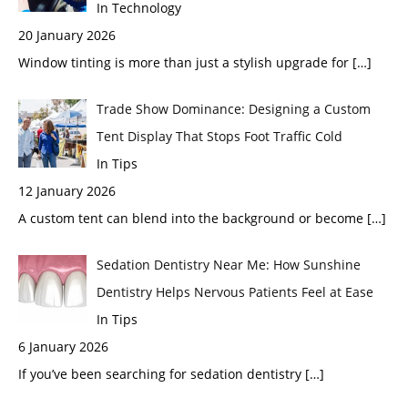
In Technology
20 January 2026
Window tinting is more than just a stylish upgrade for
[…]
Trade Show Dominance: Designing a Custom
Tent Display That Stops Foot Traffic Cold
In Tips
12 January 2026
A custom tent can blend into the background or become
[…]
Sedation Dentistry Near Me: How Sunshine
Dentistry Helps Nervous Patients Feel at Ease
In Tips
6 January 2026
If you’ve been searching for sedation dentistry
[…]