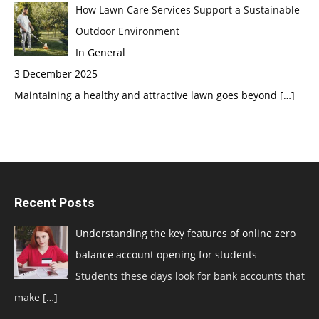
How Lawn Care Services Support a Sustainable
Outdoor Environment
In General
3 December 2025
Maintaining a healthy and attractive lawn goes beyond
[…]
Recent Posts
Understanding the key features of online zero
balance account opening for students
Students these days look for bank accounts that
make
[…]