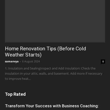
Home Renovation Tips (Before Cold
Weather Starts)
samanvya
-
6 August 2024
0
1. Insulation and SealingInspect and Add Insulation: Check the
insulation in your attic, walls, and basement. Add more if necessary
to improve heat...
Top Rated
Transform Your Success with Business Coaching: