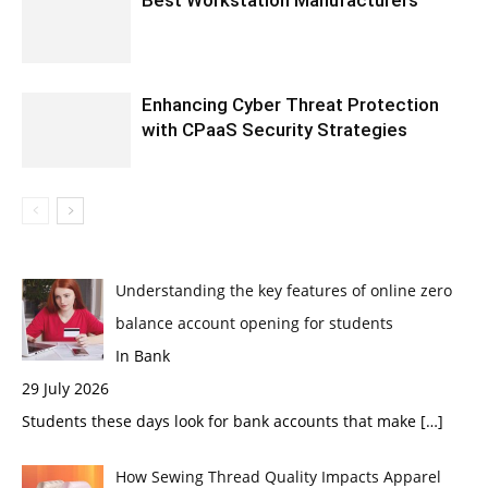
Best Workstation Manufacturers
Enhancing Cyber Threat Protection
with CPaaS Security Strategies
Understanding the key features of online zero
balance account opening for students
In Bank
29 July 2026
Students these days look for bank accounts that make
[…]
How Sewing Thread Quality Impacts Apparel