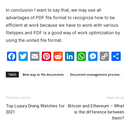
In conclusion I want to say that, we may see all
advantages of PDF file format to recognize how to be
efficient at work because we have to work with various
filetypes and PDF is a good way of work optimization by
using the united file format.
Facebook
Twitter
Email
Pinterest
Reddit
LinkedIn
WhatsAp
Messe
Cop
S
Link
TAGS
Best way to file documents
Document management process
Previous article
Next article
Top Luxury Diving Watches for
Bitcoin and Ethereum – What
2021
is the difference between
them?