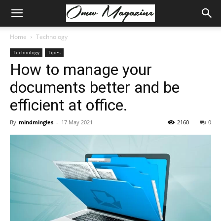
Home
Technology
Technology
Tipes
How to manage your
documents better and be
efficient at office.
By
mindmingles
-
17 May 2021
2160
0