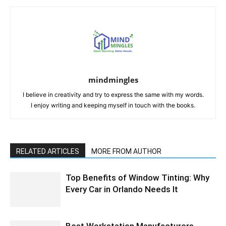
mindmingles
I believe in creativity and try to express the same with my words.
I enjoy writing and keeping myself in touch with the books.
RELATED ARTICLES
MORE FROM AUTHOR
Top Benefits of Window Tinting: Why
Every Car in Orlando Needs It