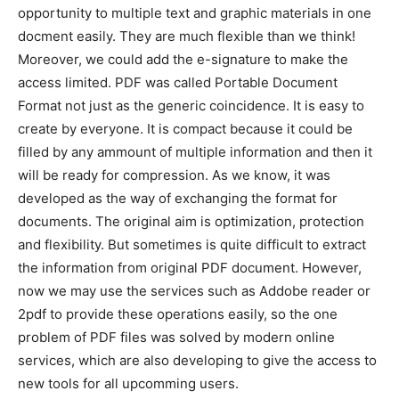
opportunity to multiple text and graphic materials in one
docment easily. They are much flexible than we think!
Moreover, we could add the e-signature to make the
access limited. PDF was called Portable Document
Format not just as the generic coincidence. It is easy to
create by everyone. It is compact because it could be
filled by any ammount of multiple information and then it
will be ready for compression. As we know, it was
developed as the way of exchanging the format for
documents. The original aim is optimization, protection
and flexibility. But sometimes is quite difficult to extract
the information from original PDF document. However,
now we may use the services such as Addobe reader or
2pdf to provide these operations easily, so the one
problem of PDF files was solved by modern online
services, which are also developing to give the access to
new tools for all upcomming users.