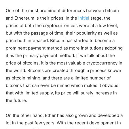
One of the most prominent differences between bitcoin
and Ethereum is their prices. In the
initial
stage, the
prices of both the cryptocurrencies were at a low level,
but with the passage of time, their popularity as well as
price both increased. Bitcoin has started to become a
prominent payment method as more institutions adopting
it as the primary payment method. If we talk about the
price of bitcoins, it is the most valuable cryptocurrency in
the world. Bitcoins are created through a process known
as bitcoin mining, and there are a limited number of
bitcoins that can ever be mined which makes it obvious
that with limited supply, its price will surely increase in
the future.
On the other hand, Ether has also grown and developed a
lot in the past few years. With the recent development in