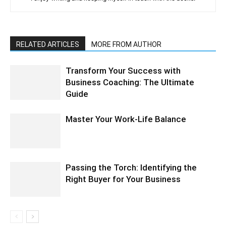
RELATED ARTICLES
MORE FROM AUTHOR
Transform Your Success with
Business Coaching: The Ultimate
Guide
Master Your Work-Life Balance
Passing the Torch: Identifying the
Right Buyer for Your Business