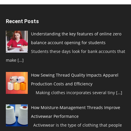
Recent Posts
Understanding the key features of online zero
balance account opening for students
Students these days look for bank accounts that
make
[…]
How Sewing Thread Quality Impacts Apparel
Production Costs and Efficiency
Making clothes incorporates several tiny
[…]
How Moisture-Management Threads Improve
Activewear Performance
Activewear is the type of clothing that people