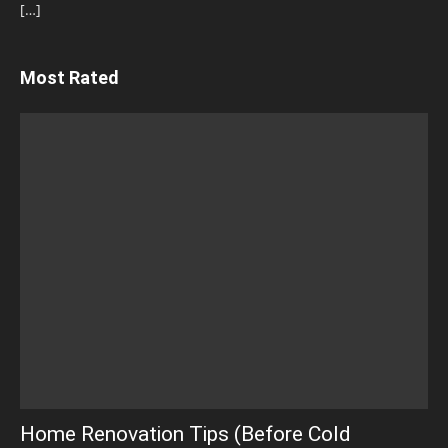
[…]
Most Rated
Home Renovation Tips (Before Cold