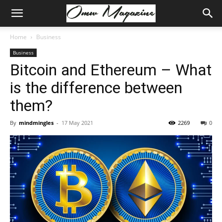
Home
Business
Business
Bitcoin and Ethereum – What
is the difference between
them?
By
mindmingles
-
17 May 2021
2269
0