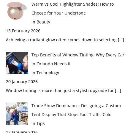
Warm vs Cool Highlighter Shades: How to
Choose for Your Undertone
In Beauty
13 February 2026
Achieving a radiant glow often comes down to selecting
[…]
Top Benefits of Window Tinting: Why Every Car
in Orlando Needs It
In Technology
20 January 2026
Window tinting is more than just a stylish upgrade for
[…]
Trade Show Dominance: Designing a Custom
Tent Display That Stops Foot Traffic Cold
In Tips
12 January 2026