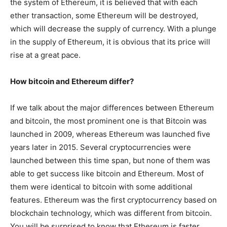
the system of Ethereum, it is believed that with each
ether transaction, some Ethereum will be destroyed,
which will decrease the supply of currency. With a plunge
in the supply of Ethereum, it is obvious that its price will
rise at a great pace.
How bitcoin and Ethereum differ?
If we talk about the major differences between Ethereum
and bitcoin, the most prominent one is that Bitcoin was
launched in 2009, whereas Ethereum was launched five
years later in 2015. Several cryptocurrencies were
launched between this time span, but none of them was
able to get success like bitcoin and Ethereum. Most of
them were identical to bitcoin with some additional
features. Ethereum was the first cryptocurrency based on
blockchain technology, which was different from bitcoin.
You will be surprised to know that Ethereum is faster