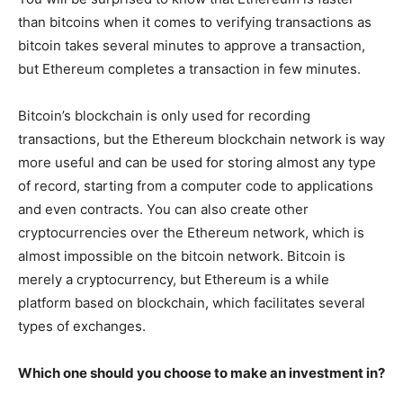
than bitcoins when it comes to verifying transactions as
bitcoin takes several minutes to approve a transaction,
but Ethereum completes a transaction in few minutes.
Bitcoin’s blockchain is only used for recording
transactions, but the Ethereum blockchain network is way
more useful and can be used for storing almost any type
of record, starting from a computer code to applications
and even contracts. You can also create other
cryptocurrencies over the Ethereum network, which is
almost impossible on the bitcoin network. Bitcoin is
merely a cryptocurrency, but Ethereum is a while
platform based on blockchain, which facilitates several
types of exchanges.
Which one should you choose to make an investment in?