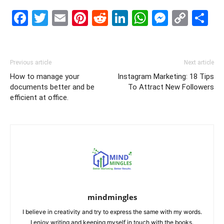
Facebook
Twitter
Email
Pinterest
Reddit
LinkedIn
WhatsAp
Messe
Cop
S
Link
Previous article
Next article
How to manage your
Instagram Marketing: 18 Tips
documents better and be
To Attract New Followers
efficient at office.
mindmingles
I believe in creativity and try to express the same with my words.
I enjoy writing and keeping myself in touch with the books.