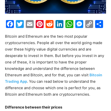
Facebook
Twitter
Email
Pinterest
Reddit
LinkedIn
WhatsAp
Messe
Cop
S
Link
Bitcoin and Ethereum are the two most popular
cryptocurrencies. People all over the world going made
over these highly value digital currencies and are
desperate to invest in them. But before you invest in any
one of these, it is important to have the proper
knowledge and understand the difference between
Ethereum and Bitcoin, and for that, you can visit
Bitcoin
Trading App
. You can read below to understand the
difference and choose which one is perfect for you, as
Bitcoin and Ethereum both are cryptocurrencies.
Difference between their prices