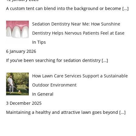
A custom tent can blend into the background or become
[…]
Sedation Dentistry Near Me: How Sunshine
Dentistry Helps Nervous Patients Feel at Ease
In Tips
6 January 2026
If you’ve been searching for sedation dentistry
[…]
How Lawn Care Services Support a Sustainable
Outdoor Environment
In General
3 December 2025
Maintaining a healthy and attractive lawn goes beyond
[…]