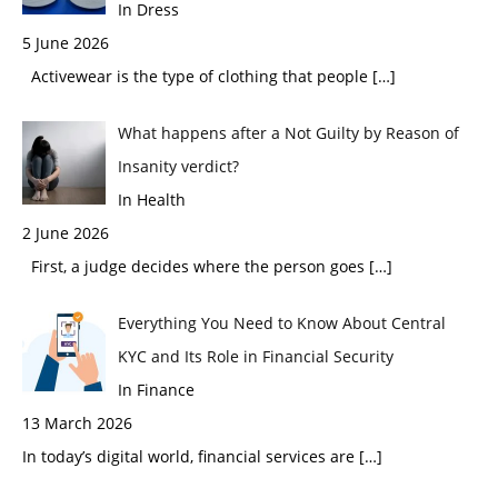
In Dress
5 June 2026
Activewear is the type of clothing that people
[…]
What happens after a Not Guilty by Reason of
Insanity verdict?
In Health
2 June 2026
First, a judge decides where the person goes
[…]
Everything You Need to Know About Central
KYC and Its Role in Financial Security
In Finance
13 March 2026
In today’s digital world, financial services are
[…]