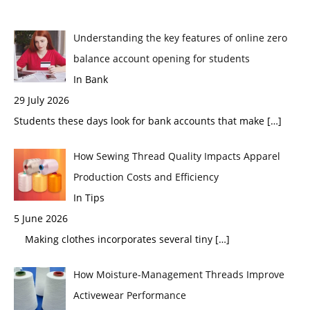
Understanding the key features of online zero
balance account opening for students
In Bank
29 July 2026
Students these days look for bank accounts that make
[…]
How Sewing Thread Quality Impacts Apparel
Production Costs and Efficiency
In Tips
5 June 2026
Making clothes incorporates several tiny
[…]
How Moisture-Management Threads Improve
Activewear Performance