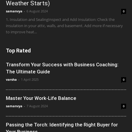
Weather Starts)
samanvya
-
6 August 2024
0
1. Insulation and SealingInspect and Add Insulation: Check the
insulation in your attic, walls, and basement. Add more if necessary
to improve heat...
Top Rated
Transform Your Success with Business Coaching:
The Ultimate Guide
varsha
-
1 April 2025
0
Master Your Work-Life Balance
samanvya
-
7 August 2024
0
Passing the Torch: Identifying the Right Buyer for
Your Business