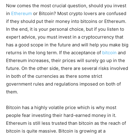
Now comes the most crucial question, should you invest
in
Ethereum
or Bitcoin? Most crypto lovers are confused
if they should put their money into bitcoins or Ethereum.
In the end, it is your personal choice, but if you listen to
expert advice, you must invest in a cryptocurrency that
has a good scope in the future and will help you make big
returns in the long term. If the acceptance of
bitcoin
and
Ethereum increases, their prices will surely go up in the
future. On the other side, there are several risks involved
in both of the currencies as there some strict
government rules and regulations imposed on both of
them.
Bitcoin has a highly volatile price which is why most
people fear investing their hard-earned money in it.
Ethereum is still less trusted than bitcoin as the reach of
bitcoin is quite massive. Bitcoin is growing at a