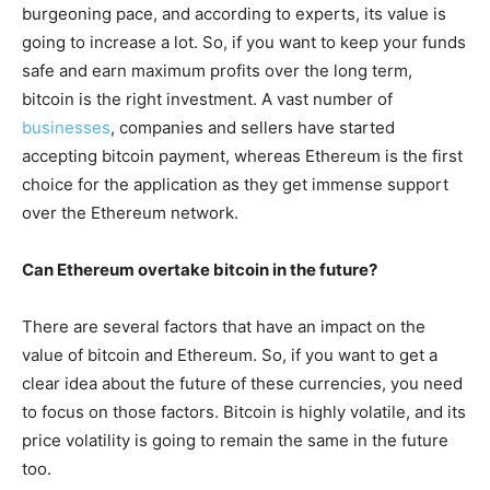
burgeoning pace, and according to experts, its value is
going to increase a lot. So, if you want to keep your funds
safe and earn maximum profits over the long term,
bitcoin is the right investment. A vast number of
businesses
, companies and sellers have started
accepting bitcoin payment, whereas Ethereum is the first
choice for the application as they get immense support
over the Ethereum network.
Can Ethereum overtake bitcoin in the future?
There are several factors that have an impact on the
value of bitcoin and Ethereum. So, if you want to get a
clear idea about the future of these currencies, you need
to focus on those factors. Bitcoin is highly volatile, and its
price volatility is going to remain the same in the future
too.