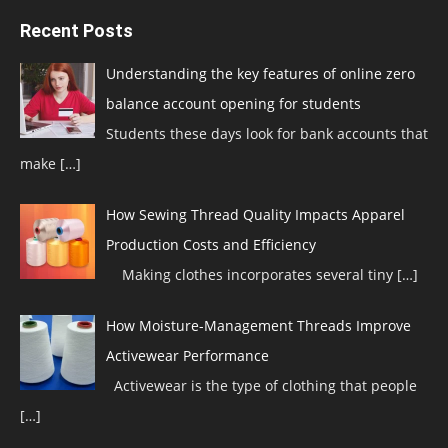
Recent Posts
Understanding the key features of online zero
balance account opening for students
Students these days look for bank accounts that
make
[…]
How Sewing Thread Quality Impacts Apparel
Production Costs and Efficiency
Making clothes incorporates several tiny
[…]
How Moisture-Management Threads Improve
Activewear Performance
Activewear is the type of clothing that people
[…]