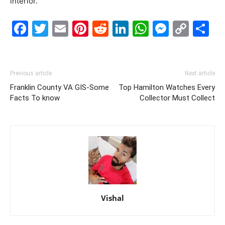
interior.
Facebook
Twitter
Email
Pinterest
Reddit
LinkedIn
WhatsAp
Messe
Cop
S
Link
Previous article
Next article
Franklin County VA GIS-Some
Top Hamilton Watches Every
Facts To know
Collector Must Collect
Vishal