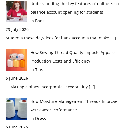
Understanding the key features of online zero
balance account opening for students
In Bank
29 July 2026
Students these days look for bank accounts that make
[…]
How Sewing Thread Quality Impacts Apparel
Production Costs and Efficiency
In Tips
5 June 2026
Making clothes incorporates several tiny
[…]
How Moisture-Management Threads Improve
Activewear Performance
In Dress
5 June 2026