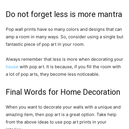
Do not forget less is more mantra
Pop wall prints have so many colors and designs that can
amp a room in many ways. So, consider using a single but
fantastic piece of pop art in your room.
Always remember that less is more when decorating your
house
with pop art. It is because, if you fill the room with
a lot of pop arts, they become less noticeable.
Final Words for Home Decoration
When you want to decorate your walls with a unique and
amazing item, then pop art is a great option. Take help
from the above ideas to use pop art prints in your