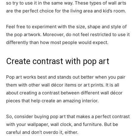
so try to use it in the same way. These types of wall arts
are the perfect choice for the living area and kid’s room.
Feel free to experiment with the size, shape and style of
the pop artwork. Moreover, do not feel restricted to use it
differently than how most people would expect.
Create contrast with pop art
Pop art works best and stands out better when you pair
them with other wall décor items or art prints. It is all
about creating a contrast between different wall décor
pieces that help create an amazing interior.
So, consider buying pop art that makes a perfect contrast
with your wallpaper, wall clock, and furniture. But be
careful and don’t overdo it, either.