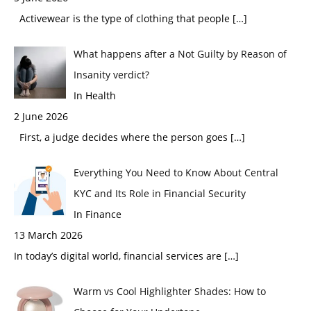
Activewear is the type of clothing that people
[…]
What happens after a Not Guilty by Reason of
Insanity verdict?
In Health
2 June 2026
First, a judge decides where the person goes
[…]
Everything You Need to Know About Central
KYC and Its Role in Financial Security
In Finance
13 March 2026
In today’s digital world, financial services are
[…]
Warm vs Cool Highlighter Shades: How to