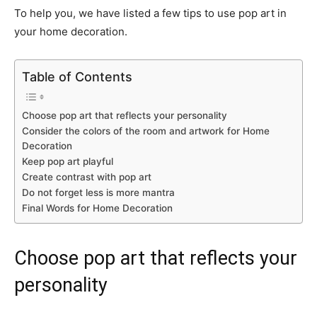
To help you, we have listed a few tips to use pop art in
your home decoration.
Table of Contents
Choose pop art that reflects your personality
Consider the colors of the room and artwork for Home
Decoration
Keep pop art playful
Create contrast with pop art
Do not forget less is more mantra
Final Words for Home Decoration
Choose pop art that reflects your
personality