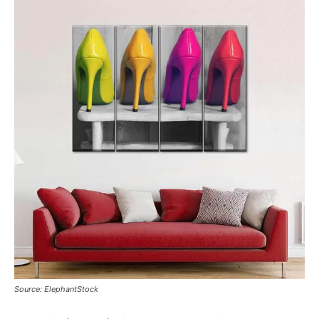
Source: ElephantStock