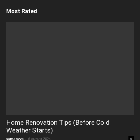
Most Rated
Home Renovation Tips (Before Cold
Weather Starts)
samanvya
-
6 August 2024
0