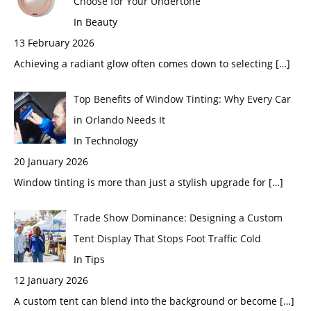
Choose for Your Undertone
In Beauty
13 February 2026
Achieving a radiant glow often comes down to selecting
[…]
Top Benefits of Window Tinting: Why Every Car
in Orlando Needs It
In Technology
20 January 2026
Window tinting is more than just a stylish upgrade for
[…]
Trade Show Dominance: Designing a Custom
Tent Display That Stops Foot Traffic Cold
In Tips
12 January 2026
A custom tent can blend into the background or become
[…]