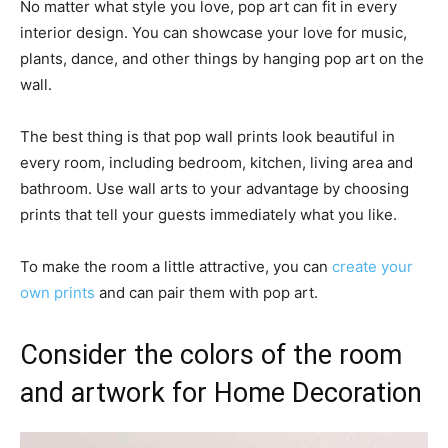
No matter what style you love, pop art can fit in every
interior design. You can showcase your love for music,
plants, dance, and other things by hanging pop art on the
wall.
The best thing is that pop wall prints look beautiful in
every room, including bedroom, kitchen, living area and
bathroom. Use wall arts to your advantage by choosing
prints that tell your guests immediately what you like.
To make the room a little attractive, you can
create your
own prints
and can pair them with pop art.
Consider the colors of the room
and artwork for Home Decoration