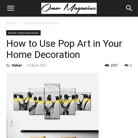
Home
Home Improvements
Home Improvements
How to Use Pop Art in Your
Home Decoration
By
Vishal
-
19 April 2021
2057
0