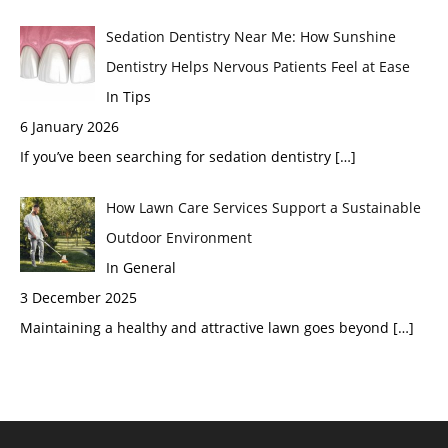
Sedation Dentistry Near Me: How Sunshine
Dentistry Helps Nervous Patients Feel at Ease
In Tips
6 January 2026
If you’ve been searching for sedation dentistry
[…]
How Lawn Care Services Support a Sustainable
Outdoor Environment
In General
3 December 2025
Maintaining a healthy and attractive lawn goes beyond
[…]