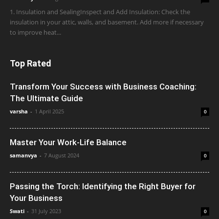
1. Insulation and SealingInspect and Add Insulation: Check the
insulation in your attic, walls, and basement. Add more if necessary
to improve heat...
Top Rated
Transform Your Success with Business Coaching:
The Ultimate Guide
varsha
-
1 April 2025
0
Master Your Work-Life Balance
samanvya
-
7 August 2024
0
Passing the Torch: Identifying the Right Buyer for
Your Business
Swati
-
31 July 2023
0