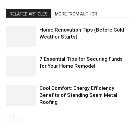
RELATED ARTICLES
MORE FROM AUTHOR
Home Renovation Tips (Before Cold
Weather Starts)
7 Essential Tips for Securing Funds
for Your Home Remodel
Cool Comfort: Energy Efficiency
Benefits of Standing Seam Metal
Roofing