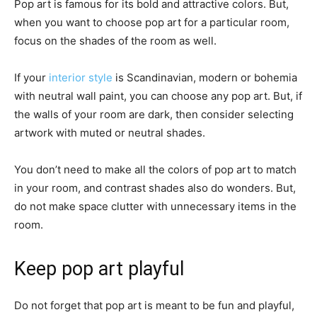
Pop art is famous for its bold and attractive colors. But,
when you want to choose pop art for a particular room,
focus on the shades of the room as well.
If your
interior style
is Scandinavian, modern or bohemia
with neutral wall paint, you can choose any pop art. But, if
the walls of your room are dark, then consider selecting
artwork with muted or neutral shades.
You don’t need to make all the colors of pop art to match
in your room, and contrast shades also do wonders. But,
do not make space clutter with unnecessary items in the
room.
Keep pop art playful
Do not forget that pop art is meant to be fun and playful,