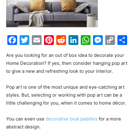
Facebook
Twitter
Email
Pinterest
Reddit
LinkedIn
WhatsAp
Messe
Cop
S
Link
Are you looking for an out of box idea to decorate your
Home Decoration? If yes, then consider hanging pop art
to give a new and refreshing look to your interior.
Pop art is one of the most unique and eye-catching art
styles. But, selecting or working with pop art can be a
little challenging for you, when it comes to home décor.
You can even use
decorative boat paddles
for a more
abstract design.