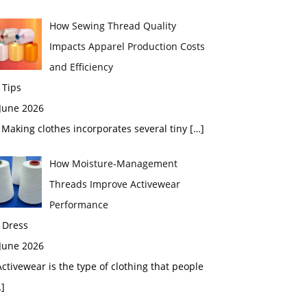
How Sewing Thread Quality
Impacts Apparel Production Costs
and Efficiency
 Tips
 June 2026
aking clothes incorporates several tiny
[…]
How Moisture-Management
Threads Improve Activewear
Performance
 Dress
 June 2026
tivewear is the type of clothing that people
]