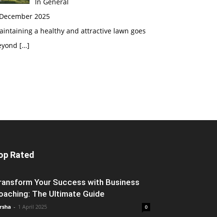
In General
 December 2025
intaining a healthy and attractive lawn goes
eyond
[…]
op Rated
ransform Your Success with Business
oaching: The Ultimate Guide
rsha
-
1 April 2025
0