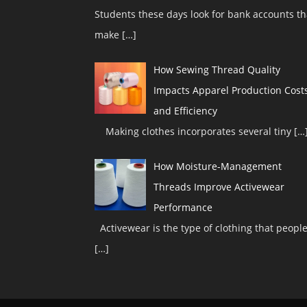
Students these days look for bank accounts th
make
[…]
How Sewing Thread Quality
Impacts Apparel Production Cost
and Efficiency
Making clothes incorporates several tiny
[…
How Moisture-Management
Threads Improve Activewear
Performance
Activewear is the type of clothing that peopl
[…]