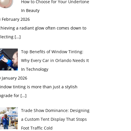
How to Choose for Your Undertone
In Beauty
3 February 2026
chieving a radiant glow often comes down to
electing
[…]
Top Benefits of Window Tinting:
Why Every Car in Orlando Needs It
In Technology
0 January 2026
ndow tinting is more than just a stylish
pgrade for
[…]
Trade Show Dominance: Designing
a Custom Tent Display That Stops
Foot Traffic Cold