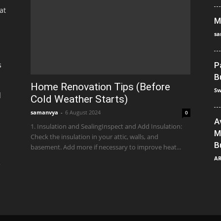
at
M
sa
s
P
B
Home Renovation Tips (Before
Sw
]
Cold Weather Starts)
samanvya
-
6 August 2024
0
A
1. Insulation and SealingInspect and Add Insulation:
M
Check the insulation in your attic, walls, and
B
basement. Add more if necessary to improve heat...
A
e