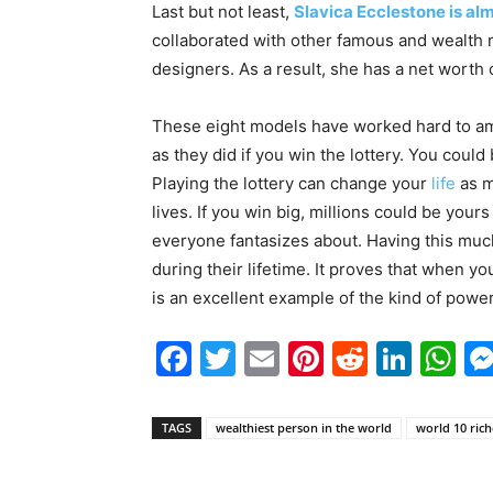
Last but not least,
Slavica Ecclestone is alm
collaborated with other famous and wealth m
designers. As a result, she has a net worth 
These eight models have worked hard to ama
as they did if you win the lottery. You could
Playing the lottery can change your
life
as m
lives. If you win big, millions could be your
everyone fantasizes about. Having this much
during their lifetime. It proves that when 
is an excellent example of the kind of powe
Facebook
Twitter
Email
Pinterest
Reddit
Link
W
TAGS
wealthiest person in the world
world 10 ric