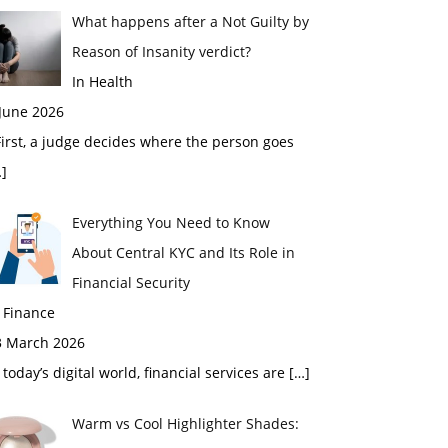
What happens after a Not Guilty by
Reason of Insanity verdict?
In Health
 June 2026
rst, a judge decides where the person goes
]
Everything You Need to Know
About Central KYC and Its Role in
Financial Security
 Finance
3 March 2026
 today’s digital world, financial services are
[…]
Warm vs Cool Highlighter Shades: