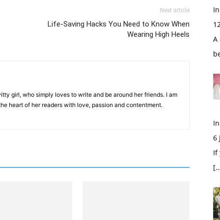
In
Next article
Life-Saving Hacks You Need to Know When
1
Wearing High Heels
A 
b
tty girl, who simply loves to write and be around her friends. I am
 the heart of her readers with love, passion and contentment.
In
6
If
[…