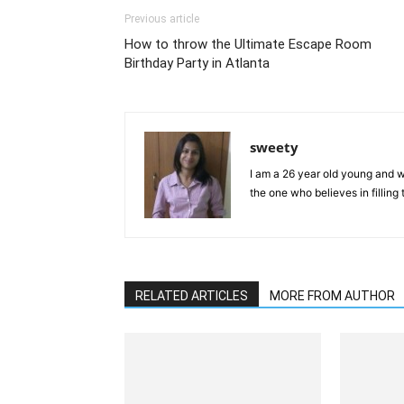
Previous article
How to throw the Ultimate Escape Room
Birthday Party in Atlanta
sweety
I am a 26 year old young and wi
the one who believes in filling
RELATED ARTICLES
MORE FROM AUTHOR