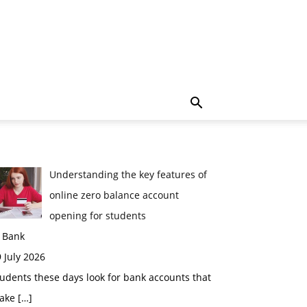
Understanding the key features of
online zero balance account
opening for students
n Bank
 July 2026
udents these days look for bank accounts that
ake
[…]