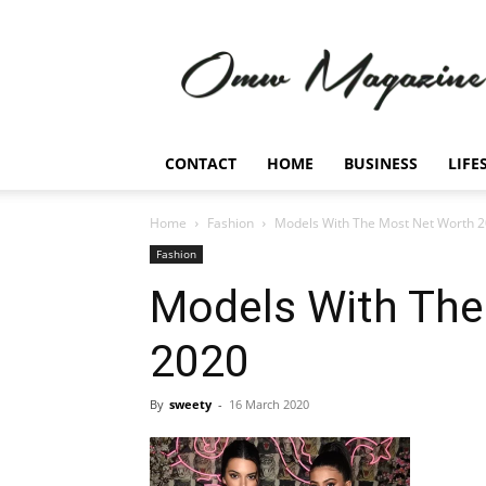
Omw
Magazine
CONTACT
HOME
BUSINESS
LIFE
Home
Fashion
Models With The Most Net Worth 
Fashion
Models With The
2020
By
sweety
-
16 March 2020