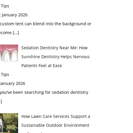
 Tips
2 January 2026
custom tent can blend into the background or
ecome
[…]
Sedation Dentistry Near Me: How
Sunshine Dentistry Helps Nervous
Patients Feel at Ease
 Tips
 January 2026
 you’ve been searching for sedation dentistry
]
How Lawn Care Services Support a
Sustainable Outdoor Environment