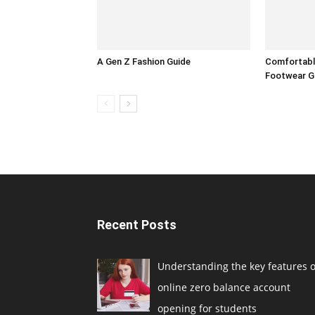
A Gen Z Fashion Guide
Comfortable
Footwear G
Recent Posts
Understanding the key features o
online zero balance account
opening for students