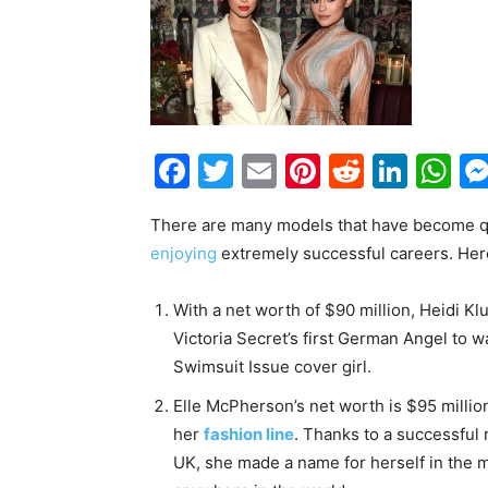
Facebook
Twitter
Email
Pinterest
Reddit
Link
W
There are many models that have become qui
enjoying
extremely successful careers. Her
With a net worth of $90 million, Heidi Kl
Victoria Secret’s first German Angel to w
Swimsuit Issue cover girl.
Elle McPherson’s net worth is $95 milli
her
fashion line
. Thanks to a successful 
UK, she made a name for herself in the m