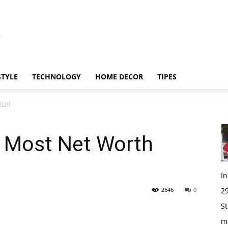
STYLE
TECHNOLOGY
HOME DECOR
TIPES
2020
 Most Net Worth
I
2646
0
29
St
m