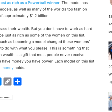
ost as rich as a Powerball winner
. The model has
odels, as well as many of the world’s top fashion
of approximately $1.2 billion.
1
A
ss their wealth. But you don’t have to work as hard
s
 be just as rich as some of the women on this list.
uch as becoming a model changed these womens’
s to do with what you please. This is something that
 wealth is a gift that most people never receive
you have money you have power. Each model on this list
2
r
money
holds.
Wi
edIn
hatsApp
Messenger
Copy
Share
u
Link
hest man