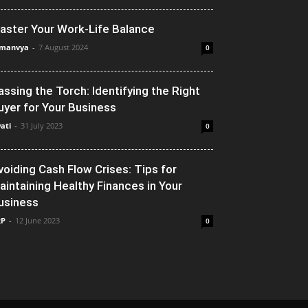
aster Your Work-Life Balance
manvya
-
7 August 2024
0
assing the Torch: Identifying the Right
uyer for Your Business
ati
-
31 July 2023
0
voiding Cash Flow Crises: Tips for
aintaining Healthy Finances in Your
usiness
RP
-
12 June 2023
0