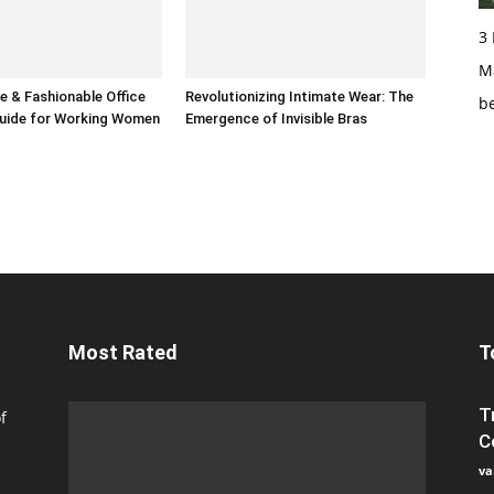
3
Ma
 & Fashionable Office
Revolutionizing Intimate Wear: The
b
uide for Working Women
Emergence of Invisible Bras
Most Rated
T
T
f
C
va