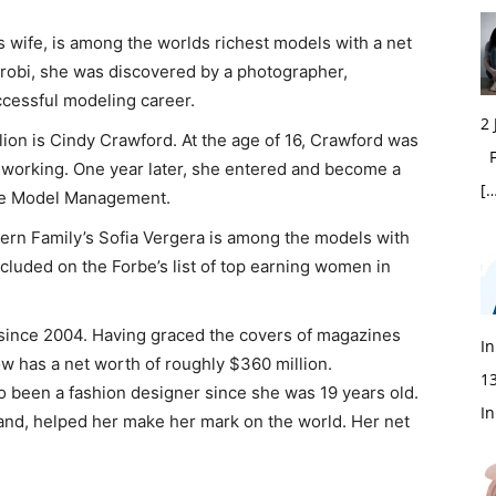
 wife, is among the worlds richest models with a net
airobi, she was discovered by a photographer,
cessful modeling career.
2
lion is Cindy Crawford. At the age of 16, Crawford was
Fi
 working. One year later, she entered and become a
[…
lite Model Management.
rn Family’s Sofia Vergera is among the models with
ncluded on the Forbe’s list of top earning women in
since 2004. Having graced the covers of magazines
In
ow has a net worth of roughly $360 million.
1
so been a fashion designer since she was 19 years old.
In
nd, helped her make her mark on the world. Her net