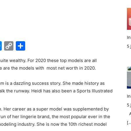
In
edIn
hatsApp
Messenger
Copy
Share
5
Link
M
te wealthy. For 2020 these top models are all
e are the models with most net worth in 2020.
um is a dazzling success story. She made history as
alk the runway. Heidi has also been a Sports Illustrated
In
5
on. Her career as a super model was supplemented by
Ac
run of her lingerie brand, the most popular ever in the
[…
odeling industry. She is now the 10
th
richest model