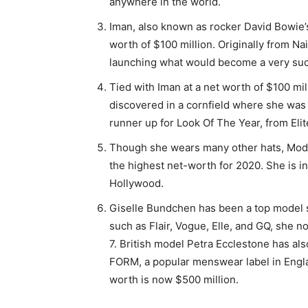
anywhere in the world.
Iman, also known as rocker David Bowie’s
worth of $100 million. Originally from N
launching what would become a very suc
Tied with Iman at a net worth of $100 mil
discovered in a cornfield where she was
runner up for Look Of The Year, from E
Though she wears many other hats, Mode
the highest net-worth for 2020. She is i
Hollywood.
Giselle Bundchen has been a top model 
such as Flair, Vogue, Elle, and GQ, she n
7. British model Petra Ecclestone has al
FORM, a popular menswear label in Engla
worth is now $500 million.