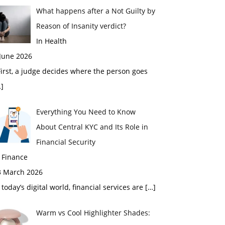
What happens after a Not Guilty by
Reason of Insanity verdict?
In Health
 June 2026
rst, a judge decides where the person goes
]
Everything You Need to Know
About Central KYC and Its Role in
Financial Security
 Finance
3 March 2026
 today’s digital world, financial services are
[…]
Warm vs Cool Highlighter Shades: