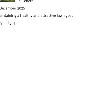
In General
 December 2025
intaining a healthy and attractive lawn goes
eyond
[…]