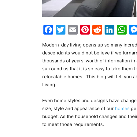
Facebook
Twitter
Email
Pinterest
Reddit
Link
W
Modern-day living opens up so many incre
descendants would not believe if we turnaro
thousands of years’ worth of information i
surround us that it is so easy to take them
relocatable homes. This blog will tell you 
Living.
Even home styles and designs have changed o
size, style and appearance of our
homes
gen
budget. As the household changes and their
to meet those requirements.