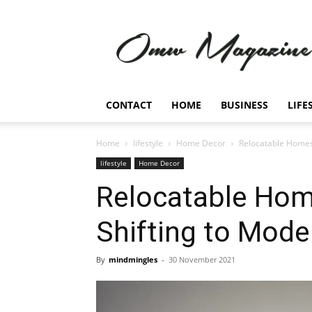
Omw
Magazine
CONTACT
HOME
BUSINESS
LIFE
Home
lifestyle
Home Decor
Relocatable Homes:
lifestyle
Home Decor
Relocatable Hom
Shifting to Mode
By
mindmingles
-
30 November 2021