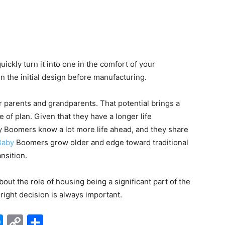
ickly turn it into one in the comfort of your
in the initial design before manufacturing.
r parents and grandparents. That potential brings a
 of plan. Given that they have a longer life
 Boomers know a lot more life ahead, and they share
Baby
Boomers grow older and edge toward traditional
nsition.
ut the role of housing being a significant part of the
right decision is always important.
edIn
hatsApp
Messenger
Copy
Share