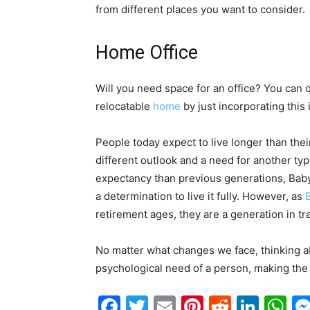
from different places you want to consider.
Home Office
Will you need space for an office? You can qu
relocatable
home
by just incorporating this 
People today expect to live longer than thei
different outlook and a need for another type
expectancy than previous generations, Baby
a determination to live it fully. However, as
retirement ages, they are a generation in tra
No matter what changes we face, thinking abo
psychological need of a person, making the 
Facebook
Twitter
Email
Pinterest
Reddit
Link
W