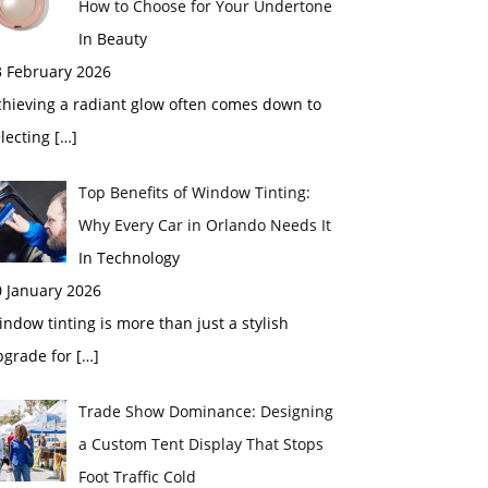
How to Choose for Your Undertone
In Beauty
3 February 2026
chieving a radiant glow often comes down to
electing
[…]
Top Benefits of Window Tinting:
Why Every Car in Orlando Needs It
In Technology
0 January 2026
ndow tinting is more than just a stylish
pgrade for
[…]
Trade Show Dominance: Designing
a Custom Tent Display That Stops
Foot Traffic Cold