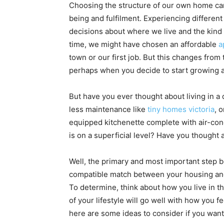
Choosing the structure of our own home ca
being and fulfilment. Experiencing different 
decisions about where we live and the kind 
time, we might have chosen an affordable
a
town or our first job. But this changes fro
perhaps when you decide to start growing a
But have you ever thought about living in a
less maintenance like
tiny homes victoria
, 
equipped kitchenette complete with air-cond
is on a superficial level? Have you thought
Well, the primary and most important step bef
compatible match between your housing and y
To determine, think about how you live in t
of your lifestyle will go well with how you 
here are some ideas to consider if you want 