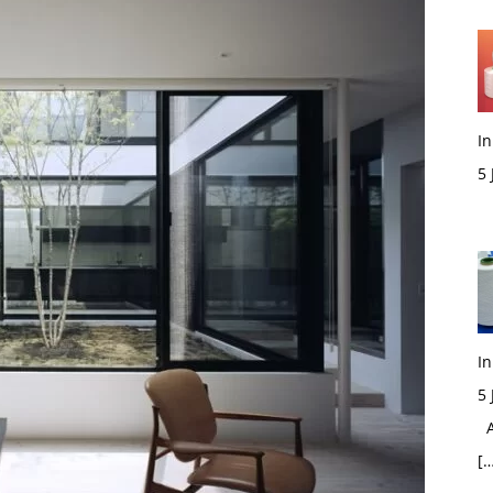
In
5
M
In
5
Ac
[…