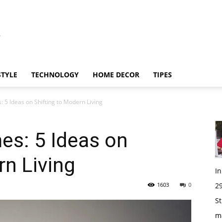
STYLE
TECHNOLOGY
HOME DECOR
TIPES
 5 Ideas on Shifting to Modern Living
es: 5 Ideas on
rn Living
I
1603
0
29
St
m