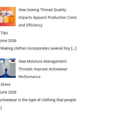
How Sewing Thread Quality
Impacts Apparel Production Costs
and Efficiency
 Tips
 June 2026
aking clothes incorporates several tiny
[…]
How Moisture-Management
Threads Improve Activewear
Performance
 Dress
 June 2026
tivewear is the type of clothing that people
]