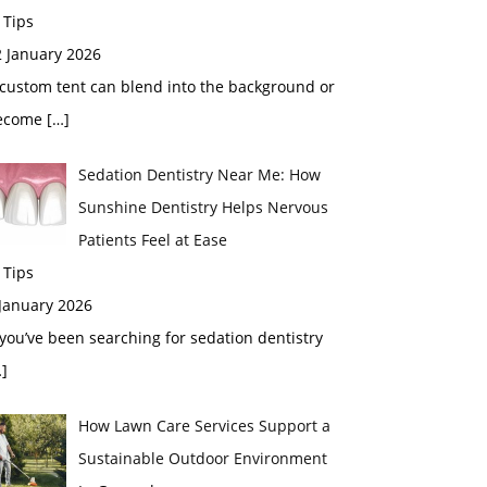
 Tips
2 January 2026
custom tent can blend into the background or
ecome
[…]
Sedation Dentistry Near Me: How
Sunshine Dentistry Helps Nervous
Patients Feel at Ease
 Tips
 January 2026
 you’ve been searching for sedation dentistry
]
How Lawn Care Services Support a
Sustainable Outdoor Environment