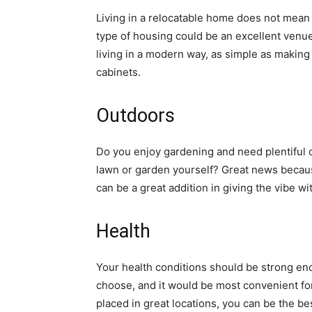
Living in a relocatable home does not mean 
type of housing could be an excellent venue 
living in a modern way, as simple as making
cabinets.
Outdoors
Do you enjoy gardening and need plentiful 
lawn or garden yourself? Great news becaus
can be a great addition in giving the vibe w
Health
Your health conditions should be strong eno
choose, and it would be most convenient for
placed in great locations, you can be the be