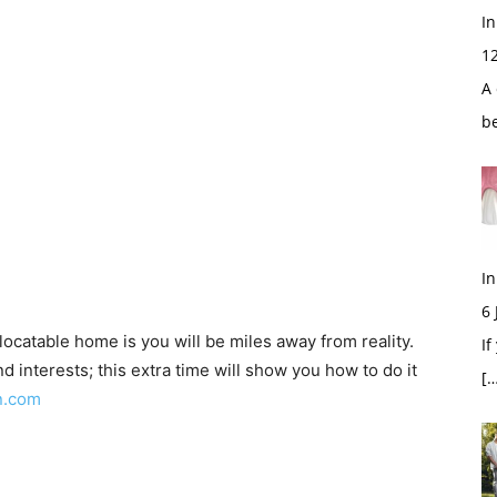
In
1
A 
b
In
6
elocatable home is you will be miles away from reality.
If
d interests; this extra time will show you how to do it
[…
n.com