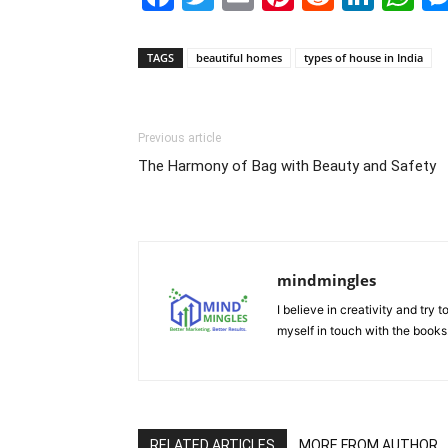
TAGS
beautiful homes
types of house in India
Previous article
The Harmony of Bag with Beauty and Safety
mindmingles
I believe in creativity and try
myself in touch with the books
RELATED ARTICLES
MORE FROM AUTHOR