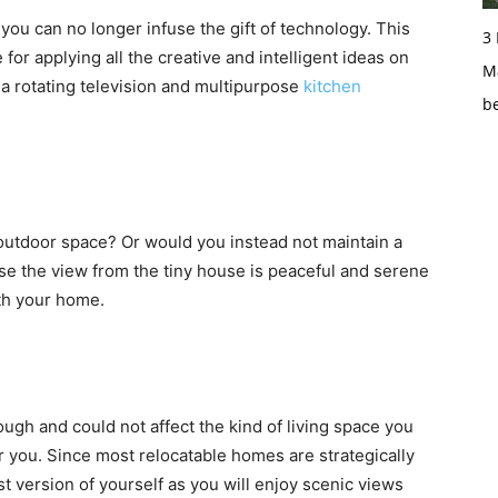
you can no longer infuse the gift of technology. This
3
for applying all the creative and intelligent ideas on
Ma
 a rotating television and multipurpose
kitchen
b
outdoor space? Or would you instead not maintain a
e the view from the tiny house is peaceful and serene
ith your home.
ugh and could not affect the kind of living space you
 you. Since most relocatable homes are strategically
st version of yourself as you will enjoy scenic views