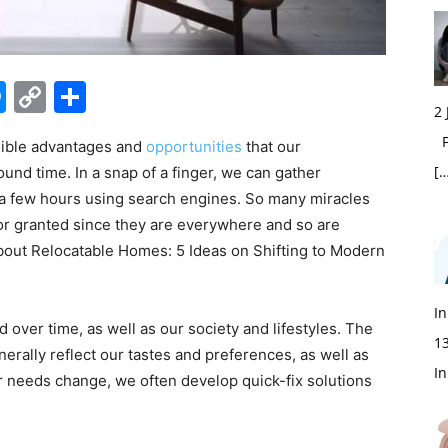
edIn
hatsApp
Messenger
Copy
Share
2
Link
Fi
dible advantages and
opportunities
that our
[…
und time. In a snap of a finger, we can gather
n a few hours using search engines. So many miracles
 for granted since they are everywhere and so are
about Relocatable Homes: 5 Ideas on Shifting to Modern
In
ver time, as well as our society and lifestyles. The
1
erally reflect our tastes and preferences, as well as
In
 needs change, we often develop quick-fix solutions