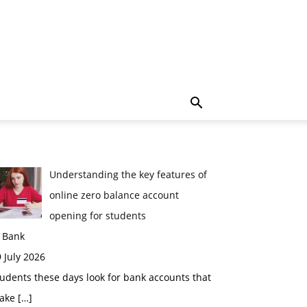
Understanding the key features of
online zero balance account
opening for students
n Bank
 July 2026
udents these days look for bank accounts that
ake
[…]