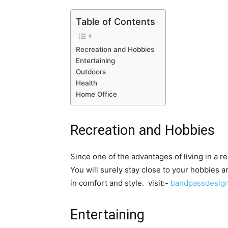
Table of Contents
Recreation and Hobbies
Entertaining
Outdoors
Health
Home Office
Recreation and Hobbies
Since one of the advantages of living in a r
You will surely stay close to your hobbies an
in comfort and style. visit:-
bandpassdesig
Entertaining