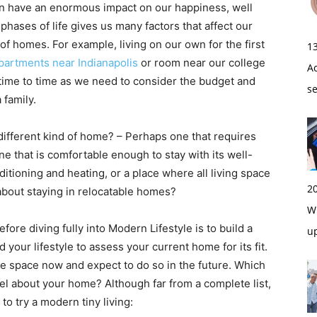
n have an enormous impact on our happiness, well
phases of life gives us many factors that affect our
of homes. For example, living on our own for the first
1
partments near Indianapolis
or room near our college
A
m time to time as we need to consider the budget and
s
 family.
 different kind of home? – Perhaps one that requires
one that is comfortable enough to stay with its well-
itioning and heating, or a place where all living space
2
 about staying in relocatable homes?
Wi
ore diving fully into Modern Lifestyle is to build a
u
our lifestyle to assess your current home for its fit.
he space now and expect to do so in the future. Which
feel about your home? Although far from a complete list,
to try a modern tiny living: