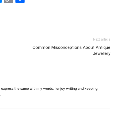
Link
Next article
Common Misconceptions About Antique
Jewellery
 to express the same with my words. I enjoy writing and keeping
.