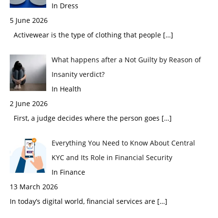
In Dress
5 June 2026
Activewear is the type of clothing that people
[…]
What happens after a Not Guilty by Reason of
Insanity verdict?
In Health
2 June 2026
First, a judge decides where the person goes
[…]
Everything You Need to Know About Central
KYC and Its Role in Financial Security
In Finance
13 March 2026
In today’s digital world, financial services are
[…]