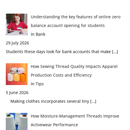
Understanding the key features of online zero
balance account opening for students
In Bank
29 July 2026
Students these days look for bank accounts that make
[…]
How Sewing Thread Quality Impacts Apparel
Production Costs and Efficiency
In Tips
5 June 2026
Making clothes incorporates several tiny
[…]
How Moisture-Management Threads Improve
Activewear Performance