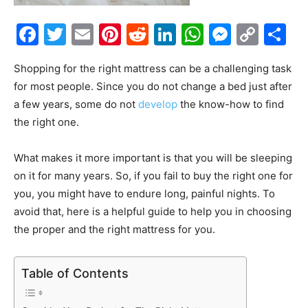
Facebook
Twitter
Email
Pinterest
Reddit
LinkedIn
WhatsAp
Messe
Cop
S
Link
Shopping for the right mattress can be a challenging task
for most people. Since you do not change a bed just after
a few years, some do not
develop
the know-how to find
the right one.
What makes it more important is that you will be sleeping
on it for many years. So, if you fail to buy the right one for
you, you might have to endure long, painful nights. To
avoid that, here is a helpful guide to help you in choosing
the proper and the right mattress for you.
Table of Contents