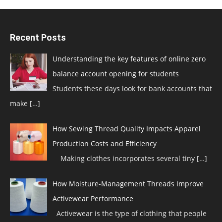
Recent Posts
Understanding the key features of online zero
balance account opening for students
Students these days look for bank accounts that
make
[…]
How Sewing Thread Quality Impacts Apparel
Production Costs and Efficiency
Making clothes incorporates several tiny
[…]
How Moisture-Management Threads Improve
Activewear Performance
Activewear is the type of clothing that people