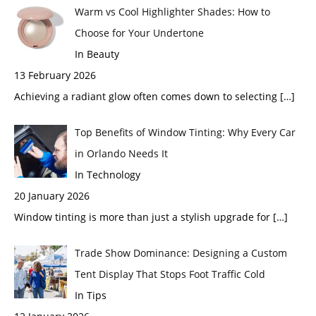
Warm vs Cool Highlighter Shades: How to
Choose for Your Undertone
In Beauty
13 February 2026
Achieving a radiant glow often comes down to selecting
[…]
Top Benefits of Window Tinting: Why Every Car
in Orlando Needs It
In Technology
20 January 2026
Window tinting is more than just a stylish upgrade for
[…]
Trade Show Dominance: Designing a Custom
Tent Display That Stops Foot Traffic Cold
In Tips