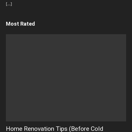
[…]
Most Rated
Home Renovation Tips (Before Cold