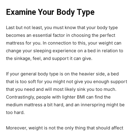
Examine Your Body Type
Last but not least, you must know that your body type
becomes an essential factor in choosing the perfect
mattress for you. In connection to this, your weight can
change your sleeping experience on a bed in relation to
the sinkage, feel, and support it can give.
If your general body type is on the heavier side, a bed
that is too soft for you might not give you enough support
that you need and will most likely sink you too much.
Contrastingly, people with lighter BMI can find the
medium mattress a bit hard, and an innerspring might be
too hard.
Moreover, weight is not the only thing that should affect