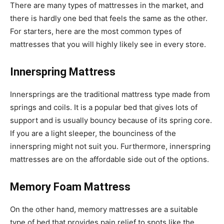
There are many types of mattresses in the market, and
there is hardly one bed that feels the same as the other.
For starters, here are the most common types of
mattresses that you will highly likely see in every store.
Innerspring Mattress
Innersprings are the traditional mattress type made from
springs and coils. It is a popular bed that gives lots of
support and is usually bouncy because of its spring core.
If you are a light sleeper, the bounciness of the
innerspring might not suit you. Furthermore, innerspring
mattresses are on the affordable side out of the options.
Memory Foam Mattress
On the other hand, memory mattresses are a suitable
type of bed that provides pain relief to spots like the