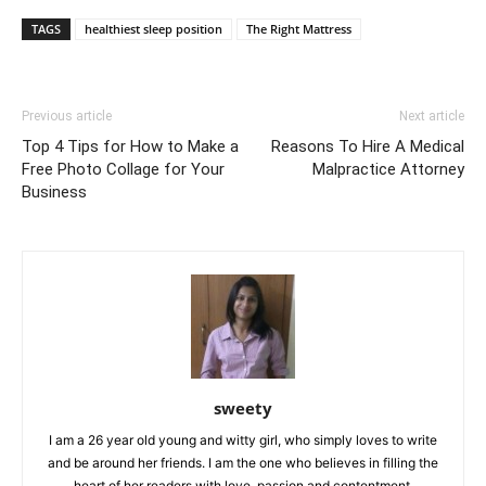
TAGS
healthiest sleep position
The Right Mattress
Previous article
Next article
Top 4 Tips for How to Make a
Reasons To Hire A Medical
Free Photo Collage for Your
Malpractice Attorney
Business
sweety
I am a 26 year old young and witty girl, who simply loves to write
and be around her friends. I am the one who believes in filling the
heart of her readers with love, passion and contentment.