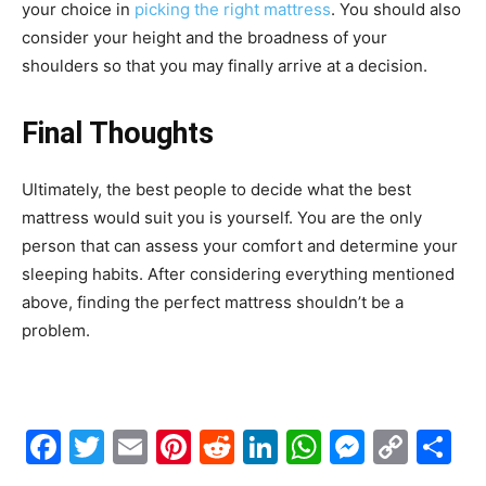
your choice in
picking the right mattress
. You should also
consider your height and the broadness of your
shoulders so that you may finally arrive at a decision.
Final Thoughts
Ultimately, the best people to decide what the best
mattress would suit you is yourself. You are the only
person that can assess your comfort and determine your
sleeping habits. After considering everything mentioned
above, finding the perfect mattress shouldn’t be a
problem.
Facebook
Twitter
Email
Pinterest
Reddit
LinkedIn
WhatsAp
Messe
Cop
S
Link