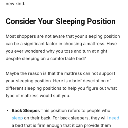
new kind.
Consider Your Sleeping Position
Most shoppers are not aware that your sleeping position
can be a significant factor in choosing a mattress. Have
you ever wondered why you toss and turn at night
despite sleeping on a comfortable bed?
Maybe the reason is that the mattress can not support
your sleeping position. Here is a brief description of
different sleeping positions to help you figure out what
type of mattress would suit you.
Back Sleeper.
This position refers to people who
sleep
on their back. For back sleepers, they will
need
a bed that is firm enough that it can provide them