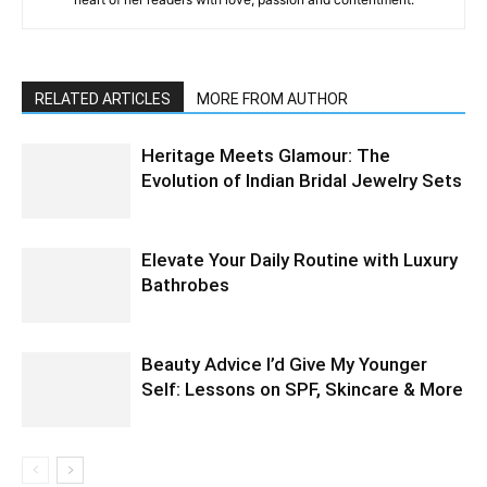
RELATED ARTICLES
MORE FROM AUTHOR
Heritage Meets Glamour: The
Evolution of Indian Bridal Jewelry Sets
Elevate Your Daily Routine with Luxury
Bathrobes
Beauty Advice I’d Give My Younger
Self: Lessons on SPF, Skincare & More