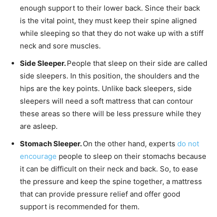
enough support to their lower back. Since their back
is the vital point, they must keep their spine aligned
while sleeping so that they do not wake up with a stiff
neck and sore muscles.
Side Sleeper.
People that sleep on their side are called
side sleepers. In this position, the shoulders and the
hips are the key points. Unlike back sleepers, side
sleepers will need a soft mattress that can contour
these areas so there will be less pressure while they
are asleep.
Stomach Sleeper.
On the other hand, experts
do not
encourage
people to sleep on their stomachs because
it can be difficult on their neck and back. So, to ease
the pressure and keep the spine together, a mattress
that can provide pressure relief and offer good
support is recommended for them.