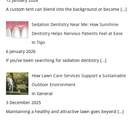
12 January 2026
A custom tent can blend into the background or become
[…]
Sedation Dentistry Near Me: How Sunshine
Dentistry Helps Nervous Patients Feel at Ease
In Tips
6 January 2026
If you’ve been searching for sedation dentistry
[…]
How Lawn Care Services Support a Sustainable
Outdoor Environment
In General
3 December 2025
Maintaining a healthy and attractive lawn goes beyond
[…]