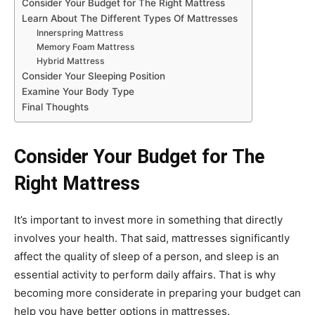
Consider Your Budget for The Right Mattress
Learn About The Different Types Of Mattresses
Innerspring Mattress
Memory Foam Mattress
Hybrid Mattress
Consider Your Sleeping Position
Examine Your Body Type
Final Thoughts
Consider Your Budget for The
Right Mattress
It’s important to invest more in something that directly
involves your health. That said, mattresses significantly
affect the quality of sleep of a person, and sleep is an
essential activity to perform daily affairs. That is why
becoming more considerate in preparing your budget can
help you have better options in mattresses.