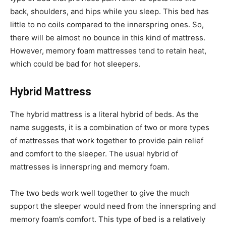
back, shoulders, and hips while you sleep. This bed has
little to no coils compared to the innerspring ones. So,
there will be almost no bounce in this kind of mattress.
However, memory foam mattresses tend to retain heat,
which could be bad for hot sleepers.
Hybrid Mattress
The hybrid mattress is a literal hybrid of beds. As the
name suggests, it is a combination of two or more types
of mattresses that work together to provide pain relief
and comfort to the sleeper. The usual hybrid of
mattresses is innerspring and memory foam.
The two beds work well together to give the much
support the sleeper would need from the innerspring and
memory foam’s comfort. This type of bed is a relatively