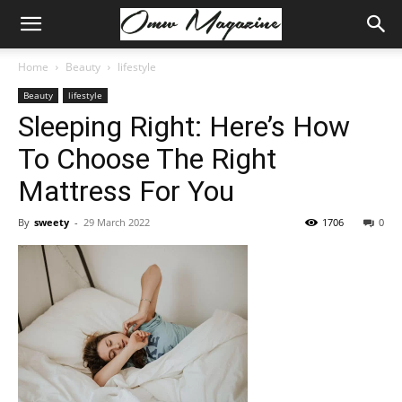
Home
Beauty
lifestyle
Beauty
lifestyle
Sleeping Right: Here’s How
To Choose The Right
Mattress For You
By
sweety
-
29 March 2022
1706
0