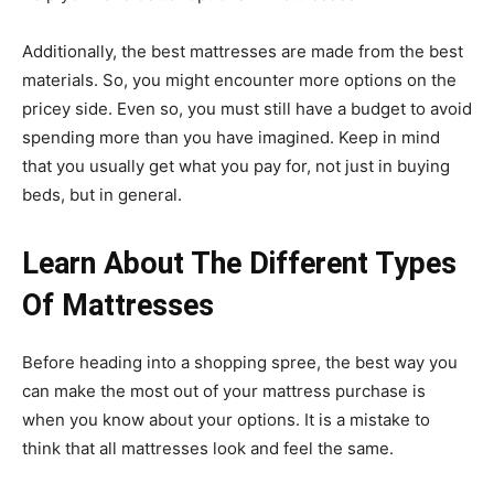
Additionally, the
best mattresses
are made from the best
materials. So, you might encounter more options on the
pricey side. Even so, you must still have a budget to avoid
spending more than you have imagined. Keep in mind
that you usually get what you pay for, not just in buying
beds, but in general.
Learn About The Different Types
Of Mattresses
Before heading into a shopping spree, the best way you
can make the most out of your mattress purchase is
when you know about your options. It is a mistake to
think that all mattresses look and feel the same.