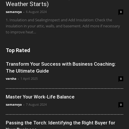
Weather Starts)
samanvya
-
6 August 2024
0
1. Insulation and SealingInspect and Add Insulation: Check the
insulation in your attic, walls, and basement. Add more if necessary
to improve heat...
Top Rated
Transform Your Success with Business Coaching:
The Ultimate Guide
varsha
-
1 April 2025
0
Master Your Work-Life Balance
samanvya
-
7 August 2024
0
Passing the Torch: Identifying the Right Buyer for