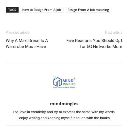
Link
TAGS
how to Resign From A Job
Resign From A Job meaning
Previous article
Next article
Why A Maxi Dress Is A
Five Reasons You Should Opt
Wardrobe Must-Have
for 5G Networks More
mindmingles
I believe in creativity and try to express the same with my words.
I enjoy writing and keeping myself in touch with the books.