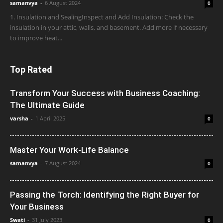
samanvya
-
6 August 2024
0
1. Insulation and SealingInspect and Add Insulation: Check the
insulation in your attic, walls, and basement. Add more if necessary
to improve heat...
Top Rated
Transform Your Success with Business Coaching:
The Ultimate Guide
varsha
-
1 April 2025
0
Master Your Work-Life Balance
samanvya
-
7 August 2024
0
Passing the Torch: Identifying the Right Buyer for
Your Business
Swati
-
31 July 2023
0