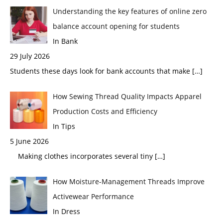
Understanding the key features of online zero
balance account opening for students
In Bank
29 July 2026
Students these days look for bank accounts that make
[…]
How Sewing Thread Quality Impacts Apparel
Production Costs and Efficiency
In Tips
5 June 2026
Making clothes incorporates several tiny
[…]
How Moisture-Management Threads Improve
Activewear Performance
In Dress