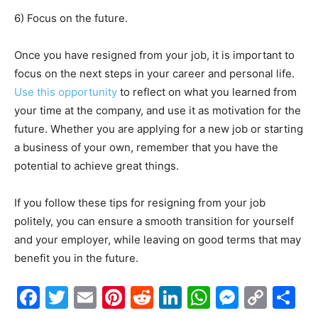
6) Focus on the future.
Once you have resigned from your job, it is important to
focus on the next steps in your career and personal life.
Use this opportunity
to reflect on what you learned from
your time at the company, and use it as motivation for the
future. Whether you are applying for a new job or starting
a business of your own, remember that you have the
potential to achieve great things.
If you follow these tips for resigning from your job
politely, you can ensure a smooth transition for yourself
and your employer, while leaving on good terms that may
benefit you in the future.
Facebook
Twitter
Email
Pinterest
Reddit
LinkedIn
WhatsAp
Messe
Cop
S