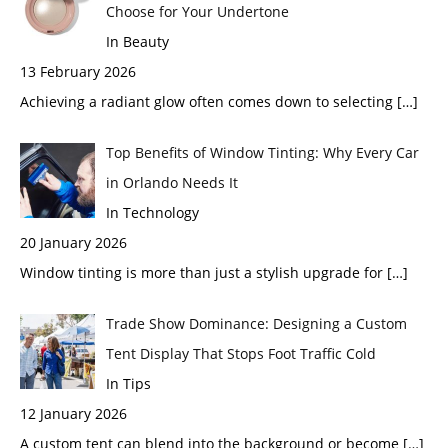
Choose for Your Undertone
In Beauty
13 February 2026
Achieving a radiant glow often comes down to selecting
[…]
Top Benefits of Window Tinting: Why Every Car
in Orlando Needs It
In Technology
20 January 2026
Window tinting is more than just a stylish upgrade for
[…]
Trade Show Dominance: Designing a Custom
Tent Display That Stops Foot Traffic Cold
In Tips
12 January 2026
A custom tent can blend into the background or become
[…]