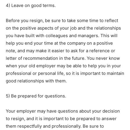
4) Leave on good terms.
Before you resign, be sure to take some time to reflect
on the positive aspects of your job and the relationships
you have built with colleagues and managers. This will
help you end your time at the company on a positive
note, and may make it easier to ask for a reference or
letter of recommendation in the future. You never know
when your old employer may be able to help you in your
professional or personal life, so it is important to maintain
good relationships with them.
5) Be prepared for questions.
Your employer may have questions about your decision
to resign, and it is important to be prepared to answer
them respectfully and professionally. Be sure to