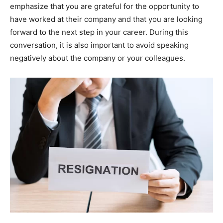
emphasize that you are grateful for the opportunity to
have worked at their company and that you are looking
forward to the next step in your career. During this
conversation, it is also important to avoid speaking
negatively about the company or your colleagues.