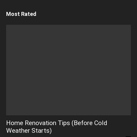
Most Rated
Home Renovation Tips (Before Cold
Weather Starts)