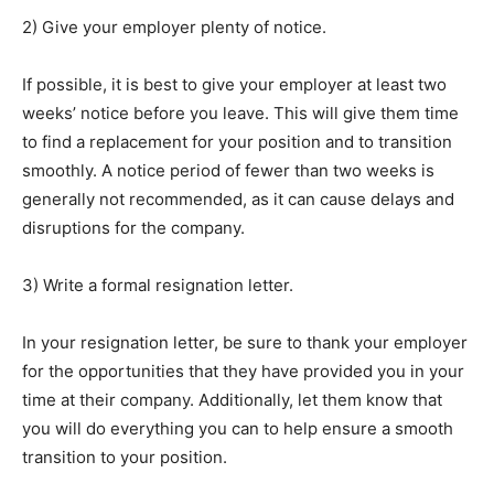
2) Give your employer plenty of notice.
If possible, it is best to give your employer at least two
weeks’ notice before you leave. This will give them time
to find a replacement for your position and to transition
smoothly. A notice period of fewer than two weeks is
generally not recommended, as it can cause delays and
disruptions for the company.
3) Write a formal resignation letter.
In your resignation letter, be sure to thank your employer
for the opportunities that they have provided you in your
time at their company. Additionally, let them know that
you will do everything you can to help ensure a smooth
transition to your position.