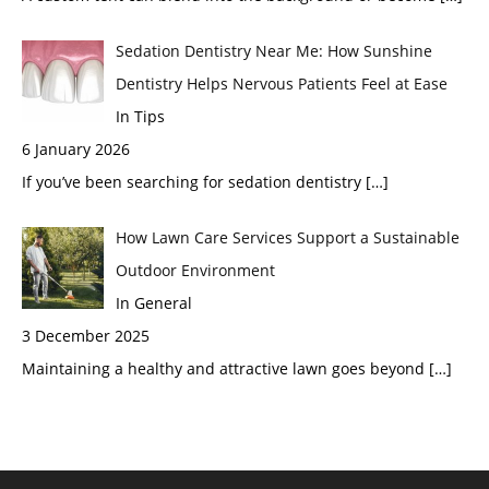
Sedation Dentistry Near Me: How Sunshine
Dentistry Helps Nervous Patients Feel at Ease
In Tips
6 January 2026
If you’ve been searching for sedation dentistry
[…]
How Lawn Care Services Support a Sustainable
Outdoor Environment
In General
3 December 2025
Maintaining a healthy and attractive lawn goes beyond
[…]