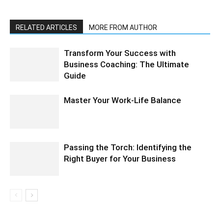
RELATED ARTICLES
MORE FROM AUTHOR
Transform Your Success with
Business Coaching: The Ultimate
Guide
Master Your Work-Life Balance
Passing the Torch: Identifying the
Right Buyer for Your Business