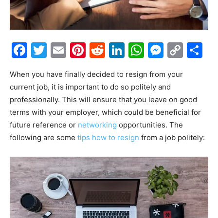
Facebook
Twitter
Email
Pinterest
Reddit
LinkedIn
WhatsAp
Messe
Cop
S
Link
When you have finally decided to resign from your
current job, it is important to do so politely and
professionally. This will ensure that you leave on good
terms with your employer, which could be beneficial for
future reference or
networking
opportunities. The
following are some
tips how to resign
from a job politely: