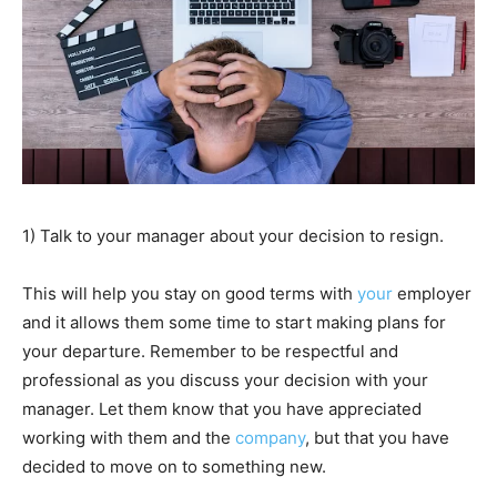
1) Talk to your manager about your decision to resign.
This will help you stay on good terms with
your
employer
and it allows them some time to start making plans for
your departure. Remember to be respectful and
professional as you discuss your decision with your
manager. Let them know that you have appreciated
working with them and the
company
, but that you have
decided to move on to something new.