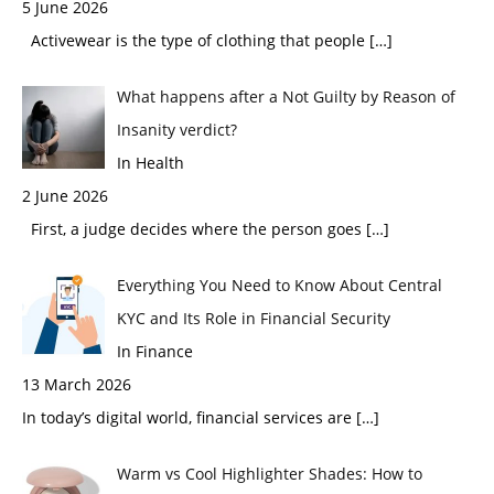
5 June 2026
Activewear is the type of clothing that people
[…]
What happens after a Not Guilty by Reason of
Insanity verdict?
In Health
2 June 2026
First, a judge decides where the person goes
[…]
Everything You Need to Know About Central
KYC and Its Role in Financial Security
In Finance
13 March 2026
In today’s digital world, financial services are
[…]
Warm vs Cool Highlighter Shades: How to