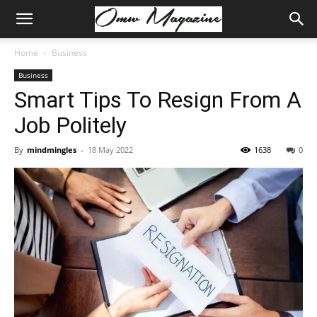
Home
Business
Business
Smart Tips To Resign From A
Job Politely
By
mindmingles
-
18 May 2022
1638
0