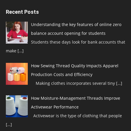
Recent Posts
Understanding the key features of online zero
balance account opening for students
Students these days look for bank accounts that
make
[…]
How Sewing Thread Quality Impacts Apparel
Production Costs and Efficiency
Making clothes incorporates several tiny
[…]
How Moisture-Management Threads Improve
Activewear Performance
Activewear is the type of clothing that people
[…]