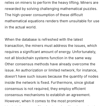
relies on miners to perform the heavy lifting. Miners are
rewarded by solving challenging mathematical puzzles.
The high-power consumption of these difficult
mathematical equations renders them unsuitable for use
in the actual world.
When the database is refreshed with the latest
transaction, the miners must address the issues, which
requires a significant amount of energy. Unfortunately,
not all blockchain systems function in the same way.
Other consensus methods have already overcome the
issue. An authorization or limited network, for instance,
doesn’t have such issues because the quantity of nodes
inside the network is fixed. Furthermore, since global
consensus is not required, they employ efficient
consensus mechanisms to establish an agreement.
However, when it comes to the most prominent