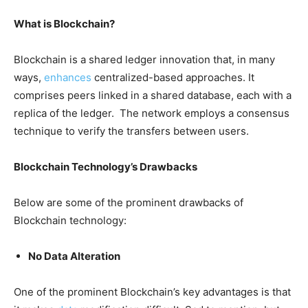
What is Blockchain?
Blockchain is a shared ledger innovation that, in many
ways,
enhances
centralized-based approaches. It
comprises peers linked in a shared database, each with a
replica of the ledger. The network employs a consensus
technique to verify the transfers between users.
Blockchain Technology’s Drawbacks
Below are some of the prominent drawbacks of
Blockchain technology:
No Data Alteration
One of the prominent Blockchain’s key advantages is that