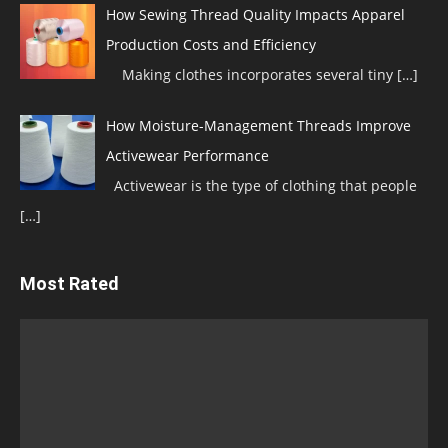
How Sewing Thread Quality Impacts Apparel
Production Costs and Efficiency
Making clothes incorporates several tiny
[…]
How Moisture-Management Threads Improve
Activewear Performance
Activewear is the type of clothing that people
[…]
Most Rated