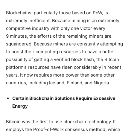
Blockchains, particularly those based on PoW, is
extremely inefficient. Because mining is an extremely
competitive industry with only one victor every
9 minutes, the efforts of the remaining miners are
squandered. Because miners are constantly attempting
to boost their computing resources to have a better
possibility of getting a verified block hash, the Bitcoin
platform’s resources have risen considerably in recent
years. It now requires more power than some other
countries, including Iceland, Finland, and Nigeria.
Certain Blockchain Solutions Require Excessive
Energy
Bitcoin was the first to use blockchain technology. It
employs the Proof-of-Work consensus method, which