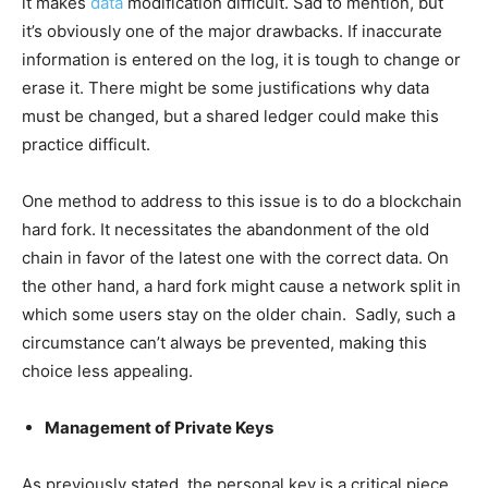
it makes
data
modification difficult. Sad to mention, but
it’s obviously one of the major drawbacks. If inaccurate
information is entered on the log, it is tough to change or
erase it. There might be some justifications why data
must be changed, but a shared ledger could make this
practice difficult.
One method to address to this issue is to do a blockchain
hard fork. It necessitates the abandonment of the old
chain in favor of the latest one with the correct data. On
the other hand, a hard fork might cause a network split in
which some users stay on the older chain. Sadly, such a
circumstance can’t always be prevented, making this
choice less appealing.
Management of Private Keys
As previously stated, the personal key is a critical piece