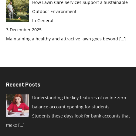
How Lawn Care Services Support a Sustainable
Outdoor Environment
In General
3 December 2025
Maintaining a healthy and attractive lawn goes beyond
[…]
Recent Posts
Understanding the key features of online zero
balance account opening for students
Students these days look for bank accounts that
make
[…]