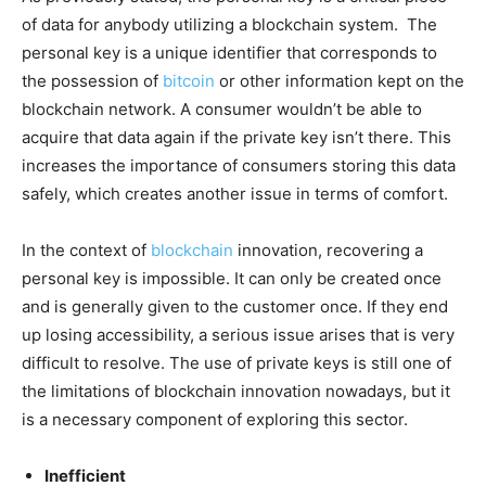
of data for anybody utilizing a blockchain system. The
personal key is a unique identifier that corresponds to
the possession of
bitcoin
or other information kept on the
blockchain network. A consumer wouldn’t be able to
acquire that data again if the private key isn’t there. This
increases the importance of consumers storing this data
safely, which creates another issue in terms of comfort.
In the context of
blockchain
innovation, recovering a
personal key is impossible. It can only be created once
and is generally given to the customer once. If they end
up losing accessibility, a serious issue arises that is very
difficult to resolve. The use of private keys is still one of
the limitations of blockchain innovation nowadays, but it
is a necessary component of exploring this sector.
Inefficient