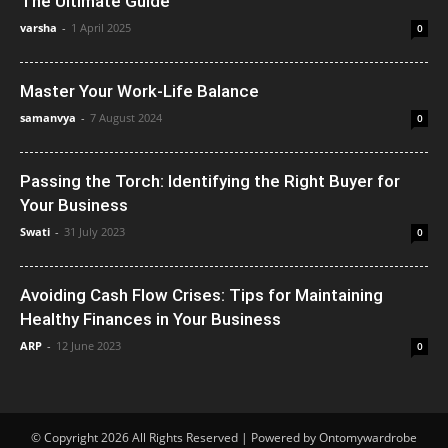
The Ultimate Guide
varsha
-
1 April 2025
0
Master Your Work-Life Balance
samanvya
-
7 August 2024
0
Passing the Torch: Identifying the Right Buyer for
Your Business
Swati
-
31 July 2023
0
Avoiding Cash Flow Crises: Tips for Maintaining
Healthy Finances in Your Business
ARP
-
12 June 2023
0
© Copyright 2026 All Rights Reserved | Powered by Ontomywardrobe