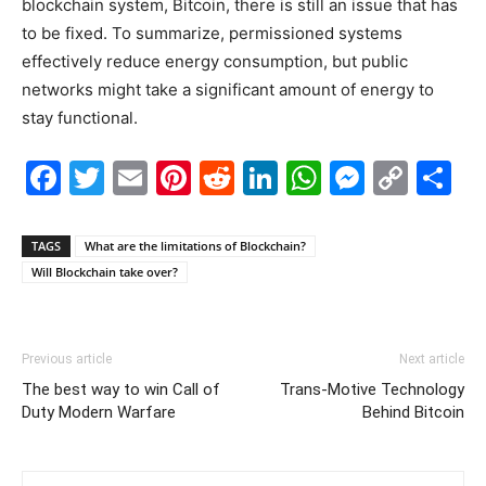
blockchain system, Bitcoin, there is still an issue that has
to be fixed. To summarize, permissioned systems
effectively reduce energy consumption, but public
networks might take a significant amount of energy to
stay functional.
Facebook
Twitter
Email
Pinterest
Reddit
LinkedIn
WhatsAp
Messe
Cop
S
Link
TAGS
What are the limitations of Blockchain?
Will Blockchain take over?
Previous article
Next article
The best way to win Call of
Trans-Motive Technology
Duty Modern Warfare
Behind Bitcoin