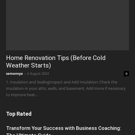
Home Renovation Tips (Before Cold
Weather Starts)
samanvya
-
6 August 2024
0
1. Insulation and SealingInspect and Add Insulation: Check the
insulation in your attic, walls, and basement. Add more if necessary
to improve heat...
Top Rated
Transform Your Success with Business Coaching: