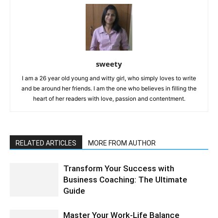
sweety
I am a 26 year old young and witty girl, who simply loves to write
and be around her friends. I am the one who believes in filling the
heart of her readers with love, passion and contentment.
RELATED ARTICLES
MORE FROM AUTHOR
Transform Your Success with
Business Coaching: The Ultimate
Guide
Master Your Work-Life Balance