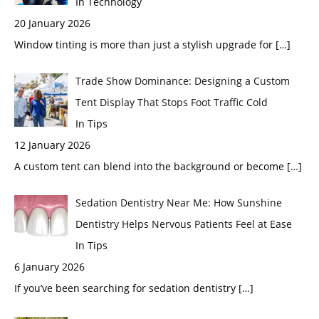
In Technology
20 January 2026
Window tinting is more than just a stylish upgrade for
[…]
Trade Show Dominance: Designing a Custom
Tent Display That Stops Foot Traffic Cold
In Tips
12 January 2026
A custom tent can blend into the background or become
[…]
Sedation Dentistry Near Me: How Sunshine
Dentistry Helps Nervous Patients Feel at Ease
In Tips
6 January 2026
If you’ve been searching for sedation dentistry
[…]