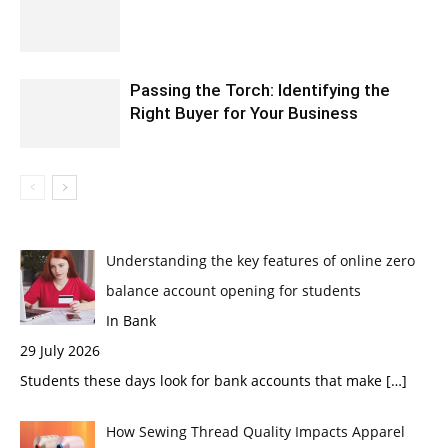
Passing the Torch: Identifying the
Right Buyer for Your Business
Understanding the key features of online zero
balance account opening for students
In Bank
29 July 2026
Students these days look for bank accounts that make
[…]
How Sewing Thread Quality Impacts Apparel