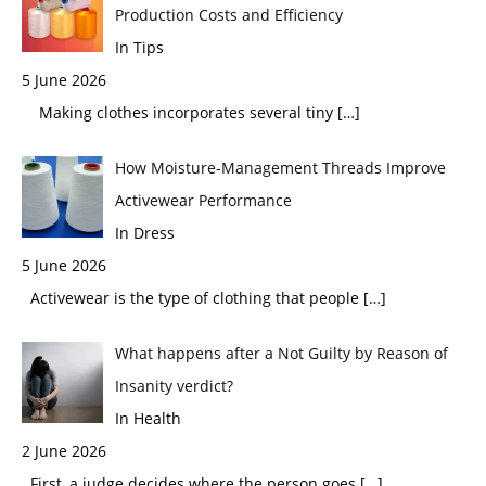
Production Costs and Efficiency
In Tips
5 June 2026
Making clothes incorporates several tiny
[…]
How Moisture-Management Threads Improve
Activewear Performance
In Dress
5 June 2026
Activewear is the type of clothing that people
[…]
What happens after a Not Guilty by Reason of
Insanity verdict?
In Health
2 June 2026
First, a judge decides where the person goes
[…]