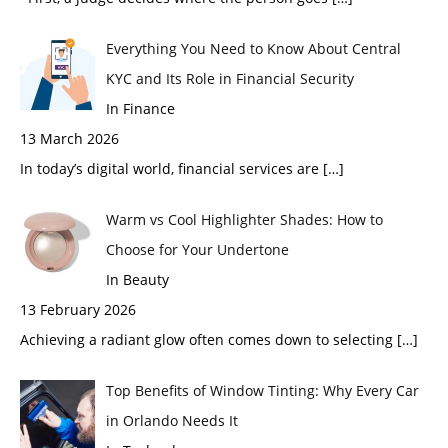
Everything You Need to Know About Central
KYC and Its Role in Financial Security
In Finance
13 March 2026
In today’s digital world, financial services are
[…]
Warm vs Cool Highlighter Shades: How to
Choose for Your Undertone
In Beauty
13 February 2026
Achieving a radiant glow often comes down to selecting
[…]
Top Benefits of Window Tinting: Why Every Car
in Orlando Needs It