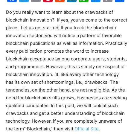
Link
Do you really want to learn about the drawbacks of
blockchain innovation? If yes, you’ve come to the correct
place. Let us get started! If you track the blockchain
innovation sector, you will notice a pattern of favorable
blockchain publications as well as information. Practically
every publication promotes the word to increase
blockchain acceptance among corporate users, students,
and programmers. However, this is simply one aspect of
blockchain innovation. It, like every other technology,
has its own set of shortcomings, i.e., drawbacks. The
tendencies, on the other hand, are not negligible. As the
need for blockchain skills grows, businesses are seeking
qualified candidates. In this post, we will look at such
drawbacks and get a better understanding of blockchain
technology. However, if you are completely unaware of
the term” Blockchain,” then visit
Official Site
.