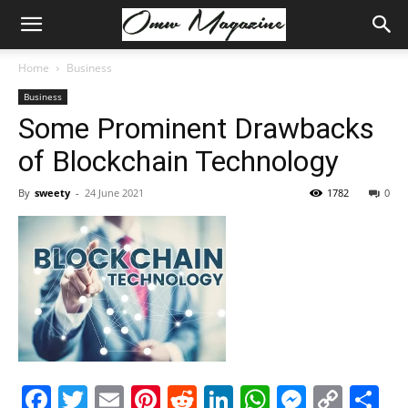
Home
Business
Business
Some Prominent Drawbacks
of Blockchain Technology
By
sweety
-
24 June 2021
1782
0
Facebook
Twitter
Email
Pinterest
Reddit
LinkedIn
WhatsAp
Messe
Cop
S