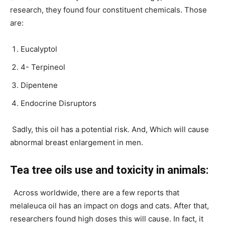
research, they found four constituent chemicals. Those
are:
Eucalyptol
4- Terpineol
Dipentene
Endocrine Disruptors
Sadly, this oil has a potential risk. And, Which will cause
abnormal breast enlargement in men.
Tea tree oils use and toxicity in animals:
Across worldwide, there are a few reports that
melaleuca oil has an impact on dogs and cats. After that,
researchers found high doses this will cause. In fact, it