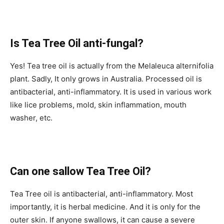
Is Tea Tree Oil anti-fungal?
Yes! Tea tree oil is actually from the Melaleuca alternifolia
plant. Sadly, It only grows in Australia. Processed oil is
antibacterial, anti-inflammatory. It is used in various work
like lice problems, mold, skin inflammation, mouth
washer, etc.
Can one sallow Tea Tree Oil?
Tea Tree oil is antibacterial, anti-inflammatory. Most
importantly, it is herbal medicine. And it is only for the
outer skin. If anyone swallows, it can cause a severe