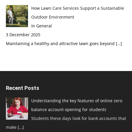
How Lawn Care Services Support a Sustainable
Outdoor Environment
In General
3 December 2025
Maintaining a healthy and attractive lawn goes beyond
[…]
Recent Posts
Understanding the key features of online zero
balance account opening for students
Students these days look for bank accounts that
make
[…]