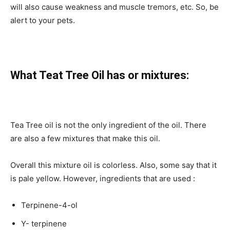
will also cause weakness and muscle tremors, etc. So, be
alert to your pets.
What Teat Tree Oil has or mixtures:
Tea Tree oil is not the only ingredient of the oil. There
are also a few mixtures that make this oil.
Overall this mixture oil is colorless. Also, some say that it
is pale yellow. However, ingredients that are used :
Terpinene-4-ol
Y- terpinene