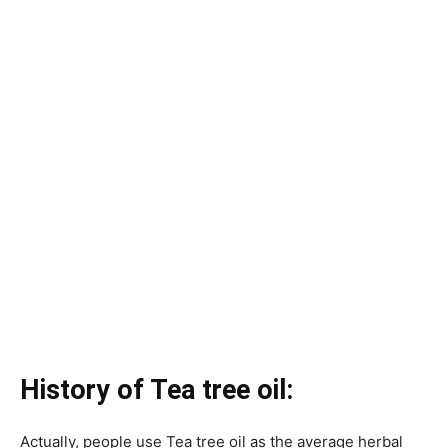
History of Tea tree oil:
Actually, people use Tea tree oil as the average herbal