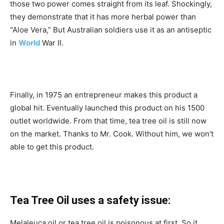
those two power comes straight from its leaf. Shockingly,
they demonstrate that it has more herbal power than
“Aloe Vera,” But Australian soldiers use it as an antiseptic
in
World
War II.
Finally, in 1975 an entrepreneur makes this product a
global hit. Eventually launched this product on his 1500
outlet worldwide. From that time, tea tree oil is still now
on the market. Thanks to Mr. Cook. Without him, we won’t
able to get this product.
Tea Tree Oil uses a safety issue:
Melaleuca oil or tea tree oil is poisonous at first. So it