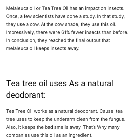
Melaleuca oil or Tea Tree Oil has an impact on insects.
Once, a few scientists have done a study. In that study,
they use a cow. At the cow shade, they use this oil.
Impressively, there were 61% fewer insects than before.
In conclusion, they reached the final output that
melaleuca oil keeps insects away.
Tea tree oil uses As a natural
deodorant:
Tea Tree Oil works as a natural deodorant. Cause, tea
tree uses to keep the underarm clean from the fungus.
Also, it keeps the bad smells away. That’s Why many
companies use this oil as an ingredient.