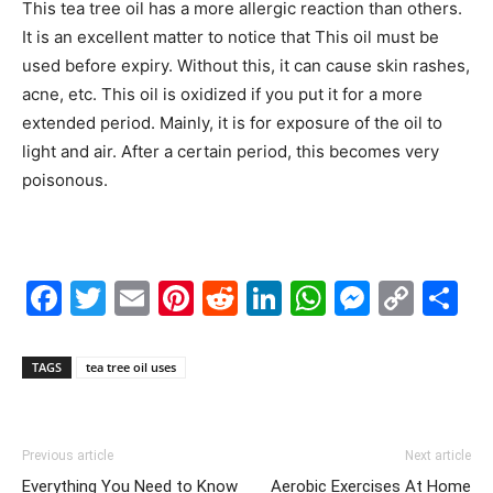
This tea tree oil has a more allergic reaction than others.
It is an excellent matter to notice that This oil must be
used before expiry. Without this, it can cause skin rashes,
acne, etc. This oil is oxidized if you put it for a more
extended period. Mainly, it is for exposure of the oil to
light and air. After a certain period, this becomes very
poisonous.
Facebook
Twitter
Email
Pinterest
Reddit
LinkedIn
WhatsAp
Messe
Cop
S
Link
TAGS
tea tree oil uses
Previous article
Next article
Everything You Need to Know
Aerobic Exercises At Home