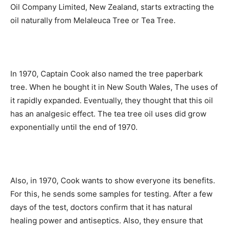
Oil Company Limited, New Zealand, starts extracting the
oil naturally from Melaleuca Tree or Tea Tree.
In 1970, Captain Cook also named the tree paperbark
tree. When he bought it in New South Wales, The uses of
it rapidly expanded. Eventually, they thought that this oil
has an analgesic effect. The tea tree oil uses did grow
exponentially until the end of 1970.
Also, in 1970, Cook wants to show everyone its benefits.
For this, he sends some samples for testing. After a few
days of the test, doctors confirm that it has natural
healing power and antiseptics. Also, they ensure that