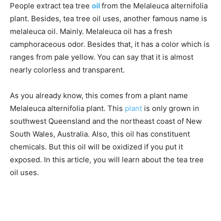
People extract tea tree
oil
from the Melaleuca alternifolia
plant. Besides, tea tree oil uses, another famous name is
melaleuca oil. Mainly. Melaleuca oil has a fresh
camphoraceous odor. Besides that, it has a color which is
ranges from pale yellow. You can say that it is almost
nearly colorless and transparent.
As you already know, this comes from a plant name
Melaleuca alternifolia plant. This
plant
is only grown in
southwest Queensland and the northeast coast of New
South Wales, Australia. Also, this oil has constituent
chemicals. But this oil will be oxidized if you put it
exposed. In this article, you will learn about the tea tree
oil uses.