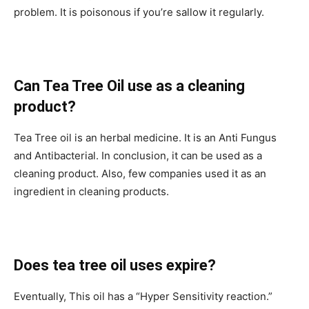
problem. It is poisonous if you’re sallow it regularly.
Can Tea Tree Oil use as a cleaning
product?
Tea Tree oil is an herbal medicine. It is an Anti Fungus
and Antibacterial. In conclusion, it can be used as a
cleaning product. Also, few companies used it as an
ingredient in cleaning products.
Does tea tree oil uses expire?
Eventually, This oil has a “Hyper Sensitivity reaction.”