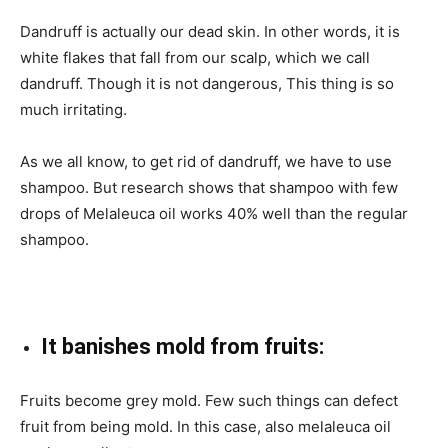
Dandruff is actually our dead skin. In other words, it is
white flakes that fall from our scalp, which we call
dandruff. Though it is not dangerous, This thing is so
much irritating.
As we all know, to get rid of dandruff, we have to use
shampoo. But research shows that shampoo with few
drops of Melaleuca oil works 40% well than the regular
shampoo.
It banishes mold from fruits:
Fruits become grey mold. Few such things can defect
fruit from being mold. In this case, also melaleuca oil