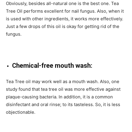
Obviously, besides all-natural one is the best one. Tea
Tree Oil performs excellent for nail fungus. Also, when it
is used with other ingredients, it works more effectively.
Just a few drops of this oil is okay for getting rid of the
fungus.
Chemical-free mouth wash:
Tea Tree oil may work well as a mouth wash. Also, one
study found that tea tree oil was more effective against
plaque-causing bacteria. In addition, it is a common
disinfectant and oral rinse; to its tasteless. So, it is less
objectionable.