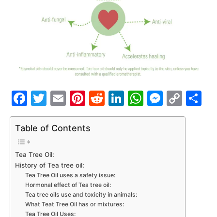
Facebook
Twitter
Email
Pinterest
Reddit
LinkedIn
WhatsAp
Messe
Cop
S
Link
Table of Contents
Tea Tree Oil:
History of Tea tree oil:
Tea Tree Oil uses a safety issue:
Hormonal effect of Tea tree oil:
Tea tree oils use and toxicity in animals:
What Teat Tree Oil has or mixtures:
Tea Tree Oil Uses: