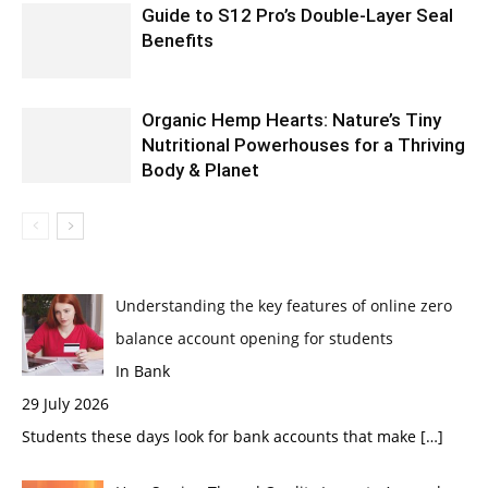
Guide to S12 Pro’s Double-Layer Seal
Benefits
Organic Hemp Hearts: Nature’s Tiny
Nutritional Powerhouses for a Thriving
Body & Planet
Understanding the key features of online zero
balance account opening for students
In Bank
29 July 2026
Students these days look for bank accounts that make
[…]