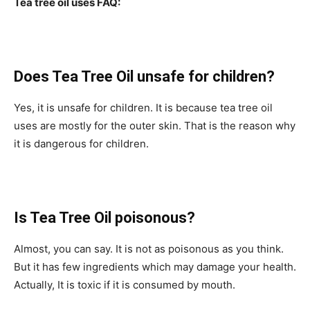
Tea tree oil uses FAQ:
Does Tea Tree Oil unsafe for children?
Yes, it is unsafe for children. It is because tea tree oil
uses are mostly for the outer skin. That is the reason why
it is dangerous for children.
Is Tea Tree Oil poisonous?
Almost, you can say. It is not as poisonous as you think.
But it has few ingredients which may damage your health.
Actually, It is toxic if it is consumed by mouth.