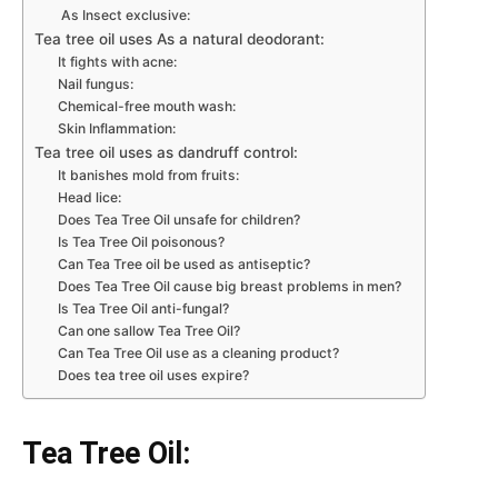
As Insect exclusive:
Tea tree oil uses As a natural deodorant:
It fights with acne:
Nail fungus:
Chemical-free mouth wash:
Skin Inflammation:
Tea tree oil uses as dandruff control:
It banishes mold from fruits:
Head lice:
Does Tea Tree Oil unsafe for children?
Is Tea Tree Oil poisonous?
Can Tea Tree oil be used as antiseptic?
Does Tea Tree Oil cause big breast problems in men?
Is Tea Tree Oil anti-fungal?
Can one sallow Tea Tree Oil?
Can Tea Tree Oil use as a cleaning product?
Does tea tree oil uses expire?
Tea Tree Oil: