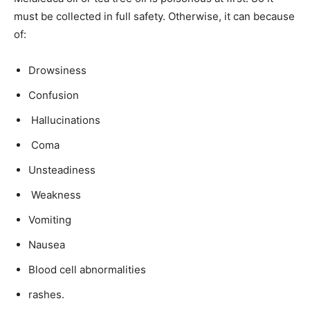
must be collected in full safety. Otherwise, it can because
of:
Drowsiness
Confusion
Hallucinations
Coma
Unsteadiness
Weakness
Vomiting
Nausea
Blood cell abnormalities
rashes.