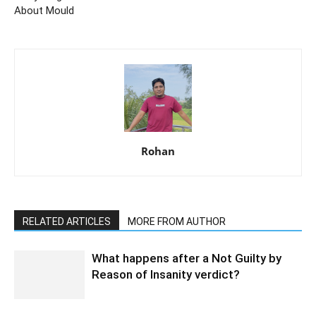
About Mould
Rohan
RELATED ARTICLES
MORE FROM AUTHOR
What happens after a Not Guilty by
Reason of Insanity verdict?