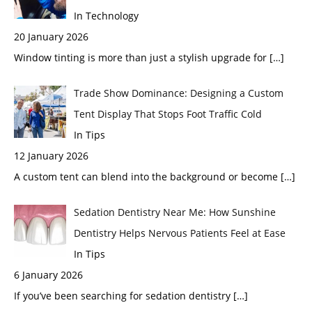
In Technology
20 January 2026
Window tinting is more than just a stylish upgrade for
[…]
Trade Show Dominance: Designing a Custom
Tent Display That Stops Foot Traffic Cold
In Tips
12 January 2026
A custom tent can blend into the background or become
[…]
Sedation Dentistry Near Me: How Sunshine
Dentistry Helps Nervous Patients Feel at Ease
In Tips
6 January 2026
If you’ve been searching for sedation dentistry
[…]