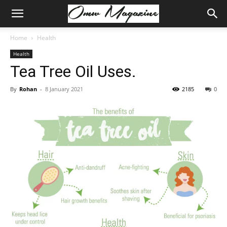
Home
Health
Health
Tea Tree Oil Uses.
By
Rohan
-
8 January 2021
2185
0