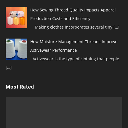
How Sewing Thread Quality Impacts Apparel
Production Costs and Efficiency
Making clothes incorporates several tiny
[…]
How Moisture-Management Threads Improve
Activewear Performance
Activewear is the type of clothing that people
[…]
Most Rated