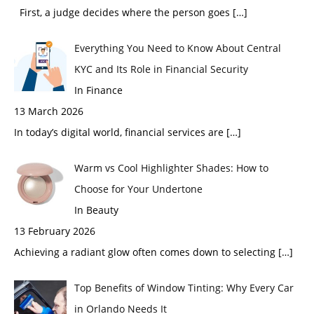
First, a judge decides where the person goes
[…]
Everything You Need to Know About Central
KYC and Its Role in Financial Security
In Finance
13 March 2026
In today’s digital world, financial services are
[…]
Warm vs Cool Highlighter Shades: How to
Choose for Your Undertone
In Beauty
13 February 2026
Achieving a radiant glow often comes down to selecting
[…]
Top Benefits of Window Tinting: Why Every Car
in Orlando Needs It