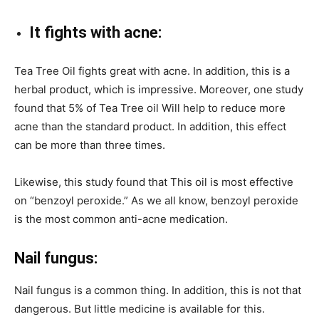
It fights with acne:
Tea Tree Oil fights great with acne. In addition, this is a
herbal product, which is impressive. Moreover, one study
found that 5% of Tea Tree oil Will help to reduce more
acne than the standard product. In addition, this effect
can be more than three times.
Likewise, this study found that This oil is most effective
on “benzoyl peroxide.” As we all know, benzoyl peroxide
is the most common anti-acne medication.
Nail fungus:
Nail fungus is a common thing. In addition, this is not that
dangerous. But little medicine is available for this.