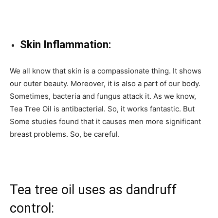
Skin Inflammation:
We all know that skin is a compassionate thing. It shows
our outer beauty. Moreover, it is also a part of our body.
Sometimes, bacteria and fungus attack it. As we know,
Tea Tree Oil is antibacterial. So, it works fantastic. But
Some studies found that it causes men more significant
breast problems. So, be careful.
Tea tree oil uses as dandruff
control: