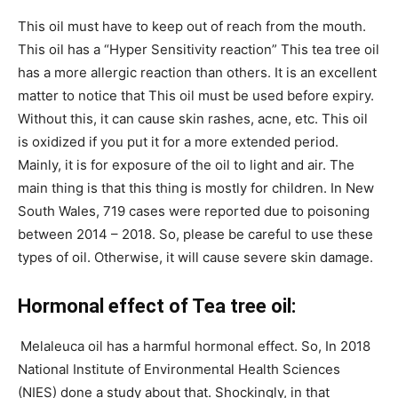
This oil must have to keep out of reach from the mouth.
This oil has a “Hyper Sensitivity reaction” This tea tree oil
has a more allergic reaction than others. It is an excellent
matter to notice that This oil must be used before expiry.
Without this, it can cause skin rashes, acne, etc. This oil
is oxidized if you put it for a more extended period.
Mainly, it is for exposure of the oil to light and air. The
main thing is that this thing is mostly for children. In New
South Wales, 719 cases were reported due to poisoning
between 2014 – 2018. So, please be careful to use these
types of oil. Otherwise, it will cause severe skin damage.
Hormonal effect of Tea tree oil:
Melaleuca oil has a harmful hormonal effect. So, In 2018
National Institute of Environmental Health Sciences
(NIES) done a study about that. Shockingly, in that