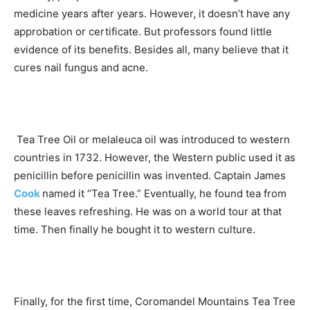
medicine years after years. However, it doesn’t have any
approbation or certificate. But professors found little
evidence of its benefits. Besides all, many believe that it
cures nail fungus and acne.
Tea Tree Oil or melaleuca oil was introduced to western
countries in 1732. However, the Western public used it as
penicillin before penicillin was invented. Captain James
Cook
named it “Tea Tree.” Eventually, he found tea from
these leaves refreshing. He was on a world tour at that
time. Then finally he bought it to western culture.
Finally, for the first time, Coromandel Mountains Tea Tree