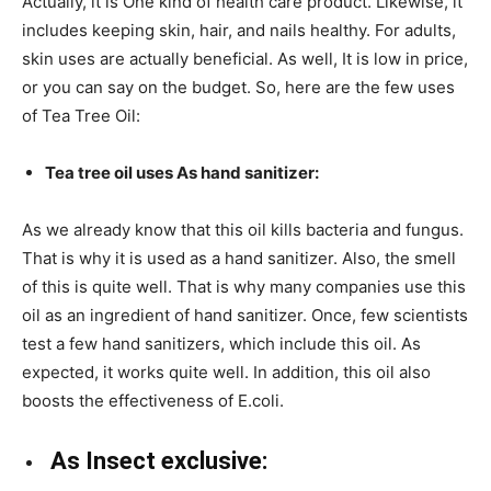
Actually, it is One kind of health care product. Likewise, it
includes keeping skin, hair, and nails healthy. For adults,
skin uses are actually beneficial. As well, It is low in price,
or you can say on the budget. So, here are the few uses
of Tea Tree Oil:
Tea tree oil uses As hand sanitizer:
As we already know that this oil kills bacteria and fungus.
That is why it is used as a hand sanitizer. Also, the smell
of this is quite well. That is why many companies use this
oil as an ingredient of hand sanitizer. Once, few scientists
test a few hand sanitizers, which include this oil. As
expected, it works quite well. In addition, this oil also
boosts the effectiveness of E.coli.
As Insect exclusive: