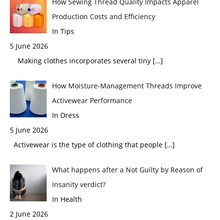
How Sewing Thread Quality Impacts Apparel
Production Costs and Efficiency
In Tips
5 June 2026
Making clothes incorporates several tiny
[…]
How Moisture-Management Threads Improve
Activewear Performance
In Dress
5 June 2026
Activewear is the type of clothing that people
[…]
What happens after a Not Guilty by Reason of
Insanity verdict?
In Health
2 June 2026