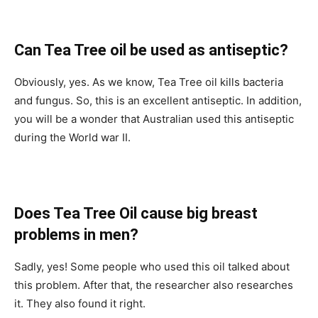
Can Tea Tree oil be used as antiseptic?
Obviously, yes. As we know, Tea Tree oil kills bacteria
and fungus. So, this is an excellent antiseptic. In addition,
you will be a wonder that Australian used this antiseptic
during the World war II.
Does Tea Tree Oil cause big breast
problems in men?
Sadly, yes! Some people who used this oil talked about
this problem. After that, the researcher also researches
it. They also found it right.