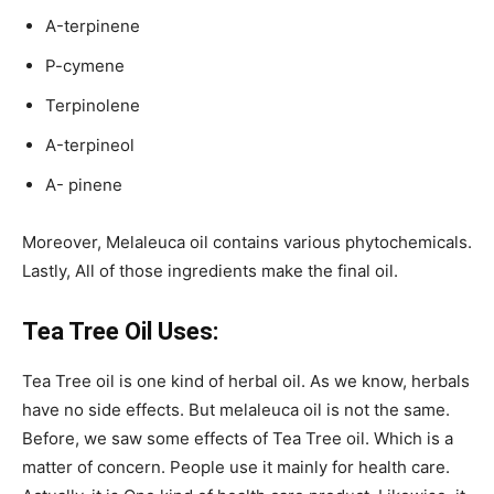
Α-terpinene
P-cymene
Terpinolene
Α-terpineol
A- pinene
Moreover, Melaleuca oil contains various phytochemicals.
Lastly, All of those ingredients make the final oil.
Tea Tree Oil Uses:
Tea Tree oil is one kind of herbal oil. As we know, herbals
have no side effects. But melaleuca oil is not the same.
Before, we saw some effects of Tea Tree oil. Which is a
matter of concern. People use it mainly for health care.