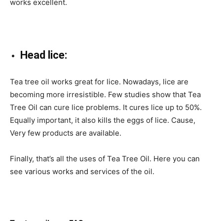
works excellent.
Head lice:
Tea tree oil works great for lice. Nowadays, lice are
becoming more irresistible. Few studies show that Tea
Tree Oil can cure lice problems. It cures lice up to 50%.
Equally important, it also kills the eggs of lice. Cause,
Very few products are available.
Finally, that’s all the uses of Tea Tree Oil. Here you can
see various works and services of the oil.