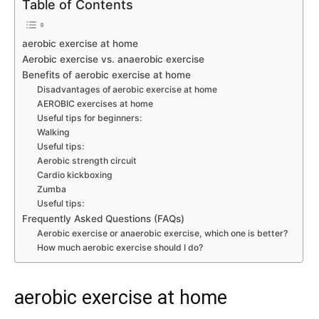
Table of Contents
aerobic exercise at home
Aerobic exercise vs. anaerobic exercise
Benefits of aerobic exercise at home
Disadvantages of aerobic exercise at home
AEROBIC exercises at home
Useful tips for beginners:
Walking
Useful tips:
Aerobic strength circuit
Cardio kickboxing
Zumba
Useful tips:
Frequently Asked Questions (FAQs)
Aerobic exercise or anaerobic exercise, which one is better?
How much aerobic exercise should I do?
aerobic exercise at home