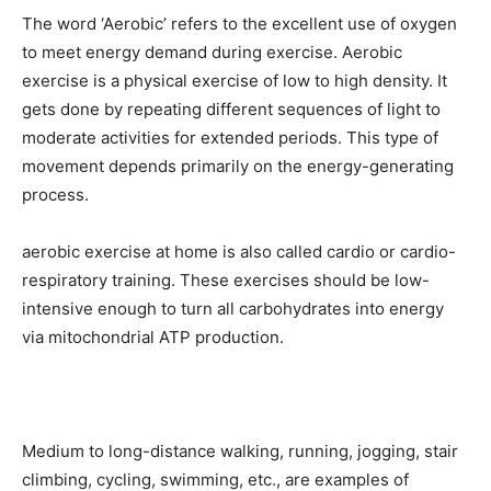
The word ‘Aerobic’ refers to the excellent use of oxygen
to meet energy demand during exercise. Aerobic
exercise is a physical exercise of low to high density. It
gets done by repeating different sequences of light to
moderate activities for extended periods. This type of
movement depends primarily on the energy-generating
process.
aerobic exercise at home is also called cardio or cardio-
respiratory training. These exercises should be low-
intensive enough to turn all carbohydrates into energy
via mitochondrial ATP production.
Medium to long-distance walking, running, jogging, stair
climbing, cycling, swimming, etc., are examples of