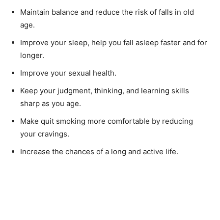
Maintain balance and reduce the risk of falls in old
age.
Improve your sleep, help you fall asleep faster and for
longer.
Improve your sexual health.
Keep your judgment, thinking, and learning skills
sharp as you age.
Make quit smoking more comfortable by reducing
your cravings.
Increase the chances of a long and active life.