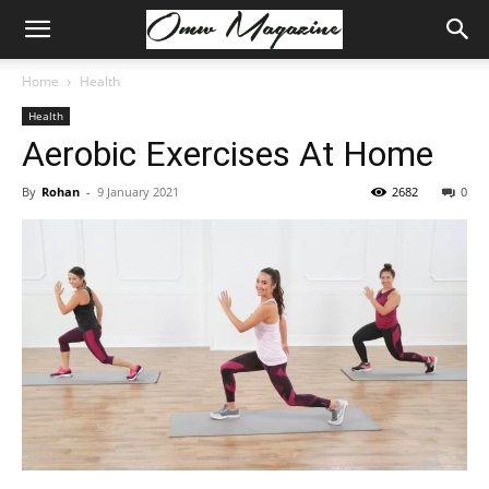
Home
Health
Health
Aerobic Exercises At Home
By
Rohan
-
9 January 2021
2682
0