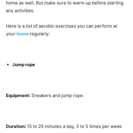
home as well. But make sure to warm up before starting
any activities.
Here is a list of aerobic exercises you can perform at
your
home
regularly:
Jump rope
Equipment:
Sneakers and jump rope.
Duration:
15 to 25 minutes a day, 3 to 5 times per week