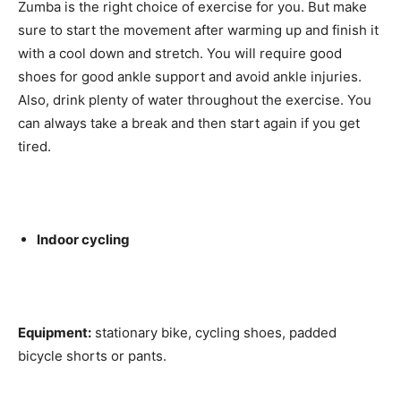
Zumba is the right choice of exercise for you. But make
sure to start the movement after warming up and finish it
with a cool down and stretch. You will require good
shoes for good ankle support and avoid ankle injuries.
Also, drink plenty of water throughout the exercise. You
can always take a break and then start again if you get
tired.
Indoor cycling
Equipment:
stationary bike, cycling shoes, padded
bicycle shorts or pants.