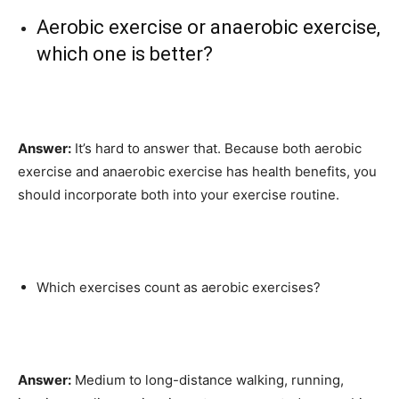
Aerobic exercise or anaerobic exercise,
which one is better?
Answer:
It’s hard to answer that. Because both aerobic
exercise and anaerobic exercise has health benefits, you
should incorporate both into your exercise routine.
Which exercises count as aerobic exercises?
Answer:
Medium to long-distance walking, running,