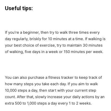
Useful tips:
If you’re a beginner, then try to walk three times every
day regularly, briskly for 10 minutes at a time. If walking is
your best choice of exercise, try to maintain 30 minutes
of walking, five days in a week or 150 minutes per week.
You can also purchase a fitness tracker to keep track of
how many steps you take each day. If you aim to walk
10,000 steps a day, then start with your current step
count. After that, slowly increase your daily actions by an
extra 500 to 1,000 steps a day every 1 to 2 weeks.