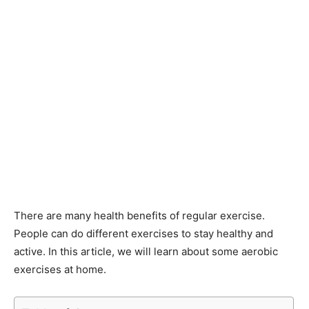
There are many health benefits of regular exercise.
People can do different exercises to stay healthy and
active. In this article, we will learn about some aerobic
exercises at home.