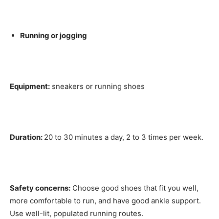
Running or jogging
Equipment:
sneakers or running shoes
Duration:
20 to 30 minutes a day, 2 to 3 times per week.
Safety concerns:
Choose good shoes that fit you well,
more comfortable to run, and have good ankle support.
Use well-lit, populated running routes.