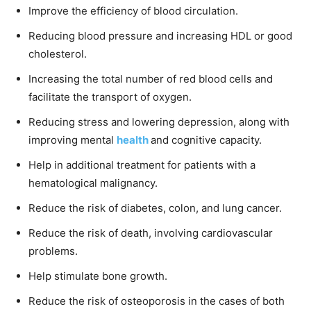
Improve the efficiency of blood circulation.
Reducing blood pressure and increasing HDL or good
cholesterol.
Increasing the total number of red blood cells and
facilitate the transport of oxygen.
Reducing stress and lowering depression, along with
improving mental
health
and cognitive capacity.
Help in additional treatment for patients with a
hematological malignancy.
Reduce the risk of diabetes, colon, and lung cancer.
Reduce the risk of death, involving cardiovascular
problems.
Help stimulate bone growth.
Reduce the risk of osteoporosis in the cases of both