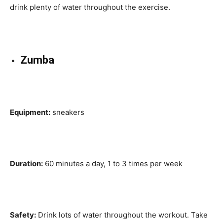
drink plenty of water throughout the exercise.
Zumba
Equipment:
sneakers
Duration:
60 minutes a day, 1 to 3 times per week
Safety:
Drink lots of water throughout the workout. Take