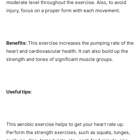
moderate level throughout the exercise. Also, to avoid
injury, focus on a proper form with each movement.
Benefits:
This exercise increases the pumping rate of the
heart and cardiovascular health. It can also build up the
strength and tones of significant muscle groups.
Useful tips:
This aerobic exercise helps to get your heart rate up.
Perform the strength exercises, such as squats, lunges,