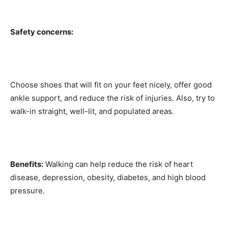
Safety concerns:
Choose shoes that will fit on your feet nicely, offer good
ankle support, and reduce the risk of injuries. Also, try to
walk-in straight, well-lit, and populated areas.
Benefits:
Walking can help reduce the risk of heart
disease, depression, obesity, diabetes, and high blood
pressure.