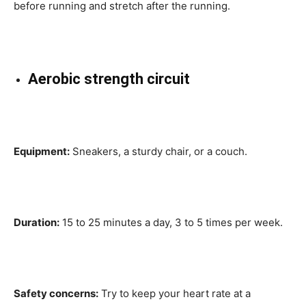
before running and stretch after the running.
Aerobic strength circuit
Equipment:
Sneakers, a sturdy chair, or a couch.
Duration:
15 to 25 minutes a day, 3 to 5 times per week.
Safety concerns:
Try to keep your heart rate at a