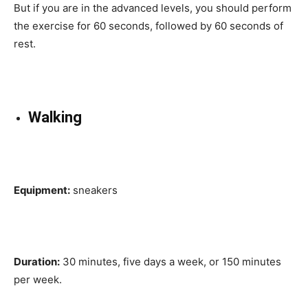
But if you are in the advanced levels, you should perform
the exercise for 60 seconds, followed by 60 seconds of
rest.
Walking
Equipment:
sneakers
Duration:
30 minutes, five days a week, or 150 minutes
per week.