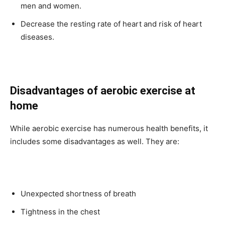
men and women.
Decrease the resting rate of heart and risk of heart
diseases.
Disadvantages of aerobic exercise at
home
While aerobic exercise has numerous health benefits, it
includes some disadvantages as well. They are:
Unexpected shortness of breath
Tightness in the chest