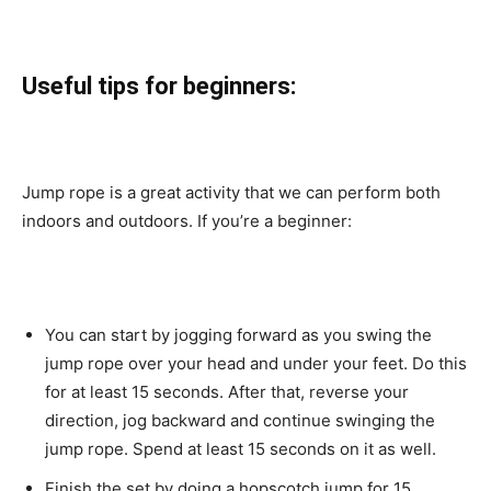
Useful tips for beginners:
Jump rope is a great activity that we can perform both
indoors and outdoors. If you’re a beginner:
You can start by jogging forward as you swing the
jump rope over your head and under your feet. Do this
for at least 15 seconds. After that, reverse your
direction, jog backward and continue swinging the
jump rope. Spend at least 15 seconds on it as well.
Finish the set by doing a hopscotch jump for 15