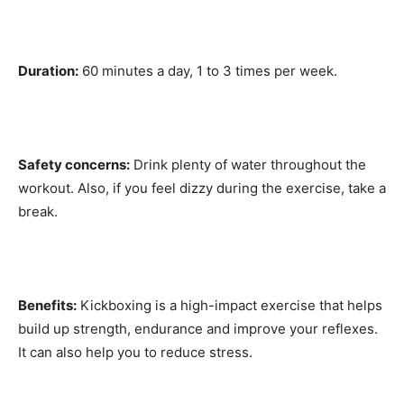
Duration:
60 minutes a day, 1 to 3 times per week.
Safety concerns:
Drink plenty of water throughout the
workout. Also, if you feel dizzy during the exercise, take a
break.
Benefits:
Kickboxing is a high-impact exercise that helps
build up strength, endurance and improve your reflexes.
It can also help you to reduce stress.