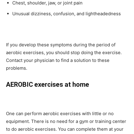
Chest, shoulder, jaw, or joint pain
Unusual dizziness, confusion, and lightheadedness
If you develop these symptoms during the period of
aerobic exercises, you should stop doing the exercise.
Contact your physician to find a solution to these
problems.
AEROBIC exercises at home
One can perform aerobic exercises with little or no
equipment. There is no need for a gym or training center
to do aerobic exercises. You can complete them at your