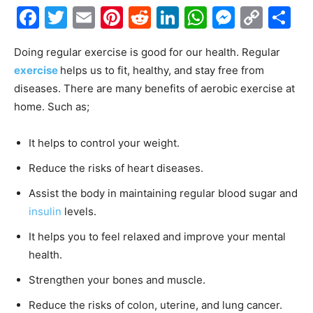
Facebook
Twitter
Email
Pinterest
Reddit
LinkedIn
WhatsAp
Messe
Cop
S
Link
Doing regular exercise is good for our health. Regular
exercise
helps us to fit, healthy, and stay free from
diseases. There are many benefits of aerobic exercise at
home. Such as;
It helps to control your weight.
Reduce the risks of heart diseases.
Assist the body in maintaining regular blood sugar and
insulin
levels.
It helps you to feel relaxed and improve your mental
health.
Strengthen your bones and muscle.
Reduce the risks of colon, uterine, and lung cancer.