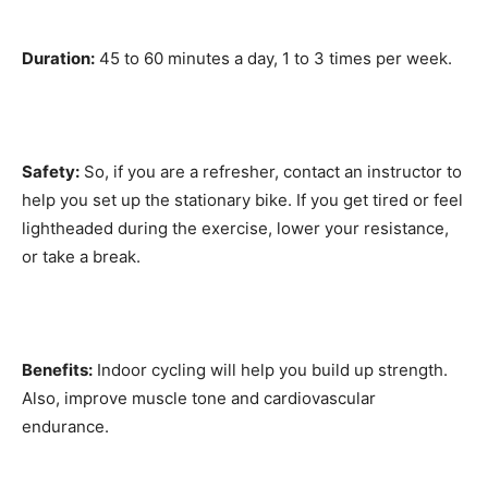
Duration:
45 to 60 minutes a day, 1 to 3 times per week.
Safety:
So, if you are a refresher, contact an instructor to
help you set up the stationary bike. If you get tired or feel
lightheaded during the exercise, lower your resistance,
or take a break.
Benefits:
Indoor cycling will help you build up strength.
Also, improve muscle tone and cardiovascular
endurance.