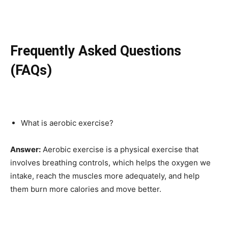
Frequently Asked Questions
(FAQs)
What is aerobic exercise?
Answer:
Aerobic exercise is a physical exercise that
involves breathing controls, which helps the oxygen we
intake, reach the muscles more adequately, and help
them burn more calories and move better.