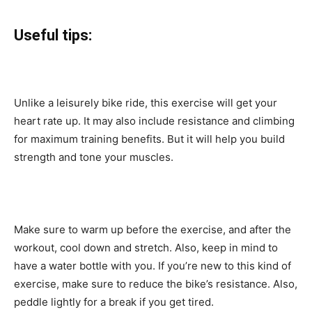
Useful tips:
Unlike a leisurely bike ride, this exercise will get your
heart rate up. It may also include resistance and climbing
for maximum training benefits. But it will help you build
strength and tone your muscles.
Make sure to warm up before the exercise, and after the
workout, cool down and stretch. Also, keep in mind to
have a water bottle with you. If you’re new to this kind of
exercise, make sure to reduce the bike’s resistance. Also,
peddle lightly for a break if you get tired.