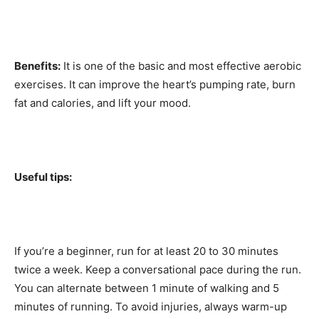
Benefits:
It is one of the basic and most effective aerobic
exercises. It can improve the heart’s pumping rate, burn
fat and calories, and lift your mood.
Useful tips:
If you’re a beginner, run for at least 20 to 30 minutes
twice a week. Keep a conversational pace during the run.
You can alternate between 1 minute of walking and 5
minutes of running. To avoid injuries, always warm-up