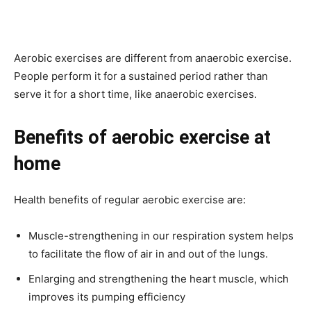
Aerobic exercises are different from anaerobic exercise.
People perform it for a sustained period rather than
serve it for a short time, like anaerobic exercises.
Benefits of aerobic exercise at
home
Health benefits of regular aerobic exercise are:
Muscle-strengthening in our respiration system helps
to facilitate the flow of air in and out of the lungs.
Enlarging and strengthening the heart muscle, which
improves its pumping efficiency