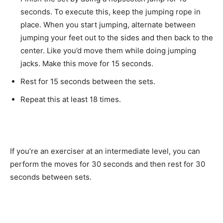
seconds. To execute this, keep the jumping rope in
place. When you start jumping, alternate between
jumping your feet out to the sides and then back to the
center. Like you’d move them while doing jumping
jacks. Make this move for 15 seconds.
Rest for 15 seconds between the sets.
Repeat this at least 18 times.
If you’re an exerciser at an intermediate level, you can
perform the moves for 30 seconds and then rest for 30
seconds between sets.