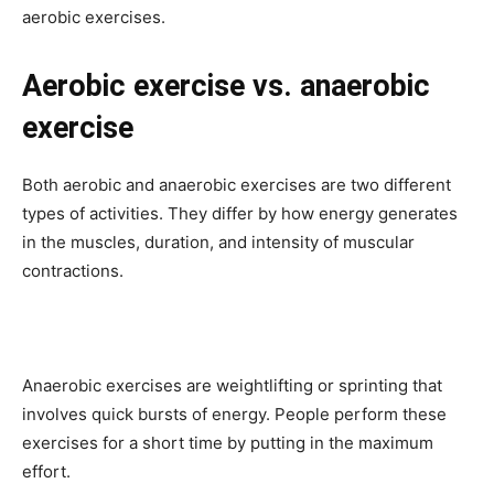
aerobic exercises.
Aerobic exercise vs. anaerobic
exercise
Both aerobic and anaerobic exercises are two different
types of activities. They differ by how energy generates
in the muscles, duration, and intensity of muscular
contractions.
Anaerobic exercises are weightlifting or sprinting that
involves quick bursts of energy. People perform these
exercises for a short time by putting in the maximum
effort.