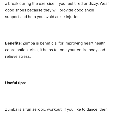
a break during the exercise if you feel tired or dizzy. Wear
good shoes because they will provide good ankle
support and help you avoid ankle injuries.
Benefits:
Zumba is beneficial for improving heart health,
coordination. Also, it helps to tone your entire body and
relieve stress.
Useful tips:
Zumba is a fun aerobic workout. If you like to dance, then