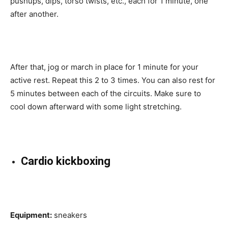
pushups, dips, torso twists, etc., each for 1 minute, one
after another.
After that, jog or march in place for 1 minute for your
active rest. Repeat this 2 to 3 times. You can also rest for
5 minutes between each of the circuits. Make sure to
cool down afterward with some light stretching.
Cardio kickboxing
Equipment:
sneakers