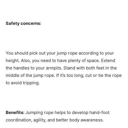
Safety concerns:
You should pick out your jump rope according to your
height. Also, you need to have plenty of space. Extend
the handles to your armpits. Stand with both feet in the
middle of the jump rope. If it’s too long, cut or tie the rope
to avoid tripping.
Benefits:
Jumping rope helps to develop hand-foot
coordination, agility, and better body awareness.