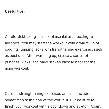
Useful tips:
Cardio kickboxing is a mix of martial arts, boxing, and
aerobics. You may start the workout with a warm-up of
jogging, jumping jacks, or strengthening exercises, such
as pushups. After warming up, create a series of
punches, kicks, and hand strikes back to back for the
main workout.
Core or strengthening exercises are also included
sometimes at the end of the workout. But be sure to
finish your workout with a cool down and stretch. Again,