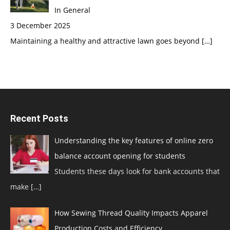
In General
3 December 2025
Maintaining a healthy and attractive lawn goes beyond
[…]
Recent Posts
Understanding the key features of online zero
balance account opening for students
Students these days look for bank accounts that
make
[…]
How Sewing Thread Quality Impacts Apparel
Production Costs and Efficiency