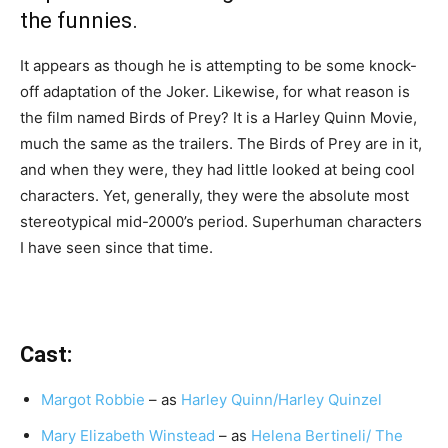
the funnies.
It appears as though he is attempting to be some knock-
off adaptation of the Joker. Likewise, for what reason is
the film named Birds of Prey? It is a Harley Quinn Movie,
much the same as the trailers. The Birds of Prey are in it,
and when they were, they had little looked at being cool
characters. Yet, generally, they were the absolute most
stereotypical mid-2000’s period. Superhuman characters
I have seen since that time.
Cast:
Margot Robbie
– as
Harley Quinn/Harley Quinzel
Mary Elizabeth Winstead
– as
Helena Bertineli/ The