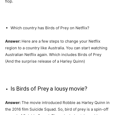
flop.
Which country has Birds of Prey on Netflix?
Answer:
Here are a few steps to change your Netflix
region to a country like Australia. You can start watching
Australian Netflix again. Which includes Birds of Prey
(And the surprise release of a Harley Quinn)
Is Birds of Prey a lousy movie?
Answer:
The movie introduced Robbie as Harley Quinn in
the 2016 film Suicide Squad. So, bird of prey is a spin-off