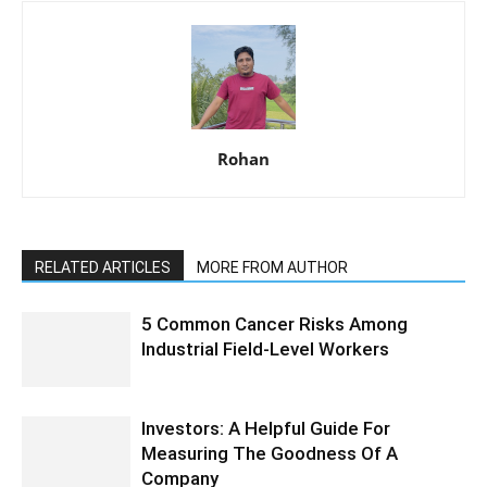
Rohan
RELATED ARTICLES
MORE FROM AUTHOR
5 Common Cancer Risks Among
Industrial Field-Level Workers
Investors: A Helpful Guide For
Measuring The Goodness Of A
Company