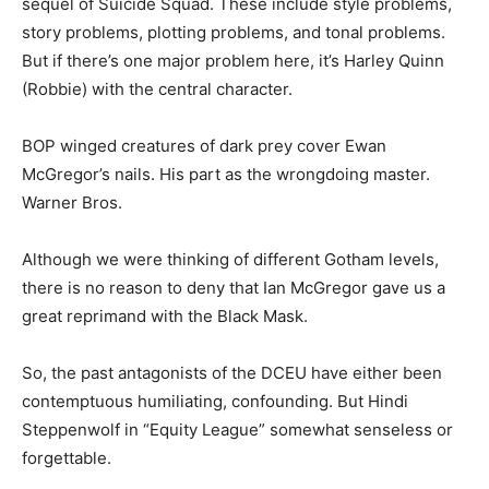
sequel of Suicide Squad. These include style problems,
story problems, plotting problems, and tonal problems.
But if there’s one major problem here, it’s Harley Quinn
(Robbie) with the central character.
BOP winged creatures of dark prey cover Ewan
McGregor’s nails. His part as the wrongdoing master.
Warner Bros.
Although we were thinking of different Gotham levels,
there is no reason to deny that Ian McGregor gave us a
great reprimand with the Black Mask.
So, the past antagonists of the DCEU have either been
contemptuous humiliating, confounding. But Hindi
Steppenwolf in “Equity League” somewhat senseless or
forgettable.