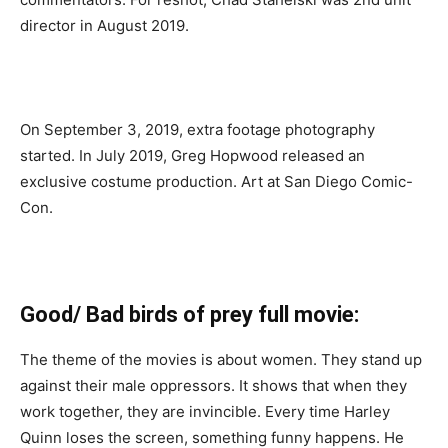
director in August 2019.
On September 3, 2019, extra footage photography
started. In July 2019, Greg Hopwood released an
exclusive costume production. Art at San Diego Comic-
Con.
Good/ Bad birds of prey full movie:
The theme of the movies is about women. They stand up
against their male oppressors. It shows that when they
work together, they are invincible. Every time Harley
Quinn loses the screen, something funny happens. He