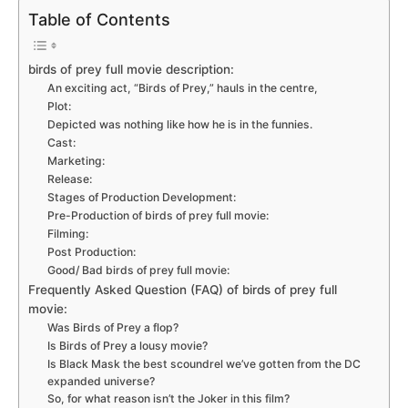
Table of Contents
birds of prey full movie description:
An exciting act, “Birds of Prey,” hauls in the centre,
Plot:
Depicted was nothing like how he is in the funnies.
Cast:
Marketing:
Release:
Stages of Production Development:
Pre-Production of birds of prey full movie:
Filming:
Post Production:
Good/ Bad birds of prey full movie:
Frequently Asked Question (FAQ) of birds of prey full
movie:
Was Birds of Prey a flop?
Is Birds of Prey a lousy movie?
Is Black Mask the best scoundrel we’ve gotten from the DC
expanded universe?
So, for what reason isn’t the Joker in this film?