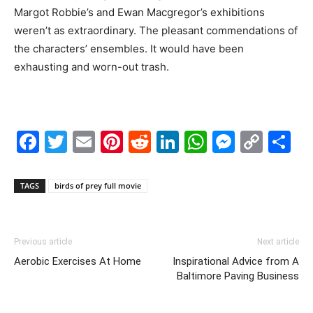
Margot Robbie’s and Ewan Macgregor’s exhibitions
weren’t as extraordinary. The pleasant commendations of
the characters’ ensembles. It would have been
exhausting and worn-out trash.
Facebook
Twitter
Email
Pinterest
Reddit
LinkedIn
WhatsAp
Messe
Cop
S
Link
TAGS
birds of prey full movie
Previous article
Next article
Aerobic Exercises At Home
Inspirational Advice from A
Baltimore Paving Business