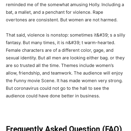
reminded me of the somewhat amusing Holly. Including a
bat, a mallet, and a penchant for violence. Rape
overtones are consistent. But women are not harmed.
That said, violence is nonstop: sometimes it&#39; s a silly
fantasy. But many times, it is n&#39; t warm-hearted.
Female characters are of a different color, gage, and
sexual identity. But all men are looking either bag. or they
are so trusted all the time. Themes include women’s
allow, friendship, and teamwork. The audience will enjoy
the Funny movie Scene. It has made women very strong.
But coronavirus could not go to the hall to see the
audience could have done better in business.
Frequently Asked Question (FAQ)