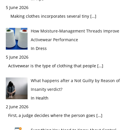
5 June 2026
Making clothes incorporates several tiny
[…]
How Moisture-Management Threads Improve
Activewear Performance
In Dress
5 June 2026
Activewear is the type of clothing that people
[…]
What happens after a Not Guilty by Reason of
Insanity verdict?
In Health
2 June 2026
First, a judge decides where the person goes
[…]