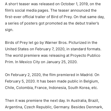
A short teaser was released on October 1, 2019, on the
film’s social media pages. The teaser announced the
first-ever official trailer of Bird of Prey. On that same day,
a series of posters got promoted as the debut trailer’s
sign.
Birds of Prey let go by Warner Bros. Picturized in the
United States on February 7, 2020, in standard formats.
The world premiere was releasing at Proyecto Publico
Prim. In Mexico City on January 25, 2020.
On February 2, 2020, the film premiered in Madrid. On
February 5, 2020. It has been made public in Belgium,
Chile, Colombia, France, Indonesia, South Korea, etc.
Then it was premiere the next day. In Australia, Brazil,
Argentina, Czech Republic, Germany. Besides Denmark,