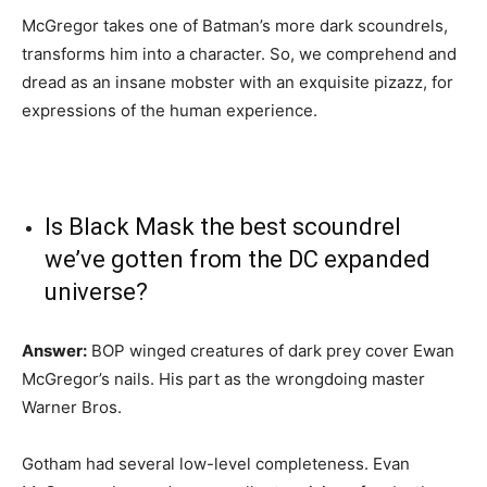
McGregor takes one of Batman’s more dark scoundrels,
transforms him into a character. So, we comprehend and
dread as an insane mobster with an exquisite pizazz, for
expressions of the human experience.
Is Black Mask the best scoundrel
we’ve gotten from the DC expanded
universe?
Answer:
BOP winged creatures of dark prey cover Ewan
McGregor’s nails. His part as the wrongdoing master
Warner Bros.
Gotham had several low-level completeness. Evan