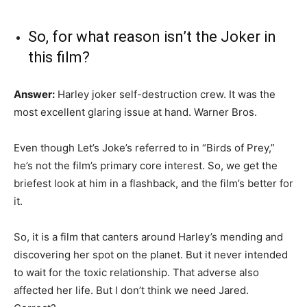
So, for what reason isn’t the Joker in
this film?
Answer:
Harley joker self-destruction crew. It was the
most excellent glaring issue at hand. Warner Bros.
Even though Let’s Joke’s referred to in “Birds of Prey,”
he’s not the film’s primary core interest. So, we get the
briefest look at him in a flashback, and the film’s better for
it.
So, it is a film that canters around Harley’s mending and
discovering her spot on the planet. But it never intended
to wait for the toxic relationship. That adverse also
affected her life. But I don’t think we need Jared.