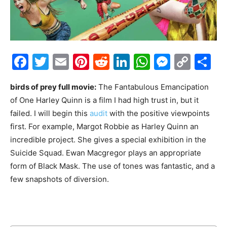
Facebook
Twitter
Email
Pinterest
Reddit
LinkedIn
WhatsAp
Messe
Cop
S
Link
birds of prey full movie:
The Fantabulous Emancipation
of One Harley Quinn is a film I had high trust in, but it
failed. I will begin this
audit
with the positive viewpoints
first. For example, Margot Robbie as Harley Quinn an
incredible project. She gives a special exhibition in the
Suicide Squad. Ewan Macgregor plays an appropriate
form of Black Mask. The use of tones was fantastic, and a
few snapshots of diversion.