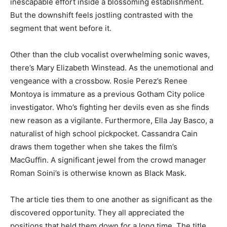
inescapable effort inside a blossoming establishment.
But the downshift feels jostling contrasted with the
segment that went before it.
Other than the club vocalist overwhelming sonic waves,
there’s Mary Elizabeth Winstead. As the unemotional and
vengeance with a crossbow. Rosie Perez’s Renee
Montoya is immature as a previous Gotham City police
investigator. Who’s fighting her devils even as she finds
new reason as a vigilante. Furthermore, Ella Jay Basco, a
naturalist of high school pickpocket. Cassandra Cain
draws them together when she takes the film’s
MacGuffin. A significant jewel from the crowd manager
Roman Soini’s is otherwise known as Black Mask.
The article ties them to one another as significant as the
discovered opportunity. They all appreciated the
positions that held them down for a long time. The title