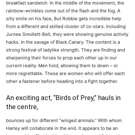
breakfast sandwich. In the middle of the movement, the
rainbow-wrinkles come out of the flash and the fog. A
silly smile on his face, But Robbie gets incredible help
from a different and skilled cluster of co-stars. Including
Jurnee Smollett-Bell, they were showing genuine activity
hacks. In the savage of Black Canary. The content is a
strong festival of ladylike strength. They are finding and
sharpening their forces to prop each other up in our
current reality. Men hold, allowing them to down – or
more regrettable. These are women who will offer each
other a fastener before heading into a fight together.
An exciting act, “Birds of Prey,” hauls in
the centre,
bounces up for different “winged animals.” With whom
Harley will collaborate in the end. It appears to be an