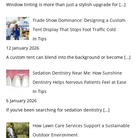
Window tinting is more than just a stylish upgrade for
[…]
Trade Show Dominance: Designing a Custom
Tent Display That Stops Foot Traffic Cold
In Tips
12 January 2026
A custom tent can blend into the background or become
[…]
Sedation Dentistry Near Me: How Sunshine
Dentistry Helps Nervous Patients Feel at Ease
In Tips
6 January 2026
If you’ve been searching for sedation dentistry
[…]
How Lawn Care Services Support a Sustainable
Outdoor Environment