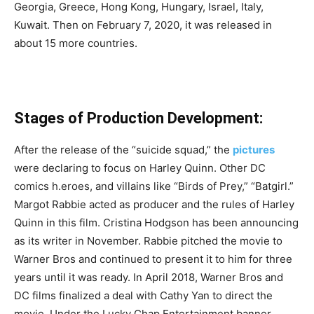
Georgia, Greece, Hong Kong, Hungary, Israel, Italy,
Kuwait. Then on February 7, 2020, it was released in
about 15 more countries.
Stages of Production Development:
After the release of the “suicide squad,” the
pictures
were declaring to focus on Harley Quinn. Other DC
comics h.eroes, and villains like “Birds of Prey,” “Batgirl.”
Margot Rabbie acted as producer and the rules of Harley
Quinn in this film. Cristina Hodgson has been announcing
as its writer in November. Rabbie pitched the movie to
Warner Bros and continued to present it to him for three
years until it was ready. In April 2018, Warner Bros and
DC films finalized a deal with Cathy Yan to direct the
movie. Under the Lucky Chap Entertainment banner,