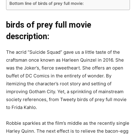
Bottom line of birds of prey full movie:
birds of prey full movie
description:
The acrid “Suicide Squad” gave us a little taste of the
craftsman once known as Harleen Quinzel in 2016. She
was the Joker’s, fierce sweetheart. She offers an open
buffet of DC Comics in the entirety of wonder. By
itemizing the character’s root story and setting of
improving Gotham City. Yet, a sprinkling of mainstream
society references, from Tweety birds of prey full movie
to Frida Kahlo.
Robbie sparkles at the film’s middle as the recently single
Harley Quinn. The next effect is to relieve the bacon-egg