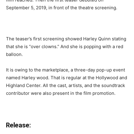
September 5, 2019, in front of the theatre screening.
The teaser’s first screening showed Harley Quinn stating
that she is “over clowns.” And she is popping with a red
balloon.
It is owing to the marketplace, a three-day pop-up event
named Harley wood. That is regular at the Hollywood and
Highland Center. All the cast, artists, and the soundtrack
contributor were also present in the film promotion.
Release: