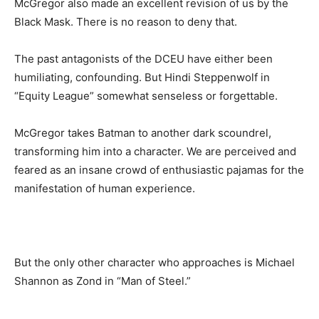
McGregor also made an excellent revision of us by the
Black Mask. There is no reason to deny that.
The past antagonists of the DCEU have either been
humiliating, confounding. But Hindi Steppenwolf in
“Equity League” somewhat senseless or forgettable.
McGregor takes Batman to another dark scoundrel,
transforming him into a character. We are perceived and
feared as an insane crowd of enthusiastic pajamas for the
manifestation of human experience.
But the only other character who approaches is Michael
Shannon as Zond in “Man of Steel.”