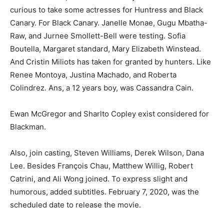
curious to take some actresses for Huntress and Black
Canary. For Black Canary. Janelle Monae, Gugu Mbatha-
Raw, and Jurnee Smollett-Bell were testing. Sofia
Boutella, Margaret standard, Mary Elizabeth Winstead.
And Cristin Miliots has taken for granted by hunters. Like
Renee Montoya, Justina Machado, and Roberta
Colindrez. Ans, a 12 years boy, was Cassandra Cain.
Ewan McGregor and Sharlto Copley exist considered for
Blackman.
Also, join casting, Steven Williams, Derek Wilson, Dana
Lee. Besides François Chau, Matthew Willig, Robert
Catrini, and Ali Wong joined. To express slight and
humorous, added subtitles. February 7, 2020, was the
scheduled date to release the movie.