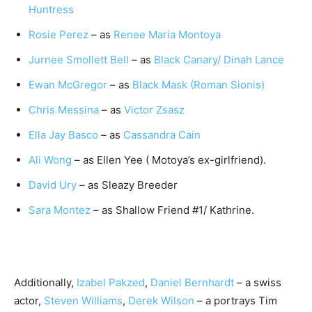
Huntress
Rosie Perez
– as
Renee Maria Montoya
Jurnee Smollett Bell
– as
Black Canary/ Dinah Lance
Ewan McGregor
– as
Black Mask (Roman Sionis)
Chris Messina
– as
Victor Zsasz
Ella Jay Basco
– as
Cassandra Cain
Ali Wong
– as Ellen Yee ( Motoya’s ex-girlfriend).
David Ury
– as Sleazy Breeder
Sara Montez
– as Shallow Friend #1/ Kathrine.
Additionally,
Izabel Pakzed
,
Daniel Bernhardt
– a swiss
actor,
Steven Williams
,
Derek Wilson
– a portrays Tim