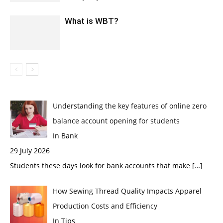
What is WBT?
Understanding the key features of online zero
balance account opening for students
In Bank
29 July 2026
Students these days look for bank accounts that make
[…]
How Sewing Thread Quality Impacts Apparel
Production Costs and Efficiency
In Tips