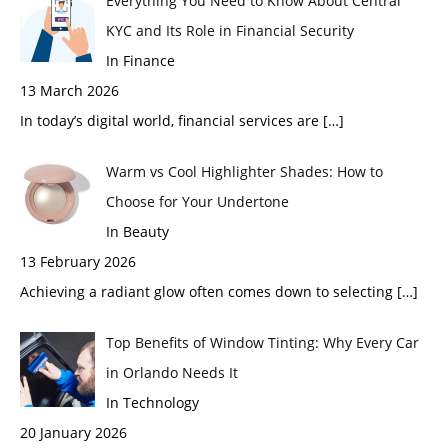
Everything You Need to Know About Central
KYC and Its Role in Financial Security
In Finance
13 March 2026
In today’s digital world, financial services are
[…]
Warm vs Cool Highlighter Shades: How to
Choose for Your Undertone
In Beauty
13 February 2026
Achieving a radiant glow often comes down to selecting
[…]
Top Benefits of Window Tinting: Why Every Car
in Orlando Needs It
In Technology
20 January 2026