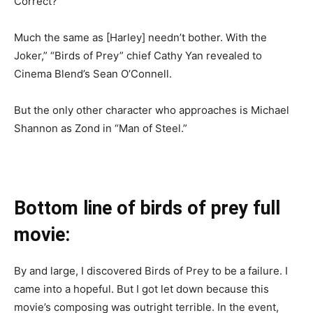
Correct?
Much the same as [Harley] needn’t bother. With the
Joker,” “Birds of Prey” chief Cathy Yan revealed to
Cinema Blend’s Sean O’Connell.
But the only other character who approaches is Michael
Shannon as Zond in “Man of Steel.”
Bottom line of birds of prey full
movie:
By and large, I discovered Birds of Prey to be a failure. I
came into a hopeful. But I got let down because this
movie’s composing was outright terrible. In the event,