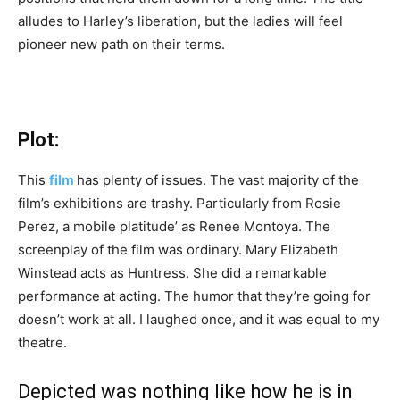
alludes to Harley’s liberation, but the ladies will feel
pioneer new path on their terms.
Plot:
This
film
has plenty of issues. The vast majority of the
film’s exhibitions are trashy. Particularly from Rosie
Perez, a mobile platitude’ as Renee Montoya. The
screenplay of the film was ordinary. Mary Elizabeth
Winstead acts as Huntress. She did a remarkable
performance at acting. The humor that they’re going for
doesn’t work at all. I laughed once, and it was equal to my
theatre.
Depicted was nothing like how he is in