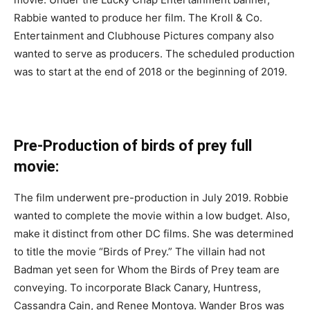
Rabbie wanted to produce her film. The Kroll & Co.
Entertainment and Clubhouse Pictures company also
wanted to serve as producers. The scheduled production
was to start at the end of 2018 or the beginning of 2019.
Pre-Production of birds of prey full
movie:
The film underwent pre-production in July 2019. Robbie
wanted to complete the movie within a low budget. Also,
make it distinct from other DC films. She was determined
to title the movie “Birds of Prey.” The villain had not
Badman yet seen for Whom the Birds of Prey team are
conveying. To incorporate Black Canary, Huntress,
Cassandra Cain, and Renee Montoya. Wander Bros was