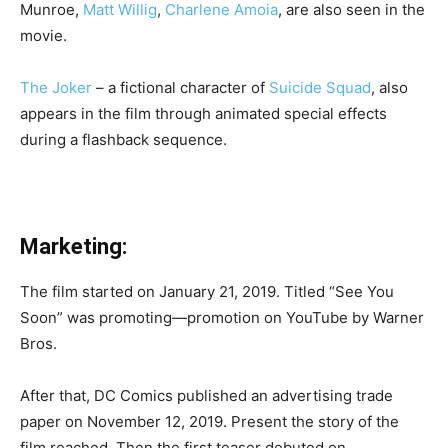
Munroe,
Matt Willig
,
Charlene Amoia
, are also seen in the
movie.
The Joker
– a fictional character of
Suicide Squad
, also
appears in the film through animated special effects
during a flashback sequence.
Marketing:
The film started on January 21, 2019. Titled “See You
Soon” was promoting—promotion on YouTube by Warner
Bros.
After that, DC Comics published an advertising trade
paper on November 12, 2019. Present the story of the
film reached. Then the first teaser debuted on