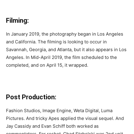
Filming:
In January 2019, the photography began in Los Angeles
and California. The filming is looking to occur in
Savannah, Georgia, and Atlanta, but it also appears in Los
Angeles. In Mid-April 2019, the film scheduled to the
completed, and on April 15, it wrapped.
Post Production:
Fashion Studios, Image Engine, Weta Digital, Luma
Pictures. And tricky Apes applied the visual sequel. And
Jay Cassidy and Evan Schiff both worked as
commentators. For reshot, Chad Stahelski was 2nd unit