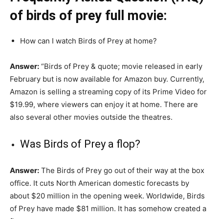
of birds of prey full movie:
How can I watch Birds of Prey at home?
Answer:
“Birds of Prey & quote; movie released in early
February but is now available for Amazon buy. Currently,
Amazon is selling a streaming copy of its Prime Video for
$19.99, where viewers can enjoy it at home. There are
also several other movies outside the theatres.
Was Birds of Prey a flop?
Answer:
The Birds of Prey go out of their way at the box
office. It cuts North American domestic forecasts by
about $20 million in the opening week. Worldwide, Birds
of Prey have made $81 million. It has somehow created a