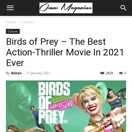
Home
Culture
Culture
Birds of Prey – The Best
Action-Thriller Movie In 2021
Ever
By
Rohan
-
11 January 2021
2429
0