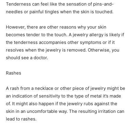
Tenderness can feel like the sensation of pins-and-
needles or painful tingles when the skin is touched.
However, there are other reasons why your skin
becomes tender to the touch. A jewelry allergy is likely if
the tenderness accompanies other symptoms or if it
resolves when the jewelry is removed. Otherwise, you
should see a doctor.
Rashes
A rash from a necklace or other piece of jewelry might be
an indication of sensitivity to the type of metal it’s made
of. It might also happen if the jewelry rubs against the
skin in an uncomfortable way. The resulting irritation can
lead to rashes.