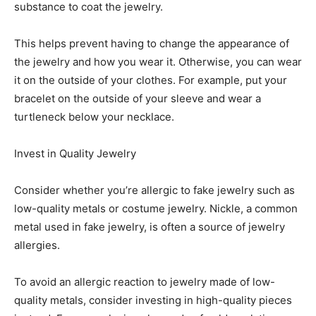
substance to coat the jewelry.
This helps prevent having to change the appearance of
the jewelry and how you wear it. Otherwise, you can wear
it on the outside of your clothes. For example, put your
bracelet on the outside of your sleeve and wear a
turtleneck below your necklace.
Invest in Quality Jewelry
Consider whether you’re allergic to fake jewelry such as
low-quality metals or costume jewelry. Nickle, a common
metal used in fake jewelry, is often a source of jewelry
allergies.
To avoid an allergic reaction to jewelry made of low-
quality metals, consider investing in high-quality pieces