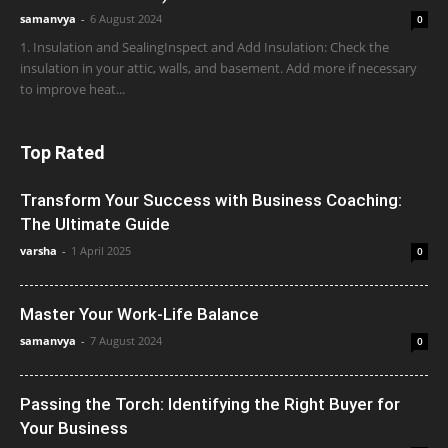
samanvya
-
6 August 2024
0
1. Insulation and SealingInspect and Add Insulation: Check the
insulation in your attic, walls, and basement. Add more if necessary
to improve heat...
Top Rated
Transform Your Success with Business Coaching:
The Ultimate Guide
varsha
-
1 April 2025
0
Master Your Work-Life Balance
samanvya
-
7 August 2024
0
Passing the Torch: Identifying the Right Buyer for
Your Business