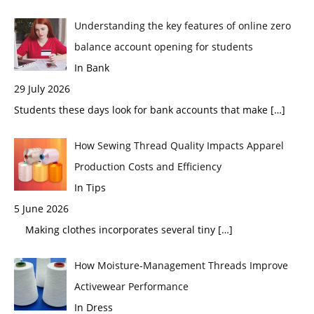
Understanding the key features of online zero
balance account opening for students
In Bank
29 July 2026
Students these days look for bank accounts that make
[…]
How Sewing Thread Quality Impacts Apparel
Production Costs and Efficiency
In Tips
5 June 2026
Making clothes incorporates several tiny
[…]
How Moisture-Management Threads Improve
Activewear Performance
In Dress