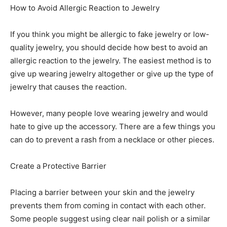
How to Avoid Allergic Reaction to Jewelry
If you think you might be allergic to fake jewelry or low-
quality jewelry, you should decide how best to avoid an
allergic reaction to the jewelry. The easiest method is to
give up wearing jewelry altogether or give up the type of
jewelry that causes the reaction.
However, many people love wearing jewelry and would
hate to give up the accessory. There are a few things you
can do to prevent a rash from a necklace or other pieces.
Create a Protective Barrier
Placing a barrier between your skin and the jewelry
prevents them from coming in contact with each other.
Some people suggest using clear nail polish or a similar