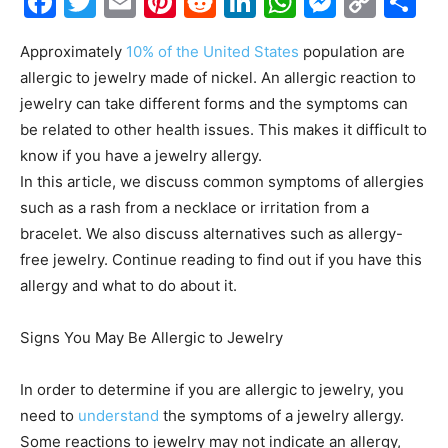
Facebook
Twitter
Email
Pinterest
Reddit
LinkedIn
WhatsAp
Messe
Cop
S
Link
Approximately
10% of the United States
population are
allergic to jewelry made of nickel. An allergic reaction to
jewelry can take different forms and the symptoms can
be related to other health issues. This makes it difficult to
know if you have a jewelry allergy.
In this article, we discuss common symptoms of allergies
such as a rash from a necklace or irritation from a
bracelet. We also discuss alternatives such as allergy-
free jewelry. Continue reading to find out if you have this
allergy and what to do about it.
Signs You May Be Allergic to Jewelry
In order to determine if you are allergic to jewelry, you
need to
understand
the symptoms of a jewelry allergy.
Some reactions to jewelry may not indicate an allergy,