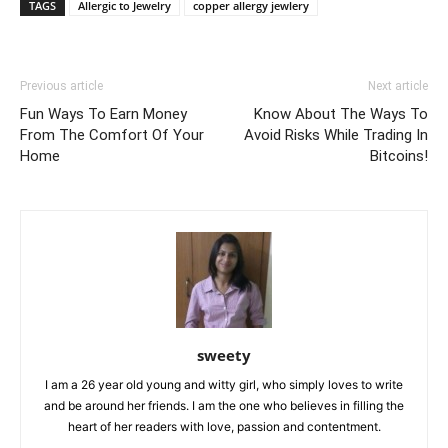
TAGS
Allergic to Jewelry
copper allergy jewlery
Previous article
Next article
Fun Ways To Earn Money
Know About The Ways To
From The Comfort Of Your
Avoid Risks While Trading In
Home
Bitcoins!
sweety
I am a 26 year old young and witty girl, who simply loves to write
and be around her friends. I am the one who believes in filling the
heart of her readers with love, passion and contentment.