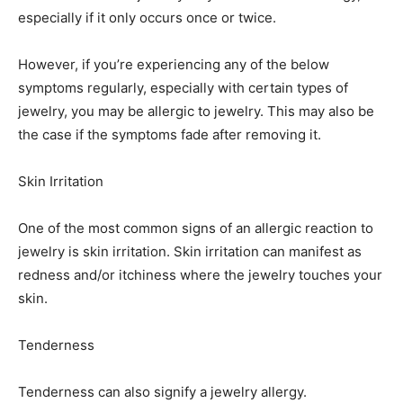
especially if it only occurs once or twice.
However, if you’re experiencing any of the below
symptoms regularly, especially with certain types of
jewelry, you may be allergic to jewelry. This may also be
the case if the symptoms fade after removing it.
Skin Irritation
One of the most common signs of an allergic reaction to
jewelry is skin irritation. Skin irritation can manifest as
redness and/or itchiness where the jewelry touches your
skin.
Tenderness
Tenderness can also signify a jewelry allergy.