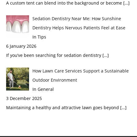
A custom tent can blend into the background or become
[…]
Sedation Dentistry Near Me: How Sunshine
Dentistry Helps Nervous Patients Feel at Ease
In Tips
6 January 2026
If you’ve been searching for sedation dentistry
[…]
How Lawn Care Services Support a Sustainable
Outdoor Environment
In General
3 December 2025
Maintaining a healthy and attractive lawn goes beyond
[…]