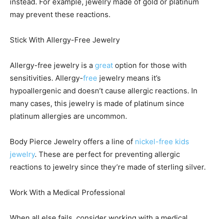
instead. For example, jewelry made of gold or platinum
may prevent these reactions.
Stick With Allergy-Free Jewelry
Allergy-free jewelry is a
great
option for those with
sensitivities. Allergy-
free
jewelry means it’s
hypoallergenic and doesn’t cause allergic reactions. In
many cases, this jewelry is made of platinum since
platinum allergies are uncommon.
Body Pierce Jewelry offers a line of
nickel-free kids
jewelry
. These are perfect for preventing allergic
reactions to jewelry since they’re made of sterling silver.
Work With a Medical Professional
When all else fails, consider working with a medical