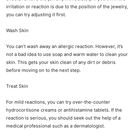
irritation or reaction is due to the position of the jewelry,
you can try adjusting it first.
Wash Skin
You can’t wash away an allergic reaction. However, it’s
not a bad idea to use soap and warm water to clean your
skin. This gets your skin clean of any dirt or debris
before moving on to the next step.
Treat Skin
For mild reactions, you can try over-the-counter
hydrocortisone creams or antihistamine tablets. If the
reaction is serious, you should seek out the help of a
medical professional such as a dermatologist.