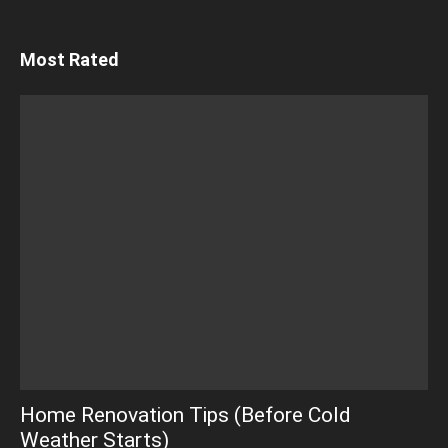
Most Rated
Home Renovation Tips (Before Cold
Weather Starts)