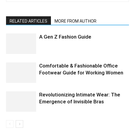
RELATED ARTICLES
MORE FROM AUTHOR
A Gen Z Fashion Guide
Comfortable & Fashionable Office
Footwear Guide for Working Women
Revolutionizing Intimate Wear: The
Emergence of Invisible Bras