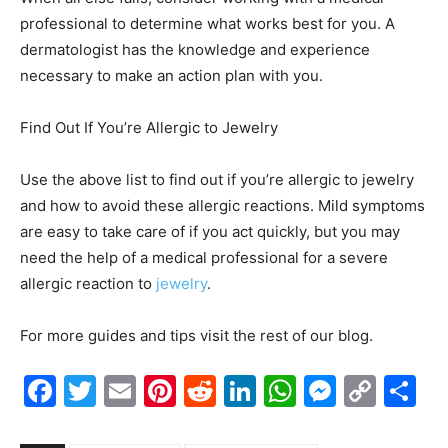
professional to determine what works best for you. A
dermatologist has the knowledge and experience
necessary to make an action plan with you.
Find Out If You’re Allergic to Jewelry
Use the above list to find out if you’re allergic to jewelry
and how to avoid these allergic reactions. Mild symptoms
are easy to take care of if you act quickly, but you may
need the help of a medical professional for a severe
allergic reaction to
jewelry
.
For more guides and tips visit the rest of our blog.
Facebook
Twitter
Email
Pinterest
Reddit
LinkedIn
WhatsAp
Messe
Cop
S
Link