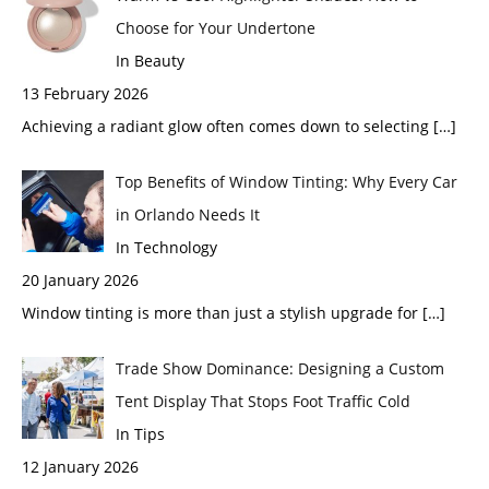
Choose for Your Undertone
In Beauty
13 February 2026
Achieving a radiant glow often comes down to selecting
[…]
Top Benefits of Window Tinting: Why Every Car
in Orlando Needs It
In Technology
20 January 2026
Window tinting is more than just a stylish upgrade for
[…]
Trade Show Dominance: Designing a Custom
Tent Display That Stops Foot Traffic Cold
In Tips
12 January 2026