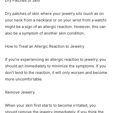
Dry Patches of Skin
Dry patches of skin where your jewelry sits (such as on
your neck from a necklace or on your wrist from a watch)
might be a sign of an allergic reaction. However, this can
also be a symptom of another skin condition.
How to Treat an Allergic Reaction to Jewelry
If you’re experiencing an allergic reaction to jewelry, you
should act immediately to minimize the symptoms. If you
don’t tend to the reaction, it will only worsen and become
more uncomfortable.
Remove Jewelry
When your skin first starts to become irritated, you
should remove the jewelry immediately. If you think the