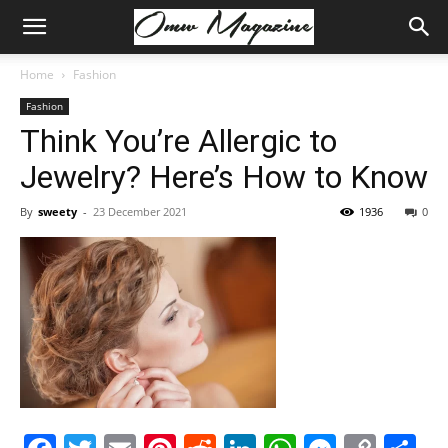
Home
Fashion
Fashion
Think You’re Allergic to
Jewelry? Here’s How to Know
By
sweety
-
23 December 2021
1936
0