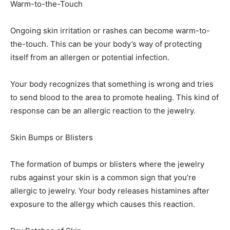
Warm-to-the-Touch
Ongoing skin irritation or rashes can become warm-to-
the-touch. This can be your body’s way of protecting
itself from an allergen or potential infection.
Your body recognizes that something is wrong and tries
to send blood to the area to promote healing. This kind of
response can be an allergic reaction to the jewelry.
Skin Bumps or Blisters
The formation of bumps or blisters where the jewelry
rubs against your skin is a common sign that you’re
allergic to jewelry. Your body releases histamines after
exposure to the allergy which causes this reaction.