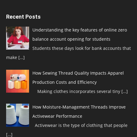
Recent Posts
Understanding the key features of online zero
balance account opening for students
Students these days look for bank accounts that
make
[…]
How Sewing Thread Quality Impacts Apparel
Production Costs and Efficiency
Making clothes incorporates several tiny
[…]
How Moisture-Management Threads Improve
Activewear Performance
Activewear is the type of clothing that people
[…]