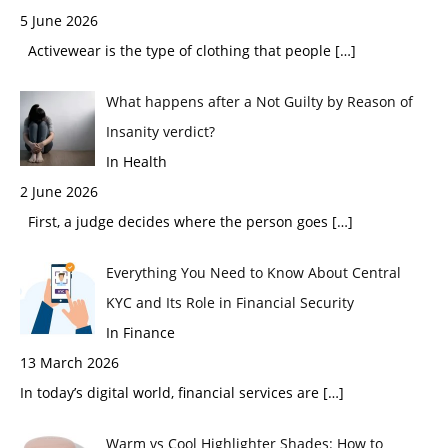
5 June 2026
Activewear is the type of clothing that people
[…]
What happens after a Not Guilty by Reason of
Insanity verdict?
In Health
2 June 2026
First, a judge decides where the person goes
[…]
Everything You Need to Know About Central
KYC and Its Role in Financial Security
In Finance
13 March 2026
In today’s digital world, financial services are
[…]
Warm vs Cool Highlighter Shades: How to