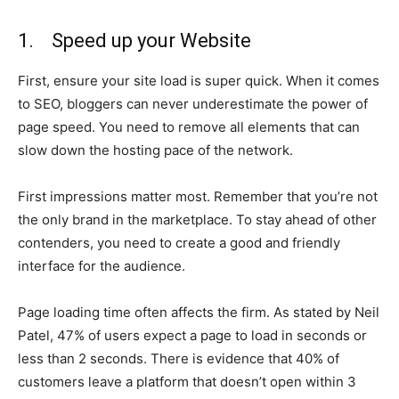
1. Speed up your Website
First, ensure your site load is super quick. When it comes
to SEO, bloggers can never underestimate the power of
page speed. You need to remove all elements that can
slow down the hosting pace of the network.
First impressions matter most. Remember that you’re not
the only brand in the marketplace. To stay ahead of other
contenders, you need to create a good and friendly
interface for the audience.
Page loading time often affects the firm. As stated by Neil
Patel, 47% of users expect a page to load in seconds or
less than 2 seconds. There is evidence that 40% of
customers leave a platform that doesn’t open within 3