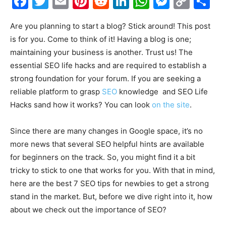
Facebook
Twitter
Email
Pinterest
Reddit
LinkedIn
WhatsAp
Messe
Cop
S
Link
Are you planning to start a blog? Stick around! This post
is for you. Come to think of it! Having a blog is one;
maintaining your business is another. Trust us! The
essential SEO life hacks and are required to establish a
strong foundation for your forum. If you are seeking a
reliable platform to grasp
SEO
knowledge and SEO Life
Hacks sand how it works? You can look
on the site
.
Since there are many changes in Google space, it’s no
more news that several SEO helpful hints are available
for beginners on the track. So, you might find it a bit
tricky to stick to one that works for you. With that in mind,
here are the best 7 SEO tips for newbies to get a strong
stand in the market. But, before we dive right into it, how
about we check out the importance of SEO?