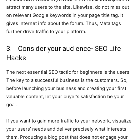
attract many users to the site. Likewise, do not miss out
on relevant Google keywords in your page title tag. It
gives internet info about the forum. Thus, Meta tags
further drive traffic to your platform.
3. Consider your audience- SEO Life
Hacks
The next essential SEO tactic for beginners is the users.
The key to a successful business is the customers. So,
before launching your business and creating your
first
valuable content, let your buyer’s satisfaction be your
goal.
If you want to gain more traffic to your network, visualize
your users’ needs and deliver precisely what interests
them. Producing a blog post that does not engage your