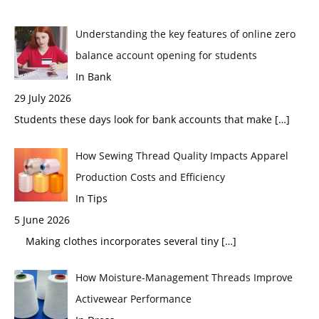
Understanding the key features of online zero
balance account opening for students
In Bank
29 July 2026
Students these days look for bank accounts that make
[…]
How Sewing Thread Quality Impacts Apparel
Production Costs and Efficiency
In Tips
5 June 2026
Making clothes incorporates several tiny
[…]
How Moisture-Management Threads Improve
Activewear Performance