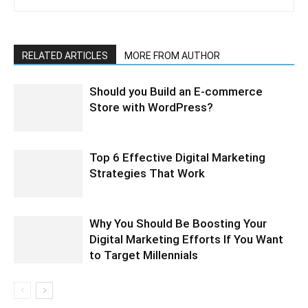
RELATED ARTICLES
MORE FROM AUTHOR
Should you Build an E-commerce
Store with WordPress?
Top 6 Effective Digital Marketing
Strategies That Work
Why You Should Be Boosting Your
Digital Marketing Efforts If You Want
to Target Millennials