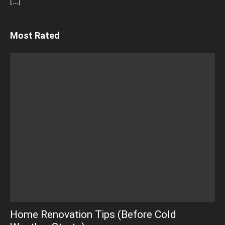
[…]
Most Rated
Home Renovation Tips (Before Cold