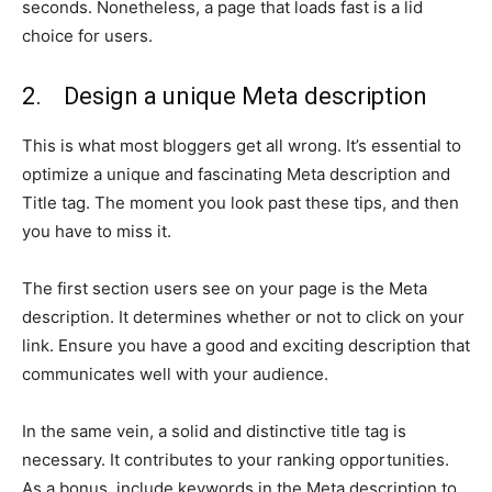
seconds. Nonetheless, a page that loads fast is a lid
choice for users.
2. Design a unique Meta description
This is what most bloggers get all wrong. It’s essential to
optimize a unique and fascinating Meta description and
Title tag. The moment you look past these tips, and then
you have to miss it.
The first section users see on your page is the Meta
description. It determines whether or not to click on your
link. Ensure you have a good and exciting description that
communicates well with your audience.
In the same vein, a solid and distinctive title tag is
necessary. It contributes to your ranking opportunities.
As a bonus, include keywords in the Meta description to