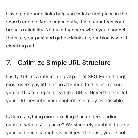
Having outbound links help you to take first place in the
search engine. More importantly, this guarantees your
brand’s reliability. Notify influencers when you connect
them to your post and get backlinks if your blog is worth
checking out.
7. Optimize Simple URL Structure
Lastly, URL is another integral part of SEO. Even though
most users pay little or no attention to this, make sure
you craft catching and readable URLs. Nevertheless, let
your URL describe your content as simply as possible.
Is there anything more exciting than understanding
content with just a glance? We sincerely doubt it. In case
your audience cannot easily digest the post, you’re not