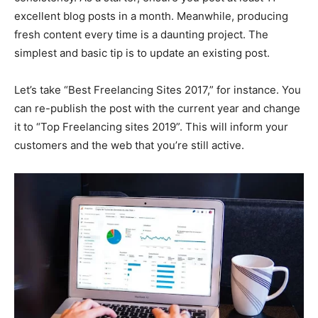
excellent blog posts in a month. Meanwhile, producing
fresh content every time is a daunting project. The
simplest and basic tip is to update an existing post.
Let’s take “Best Freelancing Sites 2017,” for instance. You
can re-publish the post with the current year and change
it to “Top Freelancing sites 2019”. This will inform your
customers and the web that you’re still active.