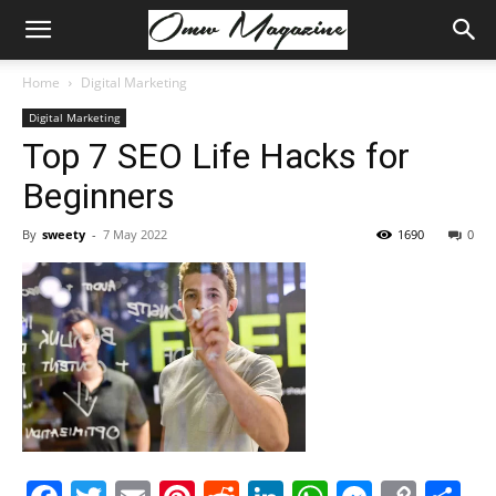
Home
Digital Marketing
Digital Marketing
Top 7 SEO Life Hacks for
Beginners
By
sweety
-
7 May 2022
1690
0