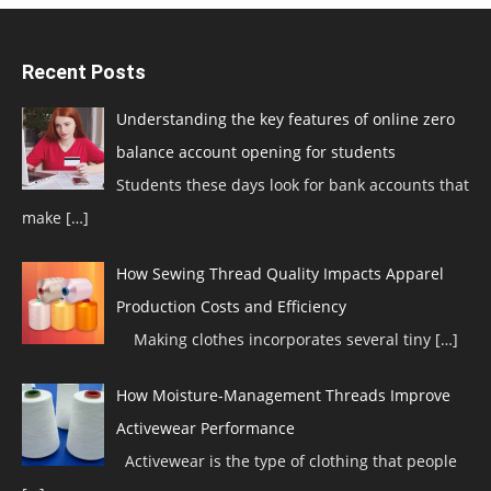
Recent Posts
Understanding the key features of online zero
balance account opening for students
Students these days look for bank accounts that
make
[…]
How Sewing Thread Quality Impacts Apparel
Production Costs and Efficiency
Making clothes incorporates several tiny
[…]
How Moisture-Management Threads Improve
Activewear Performance
Activewear is the type of clothing that people