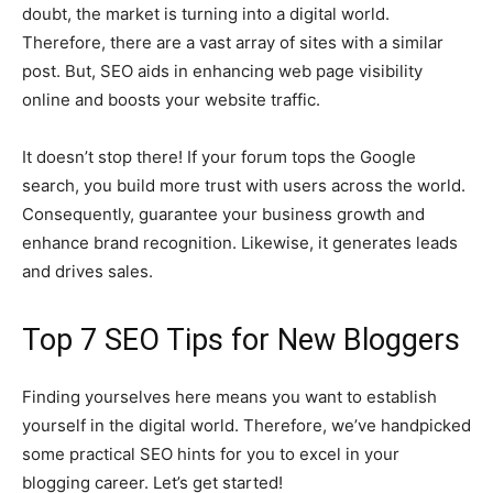
doubt, the market is turning into a digital world.
Therefore, there are a vast array of sites with a similar
post. But, SEO aids in enhancing web page visibility
online and boosts your website traffic.
It doesn’t stop there! If your forum tops the Google
search, you build more trust with users across the world.
Consequently, guarantee your business growth and
enhance brand recognition. Likewise, it generates leads
and drives sales.
Top 7 SEO Tips for New Bloggers
Finding yourselves here means you want to establish
yourself in the digital world. Therefore, we’ve handpicked
some practical SEO hints for you to excel in your
blogging career. Let’s get started!