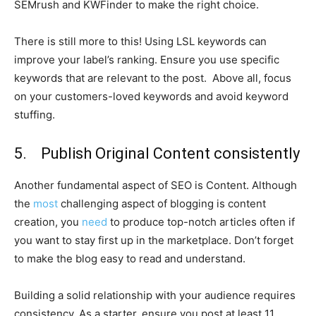
SEMrush and KWFinder to make the right choice.
There is still more to this! Using LSL keywords can
improve your label’s ranking. Ensure you use specific
keywords that are relevant to the post. Above all, focus
on your customers-loved keywords and avoid keyword
stuffing.
5. Publish Original Content consistently
Another fundamental aspect of SEO is Content. Although
the
most
challenging aspect of blogging is content
creation, you
need
to produce top-notch articles often if
you want to stay first up in the marketplace. Don’t forget
to make the blog easy to read and understand.
Building a solid relationship with your audience requires
consistency. As a starter, ensure you post at least 11