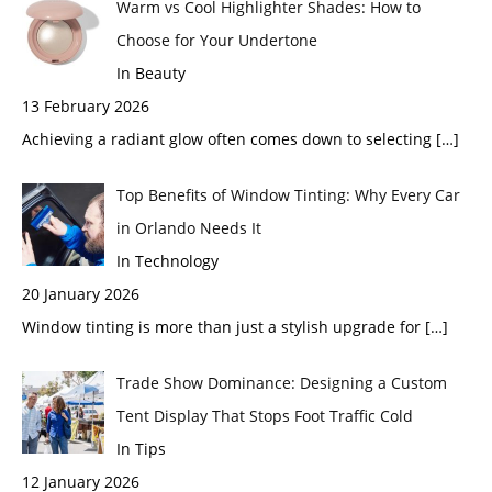
Warm vs Cool Highlighter Shades: How to
Choose for Your Undertone
In Beauty
13 February 2026
Achieving a radiant glow often comes down to selecting
[…]
Top Benefits of Window Tinting: Why Every Car
in Orlando Needs It
In Technology
20 January 2026
Window tinting is more than just a stylish upgrade for
[…]
Trade Show Dominance: Designing a Custom
Tent Display That Stops Foot Traffic Cold
In Tips
12 January 2026