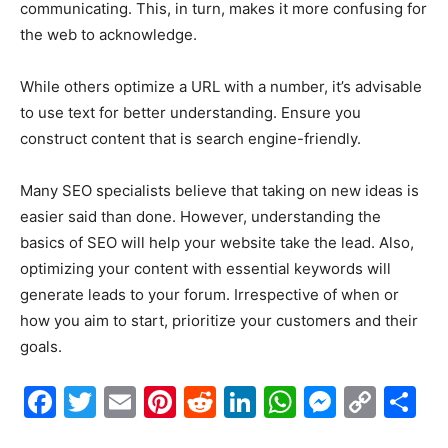
communicating. This, in turn, makes it more confusing for
the web to acknowledge.
While others optimize a URL with a number, it’s advisable
to use text for better understanding. Ensure you
construct content that is search engine-friendly.
Many SEO specialists believe that taking on new ideas is
easier said than done. However, understanding the
basics of SEO will help your website take the lead. Also,
optimizing your content with essential keywords will
generate leads to your forum. Irrespective of when or
how you aim to start, prioritize your customers and their
goals.
Facebook
Twitter
Email
Pinterest
Reddit
LinkedIn
WhatsAp
Messe
Cop
S
Link