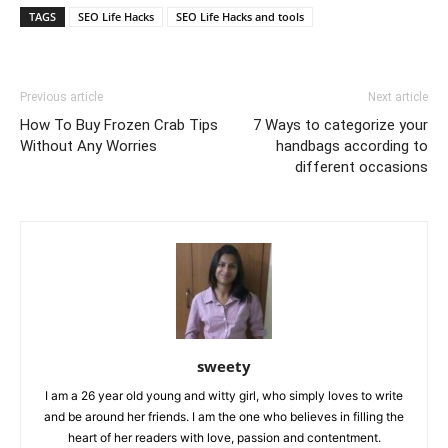
TAGS
SEO Life Hacks
SEO Life Hacks and tools
Previous article
Next article
How To Buy Frozen Crab Tips
7 Ways to categorize your
Without Any Worries
handbags according to
different occasions
sweety
I am a 26 year old young and witty girl, who simply loves to write
and be around her friends. I am the one who believes in filling the
heart of her readers with love, passion and contentment.