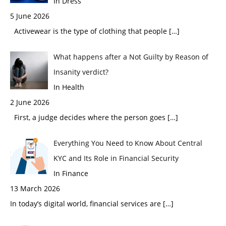
In Dress
5 June 2026
Activewear is the type of clothing that people
[…]
What happens after a Not Guilty by Reason of
Insanity verdict?
In Health
2 June 2026
First, a judge decides where the person goes
[…]
Everything You Need to Know About Central
KYC and Its Role in Financial Security
In Finance
13 March 2026
In today’s digital world, financial services are
[…]