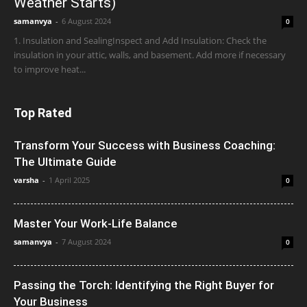
Weather Starts)
samanvya
-
6 August 2024
0
1. Insulation and SealingInspect and Add Insulation: Check the
insulation in your attic, walls, and basement. Add more if necessary
to improve heat...
Top Rated
Transform Your Success with Business Coaching:
The Ultimate Guide
varsha
-
1 April 2025
0
Master Your Work-Life Balance
samanvya
-
7 August 2024
0
Passing the Torch: Identifying the Right Buyer for
Your Business