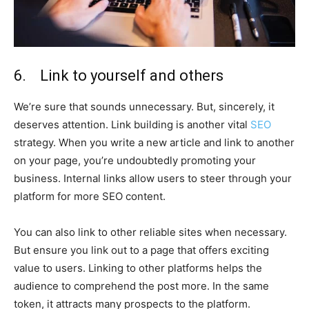
6. Link to yourself and others
We’re sure that sounds unnecessary. But, sincerely, it
deserves attention. Link building is another vital
SEO
strategy. When you write a new article and link to another
on your page, you’re undoubtedly promoting your
business. Internal links allow users to steer through your
platform for more SEO content.
You can also link to other reliable sites when necessary.
But ensure you link out to a page that offers exciting
value to users. Linking to other platforms helps the
audience to comprehend the post more. In the same
token, it attracts many prospects to the platform.