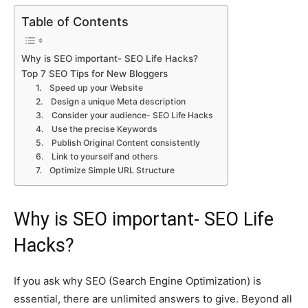
Table of Contents
Why is SEO important- SEO Life Hacks?
Top 7 SEO Tips for New Bloggers
1. Speed up your Website
2. Design a unique Meta description
3. Consider your audience- SEO Life Hacks
4. Use the precise Keywords
5. Publish Original Content consistently
6. Link to yourself and others
7. Optimize Simple URL Structure
Why is SEO important- SEO Life
Hacks?
If you ask why SEO (Search Engine Optimization) is
essential, there are unlimited answers to give. Beyond all