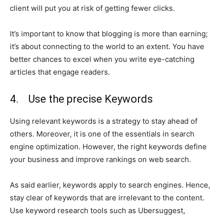
client will put you at risk of getting fewer clicks.
It’s important to know that blogging is more than earning;
it’s about connecting to the world to an extent. You have
better chances to excel when you write eye-catching
articles that engage readers.
4. Use the precise Keywords
Using relevant keywords is a strategy to stay ahead of
others. Moreover, it is one of the essentials in search
engine optimization. However, the right keywords define
your business and improve rankings on web search.
As said earlier, keywords apply to search engines. Hence,
stay clear of keywords that are irrelevant to the content.
Use keyword research tools such as Ubersuggest,