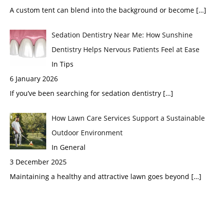
A custom tent can blend into the background or become
[…]
Sedation Dentistry Near Me: How Sunshine
Dentistry Helps Nervous Patients Feel at Ease
In Tips
6 January 2026
If you’ve been searching for sedation dentistry
[…]
How Lawn Care Services Support a Sustainable
Outdoor Environment
In General
3 December 2025
Maintaining a healthy and attractive lawn goes beyond
[…]