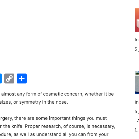
In
5
M
edIn
hatsApp
Messenger
Copy
Share
Link
at almost any form of cosmetic concern, whether it be
 sizes, or symmetry in the nose.
In
5
urgery, there are some important things you must
Ac
the knife. Proper research, of course, is necessary,
[…
dure, as well as understand all you can from your