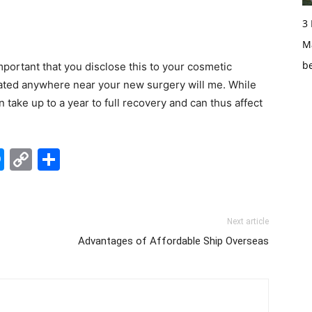
3
Ma
b
important that you disclose this to your cosmetic
ocated anywhere near your new surgery will me. While
take up to a year to full recovery and can thus affect
edIn
hatsApp
Messenger
Copy
Share
Link
Next article
Advantages of Affordable Ship Overseas