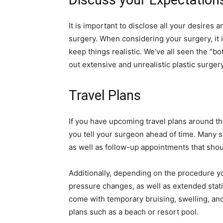
Discuss your Expectation
It is important to disclose all your desires
surgery. When considering your surgery, it
keep things realistic. We’ve all seen the “b
out extensive and unrealistic plastic surgery
Travel Plans
If you have upcoming travel plans around th
you tell your surgeon ahead of time. Many 
as well as follow-up appointments that sho
Additionally, depending on the procedure 
pressure changes, as well as extended statio
come with temporary bruising, swelling, and 
plans such as a beach or resort pool.