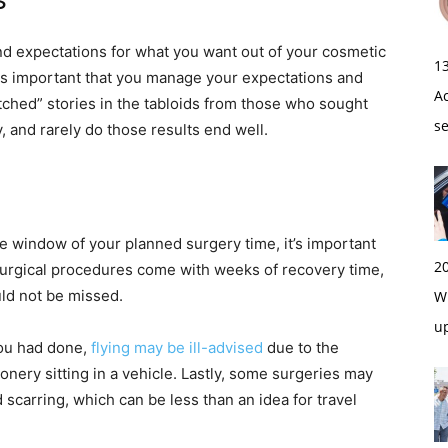
s
 and expectations for what you want out of your cosmetic
1
 is important that you manage your expectations and
A
otched” stories in the tabloids from those who sought
s
, and rarely do those results end well.
e window of your planned surgery time, it’s important
2
surgical procedures come with weeks of recovery time,
uld not be missed.
Wi
u
you had done,
flying may be ill-advised
due to the
nery sitting in a vehicle. Lastly, some surgeries may
scarring, which can be less than an idea for travel