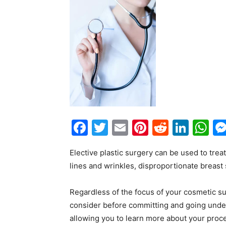
Facebook
Twitter
Email
Pinterest
Reddit
Link
W
Elective plastic surgery can be used to tre
lines and wrinkles, disproportionate breast
Regardless of the focus of your cosmetic s
consider before committing and going under 
allowing you to learn more about your proce