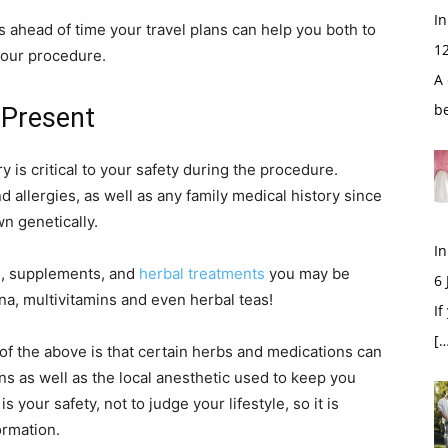
In
 ahead of time your travel plans can help you both to
1
your procedure.
A 
b
 Present
y is critical to your safety during the procedure.
d allergies, as well as any family medical history since
n genetically.
In
s, supplements, and
herbal treatments
you may be
6
na, multivitamins and even herbal teas!
If
[…
l of the above is that certain herbs and medications can
ns as well as the local anesthetic used to keep you
 your safety, not to judge your lifestyle, so it is
ormation.