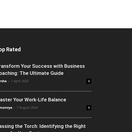
op Rated
ransform Your Success with Business
oaching: The Ultimate Guide
rsha
-
1 April 2025
0
aster Your Work-Life Balance
manvya
-
7 August 2024
0
assing the Torch: Identifying the Right