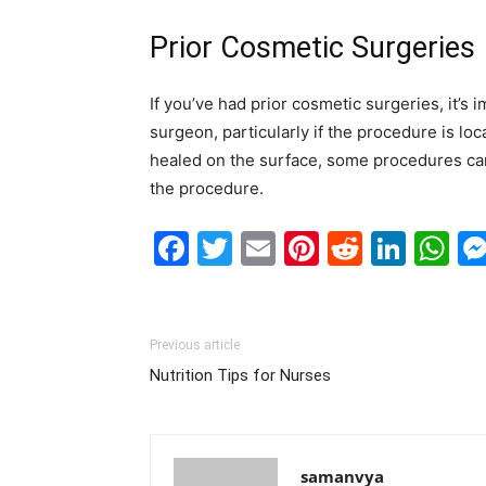
Prior Cosmetic Surgeries
If you’ve had prior cosmetic surgeries, it’s 
surgeon, particularly if the procedure is l
healed on the surface, some procedures can 
the procedure.
Facebook
Twitter
Email
Pinterest
Reddit
Link
W
Previous article
Nutrition Tips for Nurses
samanvya