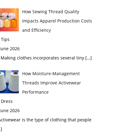
How Sewing Thread Quality
Impacts Apparel Production Costs
and Efficiency
 Tips
 June 2026
aking clothes incorporates several tiny
[…]
How Moisture-Management
Threads Improve Activewear
Performance
 Dress
 June 2026
tivewear is the type of clothing that people
]