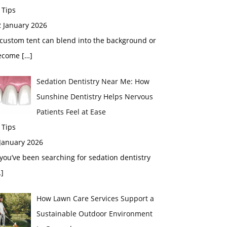
 Tips
2 January 2026
custom tent can blend into the background or
ecome
[…]
Sedation Dentistry Near Me: How
Sunshine Dentistry Helps Nervous
Patients Feel at Ease
 Tips
 January 2026
 you’ve been searching for sedation dentistry
]
How Lawn Care Services Support a
Sustainable Outdoor Environment