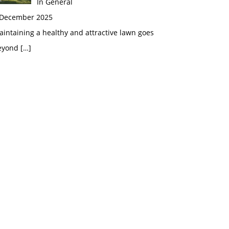
In General
 December 2025
intaining a healthy and attractive lawn goes
eyond
[…]