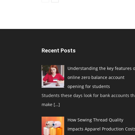
Recent Posts
Understanding the key features o
online zero balance account
opening for students
Students these days look for bank accounts th
make
[…]
How Sewing Thread Quality
Impacts Apparel Production Cost