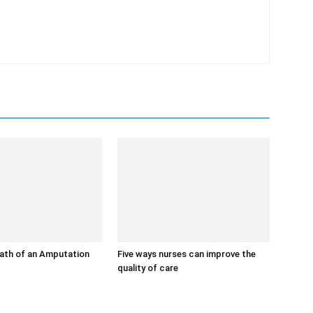
ath of an Amputation
Five ways nurses can improve the
quality of care