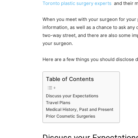
Toronto plastic surgery experts
and their 
When you meet with your surgeon for your pr
information, as well as a chance to ask any
two-way street, and there are also some im
your surgeon.
Here are a few things you should disclose d
Table of Contents
Discuss your Expectations
Travel Plans
Medical History, Past and Present
Prior Cosmetic Surgeries