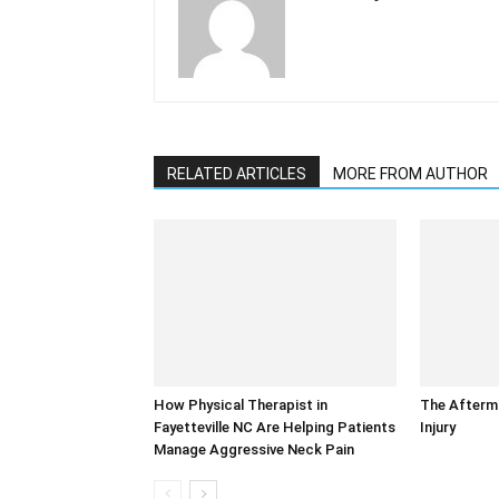
RELATED ARTICLES
MORE FROM AUTHOR
How Physical Therapist in
The Afterm
Fayetteville NC Are Helping Patients
Injury
Manage Aggressive Neck Pain