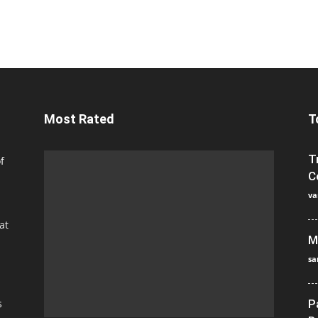
Most Rated
T
T
f
C
va
at
M
sa
s
P