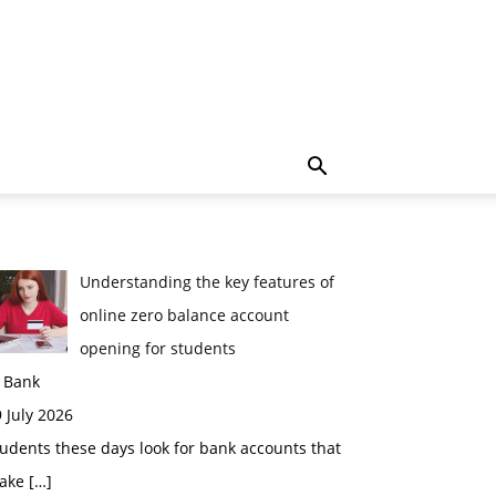
Understanding the key features of
online zero balance account
opening for students
n Bank
 July 2026
udents these days look for bank accounts that
ake
[…]