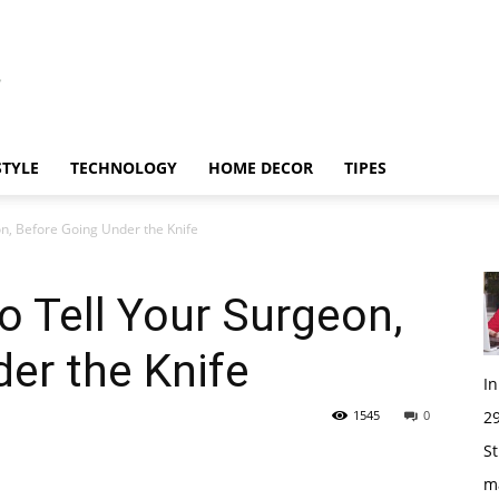
STYLE
TECHNOLOGY
HOME DECOR
TIPES
n, Before Going Under the Knife
 Tell Your Surgeon,
er the Knife
I
1545
0
29
St
m