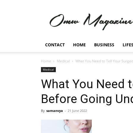
Omw
Magazine
CONTACT
HOME
BUSINESS
LIFE
Home
Medical
What You Need to Tell Your Surgeo
Medical
What You Need to
Before Going Und
By
samanvya
-
21 June 2022