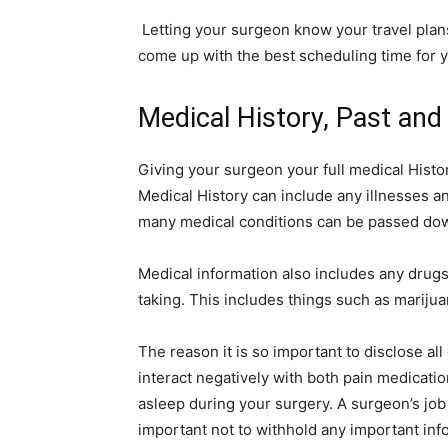
Letting your surgeon know your travel plans
come up with the best scheduling time for 
Medical History, Past and
Giving your surgeon your full medical Histor
Medical History can include any illnesses an
many medical conditions can be passed dow
Medical information also includes any drug
taking. This includes things such as marijua
The reason it is so important to disclose al
interact negatively with both pain medicatio
asleep during your surgery. A surgeon’s job is
important not to withhold any important inf