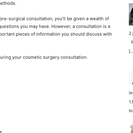
methods.
e-surgical consultation, you’ll be given a wealth of
 questions you may have. However, a consultation is a
2
portant pieces of information you should discuss with
Fi
[…
uring your cosmetic surgery consultation.
In
1
In