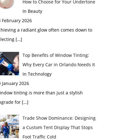
How to Choose for Your Undertone
In Beauty
3 February 2026
chieving a radiant glow often comes down to
electing
[…]
Top Benefits of Window Tinting:
Why Every Car in Orlando Needs It
In Technology
0 January 2026
ndow tinting is more than just a stylish
pgrade for
[…]
Trade Show Dominance: Designing
a Custom Tent Display That Stops
Foot Traffic Cold