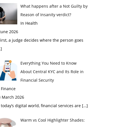
What happens after a Not Guilty by
Reason of Insanity verdict?
In Health
 June 2026
rst, a judge decides where the person goes
]
Everything You Need to Know
About Central KYC and Its Role in
Financial Security
 Finance
3 March 2026
 today’s digital world, financial services are
[…]
Warm vs Cool Highlighter Shades: