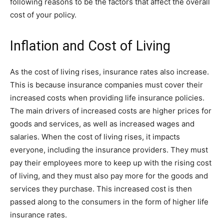
following reasons to be the factors that affect the overall
cost of your policy.
Inflation and Cost of Living
As the cost of living rises, insurance rates also increase.
This is because insurance companies must cover their
increased costs when providing life insurance policies.
The main drivers of increased costs are higher prices for
goods and services, as well as increased wages and
salaries. When the cost of living rises, it impacts
everyone, including the insurance providers. They must
pay their employees more to keep up with the rising cost
of living, and they must also pay more for the goods and
services they purchase. This increased cost is then
passed along to the consumers in the form of higher life
insurance rates.