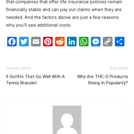
that companies that offer life insurance policies remain
financially stable and can pay out claims when they are
needed. And the factors above are just a few reasons
why you’ll see additional costs.
Facebook
Twitter
Email
Pinterest
Reddit
LinkedIn
WhatsAp
Messe
Cop
S
Link
Previous article
Next article
9 Outfits That Go Well With A
Why Are THC-O Products
Tennis Bracelet
Rising In Popularity?