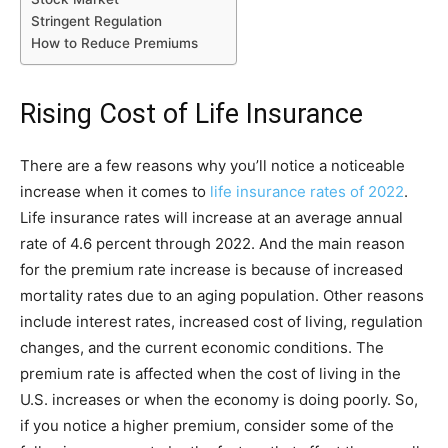
Stringent Regulation
How to Reduce Premiums
Rising Cost of Life Insurance
There are a few reasons why you’ll notice a noticeable
increase when it comes to
life insurance rates of 2022
.
Life insurance rates will increase at an average annual
rate of 4.6 percent through 2022. And the main reason
for the premium rate increase is because of increased
mortality rates due to an aging population. Other reasons
include interest rates, increased cost of living, regulation
changes, and the current economic conditions. The
premium rate is affected when the cost of living in the
U.S. increases or when the economy is doing poorly. So,
if you notice a higher premium, consider some of the