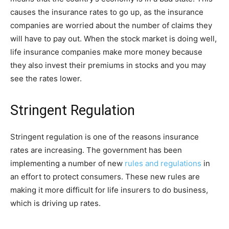
causes the insurance rates to go up, as the insurance
companies are worried about the number of claims they
will have to pay out. When the stock market is doing well,
life insurance companies make more money because
they also invest their premiums in stocks and you may
see the rates lower.
Stringent Regulation
Stringent regulation is one of the reasons insurance
rates are increasing. The government has been
implementing a number of new
rules and regulations
in
an effort to protect consumers. These new rules are
making it more difficult for life insurers to do business,
which is driving up rates.