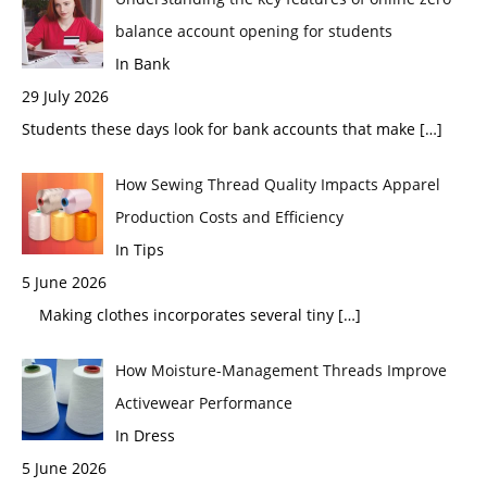
balance account opening for students
In Bank
29 July 2026
Students these days look for bank accounts that make
[…]
How Sewing Thread Quality Impacts Apparel
Production Costs and Efficiency
In Tips
5 June 2026
Making clothes incorporates several tiny
[…]
How Moisture-Management Threads Improve
Activewear Performance
In Dress
5 June 2026