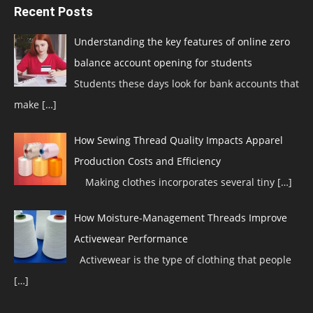
Recent Posts
Understanding the key features of online zero
balance account opening for students
Students these days look for bank accounts that
make
[…]
How Sewing Thread Quality Impacts Apparel
Production Costs and Efficiency
Making clothes incorporates several tiny
[…]
How Moisture-Management Threads Improve
Activewear Performance
Activewear is the type of clothing that people
[…]