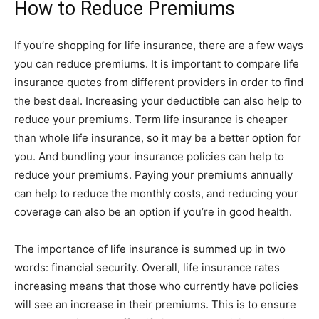
How to Reduce Premiums
If you’re shopping for life insurance, there are a few ways
you can reduce premiums. It is important to compare life
insurance quotes from different providers in order to find
the best deal. Increasing your deductible can also help to
reduce your premiums. Term life insurance is cheaper
than whole life insurance, so it may be a better option for
you. And bundling your insurance policies can help to
reduce your premiums. Paying your premiums annually
can help to reduce the monthly costs, and reducing your
coverage can also be an option if you’re in good health.
The importance of life insurance is summed up in two
words: financial security. Overall, life insurance rates
increasing means that those who currently have policies
will see an increase in their premiums. This is to ensure