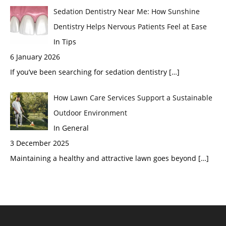
Sedation Dentistry Near Me: How Sunshine
Dentistry Helps Nervous Patients Feel at Ease
In Tips
6 January 2026
If you’ve been searching for sedation dentistry
[…]
How Lawn Care Services Support a Sustainable
Outdoor Environment
In General
3 December 2025
Maintaining a healthy and attractive lawn goes beyond
[…]