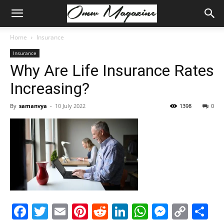
Home
Insurance
Insurance
Why Are Life Insurance Rates
Increasing?
By
samanvya
-
10 July 2022
1398
0
Facebook
Twitter
Email
Pinterest
Reddit
LinkedIn
WhatsAp
Messe
Cop
S