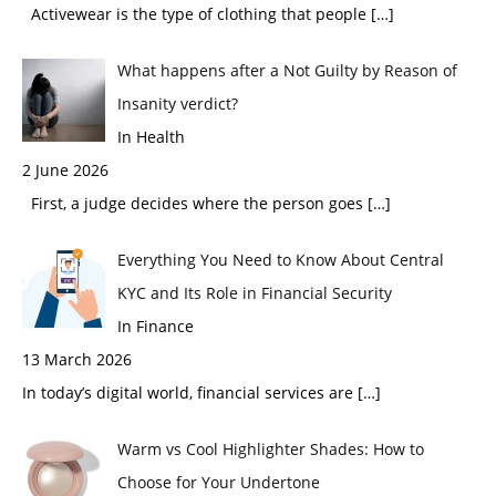
Activewear is the type of clothing that people
[…]
What happens after a Not Guilty by Reason of
Insanity verdict?
In Health
2 June 2026
First, a judge decides where the person goes
[…]
Everything You Need to Know About Central
KYC and Its Role in Financial Security
In Finance
13 March 2026
In today’s digital world, financial services are
[…]
Warm vs Cool Highlighter Shades: How to
Choose for Your Undertone