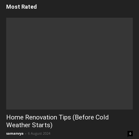
Most Rated
Home Renovation Tips (Before Cold
Weather Starts)
samanvya
-
6 August 2024
0