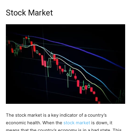
Stock Market
The stock market is a key indicator of a country’s
economic health. When the
stock market
is down, it
means that the country’s economy is in a bad state. This