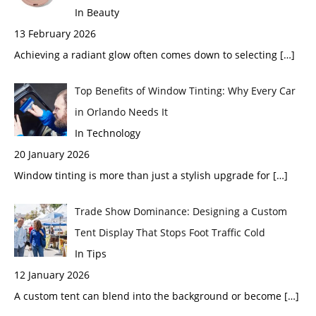
In Beauty
13 February 2026
Achieving a radiant glow often comes down to selecting
[…]
Top Benefits of Window Tinting: Why Every Car
in Orlando Needs It
In Technology
20 January 2026
Window tinting is more than just a stylish upgrade for
[…]
Trade Show Dominance: Designing a Custom
Tent Display That Stops Foot Traffic Cold
In Tips
12 January 2026
A custom tent can blend into the background or become
[…]