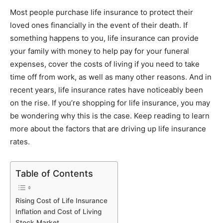
Link
Most people purchase life insurance to protect their
loved ones financially in the event of their death. If
something happens to you, life insurance can provide
your family with money to help pay for your funeral
expenses, cover the costs of living if you need to take
time off from work, as well as many other reasons. And in
recent years, life insurance rates have noticeably been
on the rise. If you’re shopping for life insurance, you may
be wondering why this is the case. Keep reading to learn
more about the factors that are driving up life insurance
rates.
Table of Contents
Rising Cost of Life Insurance
Inflation and Cost of Living
Stock Market