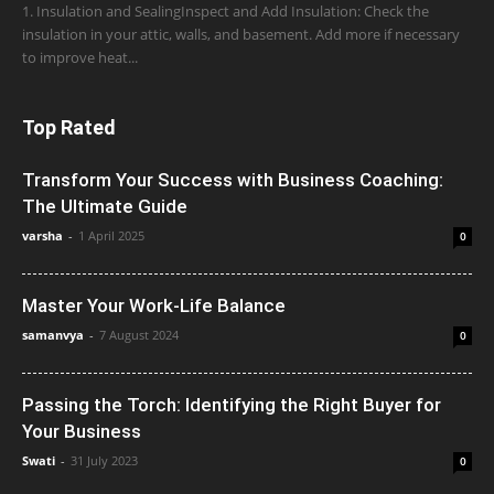
1. Insulation and SealingInspect and Add Insulation: Check the
insulation in your attic, walls, and basement. Add more if necessary
to improve heat...
Top Rated
Transform Your Success with Business Coaching:
The Ultimate Guide
varsha
-
1 April 2025
0
Master Your Work-Life Balance
samanvya
-
7 August 2024
0
Passing the Torch: Identifying the Right Buyer for
Your Business
Swati
-
31 July 2023
0