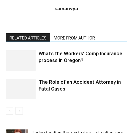
samanvya
RELATED ARTICLES
MORE FROM AUTHOR
What’s the Workers’ Comp Insurance
process in Oregon?
The Role of an Accident Attorney in
Fatal Cases
Understanding the key features of online zero