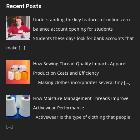
Recent Posts
Understanding the key features of online zero
balance account opening for students
Students these days look for bank accounts that
make
[…]
How Sewing Thread Quality Impacts Apparel
Production Costs and Efficiency
Making clothes incorporates several tiny
[…]
How Moisture-Management Threads Improve
Activewear Performance
Activewear is the type of clothing that people
[…]