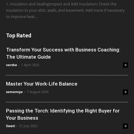
1. Insulation and SealingInspect and Add Insulation: Check the
insulation in your attic, walls, and basement. Add more if necessary
to improve heat...
Top Rated
Transform Your Success with Business Coaching:
The Ultimate Guide
varsha
-
1 April 2025
0
Master Your Work-Life Balance
samanvya
-
7 August 2024
0
Passing the Torch: Identifying the Right Buyer for
Your Business
Swati
-
31 July 2023
0