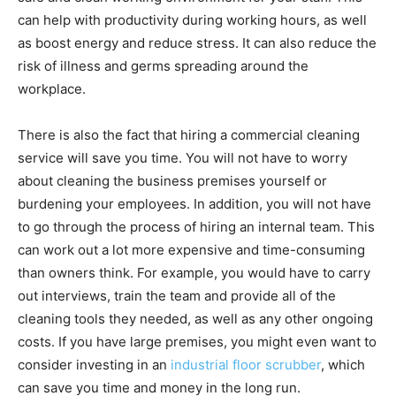
can help with productivity during working hours, as well
as boost energy and reduce stress. It can also reduce the
risk of illness and germs spreading around the
workplace.
There is also the fact that hiring a commercial cleaning
service will save you time. You will not have to worry
about cleaning the business premises yourself or
burdening your employees. In addition, you will not have
to go through the process of hiring an internal team. This
can work out a lot more expensive and time-consuming
than owners think. For example, you would have to carry
out interviews, train the team and provide all of the
cleaning tools they needed, as well as any other ongoing
costs. If you have large premises, you might even want to
consider investing in an
industrial floor scrubber
, which
can save you time and money in the long run.