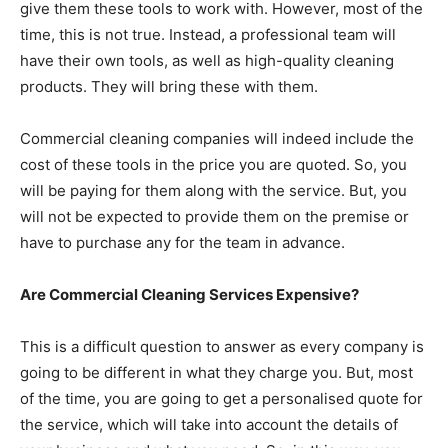
give them these tools to work with. However, most of the
time, this is not true. Instead, a professional team will
have their own tools, as well as high-quality cleaning
products. They will bring these with them.
Commercial cleaning companies will indeed include the
cost of these tools in the price you are quoted. So, you
will be paying for them along with the service. But, you
will not be expected to provide them on the premise or
have to purchase any for the team in advance.
Are Commercial Cleaning Services Expensive?
This is a difficult question to answer as every company is
going to be different in what they charge you. But, most
of the time, you are going to get a personalised quote for
the service, which will take into account the details of