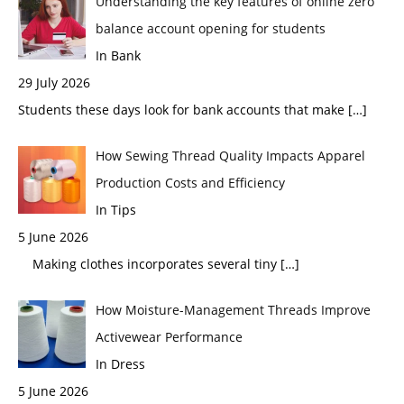
Understanding the key features of online zero
balance account opening for students
In Bank
29 July 2026
Students these days look for bank accounts that make
[…]
How Sewing Thread Quality Impacts Apparel
Production Costs and Efficiency
In Tips
5 June 2026
Making clothes incorporates several tiny
[…]
How Moisture-Management Threads Improve
Activewear Performance
In Dress
5 June 2026