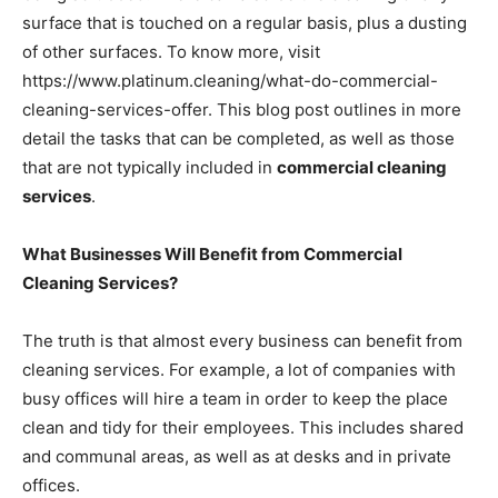
surface that is touched on a regular basis, plus a dusting
of other surfaces. To know more, visit
https://www.platinum.cleaning/what-do-commercial-
cleaning-services-offer. This blog post outlines in more
detail the tasks that can be completed, as well as those
that are not typically included in
commercial cleaning
services
.
What Businesses Will Benefit from Commercial
Cleaning Services?
The truth is that almost every business can benefit from
cleaning services. For example, a lot of companies with
busy offices will hire a team in order to keep the place
clean and tidy for their employees. This includes shared
and communal areas, as well as at desks and in private
offices.