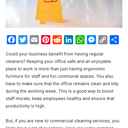
Facebook
Twitter
Email
Pinterest
Reddit
LinkedIn
WhatsAp
Messe
Cop
S
Link
Could your business benefit from having regular
cleaners? Keeping your office safe and an enjoyable
place to work is more than just having ergonomic
furniture for staff and fun communal spaces. You also
have to make sure that the office remains clean and tidy
during the working week. This is a good way to boost
staff morale, keep employees healthy and ensure that
productivity is high.
But, if you are new to commercial cleaning services, you