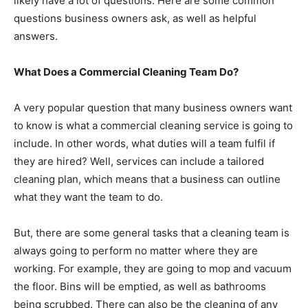
likely have a lot of questions. Here are some common
questions business owners ask, as well as helpful
answers.
What Does a Commercial Cleaning Team Do?
A very popular question that many business owners want
to know is what a commercial cleaning service is going to
include. In other words, what duties will a team fulfil if
they are hired? Well, services can include a tailored
cleaning plan, which means that a business can outline
what they want the team to do.
But, there are some general tasks that a cleaning team is
always going to perform no matter where they are
working. For example, they are going to mop and vacuum
the floor. Bins will be emptied, as well as bathrooms
being scrubbed. There can also be the cleaning of any