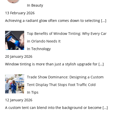
In Beauty
13 February 2026
Achieving a radiant glow often comes down to selecting
[…]
Top Benefits of Window Tinting: Why Every Car
in Orlando Needs It
In Technology
20 January 2026
Window tinting is more than just a stylish upgrade for
[…]
Trade Show Dominance: Designing a Custom
Tent Display That Stops Foot Traffic Cold
In Tips
12 January 2026
A custom tent can blend into the background or become
[…]