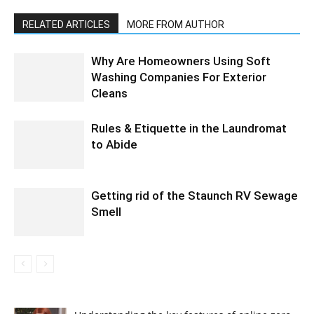
RELATED ARTICLES
MORE FROM AUTHOR
Why Are Homeowners Using Soft
Washing Companies For Exterior
Cleans
Rules & Etiquette in the Laundromat
to Abide
Getting rid of the Staunch RV Sewage
Smell