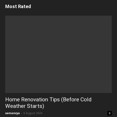
Most Rated
Home Renovation Tips (Before Cold
Weather Starts)
samanvya
-
6 August 2024
0