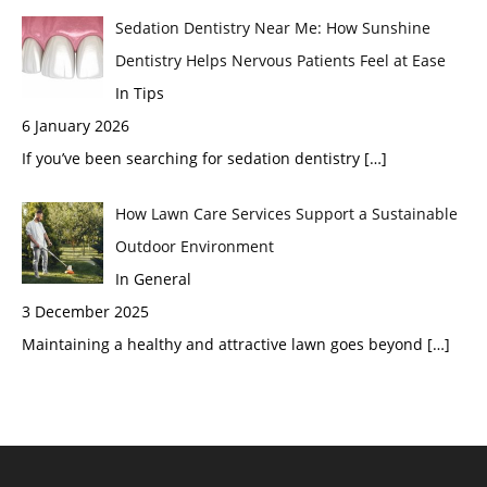
Sedation Dentistry Near Me: How Sunshine
Dentistry Helps Nervous Patients Feel at Ease
In Tips
6 January 2026
If you’ve been searching for sedation dentistry
[…]
How Lawn Care Services Support a Sustainable
Outdoor Environment
In General
3 December 2025
Maintaining a healthy and attractive lawn goes beyond
[…]