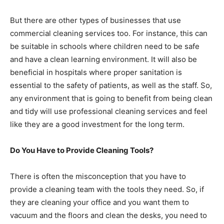
But there are other types of businesses that use
commercial cleaning services too. For instance, this can
be suitable in schools where children need to be safe
and have a clean learning environment. It will also be
beneficial in hospitals where proper sanitation is
essential to the safety of patients, as well as the staff. So,
any environment that is going to benefit from being clean
and tidy will use professional cleaning services and feel
like they are a good investment for the long term.
Do You Have to Provide Cleaning Tools?
There is often the misconception that you have to
provide a cleaning team with the tools they need. So, if
they are cleaning your office and you want them to
vacuum and the floors and clean the desks, you need to