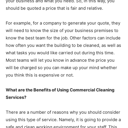
your business and what you need. So, in this way, you
should be quoted a price that is fair and relative.
For example, for a company to generate your quote, they
will need to know the size of your business premises to
know the best team for the job. Other factors can include
how often you want the building to be cleaned, as well as
what tasks you would like carried out during this time.
Most teams will let you know in advance the price you
will be charged so you can make up your mind whether
you think this is expensive or not.
What are the Benefits of Using Commercial Cleaning
Services?
There are a number of reasons why you should consider
using this type of service. Namely, it is going to provide a
safe and clean working environment for your staff. This