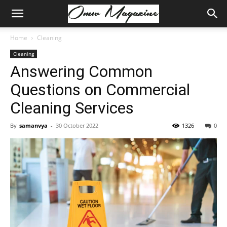
Home
Cleaning
Cleaning
Answering Common
Questions on Commercial
Cleaning Services
By
samanvya
-
30 October 2022
1326
0