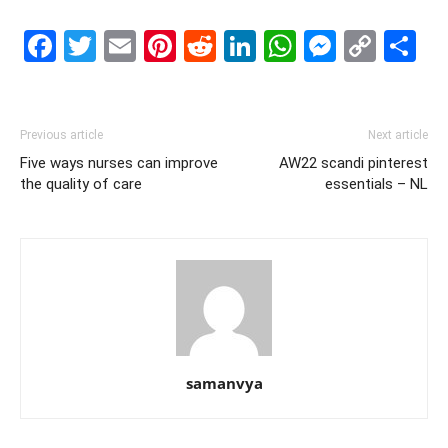
Facebook
Twitter
Email
Pinterest
Reddit
LinkedIn
WhatsAp
Messe
Cop
S
Link
Previous article
Next article
Five ways nurses can improve
AW22 scandi pinterest
the quality of care
essentials – NL
samanvya