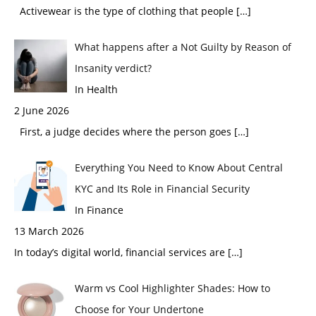
Activewear is the type of clothing that people
[…]
What happens after a Not Guilty by Reason of
Insanity verdict?
In Health
2 June 2026
First, a judge decides where the person goes
[…]
Everything You Need to Know About Central
KYC and Its Role in Financial Security
In Finance
13 March 2026
In today’s digital world, financial services are
[…]
Warm vs Cool Highlighter Shades: How to
Choose for Your Undertone