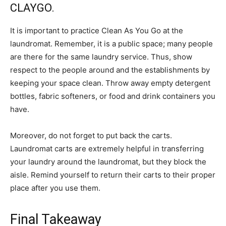
CLAYGO.
It is important to practice Clean As You Go at the
laundromat. Remember, it is a public space; many people
are there for the same laundry service. Thus, show
respect to the people around and the establishments by
keeping your space clean. Throw away empty detergent
bottles, fabric softeners, or food and drink containers you
have.
Moreover, do not forget to put back the carts.
Laundromat carts are extremely helpful in transferring
your laundry around the laundromat, but they block the
aisle. Remind yourself to return their carts to their proper
place after you use them.
Final Takeaway