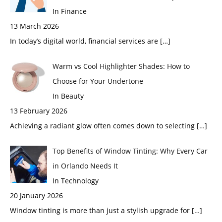
In Finance
13 March 2026
In today’s digital world, financial services are
[…]
Warm vs Cool Highlighter Shades: How to
Choose for Your Undertone
In Beauty
13 February 2026
Achieving a radiant glow often comes down to selecting
[…]
Top Benefits of Window Tinting: Why Every Car
in Orlando Needs It
In Technology
20 January 2026
Window tinting is more than just a stylish upgrade for
[…]