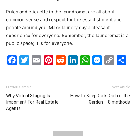
Rules and etiquette in the laundromat are all about
common sense and respect for the establishment and
people around you. Make laundry day a pleasant
experience for everyone. Remember, the laundromat is a
public space; it is for everyone.
Facebook
Twitter
Email
Pinterest
Reddit
LinkedIn
WhatsAp
Messe
Cop
S
Link
Previous article
Next article
Why Virtual Staging Is
How to Keep Cats Out of the
Important For Real Estate
Garden – 8 methods
Agents