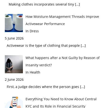
Making clothes incorporates several tiny
[…]
How Moisture-Management Threads Improve
Activewear Performance
In Dress
5 June 2026
Activewear is the type of clothing that people
[…]
What happens after a Not Guilty by Reason of
Insanity verdict?
In Health
2 June 2026
First, a judge decides where the person goes
[…]
Everything You Need to Know About Central
KYC and Its Role in Financial Security