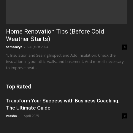
Home Renovation Tips (Before Cold
Weather Starts)
samanvya
-
6 August 2024
0
1. Insulation and SealingInspect and Add Insulation: Check the
insulation in your attic, walls, and basement. Add more if necessary
to improve heat...
Top Rated
Transform Your Success with Business Coaching:
The Ultimate Guide
varsha
-
1 April 2025
0