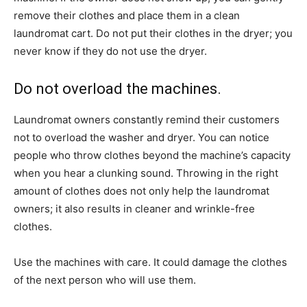
remove their clothes and place them in a clean
laundromat cart. Do not put their clothes in the dryer; you
never know if they do not use the dryer.
Do not overload the machines.
Laundromat owners constantly remind their customers
not to overload the washer and dryer. You can notice
people who throw clothes beyond the machine’s capacity
when you hear a clunking sound. Throwing in the right
amount of clothes does not only help the laundromat
owners; it also results in cleaner and wrinkle-free
clothes.
Use the machines with care. It could damage the clothes
of the next person who will use them.