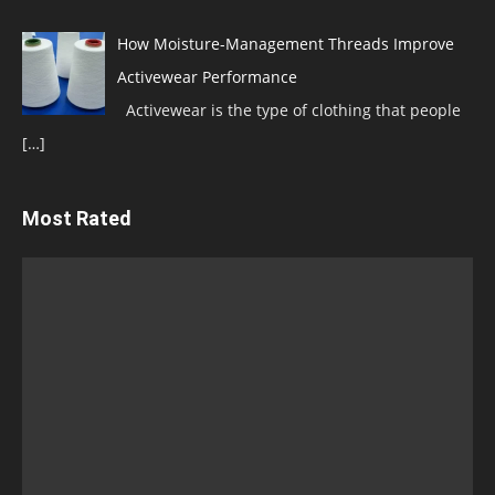
How Moisture-Management Threads Improve
Activewear Performance
Activewear is the type of clothing that people
[…]
Most Rated