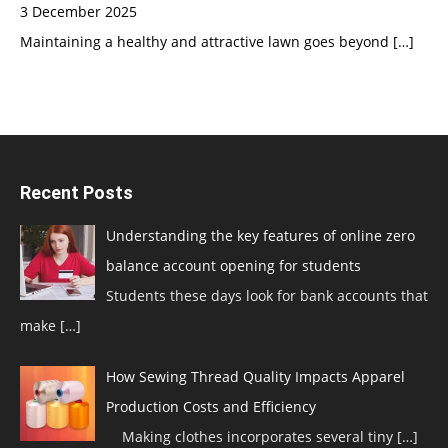
3 December 2025
Maintaining a healthy and attractive lawn goes beyond
[…]
Recent Posts
Understanding the key features of online zero
balance account opening for students
Students these days look for bank accounts that
make
[…]
How Sewing Thread Quality Impacts Apparel
Production Costs and Efficiency
Making clothes incorporates several tiny
[…]