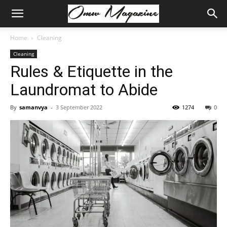
Home
Cleaning
Cleaning
Rules & Etiquette in the
Laundromat to Abide
By
samanvya
-
3 September 2022
1274
0