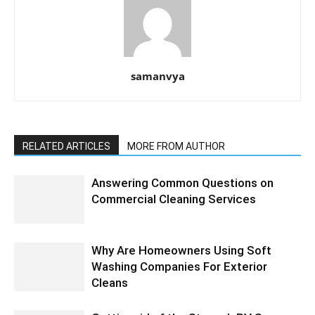
samanvya
RELATED ARTICLES
MORE FROM AUTHOR
Answering Common Questions on
Commercial Cleaning Services
Why Are Homeowners Using Soft
Washing Companies For Exterior
Cleans