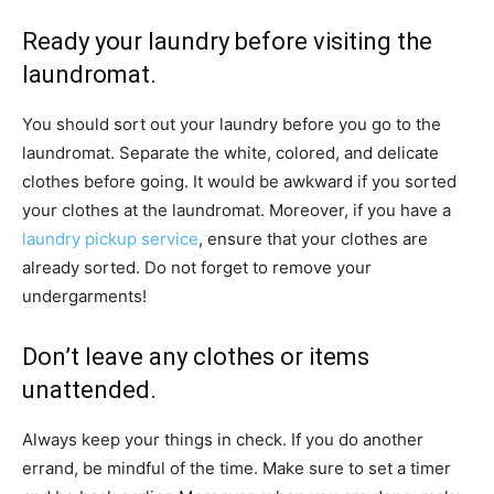
Ready your laundry before visiting the
laundromat.
You should sort out your laundry before you go to the
laundromat. Separate the white, colored, and delicate
clothes before going. It would be awkward if you sorted
your clothes at the laundromat. Moreover, if you have a
laundry pickup service
, ensure that your clothes are
already sorted. Do not forget to remove your
undergarments!
Don’t leave any clothes or items
unattended.
Always keep your things in check. If you do another
errand, be mindful of the time. Make sure to set a timer