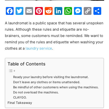
Facebook
Twitter
Email
Pinterest
Reddit
LinkedIn
WhatsAp
Messe
Cop
S
Link
A laundromat is a public space that has several unspoken
rules. Although these rules and etiquette are no-
brainers, some customers must be reminded. We want to
remind you of the rules and etiquette when washing your
clothes at a
laundry service
.
Table of Contents
Ready your laundry before visiting the laundromat.
Don’t leave any clothes or items unattended.
Be mindful of other customers when using the machines.
Do not overload the machines.
CLAYGO.
Final Takeaway