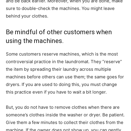
and be back earlier. Moreover, when you are done, make
sure to double-check the machines. You might leave
behind your clothes.
Be mindful of other customers when
using the machines.
Some customers reserve machines, which is the most
controversial practice in the laundromat. They “reserve”
the item by spreading their laundry across multiple
machines before others can use them; the same goes for
dryers. If you are used to doing this, you must change
this practice even if you have to wait a bit longer.
But, you do not have to remove clothes when there are
someone’s clothes inside the washer or dryer. Be patient.
Give them a few minutes to collect their clothes from the
machine. If the owner does not show up, you can gently