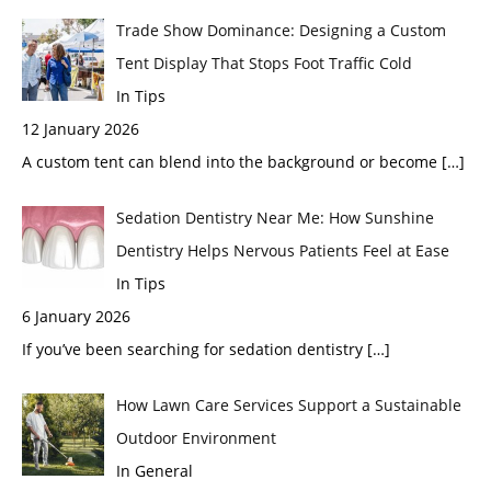
Trade Show Dominance: Designing a Custom
Tent Display That Stops Foot Traffic Cold
In Tips
12 January 2026
A custom tent can blend into the background or become
[…]
Sedation Dentistry Near Me: How Sunshine
Dentistry Helps Nervous Patients Feel at Ease
In Tips
6 January 2026
If you’ve been searching for sedation dentistry
[…]
How Lawn Care Services Support a Sustainable
Outdoor Environment
In General