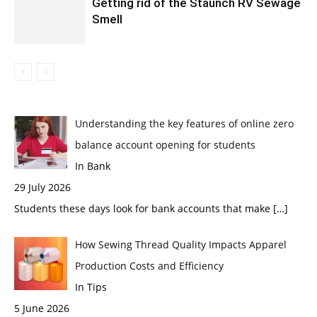
Getting rid of the Staunch RV Sewage
Smell
Understanding the key features of online zero
balance account opening for students
In Bank
29 July 2026
Students these days look for bank accounts that make
[…]
How Sewing Thread Quality Impacts Apparel
Production Costs and Efficiency
In Tips
5 June 2026