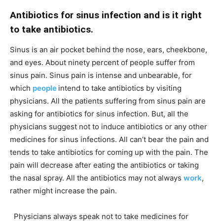
Antibiotics for sinus infection and is it right
to take antibiotics.
Sinus is an air pocket behind the nose, ears, cheekbone,
and eyes. About ninety percent of people suffer from
sinus pain. Sinus pain is intense and unbearable, for
which
people
intend to take antibiotics by visiting
physicians. All the patients suffering from sinus pain are
asking for antibiotics for sinus infection. But, all the
physicians suggest not to induce antibiotics or any other
medicines for sinus infections. All can’t bear the pain and
tends to take antibiotics for coming up with the pain. The
pain will decrease after eating the antibiotics or taking
the nasal spray. All the antibiotics may not always
work
,
rather might increase the pain.
Physicians always speak not to take medicines for