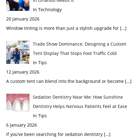
in Orlando Needs It
In Technology
20 January 2026
Window tinting is more than just a stylish upgrade for
[…]
Trade Show Dominance: Designing a Custom
Tent Display That Stops Foot Traffic Cold
In Tips
12 January 2026
A custom tent can blend into the background or become
[…]
Sedation Dentistry Near Me: How Sunshine
Dentistry Helps Nervous Patients Feel at Ease
In Tips
6 January 2026
If you’ve been searching for sedation dentistry
[…]