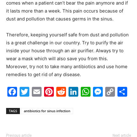
comes when a patient can’t bear the pain anymore and if
it lasts more than a week. This pain occurs because of
dust and pollution that causes germs in the sinus.
Therefore, keeping yourself safe from dust and pollution
is a great challenge in our country. Try to purify the air
inside your house through an air purifier. Always try to
wear a mask which will also save you from this.
Moreover, try not to take many antibiotics and use home
remedies to get rid of any disease.
Facebook
Twitter
Email
Pinterest
Reddit
LinkedIn
WhatsAp
Messe
Cop
S
Link
TAGS
antibiotics for sinus infection
Previous article
Next article