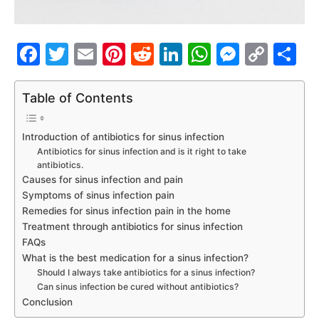
Facebook
Twitter
Email
Pinterest
Reddit
LinkedIn
WhatsAp
Messe
Cop
S
Link
Table of Contents
Introduction of antibiotics for sinus infection
Antibiotics for sinus infection and is it right to take
antibiotics.
Causes for sinus infection and pain
Symptoms of sinus infection pain
Remedies for sinus infection pain in the home
Treatment through antibiotics for sinus infection
FAQs
What is the best medication for a sinus infection?
Should I always take antibiotics for a sinus infection?
Can sinus infection be cured without antibiotics?
Conclusion