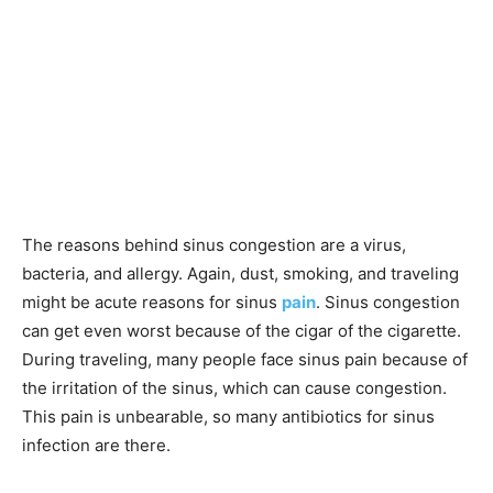
The reasons behind sinus congestion are a virus,
bacteria, and allergy. Again, dust, smoking, and traveling
might be acute reasons for sinus
pain
. Sinus congestion
can get even worst because of the cigar of the cigarette.
During traveling, many people face sinus pain because of
the irritation of the sinus, which can cause congestion.
This pain is unbearable, so many antibiotics for sinus
infection are there.