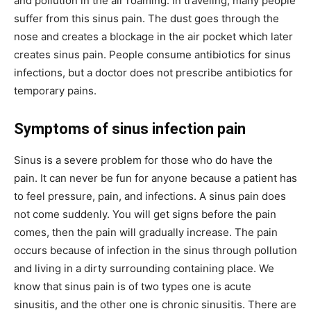
and pollution in the air roaming. In traveling, many people
suffer from this sinus pain. The dust goes through the
nose and creates a blockage in the air pocket which later
creates sinus pain. People consume antibiotics for sinus
infections, but a doctor does not prescribe antibiotics for
temporary pains.
Symptoms of sinus infection pain
Sinus is a severe problem for those who do have the
pain. It can never be fun for anyone because a patient has
to feel pressure, pain, and infections. A sinus pain does
not come suddenly. You will get signs before the pain
comes, then the pain will gradually increase. The pain
occurs because of infection in the sinus through pollution
and living in a dirty surrounding containing place. We
know that sinus pain is of two types one is acute
sinusitis, and the other one is chronic sinusitis. There are