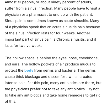
Almost all people, or about ninety percent of adults,
suffer from a sinus infection. Many people have to visit a
physician or a pharmacist to end up with the patient.
Sinus pain is sometimes known as acute sinusitis. Many
of a physician speak that an acute sinusitis pain because
of the sinus infection lasts for four weeks. Another
important part of sinus pain is Chronic sinusitis, and it
lasts for twelve weeks.
The hollow space is behind the eyes, nose, cheekbone,
and ears. The hollow pockets of air produce mucus to
protect the
body
from germs and bacteria. The germs
cause thick blockage and discomfort, which creates
intense pain. For this pain, many antibiotics are there, but
the physicians prefer not to take any antibiotics. Try not
to take any antibiotics and take home remedies to get rid
of this.