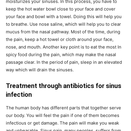
moisturizes your sinuses. In this process, you have to
keep the hot water bowl close to your face and cover
your face and bowl with a towel. Doing this will help you
to breathe. Use nose saline, which will help you to clear
mucus from the nasal pathway. Most of the time, during
the pain, keep a hot towel or cloth around your face,
nose, and mouth. Another key point is to eat the most In
spicy food during the pain, which may make the nasal
passage clear. In the period of pain, sleep in an elevated
way which will drain the sinuses.
Treatment through antibiotics for sinus
infection
The human body has different parts that together serve
our body. You will feel the pain if one of them becomes
infectious or get damage. The pain will make you weak
and unbearable. Sinus pain, many peoples, suffers from