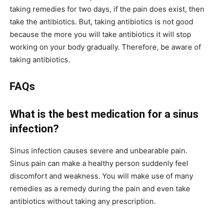
taking remedies for two days, if the pain does exist, then
take the antibiotics. But, taking antibiotics is not good
because the more you will take antibiotics it will stop
working on your body gradually. Therefore, be aware of
taking antibiotics.
FAQs
What is the best medication for a sinus
infection?
Sinus infection causes severe and unbearable pain.
Sinus pain can make a healthy person suddenly feel
discomfort and weakness. You will make use of many
remedies as a remedy during the pain and even take
antibiotics without taking any prescription.