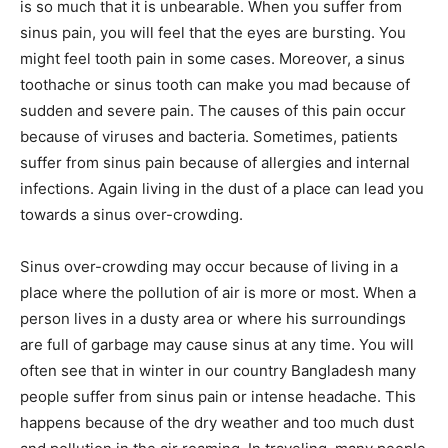
is so much that it is unbearable. When you suffer from
sinus pain, you will feel that the eyes are bursting. You
might feel tooth pain in some cases. Moreover, a sinus
toothache or sinus tooth can make you mad because of
sudden and severe pain. The causes of this pain occur
because of viruses and bacteria. Sometimes, patients
suffer from sinus pain because of allergies and internal
infections. Again living in the dust of a place can lead you
towards a sinus over-crowding.
Sinus over-crowding may occur because of living in a
place where the pollution of air is more or most. When a
person lives in a dusty area or where his surroundings
are full of garbage may cause sinus at any time. You will
often see that in winter in our country Bangladesh many
people suffer from sinus pain or intense headache. This
happens because of the dry weather and too much dust