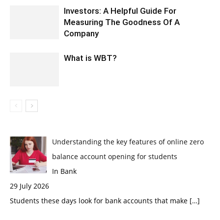
Investors: A Helpful Guide For
Measuring The Goodness Of A
Company
What is WBT?
Understanding the key features of online zero
balance account opening for students
In Bank
29 July 2026
Students these days look for bank accounts that make
[…]