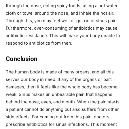
through the nose, eating spicy foods, using a hot water
cloth or towel around the nose, and inhale the hot air.
Through this, you may feel well or get rid of sinus pain.
Furthermore, over-consuming of antibiotics may cause
antibiotic resistance. This will make your body unable to
respond to antibiotics from then.
Conclusion
The human body is made of many organs, and all this
serves our body in need. If any of the organs or part
damages, then it feels like the whole body has become
weak. Sinus makes an unbearable pain that happens
behind the nose, eyes, and mouth. When the pain starts,
a patient cannot do anything but also suffers from other
side effects. For coming out from this pain, doctors
prescribe antibiotics for sinus infections. This moment