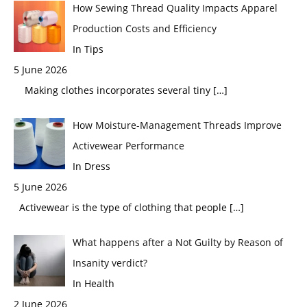
How Sewing Thread Quality Impacts Apparel
Production Costs and Efficiency
In Tips
5 June 2026
Making clothes incorporates several tiny
[…]
How Moisture-Management Threads Improve
Activewear Performance
In Dress
5 June 2026
Activewear is the type of clothing that people
[…]
What happens after a Not Guilty by Reason of
Insanity verdict?
In Health
2 June 2026