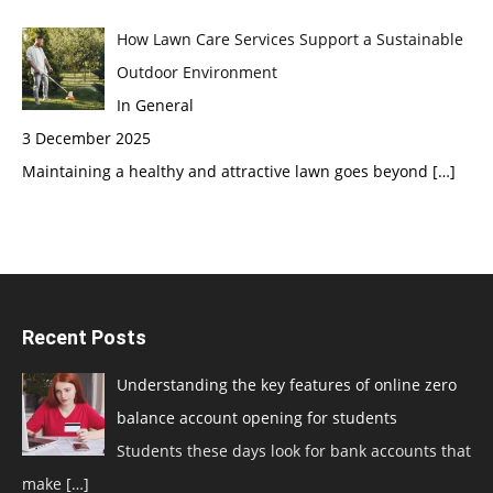
How Lawn Care Services Support a Sustainable
Outdoor Environment
In General
3 December 2025
Maintaining a healthy and attractive lawn goes beyond
[…]
Recent Posts
Understanding the key features of online zero
balance account opening for students
Students these days look for bank accounts that
make
[…]