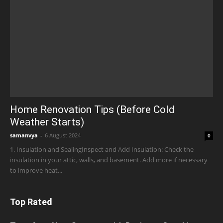
Home Renovation Tips (Before Cold
Weather Starts)
samanvya
-
6 August 2024
0
1. Insulation and SealingInspect and Add Insulation: Check the
insulation in your attic, walls, and basement. Add more if necessary
to improve heat...
Top Rated