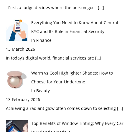
First, a judge decides where the person goes
[…]
Everything You Need to Know About Central
KYC and Its Role in Financial Security
In Finance
13 March 2026
In today’s digital world, financial services are
[…]
Warm vs Cool Highlighter Shades: How to
Choose for Your Undertone
In Beauty
13 February 2026
Achieving a radiant glow often comes down to selecting
[…]
Top Benefits of Window Tinting: Why Every Car