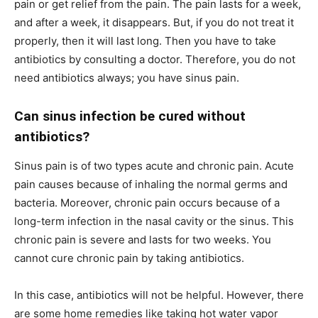
pain or get relief from the pain. The pain lasts for a week,
and after a week, it disappears. But, if you do not treat it
properly, then it will last long. Then you have to take
antibiotics by consulting a doctor. Therefore, you do not
need antibiotics always; you have sinus pain.
Can sinus infection be cured without
antibiotics?
Sinus pain is of two types acute and chronic pain. Acute
pain causes because of inhaling the normal germs and
bacteria. Moreover, chronic pain occurs because of a
long-term infection in the nasal cavity or the sinus. This
chronic pain is severe and lasts for two weeks. You
cannot cure chronic pain by taking antibiotics.
In this case, antibiotics will not be helpful. However, there
are some home remedies like taking hot water vapor