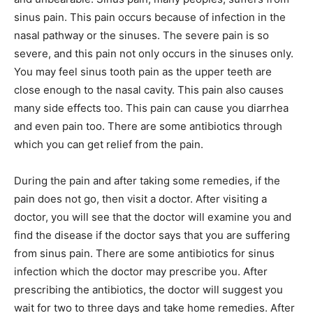
sinus pain. This pain occurs because of infection in the
nasal pathway or the sinuses. The severe pain is so
severe, and this pain not only occurs in the sinuses only.
You may feel sinus tooth pain as the upper teeth are
close enough to the nasal cavity. This pain also causes
many side effects too. This pain can cause you diarrhea
and even pain too. There are some antibiotics through
which you can get relief from the pain.
During the pain and after taking some remedies, if the
pain does not go, then visit a doctor. After visiting a
doctor, you will see that the doctor will examine you and
find the disease if the doctor says that you are suffering
from sinus pain. There are some antibiotics for sinus
infection which the doctor may prescribe you. After
prescribing the antibiotics, the doctor will suggest you
wait for two to three days and take home remedies. After