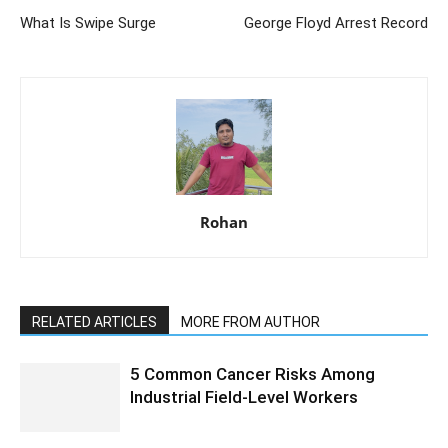
What Is Swipe Surge
George Floyd Arrest Record
Rohan
RELATED ARTICLES
MORE FROM AUTHOR
5 Common Cancer Risks Among
Industrial Field-Level Workers