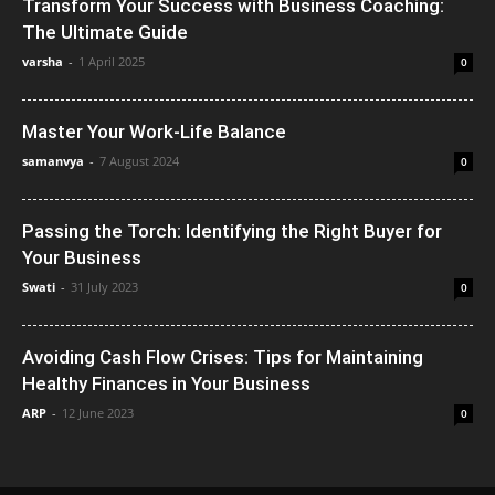
Transform Your Success with Business Coaching:
The Ultimate Guide
varsha
-
1 April 2025
0
Master Your Work-Life Balance
samanvya
-
7 August 2024
0
Passing the Torch: Identifying the Right Buyer for
Your Business
Swati
-
31 July 2023
0
Avoiding Cash Flow Crises: Tips for Maintaining
Healthy Finances in Your Business
ARP
-
12 June 2023
0