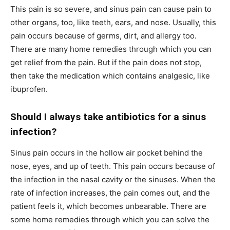
This pain is so severe, and sinus pain can cause pain to
other organs, too, like teeth, ears, and nose. Usually, this
pain occurs because of germs, dirt, and allergy too.
There are many home remedies through which you can
get relief from the pain. But if the pain does not stop,
then take the medication which contains analgesic, like
ibuprofen.
Should I always take antibiotics for a sinus
infection?
Sinus pain occurs in the hollow air pocket behind the
nose, eyes, and up of teeth. This pain occurs because of
the infection in the nasal cavity or the sinuses. When the
rate of infection increases, the pain comes out, and the
patient feels it, which becomes unbearable. There are
some home remedies through which you can solve the