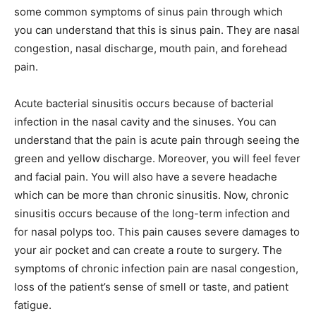
some common symptoms of sinus pain through which
you can understand that this is sinus pain. They are nasal
congestion, nasal discharge, mouth pain, and forehead
pain.
Acute bacterial sinusitis occurs because of bacterial
infection in the nasal cavity and the sinuses. You can
understand that the pain is acute pain through seeing the
green and yellow discharge. Moreover, you will feel fever
and facial pain. You will also have a severe headache
which can be more than chronic sinusitis. Now, chronic
sinusitis occurs because of the long-term infection and
for nasal polyps too. This pain causes severe damages to
your air pocket and can create a route to surgery. The
symptoms of chronic infection pain are nasal congestion,
loss of the patient’s sense of smell or taste, and patient
fatigue.