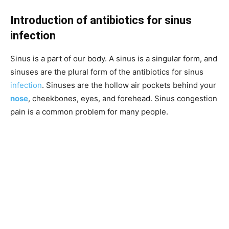
Introduction of antibiotics for sinus
infection
Sinus is a part of our body. A sinus is a singular form, and
sinuses are the plural form of the antibiotics for sinus
infection
. Sinuses are the hollow air pockets behind your
nose
, cheekbones, eyes, and forehead. Sinus congestion
pain is a common problem for many people.