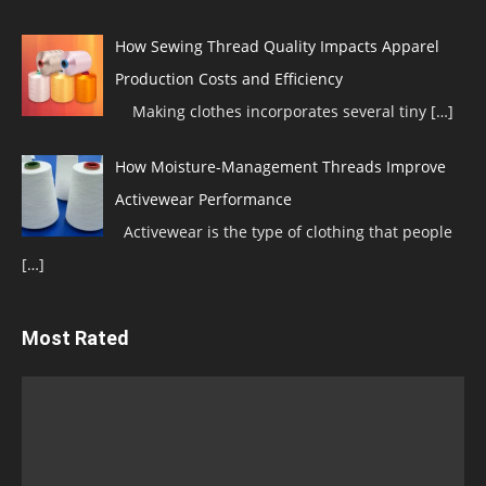
How Sewing Thread Quality Impacts Apparel
Production Costs and Efficiency
Making clothes incorporates several tiny
[…]
How Moisture-Management Threads Improve
Activewear Performance
Activewear is the type of clothing that people
[…]
Most Rated