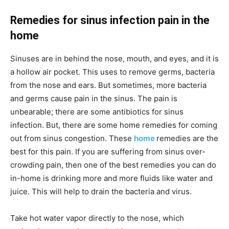
Remedies for sinus infection pain in the
home
Sinuses are in behind the nose, mouth, and eyes, and it is
a hollow air pocket. This uses to remove germs, bacteria
from the nose and ears. But sometimes, more bacteria
and germs cause pain in the sinus. The pain is
unbearable; there are some antibiotics for sinus
infection. But, there are some home remedies for coming
out from sinus congestion. These
home
remedies are the
best for this pain. If you are suffering from sinus over-
crowding pain, then one of the best remedies you can do
in-home is drinking more and more fluids like water and
juice. This will help to drain the bacteria and virus.
Take hot water vapor directly to the nose, which