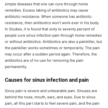
simple diseases that one can cure through home
remedies. Excess taking of antibiotics may cause
antibiotic resistance. When someone has antibiotic
resistance, then antibiotics won’t work ever in his body.
In Studies, it is found that sixty to seventy percent of
people cure sinus infection pain through home remedies
or without antibiotics. Antibiotics are also a painkiller, but
the painkiller works sometimes or temporarily. The pain
may occur after a sudden period again. Therefore, the
antibiotics are of no use for removing the pain
permanently.
Causes for sinus infection and pain
Sinus pain is severe and unbearable pain. Sinuses are
behind the nose, mouth, ears, and eyes. Due to sinus
pain, all this part starts to feel severe pain, and the pain