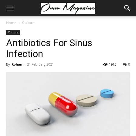
Home
Culture
Culture
Antibiotics For Sinus
Infection
By
Rohan
-
21 February 2021
1915
0