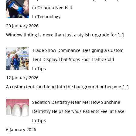
in Orlando Needs It
In Technology
20 January 2026
Window tinting is more than just a stylish upgrade for
[…]
Trade Show Dominance: Designing a Custom
Tent Display That Stops Foot Traffic Cold
In Tips
12 January 2026
A custom tent can blend into the background or become
[…]
Sedation Dentistry Near Me: How Sunshine
Dentistry Helps Nervous Patients Feel at Ease
In Tips
6 January 2026