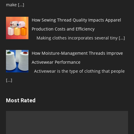
make
[…]
How Sewing Thread Quality Impacts Apparel
Production Costs and Efficiency
Making clothes incorporates several tiny
[…]
How Moisture-Management Threads Improve
Activewear Performance
Activewear is the type of clothing that people
[…]
Most Rated