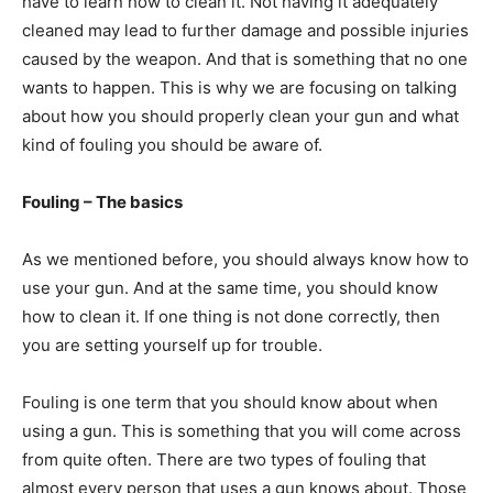
have to learn how to clean it. Not having it adequately
cleaned may lead to further damage and possible injuries
caused by the weapon. And that is something that no one
wants to happen. This is why we are focusing on talking
about how you should properly clean your gun and what
kind of fouling you should be aware of.
Fouling – The basics
As we mentioned before, you should always know how to
use your gun. And at the same time, you should know
how to clean it. If one thing is not done correctly, then
you are setting yourself up for trouble.
Fouling is one term that you should know about when
using a gun. This is something that you will come across
from quite often. There are two types of fouling that
almost every person that uses a gun knows about. Those