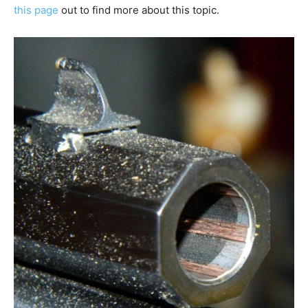
this page
out to find more about this topic.