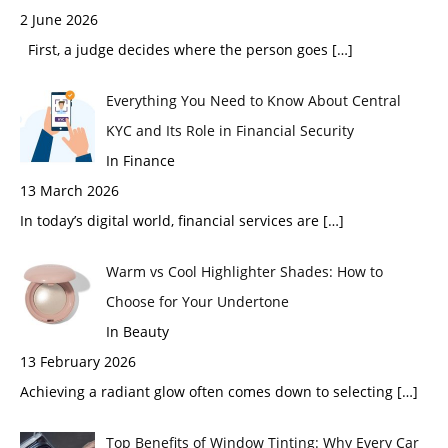
2 June 2026
First, a judge decides where the person goes
[…]
Everything You Need to Know About Central
KYC and Its Role in Financial Security
In Finance
13 March 2026
In today’s digital world, financial services are
[…]
Warm vs Cool Highlighter Shades: How to
Choose for Your Undertone
In Beauty
13 February 2026
Achieving a radiant glow often comes down to selecting
[…]
Top Benefits of Window Tinting: Why Every Car