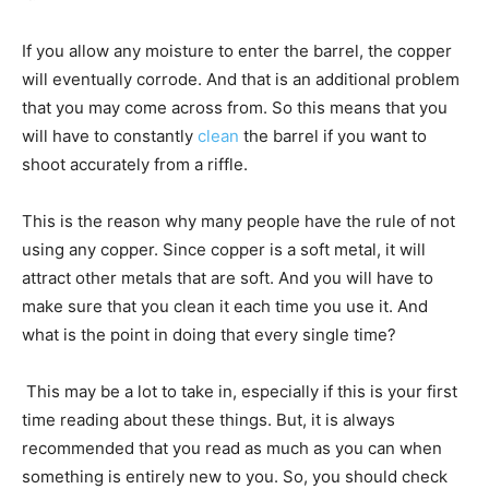
If you allow any moisture to enter the barrel, the copper
will eventually corrode. And that is an additional problem
that you may come across from. So this means that you
will have to constantly
clean
the barrel if you want to
shoot accurately from a riffle.
This is the reason why many people have the rule of not
using any copper. Since copper is a soft metal, it will
attract other metals that are soft. And you will have to
make sure that you clean it each time you use it. And
what is the point in doing that every single time?
This may be a lot to take in, especially if this is your first
time reading about these things. But, it is always
recommended that you read as much as you can when
something is entirely new to you. So, you should check