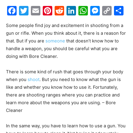
Facebook
Twitter
Email
Pinterest
Reddit
LinkedIn
WhatsAp
Messe
Cop
S
Link
Some people find joy and excitement in shooting from a
gun or rifle. When you think about it, there is a reason for
that. But if you are
someone
that doesn’t know how to
handle a weapon, you should be careful what you are
doing with Bore Cleaner.
There is some kind of rush that goes through your body
when you
shoot
. But you need to know what the gun is
like and whether you know how to use it. Fortunately,
there are shooting ranges where you can practice and
learn more about the weapons you are using. – Bore
Cleaner
In the same way, you have to learn how to use a gun. You