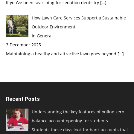
If you’ve been searching for sedation dentistry
[…]
How Lawn Care Services Support a Sustainable
Outdoor Environment
In General
3 December 2025
Maintaining a healthy and attractive lawn goes beyond
[…]
Recent Posts
Understanding the key features of online zero
balance account opening for students
Students these days look for bank accounts that