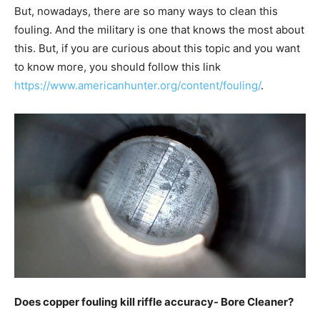
But, nowadays, there are so many ways to clean this
fouling. And the military is one that knows the most about
this. But, if you are curious about this topic and you want
to know more, you should follow this link
https://www.americanhunter.org/content/fouling/
.
Does copper fouling kill riffle accuracy- Bore Cleaner?