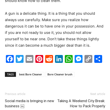
should know how to clean them.
A gun is a delicate thing. It is a thing that you should
always use carefully. Make sure you realize how
dangerous it can be to have one in your possession. And
if you are not ready to use it, you should not allow
yourself to be near one. Don’t take these things lightly
since it can become a much bigger deal than it is.
Facebook
Twitter
Email
Pinterest
Reddit
LinkedIn
WhatsAp
Messe
Cop
S
Link
TAGS
best Bore Cleaner
Bore Cleaner brush
Previous article
Next article
Social media is bringing in new
Taking A Weekend City Break:
business ￼
How to Pack Properly