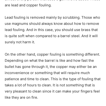
are lead and copper fouling.
Lead fouling is removed mainly by scrubbing. Those who
use magnums should always know about how to remove
lead fouling. And in this case, you should use brass that
is quite soft when compared to a barrel steel. And it will
surely not harm it.
On the other hand, copper fouling is something different.
Depending on what the barrel is like and how fast the
bullet has gone through it, the copper may either be an
inconvenience or something that will require much
patience and time to clean. This is the type of fouling that
takes a lot of hours to clean. It is not something that is
very pleasant to clean since it can make your fingers feel
like they are on fire.