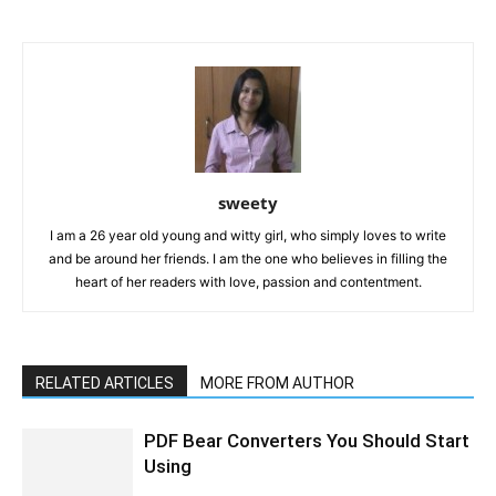
sweety
I am a 26 year old young and witty girl, who simply loves to write
and be around her friends. I am the one who believes in filling the
heart of her readers with love, passion and contentment.
RELATED ARTICLES
MORE FROM AUTHOR
PDF Bear Converters You Should Start
Using