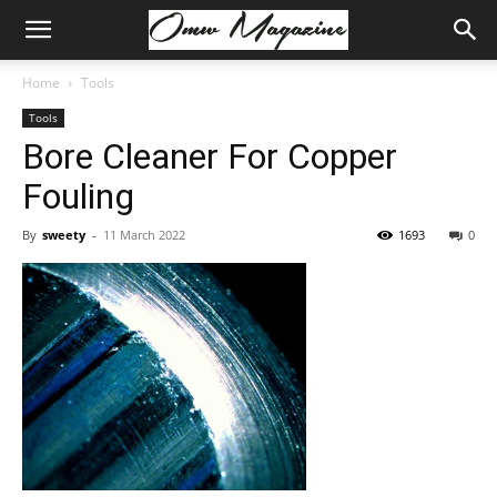
Home
Tools
Tools
Bore Cleaner For Copper
Fouling
By
sweety
-
11 March 2022
1693
0