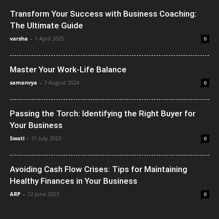
Transform Your Success with Business Coaching:
The Ultimate Guide
varsha
-
1 April 2025
0
Master Your Work-Life Balance
samanvya
-
7 August 2024
0
Passing the Torch: Identifying the Right Buyer for
Your Business
Swati
-
31 July 2023
0
Avoiding Cash Flow Crises: Tips for Maintaining
Healthy Finances in Your Business
ARP
-
12 June 2023
0