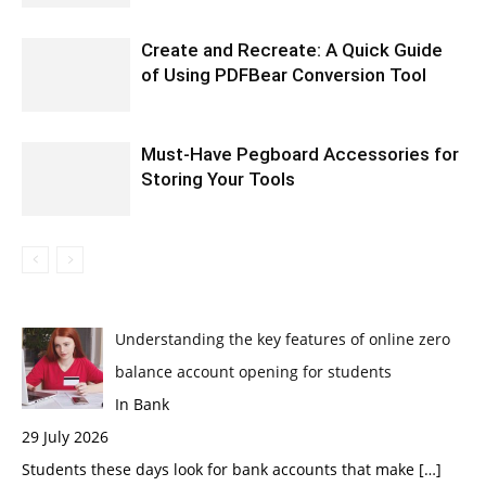
Create and Recreate: A Quick Guide
of Using PDFBear Conversion Tool
Must-Have Pegboard Accessories for
Storing Your Tools
Understanding the key features of online zero
balance account opening for students
In Bank
29 July 2026
Students these days look for bank accounts that make
[…]