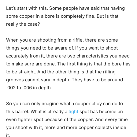
Let’s start with this. Some people have said that having
some copper in a bore is completely fine. But is that
really the case?
When you are shooting from a riffle, there are some
things you need to be aware of. If you want to shoot
accurately from it, there are two characteristics you need
to make sure are done. The first thing is that the bore has
to be straight. And the other thing is that the rifling
grooves cannot vary in depth. They have to be around
.002 to .006 in depth.
So you can only imagine what a copper alloy can do to
this barrel. What is already a
tight
spot has become an
even tighter spot because of the copper. And every time
you shoot with it, more and more copper collects inside
it.