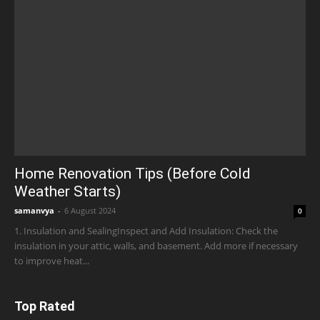
Home Renovation Tips (Before Cold
Weather Starts)
samanvya
-
6 August 2024
0
1. Insulation and SealingInspect and Add Insulation: Check the
insulation in your attic, walls, and basement. Add more if necessary
to improve heat...
Top Rated