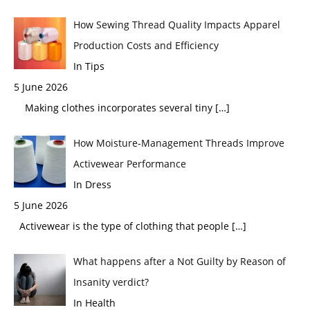
How Sewing Thread Quality Impacts Apparel
Production Costs and Efficiency
In Tips
5 June 2026
Making clothes incorporates several tiny
[…]
How Moisture-Management Threads Improve
Activewear Performance
In Dress
5 June 2026
Activewear is the type of clothing that people
[…]
What happens after a Not Guilty by Reason of
Insanity verdict?
In Health