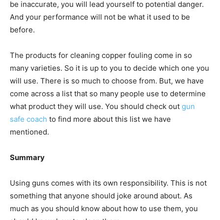
be inaccurate, you will lead yourself to potential danger.
And your performance will not be what it used to be
before.
The products for cleaning copper fouling come in so
many varieties. So it is up to you to decide which one you
will use. There is so much to choose from. But, we have
come across a list that so many people use to determine
what product they will use. You should check out
gun
safe coach
to find more about this list we have
mentioned.
Summary
Using guns comes with its own responsibility. This is not
something that anyone should joke around about. As
much as you should know about how to use them, you