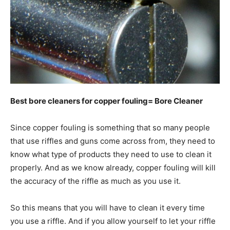
Best bore cleaners for copper fouling= Bore Cleaner
Since copper fouling is something that so many people
that use riffles and guns come across from, they need to
know what type of products they need to use to clean it
properly. And as we know already, copper fouling will kill
the accuracy of the riffle as much as you use it.
So this means that you will have to clean it every time
you use a riffle. And if you allow yourself to let your riffle