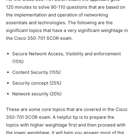
120 minutes to solve 90-110 questions that are based on
the implementation and operation of networking
essentials and technologies. The following are the
significant topics that have a very significant weightage in
the Cisco 350-701 SCOR exam.
Secure Network Access, Visibility and enforcement
(15%)
Content Security (15%)
Security concept (25%)
Network security (20%)
These are some core topics that are covered in the Cisco
350-701 SCOR exam. A helpful tip is to prepare the
topics with higher weightage first and then proceed with
the lower weightage. It will help you answer most of the