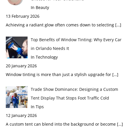
In Beauty
13 February 2026
Achieving a radiant glow often comes down to selecting
[…]
Top Benefits of Window Tinting: Why Every Car
in Orlando Needs It
In Technology
20 January 2026
Window tinting is more than just a stylish upgrade for
[…]
Trade Show Dominance: Designing a Custom
Tent Display That Stops Foot Traffic Cold
In Tips
12 January 2026
A custom tent can blend into the background or become
[…]