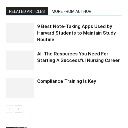
RELATED ARTICLES
MORE FROM AUTHOR
9 Best Note-Taking Apps Used by
Harvard Students to Maintain Study
Routine
All The Resources You Need For
Starting A Successful Nursing Career
Compliance Training Is Key