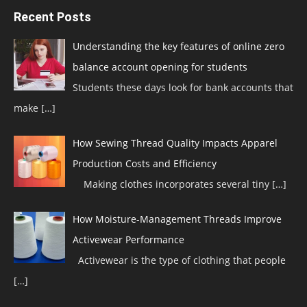
Recent Posts
Understanding the key features of online zero
balance account opening for students
Students these days look for bank accounts that
make
[…]
How Sewing Thread Quality Impacts Apparel
Production Costs and Efficiency
Making clothes incorporates several tiny
[…]
How Moisture-Management Threads Improve
Activewear Performance
Activewear is the type of clothing that people
[…]