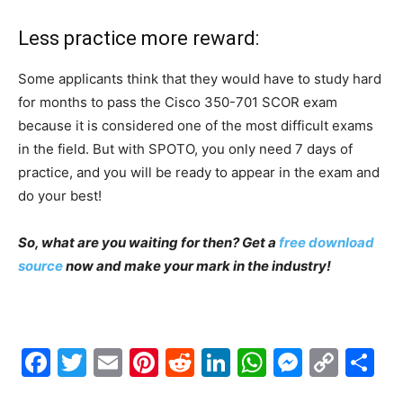
Less practice more reward:
Some applicants think that they would have to study hard
for months to pass the Cisco 350-701 SCOR exam
because it is considered one of the most difficult exams
in the field. But with SPOTO, you only need 7 days of
practice, and you will be ready to appear in the exam and
do your best!
So, what are you waiting for then? Get a
free download
source
now and make your mark in the industry!
Facebook
Twitter
Email
Pinterest
Reddit
LinkedIn
WhatsAp
Messe
Cop
S
Link