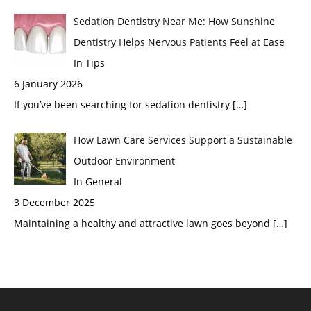
Sedation Dentistry Near Me: How Sunshine
Dentistry Helps Nervous Patients Feel at Ease
In Tips
6 January 2026
If you’ve been searching for sedation dentistry
[…]
How Lawn Care Services Support a Sustainable
Outdoor Environment
In General
3 December 2025
Maintaining a healthy and attractive lawn goes beyond
[…]