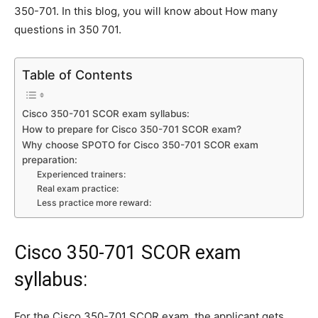
350-701. In this blog, you will know about How many
questions in 350 701.
Table of Contents
Cisco 350-701 SCOR exam syllabus:
How to prepare for Cisco 350-701 SCOR exam?
Why choose SPOTO for Cisco 350-701 SCOR exam
preparation:
Experienced trainers:
Real exam practice:
Less practice more reward:
Cisco 350-701 SCOR exam
syllabus:
For the Cisco 350-701 SCOR exam, the applicant gets