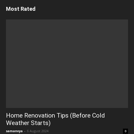
Most Rated
Home Renovation Tips (Before Cold
Weather Starts)
samanvya
-
6 August 2024
0