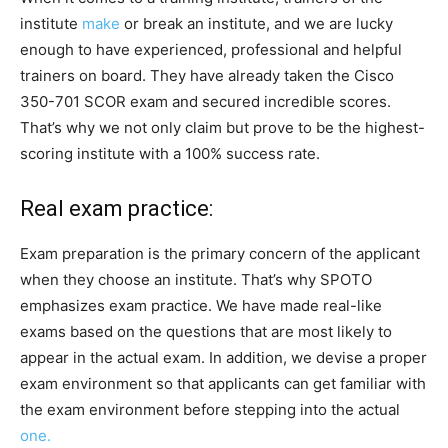
institute
make
or break an institute, and we are lucky
enough to have experienced, professional and helpful
trainers on board. They have already taken the Cisco
350-701 SCOR exam and secured incredible scores.
That’s why we not only claim but prove to be the highest-
scoring institute with a 100% success rate.
Real exam practice:
Exam preparation is the primary concern of the applicant
when they choose an institute. That’s why SPOTO
emphasizes exam practice. We have made real-like
exams based on the questions that are most likely to
appear in the actual exam. In addition, we devise a proper
exam environment so that applicants can get familiar with
the exam environment before stepping into the actual
one.