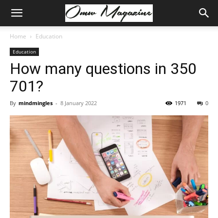
Home
Education
Education
How many questions in 350
701?
By
mindmingles
-
8 January 2022
1971
0