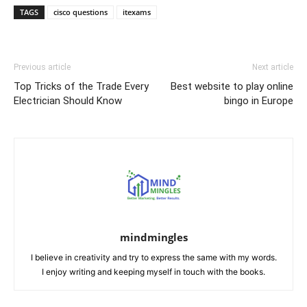
TAGS
cisco questions
itexams
Previous article
Next article
Top Tricks of the Trade Every
Best website to play online
Electrician Should Know
bingo in Europe
mindmingles
I believe in creativity and try to express the same with my words.
I enjoy writing and keeping myself in touch with the books.