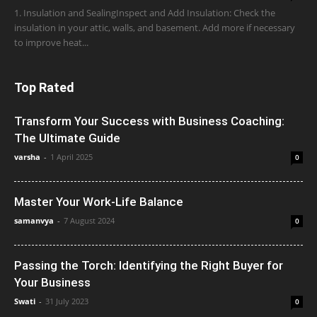
1. Insulation and SealingInspect and Add Insulation: Check the
insulation in your attic, walls, and basement. Add more if necessary
to improve heat...
Top Rated
Transform Your Success with Business Coaching:
The Ultimate Guide
varsha
-
1 April 2025
0
Master Your Work-Life Balance
samanvya
-
7 August 2024
0
Passing the Torch: Identifying the Right Buyer for
Your Business
Swati
-
31 July 2023
0