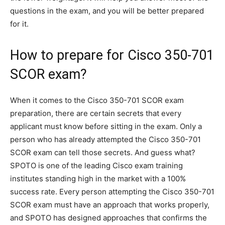
questions in the exam, and you will be better prepared
for it.
How to prepare for Cisco 350-701
SCOR exam?
When it comes to the Cisco 350-701 SCOR exam
preparation, there are certain secrets that every
applicant must know before sitting in the exam. Only a
person who has already attempted the Cisco 350-701
SCOR exam can tell those secrets. And guess what?
SPOTO is one of the leading Cisco exam training
institutes standing high in the market with a 100%
success rate. Every person attempting the Cisco 350-701
SCOR exam must have an approach that works properly,
and SPOTO has designed approaches that confirms the