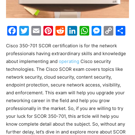
Facebook
Twitter
Email
Pinterest
Reddit
LinkedIn
WhatsAp
Messe
Cop
S
Link
Cisco 350-701 SCOR certification is for the network
professionals having extraordinary skills and knowledge
about implementing and
operating
Cisco security
technologies. The Cisco SCOR exam covers topics like
network security, cloud security, content security,
endpoint protection, secure network access, visibility,
and enforcement. This exam will help you upgrade your
networking career in the field and help you grow
professionally in the market. So, if you are willing to try
your luck for SCOR 350-701, this article will help you
know complete detail about the subject. So, without any
further delay, let’s dive in and explore more about SCOR