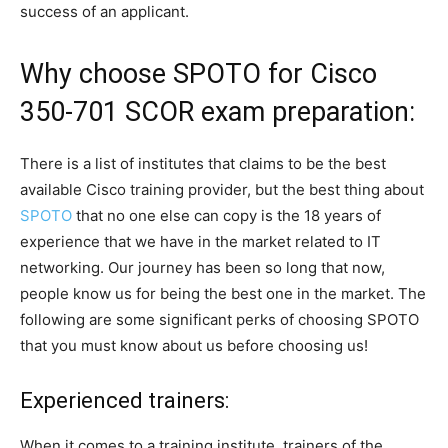
success of an applicant.
Why choose SPOTO for Cisco
350-701 SCOR exam preparation:
There is a list of institutes that claims to be the best
available Cisco training provider, but the best thing about
SPOTO
that no one else can copy is the 18 years of
experience that we have in the market related to IT
networking. Our journey has been so long that now,
people know us for being the best one in the market. The
following are some significant perks of choosing SPOTO
that you must know about us before choosing us!
Experienced trainers:
When it comes to a training institute, trainers of the