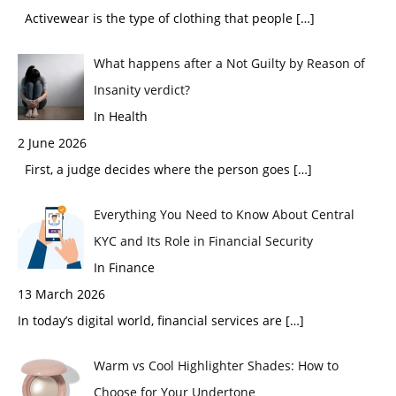
Activewear is the type of clothing that people
[…]
What happens after a Not Guilty by Reason of
Insanity verdict?
In Health
2 June 2026
First, a judge decides where the person goes
[…]
Everything You Need to Know About Central
KYC and Its Role in Financial Security
In Finance
13 March 2026
In today’s digital world, financial services are
[…]
Warm vs Cool Highlighter Shades: How to
Choose for Your Undertone