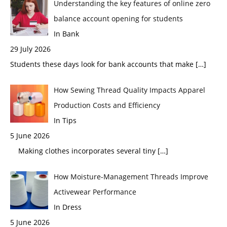
Understanding the key features of online zero
balance account opening for students
In Bank
29 July 2026
Students these days look for bank accounts that make
[…]
How Sewing Thread Quality Impacts Apparel
Production Costs and Efficiency
In Tips
5 June 2026
Making clothes incorporates several tiny
[…]
How Moisture-Management Threads Improve
Activewear Performance
In Dress
5 June 2026