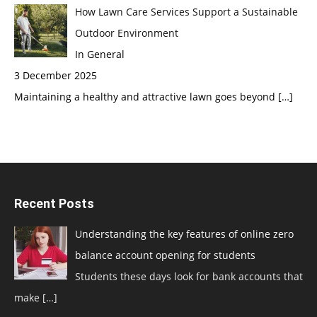
How Lawn Care Services Support a Sustainable
Outdoor Environment
In General
3 December 2025
Maintaining a healthy and attractive lawn goes beyond
[…]
Recent Posts
Understanding the key features of online zero
balance account opening for students
Students these days look for bank accounts that
make
[…]