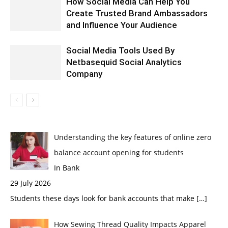
How Social Media Can Help You
Create Trusted Brand Ambassadors
and Influence Your Audience
Social Media Tools Used By
Netbasequid Social Analytics
Company
Understanding the key features of online zero
balance account opening for students
In Bank
29 July 2026
Students these days look for bank accounts that make
[…]
How Sewing Thread Quality Impacts Apparel