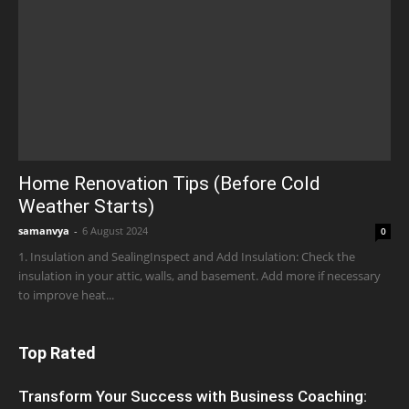
Home Renovation Tips (Before Cold
Weather Starts)
samanvya
-
6 August 2024
0
1. Insulation and SealingInspect and Add Insulation: Check the
insulation in your attic, walls, and basement. Add more if necessary
to improve heat...
Top Rated
Transform Your Success with Business Coaching: