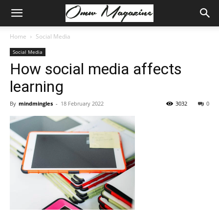
Home
Social Media
Social Media
How social media affects
learning
By
mindmingles
-
18 February 2022
3032
0