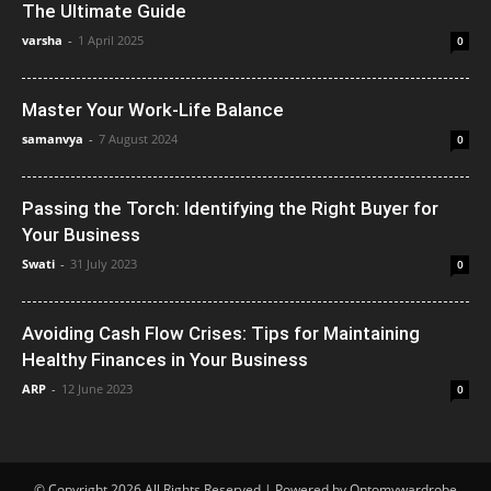
The Ultimate Guide
varsha
-
1 April 2025
0
Master Your Work-Life Balance
samanvya
-
7 August 2024
0
Passing the Torch: Identifying the Right Buyer for
Your Business
Swati
-
31 July 2023
0
Avoiding Cash Flow Crises: Tips for Maintaining
Healthy Finances in Your Business
ARP
-
12 June 2023
0
© Copyright 2026 All Rights Reserved | Powered by Ontomywardrobe