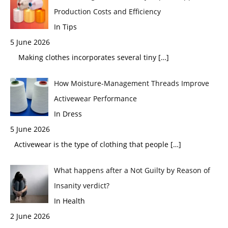
Production Costs and Efficiency
In Tips
5 June 2026
Making clothes incorporates several tiny
[…]
How Moisture-Management Threads Improve
Activewear Performance
In Dress
5 June 2026
Activewear is the type of clothing that people
[…]
What happens after a Not Guilty by Reason of
Insanity verdict?
In Health
2 June 2026