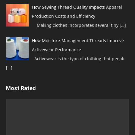
How Sewing Thread Quality Impacts Apparel
Production Costs and Efficiency
Making clothes incorporates several tiny
[…]
How Moisture-Management Threads Improve
Activewear Performance
Activewear is the type of clothing that people
[…]
Most Rated