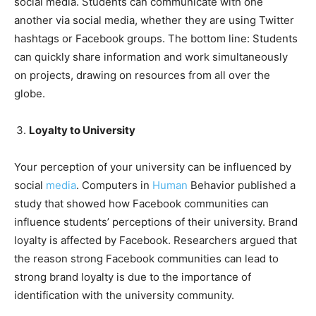
social media. Students can communicate with one
another via social media, whether they are using Twitter
hashtags or Facebook groups. The bottom line: Students
can quickly share information and work simultaneously
on projects, drawing on resources from all over the
globe.
Loyalty to University
Your perception of your university can be influenced by
social
media
. Computers in
Human
Behavior published a
study that showed how Facebook communities can
influence students’ perceptions of their university. Brand
loyalty is affected by Facebook. Researchers argued that
the reason strong Facebook communities can lead to
strong brand loyalty is due to the importance of
identification with the university community.