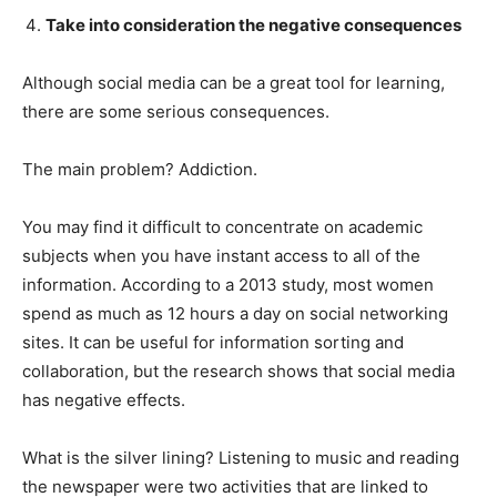
Take into consideration the negative consequences
Although social media can be a great tool for learning,
there are some serious consequences.
The main problem? Addiction.
You may find it difficult to concentrate on academic
subjects when you have instant access to all of the
information. According to a 2013 study, most women
spend as much as 12 hours a day on social networking
sites. It can be useful for information sorting and
collaboration, but the research shows that social media
has negative effects.
What is the silver lining? Listening to music and reading
the newspaper were two activities that are linked to