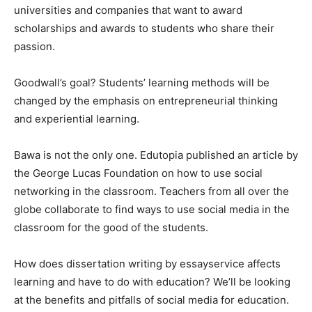
universities and companies that want to award
scholarships and awards to students who share their
passion.
Goodwall’s goal? Students’ learning methods will be
changed by the emphasis on entrepreneurial thinking
and experiential learning.
Bawa is not the only one. Edutopia published an article by
the George Lucas Foundation on how to use social
networking in the classroom. Teachers from all over the
globe collaborate to find ways to use social media in the
classroom for the good of the students.
How does dissertation writing by essayservice affects
learning and have to do with education? We’ll be looking
at the benefits and pitfalls of social media for education.