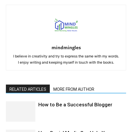
mindmingles
I believe in creativity and try to express the same with my words.
I enjoy writing and keeping myself in touch with the books.
RELATED ARTICLES
MORE FROM AUTHOR
How to Be a Successful Blogger