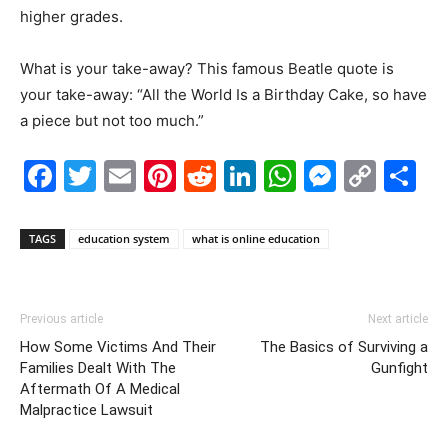
higher grades.
What is your take-away? This famous Beatle quote is
your take-away: “All the World Is a Birthday Cake, so have
a piece but not too much.”
Facebook
Twitter
Email
Pinterest
Reddit
LinkedIn
WhatsAp
Messe
Cop
S
Link
TAGS
education system
what is online education
Previous article
Next article
How Some Victims And Their
The Basics of Surviving a
Families Dealt With The
Gunfight
Aftermath Of A Medical
Malpractice Lawsuit