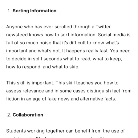
Sorting Information
Anyone who has ever scrolled through a Twitter
newsfeed knows how to sort information. Social media is
full of so much noise that it’s difficult to know what’s
important and what’s not. It happens really fast. You need
to decide in split seconds what to read, what to keep,
how to respond, and what to skip.
This skill is important. This skill teaches you how to
assess relevance and in some cases distinguish fact from
fiction in an age of fake news and alternative facts.
Collaboration
Students working together can benefit from the use of