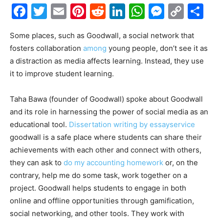
Facebook
Twitter
Email
Pinterest
Reddit
LinkedIn
WhatsAp
Messe
Cop
S
Link
Some places, such as Goodwall, a social network that
fosters collaboration
among
young people, don’t see it as
a distraction as media affects learning. Instead, they use
it to improve student learning.
Taha Bawa (founder of Goodwall) spoke about Goodwall
and its role in harnessing the power of social media as an
educational tool.
Dissertation writing by essayservice
goodwall is a safe place where students can share their
achievements with each other and connect with others,
they can ask to
do my accounting homework
or, on the
contrary, help me do some task, work together on a
project. Goodwall helps students to engage in both
online and offline opportunities through gamification,
social networking, and other tools. They work with