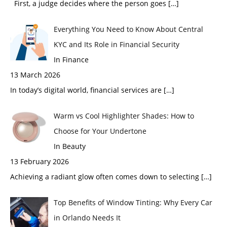
First, a judge decides where the person goes
[…]
Everything You Need to Know About Central
KYC and Its Role in Financial Security
In Finance
13 March 2026
In today’s digital world, financial services are
[…]
Warm vs Cool Highlighter Shades: How to
Choose for Your Undertone
In Beauty
13 February 2026
Achieving a radiant glow often comes down to selecting
[…]
Top Benefits of Window Tinting: Why Every Car
in Orlando Needs It