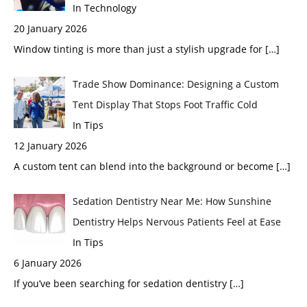
In Technology
20 January 2026
Window tinting is more than just a stylish upgrade for
[…]
Trade Show Dominance: Designing a Custom
Tent Display That Stops Foot Traffic Cold
In Tips
12 January 2026
A custom tent can blend into the background or become
[…]
Sedation Dentistry Near Me: How Sunshine
Dentistry Helps Nervous Patients Feel at Ease
In Tips
6 January 2026
If you’ve been searching for sedation dentistry
[…]