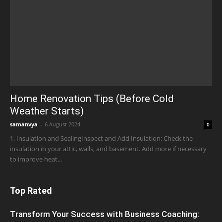
Home Renovation Tips (Before Cold
Weather Starts)
samanvya
-
6 August 2024
0
1. Insulation and SealingInspect and Add Insulation: Check the
insulation in your attic, walls, and basement. Add more if necessary
to improve heat...
Top Rated
Transform Your Success with Business Coaching: