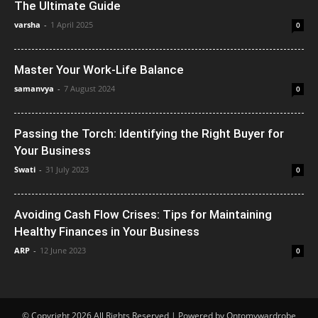
The Ultimate Guide
varsha
-
1 April 2025
0
Master Your Work-Life Balance
samanvya
-
7 August 2024
0
Passing the Torch: Identifying the Right Buyer for
Your Business
Swati
-
31 July 2023
0
Avoiding Cash Flow Crises: Tips for Maintaining
Healthy Finances in Your Business
ARP
-
12 June 2023
0
© Copyright 2026 All Rights Reserved | Powered by Ontomywardrobe