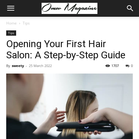
Home
Tips
Tips
Opening Your First Hair
Salon: A Step-by-Step Guide
By
sweety
-
25 March 2022
1707
0