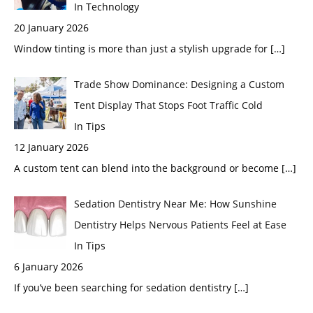
In Technology
20 January 2026
Window tinting is more than just a stylish upgrade for
[…]
Trade Show Dominance: Designing a Custom
Tent Display That Stops Foot Traffic Cold
In Tips
12 January 2026
A custom tent can blend into the background or become
[…]
Sedation Dentistry Near Me: How Sunshine
Dentistry Helps Nervous Patients Feel at Ease
In Tips
6 January 2026
If you’ve been searching for sedation dentistry
[…]