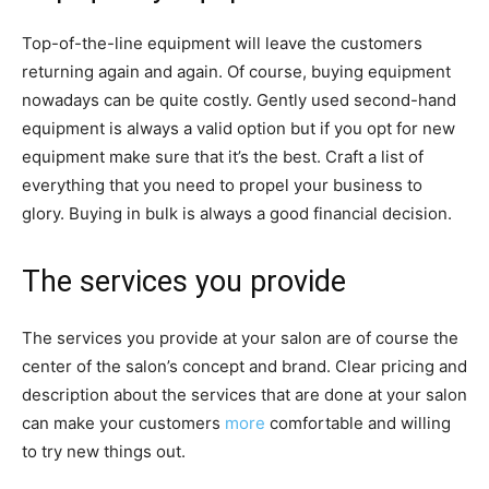
Top-of-the-line equipment will leave the customers
returning again and again. Of course, buying equipment
nowadays can be quite costly. Gently used second-hand
equipment is always a valid option but if you opt for new
equipment make sure that it’s the best. Craft a list of
everything that you need to propel your business to
glory. Buying in bulk is always a good financial decision.
The services you provide
The services you provide at your salon are of course the
center of the salon’s concept and brand. Clear pricing and
description about the services that are done at your salon
can make your customers
more
comfortable and willing
to try new things out.