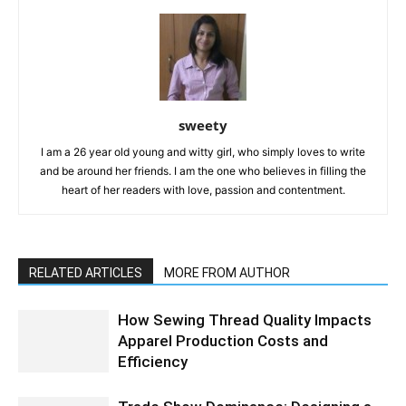
sweety
I am a 26 year old young and witty girl, who simply loves to write
and be around her friends. I am the one who believes in filling the
heart of her readers with love, passion and contentment.
RELATED ARTICLES
MORE FROM AUTHOR
How Sewing Thread Quality Impacts
Apparel Production Costs and
Efficiency