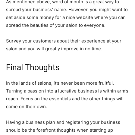
As mentioned above, word of mouth is a great way to
spread your business’ name. However, you might want to
set aside some money for a nice website where you can
spread the beauties of your salon to everyone.
Survey your customers about their experience at your
salon and you will greatly improve in no time.
Final Thoughts
In the lands of salons, it’s never been more fruitful.
Turning a passion into a lucrative business is within arm’s
reach. Focus on the essentials and the other things will
come on their own.
Having a business plan and registering your business
should be the forefront thoughts when starting up