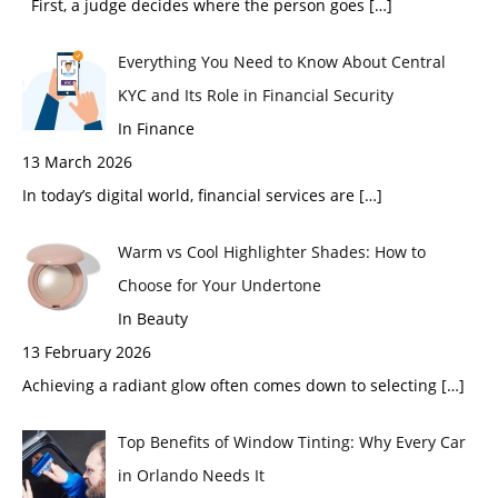
First, a judge decides where the person goes
[…]
Everything You Need to Know About Central
KYC and Its Role in Financial Security
In Finance
13 March 2026
In today’s digital world, financial services are
[…]
Warm vs Cool Highlighter Shades: How to
Choose for Your Undertone
In Beauty
13 February 2026
Achieving a radiant glow often comes down to selecting
[…]
Top Benefits of Window Tinting: Why Every Car
in Orlando Needs It