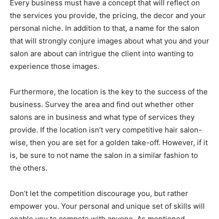
Every business must have a concept that will reflect on
the services you provide, the pricing, the decor and your
personal niche. In addition to that, a name for the salon
that will strongly conjure images about what you and your
salon are about can intrigue the client into wanting to
experience those images.
Furthermore, the location is the key to the success of the
business. Survey the area and find out whether other
salons are in business and what type of services they
provide. If the location isn’t very competitive hair salon-
wise, then you are set for a golden take-off. However, if it
is, be sure to not name the salon in a similar fashion to
the others.
Don’t let the competition discourage you, but rather
empower you. Your personal and unique set of skills will
enable you to compete with anyone. As mentioned