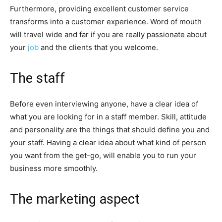
Furthermore, providing excellent customer service
transforms into a customer experience. Word of mouth
will travel wide and far if you are really passionate about
your
job
and the clients that you welcome.
The staff
Before even interviewing anyone, have a clear idea of
what you are looking for in a staff member. Skill, attitude
and personality are the things that should define you and
your staff. Having a clear idea about what kind of person
you want from the get-go, will enable you to run your
business more smoothly.
The marketing aspect