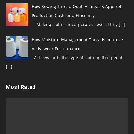
How Sewing Thread Quality Impacts Apparel
Production Costs and Efficiency
Making clothes incorporates several tiny
[…]
How Moisture-Management Threads Improve
Activewear Performance
Activewear is the type of clothing that people
[…]
Most Rated