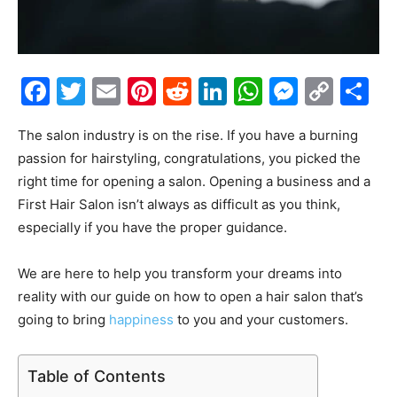
Facebook
Twitter
Email
Pinterest
Reddit
LinkedIn
WhatsAp
Messe
Cop
S
Link
The salon industry is on the rise. If you have a burning
passion for hairstyling, congratulations, you picked the
right time for opening a salon. Opening a business and a
First Hair Salon isn’t always as difficult as you think,
especially if you have the proper guidance.
We are here to help you transform your dreams into
reality with our guide on how to open a hair salon that’s
going to bring
happiness
to you and your customers.
Table of Contents