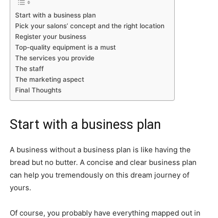
Start with a business plan
Pick your salons’ concept and the right location
Register your business
Top-quality equipment is a must
The services you provide
The staff
The marketing aspect
Final Thoughts
Start with a business plan
A business without a business plan is like having the
bread but no butter. A concise and clear business plan
can help you tremendously on this dream journey of
yours.
Of course, you probably have everything mapped out in