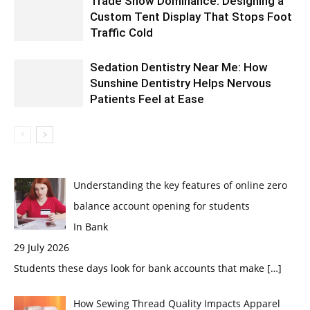
Trade Show Dominance: Designing a
Custom Tent Display That Stops Foot
Traffic Cold
Sedation Dentistry Near Me: How
Sunshine Dentistry Helps Nervous
Patients Feel at Ease
Understanding the key features of online zero
balance account opening for students
In Bank
29 July 2026
Students these days look for bank accounts that make
[…]
How Sewing Thread Quality Impacts Apparel