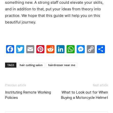
something new. A strong staff could elevate your skills,
and in addition to that, put your ideas from theory into
practice. We hope that this guide will help you on this
beautiful journey.
Facebook
Twitter
Email
Pinterest
Reddit
LinkedIn
WhatsAp
Messe
Cop
S
Link
TAGS
hair cutting salon
hairdresser near me
Previous article
Next article
Instituting Remote Working
What to Look out for When
Policies
Buying a Motorcycle Helmet