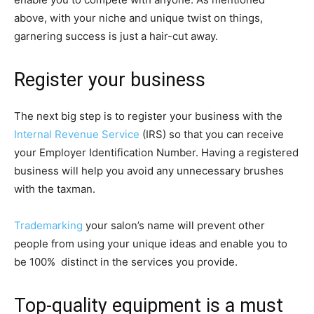
above, with your niche and unique twist on things,
garnering success is just a hair-cut away.
Register your business
The next big step is to register your business with the
Internal Revenue Service
(IRS) so that you can receive
your Employer Identification Number. Having a registered
business will help you avoid any unnecessary brushes
with the taxman.
Trademarking
your salon’s name will prevent other
people from using your unique ideas and enable you to
be 100% distinct in the services you provide.
Top-quality equipment is a must