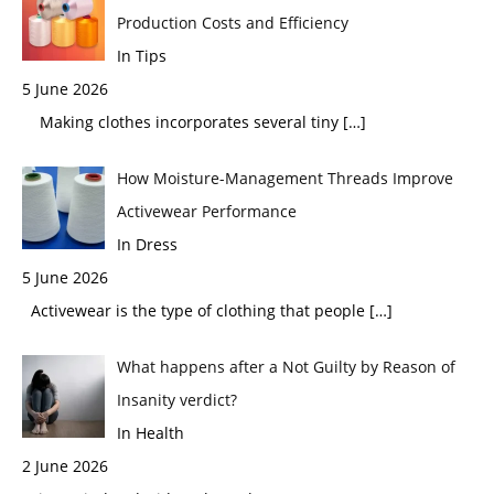
Production Costs and Efficiency
In Tips
5 June 2026
Making clothes incorporates several tiny
[…]
How Moisture-Management Threads Improve
Activewear Performance
In Dress
5 June 2026
Activewear is the type of clothing that people
[…]
What happens after a Not Guilty by Reason of
Insanity verdict?
In Health
2 June 2026