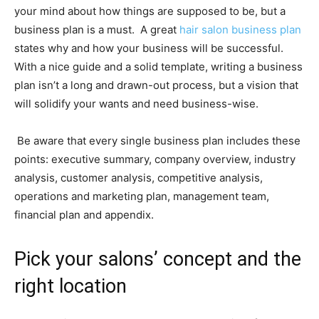
your mind about how things are supposed to be, but a
business plan is a must. A great
hair salon business plan
states why and how your business will be successful.
With a nice guide and a solid template, writing a business
plan isn’t a long and drawn-out process, but a vision that
will solidify your wants and need business-wise.
Be aware that every single business plan includes these
points: executive summary, company overview, industry
analysis, customer analysis, competitive analysis,
operations and marketing plan, management team,
financial plan and appendix.
Pick your salons’ concept and the
right location