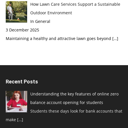
How Lawn Care Services Support a Sustainable
Outdoor Environment
In General
3 December 2025
Maintaining a healthy and attractive lawn goes beyond
[…]
Recent Posts
Understanding the key features of online zero
balance account opening for students
Students these days look for bank accounts that
make
[…]