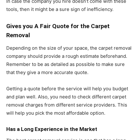
In case the company you hire doesn’t come with these
tools, then it might be a sure sign of inefficiency.
Gives you A Fair Quote for the Carpet
Removal
Depending on the size of your space, the carpet removal
company should provide a rough estimate beforehand.
Remember to be as detailed as possible to make sure
that they give a more accurate quote.
Getting a quote before the service will help you budget
and plan well. Also, you need to check different carpet
removal charges from different service providers. This
will help you pick the most affordable option.
Has a Long Experience in the Market