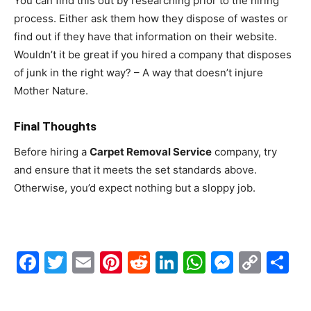
You can find this out by researching prior to the hiring
process. Either ask them how they dispose of wastes or
find out if they have that information on their website.
Wouldn’t it be great if you hired a company that disposes
of junk in the right way? – A way that doesn’t injure
Mother Nature.
Final Thoughts
Before hiring a
Carpet Removal Service
company, try
and ensure that it meets the set standards above.
Otherwise, you’d expect nothing but a sloppy job.
Facebook
Twitter
Email
Pinterest
Reddit
LinkedIn
WhatsAp
Messe
Cop
S
Link