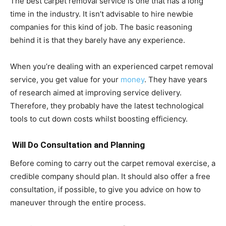
The best carpet removal service is one that has a long
time in the industry. It isn’t advisable to hire newbie
companies for this kind of job. The basic reasoning
behind it is that they barely have any experience.
When you’re dealing with an experienced carpet removal
service, you get value for your
money
. They have years
of research aimed at improving service delivery.
Therefore, they probably have the latest technological
tools to cut down costs whilst boosting efficiency.
Will Do Consultation and Planning
Before coming to carry out the carpet removal exercise, a
credible company should plan. It should also offer a free
consultation, if possible, to give you advice on how to
maneuver through the entire process.