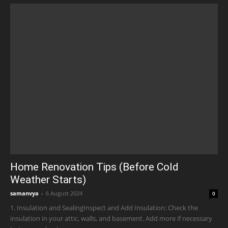
Home Renovation Tips (Before Cold
Weather Starts)
samanvya
-
6 August 2024
0
1. Insulation and SealingInspect and Add Insulation: Check the
insulation in your attic, walls, and basement. Add more if necessary