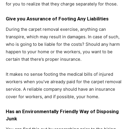
for you to realize that they charge separately for those.
Give you Assurance of Footing Any Liabilities
During the carpet removal exercise, anything can
transpire, which may result in damages. In case of such,
who is going to be liable for the costs? Should any harm
happen to your home or the workers, you want to be
certain that there’s proper insurance.
It makes no sense footing the medical bills of injured
workers when you’ve already paid for the carpet removal
service. A reliable company should have an insurance
cover for workers, and if possible, your home.
Has an Environmentally Friendly Way of Disposing
Junk