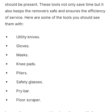
should be present. These tools not only save time but it
also keeps the removers safe and ensures the efficiency
of service. Here are some of the tools you should see
them with:
Utility knives.
Gloves.
Masks.
Knee pads.
Pliers.
Safety glasses.
Pry bar.
Floor scraper.