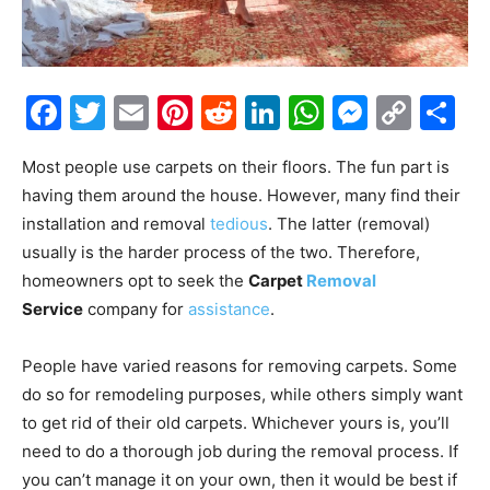
Facebook
Twitter
Email
Pinterest
Reddit
LinkedIn
WhatsAp
Messe
Cop
S
Link
Most people use carpets on their floors. The fun part is
having them around the house. However, many find their
installation and removal
tedious
. The latter (removal)
usually is the harder process of the two. Therefore,
homeowners opt to seek the
Carpet
Removal
Service
company for
assistance
.
People have varied reasons for removing carpets. Some
do so for remodeling purposes, while others simply want
to get rid of their old carpets. Whichever yours is, you’ll
need to do a thorough job during the removal process. If
you can’t manage it on your own, then it would be best if