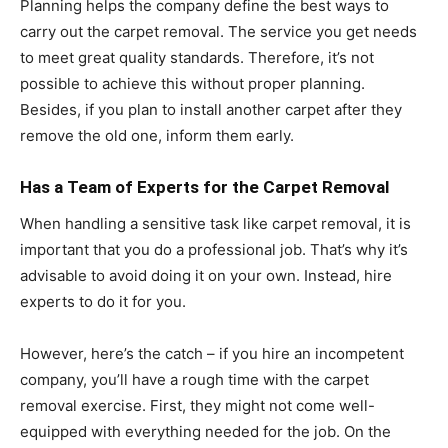
Planning helps the company define the best ways to
carry out the carpet removal. The service you get needs
to meet great quality standards. Therefore, it’s not
possible to achieve this without proper planning.
Besides, if you plan to install another carpet after they
remove the old one, inform them early.
Has a Team of Experts for the Carpet Removal
When handling a sensitive task like carpet removal, it is
important that you do a professional job. That’s why it’s
advisable to avoid doing it on your own. Instead, hire
experts to do it for you.
However, here’s the catch – if you hire an incompetent
company, you’ll have a rough time with the carpet
removal exercise. First, they might not come well-
equipped with everything needed for the job. On the