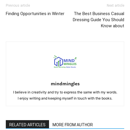
Previous article
Next article
Finding Opportunities in Winter
The Best Business Casual
Dressing Guide You Should
Know about
mindmingles
I believe in creativity and try to express the same with my words.
I enjoy writing and keeping myself in touch with the books.
RELATED ARTICLES
MORE FROM AUTHOR