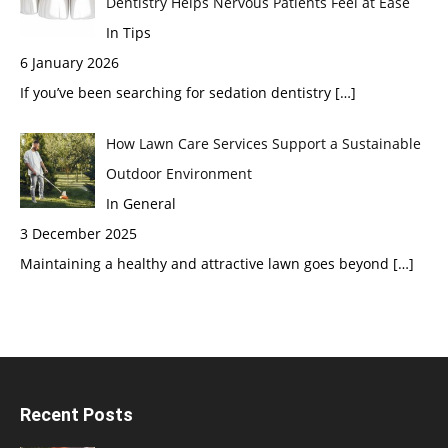
Dentistry Helps Nervous Patients Feel at Ease
In Tips
6 January 2026
If you’ve been searching for sedation dentistry
[…]
How Lawn Care Services Support a Sustainable
Outdoor Environment
In General
3 December 2025
Maintaining a healthy and attractive lawn goes beyond
[…]
Recent Posts