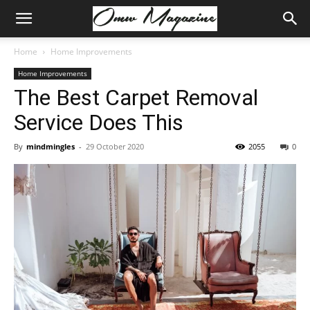
Home
Home Improvements
Home Improvements
The Best Carpet Removal
Service Does This
By
mindmingles
-
29 October 2020
2055
0