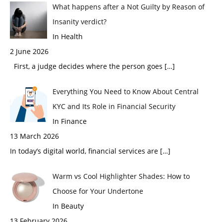
What happens after a Not Guilty by Reason of
Insanity verdict?
In Health
2 June 2026
First, a judge decides where the person goes
[…]
Everything You Need to Know About Central
KYC and Its Role in Financial Security
In Finance
13 March 2026
In today’s digital world, financial services are
[…]
Warm vs Cool Highlighter Shades: How to
Choose for Your Undertone
In Beauty
13 February 2026