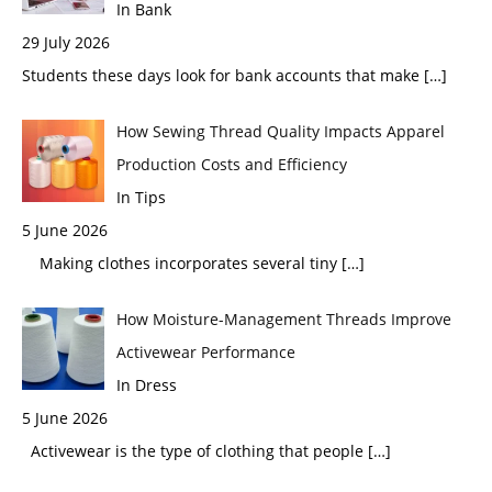
In Bank
29 July 2026
Students these days look for bank accounts that make
[…]
How Sewing Thread Quality Impacts Apparel
Production Costs and Efficiency
In Tips
5 June 2026
Making clothes incorporates several tiny
[…]
How Moisture-Management Threads Improve
Activewear Performance
In Dress
5 June 2026
Activewear is the type of clothing that people
[…]