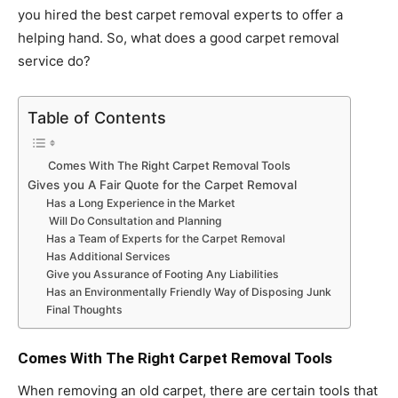
you hired the best carpet removal experts to offer a
helping hand. So, what does a good carpet removal
service do?
Table of Contents
Comes With The Right Carpet Removal Tools
Gives you A Fair Quote for the Carpet Removal
Has a Long Experience in the Market
Will Do Consultation and Planning
Has a Team of Experts for the Carpet Removal
Has Additional Services
Give you Assurance of Footing Any Liabilities
Has an Environmentally Friendly Way of Disposing Junk
Final Thoughts
Comes With The Right Carpet Removal Tools
When removing an old carpet, there are certain tools that