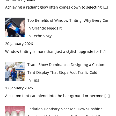
Achieving a radiant glow often comes down to selecting
[…]
Top Benefits of Window Tinting: Why Every Car
in Orlando Needs It
In Technology
20 January 2026
Window tinting is more than just a stylish upgrade for
[…]
Trade Show Dominance: Designing a Custom
Tent Display That Stops Foot Traffic Cold
In Tips
12 January 2026
A custom tent can blend into the background or become
[…]
Sedation Dentistry Near Me: How Sunshine