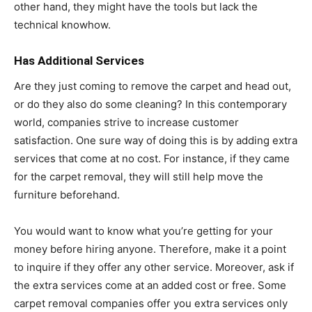
other hand, they might have the tools but lack the
technical knowhow.
Has Additional Services
Are they just coming to remove the carpet and head out,
or do they also do some cleaning? In this contemporary
world, companies strive to increase customer
satisfaction. One sure way of doing this is by adding extra
services that come at no cost. For instance, if they came
for the carpet removal, they will still help move the
furniture beforehand.
You would want to know what you’re getting for your
money before hiring anyone. Therefore, make it a point
to inquire if they offer any other service. Moreover, ask if
the extra services come at an added cost or free. Some
carpet removal companies offer you extra services only