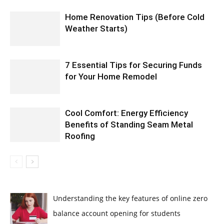
Home Renovation Tips (Before Cold
Weather Starts)
7 Essential Tips for Securing Funds
for Your Home Remodel
Cool Comfort: Energy Efficiency
Benefits of Standing Seam Metal
Roofing
Understanding the key features of online zero
balance account opening for students