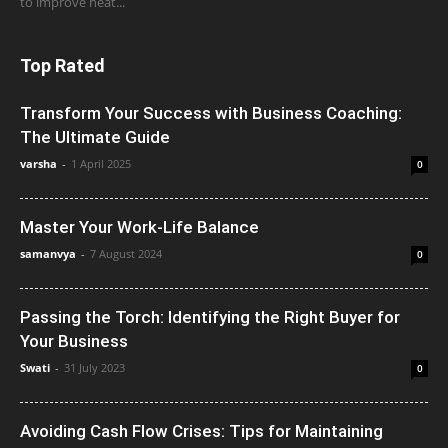
to improve heat...
Top Rated
Transform Your Success with Business Coaching:
The Ultimate Guide
varsha
-
1 April 2025
0
Master Your Work-Life Balance
samanvya
-
7 August 2024
0
Passing the Torch: Identifying the Right Buyer for
Your Business
Swati
-
31 July 2023
0
Avoiding Cash Flow Crises: Tips for Maintaining