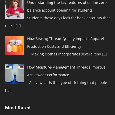
Understanding the key features of online zero
balance account opening for students
Students these days look for bank accounts that
make
[…]
How Sewing Thread Quality Impacts Apparel
Production Costs and Efficiency
Making clothes incorporates several tiny
[…]
How Moisture-Management Threads Improve
Activewear Performance
Activewear is the type of clothing that people
[…]
Most Rated