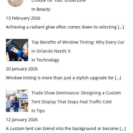
Choose for Your Undertone
In Beauty
13 February 2026
Achieving a radiant glow often comes down to selecting
[…]
Top Benefits of Window Tinting: Why Every Car
in Orlando Needs It
In Technology
20 January 2026
Window tinting is more than just a stylish upgrade for
[…]
Trade Show Dominance: Designing a Custom
Tent Display That Stops Foot Traffic Cold
In Tips
12 January 2026
A custom tent can blend into the background or become
[…]