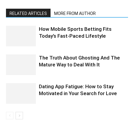
RELATED ARTICLES
MORE FROM AUTHOR
How Mobile Sports Betting Fits
Today’s Fast-Paced Lifestyle
The Truth About Ghosting And The
Mature Way to Deal With It
Dating App Fatigue: How to Stay
Motivated in Your Search for Love