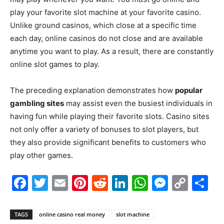
play your favorite slot machine at your favorite casino.
Unlike ground casinos, which close at a specific time
each day, online casinos do not close and are available
anytime you want to play. As a result, there are constantly
online slot games to play.
The preceding explanation demonstrates how
popular
gambling sites
may assist even the busiest individuals in
having fun while playing their favorite slots. Casino sites
not only offer a variety of bonuses to slot players, but
they also provide significant benefits to customers who
play other games.
Facebook
Twitter
Email
Pinterest
Reddit
LinkedIn
WhatsAp
Messe
Cop
S
Link
TAGS
online casino real money
slot machine