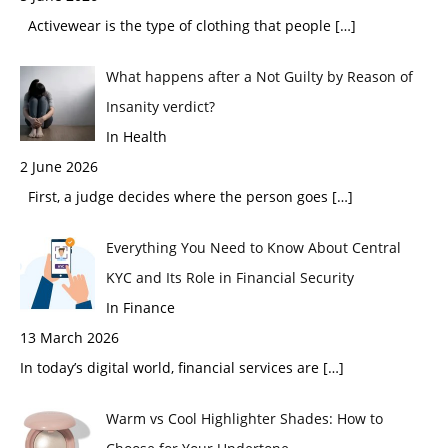
Activewear is the type of clothing that people
[…]
What happens after a Not Guilty by Reason of
Insanity verdict?
In Health
2 June 2026
First, a judge decides where the person goes
[…]
Everything You Need to Know About Central
KYC and Its Role in Financial Security
In Finance
13 March 2026
In today’s digital world, financial services are
[…]
Warm vs Cool Highlighter Shades: How to