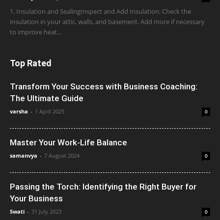
1. Insulation and SealingInspect and Add Insulation: Check the
insulation in your attic, walls, and basement. Add more if necessary
to improve heat...
Top Rated
Transform Your Success with Business Coaching:
The Ultimate Guide
varsha
-
1 April 2025
0
Master Your Work-Life Balance
samanvya
-
7 August 2024
0
Passing the Torch: Identifying the Right Buyer for
Your Business
Swati
-
31 July 2023
0