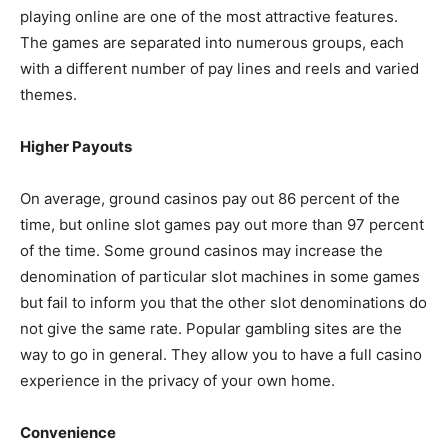
playing online are one of the most attractive features.
The games are separated into numerous groups, each
with a different number of pay lines and reels and varied
themes.
Higher Payouts
On average, ground casinos pay out 86 percent of the
time, but online slot games pay out more than 97 percent
of the time. Some ground casinos may increase the
denomination of particular slot machines in some games
but fail to inform you that the other slot denominations do
not give the same rate. Popular gambling sites are the
way to go in general. They allow you to have a full casino
experience in the privacy of your own home.
Convenience