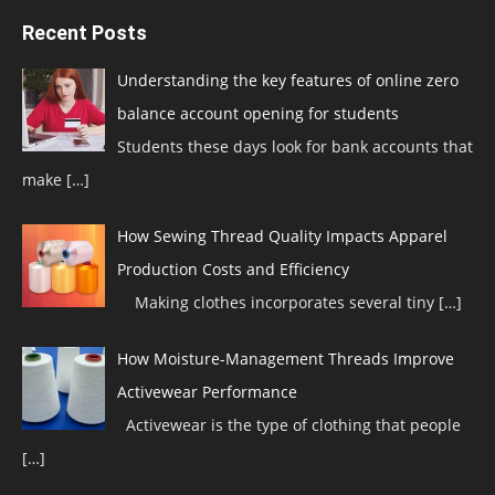
Recent Posts
Understanding the key features of online zero
balance account opening for students
Students these days look for bank accounts that
make
[…]
How Sewing Thread Quality Impacts Apparel
Production Costs and Efficiency
Making clothes incorporates several tiny
[…]
How Moisture-Management Threads Improve
Activewear Performance
Activewear is the type of clothing that people
[…]