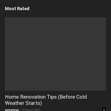
Most Rated
Home Renovation Tips (Before Cold
Weather Starts)
samanvya
-
6 August 2024
0