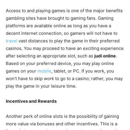
Access to and playing games is one of the major benefits
gambling sites have brought to gaming fans. Gaming
platforms are available online as long as you have a
decent internet connection, so gamers will not have to
travel
vast distances to play the game in their preferred
casinos. You may proceed to have an exciting experience
after selecting an appropriate slot, such as
judi online
.
Based on your preferred device, you may play online
games on your
mobile
, tablet, or PC. If you work, you
won’t have to skip work to go to a casino; rather, you may
play the game in your leisure time.
Incentives and Rewards
Another perk of online slots is the possibility of gaining
more value via bonuses and other incentives. This is a