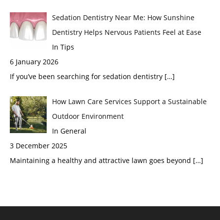
Sedation Dentistry Near Me: How Sunshine
Dentistry Helps Nervous Patients Feel at Ease
In Tips
6 January 2026
If you’ve been searching for sedation dentistry
[…]
How Lawn Care Services Support a Sustainable
Outdoor Environment
In General
3 December 2025
Maintaining a healthy and attractive lawn goes beyond
[…]