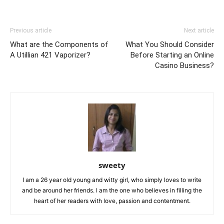
Previous article
Next article
What are the Components of
What You Should Consider
A Utillian 421 Vaporizer?
Before Starting an Online
Casino Business?
sweety
I am a 26 year old young and witty girl, who simply loves to write
and be around her friends. I am the one who believes in filling the
heart of her readers with love, passion and contentment.