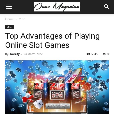
Home
Misc
Misc
Top Advantages of Playing
Online Slot Games
By
sweety
-
24 March 2022
5345
0