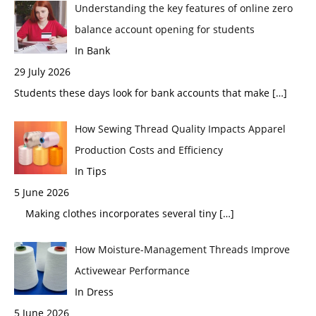
Understanding the key features of online zero
balance account opening for students
In Bank
29 July 2026
Students these days look for bank accounts that make
[…]
How Sewing Thread Quality Impacts Apparel
Production Costs and Efficiency
In Tips
5 June 2026
Making clothes incorporates several tiny
[…]
How Moisture-Management Threads Improve
Activewear Performance
In Dress
5 June 2026