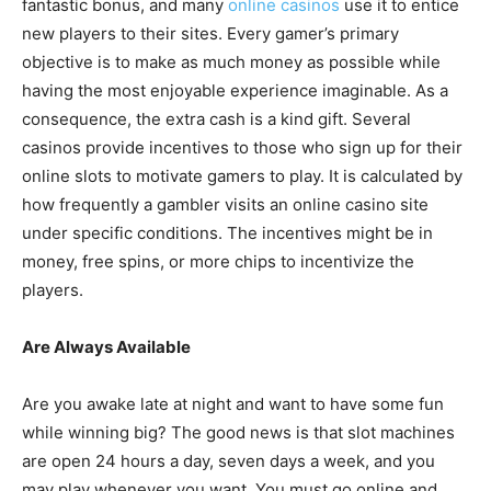
fantastic bonus, and many
online casinos
use it to entice
new players to their sites. Every gamer’s primary
objective is to make as much money as possible while
having the most enjoyable experience imaginable. As a
consequence, the extra cash is a kind gift. Several
casinos provide incentives to those who sign up for their
online slots to motivate gamers to play. It is calculated by
how frequently a gambler visits an online casino site
under specific conditions. The incentives might be in
money, free spins, or more chips to incentivize the
players.
Are Always Available
Are you awake late at night and want to have some fun
while winning big? The good news is that slot machines
are open 24 hours a day, seven days a week, and you
may play whenever you want. You must go online and