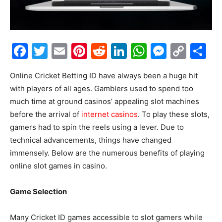
Facebook
Twitter
Email
Pinterest
Reddit
LinkedIn
WhatsAp
Messe
Cop
S
Link
Online Cricket Betting ID have always been a huge hit
with players of all ages. Gamblers used to spend too
much time at ground casinos’ appealing slot machines
before the arrival of
internet casinos
. To play these slots,
gamers had to spin the reels using a lever. Due to
technical advancements, things have changed
immensely. Below are the numerous benefits of playing
online slot games in casino.
Game Selection
Many
Cricket ID
games accessible to slot gamers while