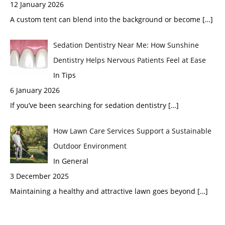
12 January 2026
A custom tent can blend into the background or become
[…]
Sedation Dentistry Near Me: How Sunshine
Dentistry Helps Nervous Patients Feel at Ease
In Tips
6 January 2026
If you’ve been searching for sedation dentistry
[…]
How Lawn Care Services Support a Sustainable
Outdoor Environment
In General
3 December 2025
Maintaining a healthy and attractive lawn goes beyond
[…]