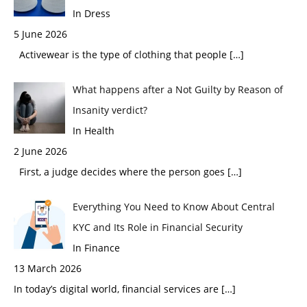
In Dress
5 June 2026
Activewear is the type of clothing that people
[…]
What happens after a Not Guilty by Reason of
Insanity verdict?
In Health
2 June 2026
First, a judge decides where the person goes
[…]
Everything You Need to Know About Central
KYC and Its Role in Financial Security
In Finance
13 March 2026
In today’s digital world, financial services are
[…]