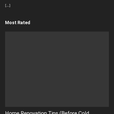
[…]
Most Rated
Home Renovation Tips (Before Cold