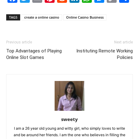
Link
TAGS
create a online casino
Online Casino Business
Previous article
Next article
Top Advantages of Playing
Instituting Remote Working
Online Slot Games
Policies
sweety
I am a 26 year old young and witty girl, who simply loves to write
and be around her friends. I am the one who believes in filling the