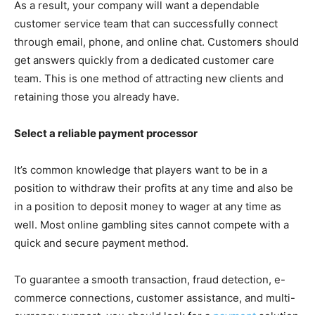
As a result, your company will want a dependable
customer service team that can successfully connect
through email, phone, and online chat. Customers should
get answers quickly from a dedicated customer care
team. This is one method of attracting new clients and
retaining those you already have.
Select a reliable payment processor
It’s common knowledge that players want to be in a
position to withdraw their profits at any time and also be
in a position to deposit money to wager at any time as
well. Most online gambling sites cannot compete with a
quick and secure payment method.
To guarantee a smooth transaction, fraud detection, e-
commerce connections, customer assistance, and multi-