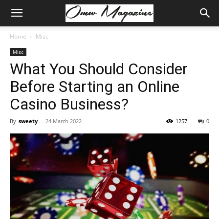
Home
Misc
Misc
What You Should Consider
Before Starting an Online
Casino Business?
By
sweety
-
24 March 2022
1257
0