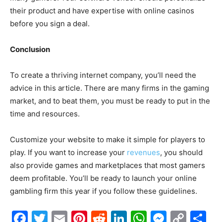
their product and have expertise with online casinos
before you sign a deal.
Conclusion
To create a thriving internet company, you’ll need the
advice in this article. There are many firms in the gaming
market, and to beat them, you must be ready to put in the
time and resources.
Customize your website to make it simple for players to
play. If you want to increase your
revenues
, you should
also provide games and marketplaces that most gamers
deem profitable. You’ll be ready to launch your online
gambling firm this year if you follow these guidelines.
Facebook
Twitter
Email
Pinterest
Reddit
LinkedIn
WhatsAp
Messe
Cop
S