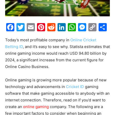
Facebook
Twitter
Email
Pinterest
Reddit
LinkedIn
WhatsAp
Messe
Cop
S
Link
Today’s most profitable company in
Online Cricket
Betting ID
, and it’s easy to see why. Statista estimates that
online gaming income would reach USD 94.80 billion by
2024, a significant increase from the current figure for
Online Casino Business.
Online gaming is growing more popular because of new
technology and advancements in
Cricket ID
gaming
software that make gaming accessible to anybody with an
internet connection. Therefore, read on if you’d want to
create an
online gaming
company. The following are a
few important factors to consider when beginning an