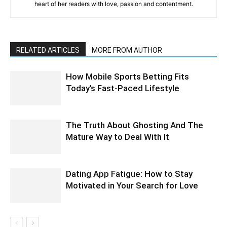
heart of her readers with love, passion and contentment.
RELATED ARTICLES
MORE FROM AUTHOR
How Mobile Sports Betting Fits
Today’s Fast-Paced Lifestyle
The Truth About Ghosting And The
Mature Way to Deal With It
Dating App Fatigue: How to Stay
Motivated in Your Search for Love