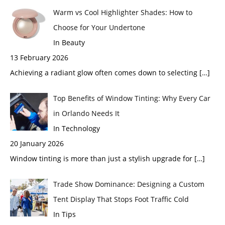
Warm vs Cool Highlighter Shades: How to
Choose for Your Undertone
In Beauty
13 February 2026
Achieving a radiant glow often comes down to selecting
[…]
Top Benefits of Window Tinting: Why Every Car
in Orlando Needs It
In Technology
20 January 2026
Window tinting is more than just a stylish upgrade for
[…]
Trade Show Dominance: Designing a Custom
Tent Display That Stops Foot Traffic Cold
In Tips