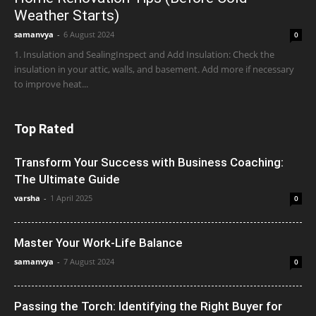
Weather Starts)
samanvya
-
6 August 2024
0
1. Insulation and SealingInspect and Add Insulation: Check the
insulation in your attic, walls, and basement. Add more if necessary
to improve heat...
Top Rated
Transform Your Success with Business Coaching:
The Ultimate Guide
varsha
-
1 April 2025
0
Master Your Work-Life Balance
samanvya
-
7 August 2024
0
Passing the Torch: Identifying the Right Buyer for