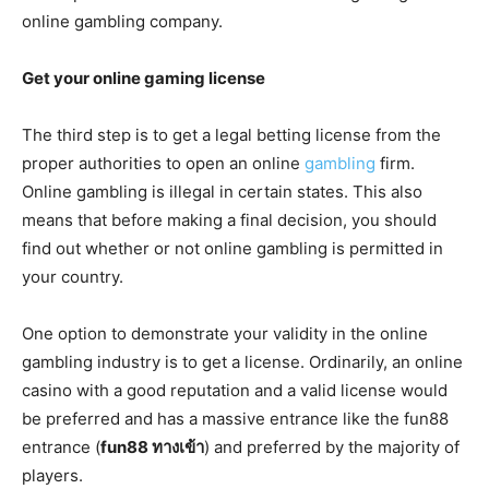
online gambling company.
Get your online gaming license
The third step is to get a legal betting license from the
proper authorities to open an online
gambling
firm.
Online gambling is illegal in certain states. This also
means that before making a final decision, you should
find out whether or not online gambling is permitted in
your country.
One option to demonstrate your validity in the online
gambling industry is to get a license. Ordinarily, an online
casino with a good reputation and a valid license would
be preferred and has a massive entrance like the fun88
entrance (
fun88
ทางเข้า
) and preferred by the majority of
players.