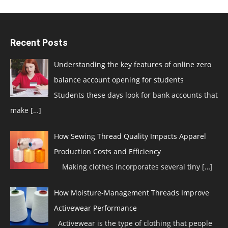
Recent Posts
Understanding the key features of online zero
balance account opening for students
Students these days look for bank accounts that
make
[…]
How Sewing Thread Quality Impacts Apparel
Production Costs and Efficiency
Making clothes incorporates several tiny
[…]
How Moisture-Management Threads Improve
Activewear Performance
Activewear is the type of clothing that people