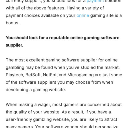
currency support, you should look for a
payment
solution
with all of the above features. Having a variety of
payment choices available on your
online
gaming
site is a
bonus.
You should look for a reputable online gaming software
supplier.
The most excellent gaming software supplier for online
gambling may be found when you’ve studied the market.
Playtech, BetSoft, NetEnt, and Microgaming are just some
of the software suppliers you may choose from when
developing a gaming website.
When making a wager, most gamers are concerned about
the quality of your website. As a result, if you have a
user-friendly gambling website, you are likely to attract
many gamers. Your software vendor should personalize