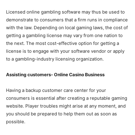
Licensed online gambling software may thus be used to
demonstrate to consumers that a firm runs in compliance
with the law. Depending on local gaming laws, the cost of
getting a gambling license may vary from one nation to
the next. The most cost-effective option for getting a
license is to engage with your software vendor or apply
to a gambling-industry licensing organization.
Assisting customers- Online Casino Business
Having a backup customer care center for your
consumers is essential after creating a reputable gaming
website. Player troubles might arise at any moment, and
you should be prepared to help them out as soon as
possible.