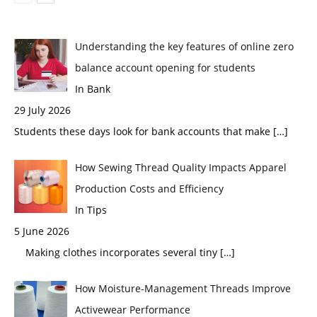
Understanding the key features of online zero
balance account opening for students
In Bank
29 July 2026
Students these days look for bank accounts that make
[…]
How Sewing Thread Quality Impacts Apparel
Production Costs and Efficiency
In Tips
5 June 2026
Making clothes incorporates several tiny
[…]
How Moisture-Management Threads Improve
Activewear Performance