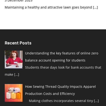
3 December 2025
Maintaining a healthy and attractive lawn goes beyond
[…]
Recent Posts
Understanding the key features of online zero
balance account opening for students
Students these days look for bank accounts that
make
[…]
How Sewing Thread Quality Impacts Apparel
Production Costs and Efficiency
Making clothes incorporates several tiny
[…]