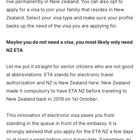
live permanently in New Zealand. You can also opt to
apply for a visa to join your family that resides in New
Zealand. Select your visa type and make sure your profile
backs up the need of the visa you are applying for.
Maybe you do not need a visa, you most likely only need
NZ ETA
Let me put it straight for senior citizens who are not good
at abbreviations. ETA stands for electronic travel
authorization and NZ is New Zealand here. New Zealand
made it compulsory to have ETA NZ before traveling to
New Zealand back in 2019 on 1st October.
This innovation of electronic visa saves you from
standing in the queue in front of the embassy. It is
strongly advised that you apply for the ETA NZ a few days
or at least a week before your travel date. Sometimes an