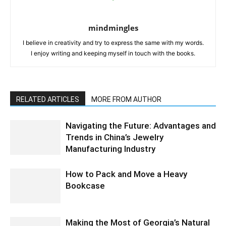
mindmingles
I believe in creativity and try to express the same with my words.
I enjoy writing and keeping myself in touch with the books.
RELATED ARTICLES
MORE FROM AUTHOR
Navigating the Future: Advantages and
Trends in China’s Jewelry
Manufacturing Industry
How to Pack and Move a Heavy
Bookcase
Making the Most of Georgia’s Natural