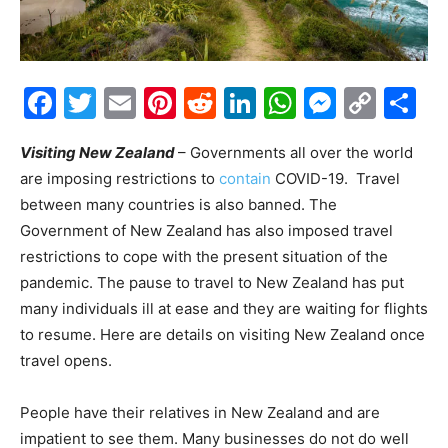
Facebook
Twitter
Email
Pinterest
Reddit
LinkedIn
WhatsAp
Messe
Cop
S
Link
Visiting New Zealand
– Governments all over the world
are imposing restrictions to
contain
COVID-19. Travel
between many countries is also banned. The
Government of New Zealand has also imposed travel
restrictions to cope with the present situation of the
pandemic. The pause to travel to New Zealand has put
many individuals ill at ease and they are waiting for flights
to resume. Here are details on visiting New Zealand once
travel opens.
People have their relatives in New Zealand and are
impatient to see them. Many businesses do not do well