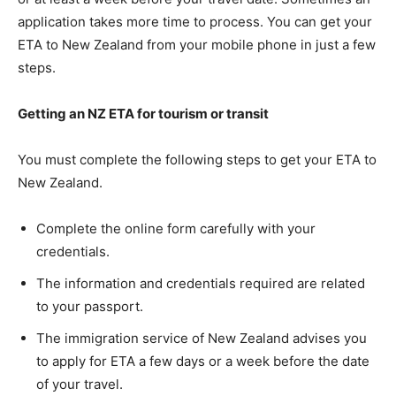
application takes more time to process. You can get your
ETA to New Zealand from your mobile phone in just a few
steps.
Getting an NZ ETA for tourism or transit
You must complete the following steps to get your ETA to
New Zealand.
Complete the online form carefully with your
credentials.
The information and credentials required are related
to your passport.
The immigration service of New Zealand advises you
to apply for ETA a few days or a week before the date
of your travel.