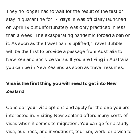
They no longer had to wait for the result of the test or
stay in quarantine for 14 days. It was officially launched
on April 19 but unfortunately was only practiced in less
than a week. The exasperating pandemic forced a ban on
it. As soon as the travel ban is uplifted, ‘Travel Bubble’
will be the first to provide a passage from Australia to
New Zealand and vice versa. If you are living in Australia,
you can be in New Zealand as soon as travel resumes.
Visa is the first thing you will need to get into New
Zealand
Consider your visa options and apply for the one you are
interested in. Visiting New Zealand offers many sorts of
visas when it comes to migration. You can go for a study
visa, business, and investment, tourism, work, or a visa to