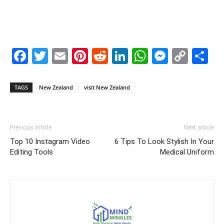
Facebook
Twitter
Email
Pinterest
Reddit
LinkedIn
WhatsAp
Messe
Cop
S
Link
TAGS
New Zealand
visit New Zealand
Previous article
Next article
Top 10 Instagram Video
6 Tips To Look Stylish In Your
Editing Tools
Medical Uniform