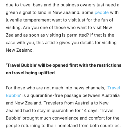
due to travel bans and the business owners just need a
green signal to land in New Zealand. Some
people
with
juvenile temperament want to visit just for the fun of
visiting. Are you one of those who want to visit New
Zealand as soon as visiting is permitted? If that is the
case with you, this article gives you details for visiting
New Zealand.
‘Travel Bubble’ will be opened first with the restrictions
on travel being uplifted
.
For those who are not much into news channels, ‘
Travel
Bubble
’ is a quarantine-free passage between Australia
and New Zealand. Travelers from Australia to New
Zealand had to stay in quarantine for 14 days. ‘Travel
Bubble’ brought much convenience and comfort for the
people returning to their homeland from both countries.