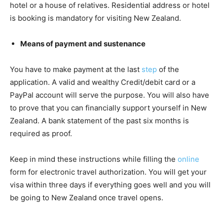
hotel or a house of relatives. Residential address or hotel
is booking is mandatory for visiting New Zealand.
Means of payment and sustenance
You have to make payment at the last
step
of the
application. A valid and wealthy Credit/debit card or a
PayPal account will serve the purpose. You will also have
to prove that you can financially support yourself in New
Zealand. A bank statement of the past six months is
required as proof.
Keep in mind these instructions while filling the
online
form for electronic travel authorization. You will get your
visa within three days if everything goes well and you will
be going to New Zealand once travel opens.