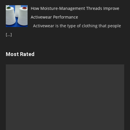
How Moisture-Management Threads Improve
Activewear Performance
Activewear is the type of clothing that people
[…]
Most Rated