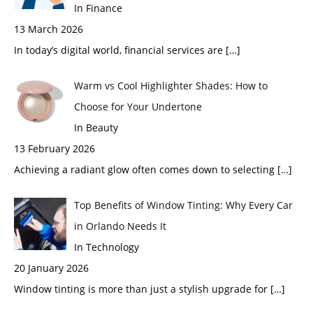
In Finance
13 March 2026
In today’s digital world, financial services are
[…]
Warm vs Cool Highlighter Shades: How to
Choose for Your Undertone
In Beauty
13 February 2026
Achieving a radiant glow often comes down to selecting
[…]
Top Benefits of Window Tinting: Why Every Car
in Orlando Needs It
In Technology
20 January 2026
Window tinting is more than just a stylish upgrade for
[…]