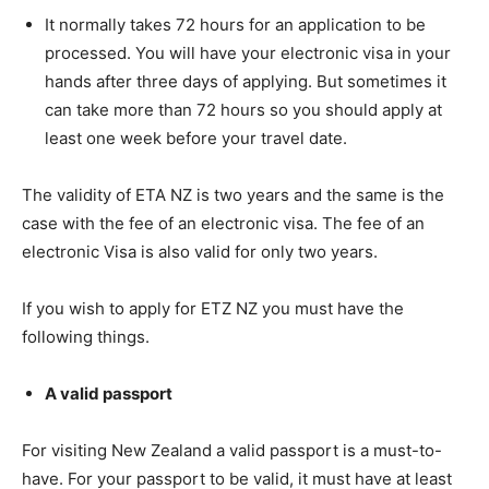
It normally takes 72 hours for an application to be
processed. You will have your electronic visa in your
hands after three days of applying. But sometimes it
can take more than 72 hours so you should apply at
least one week before your travel date.
The validity of ETA NZ is two years and the same is the
case with the fee of an electronic visa. The fee of an
electronic Visa is also valid for only two years.
If you wish to apply for ETZ NZ you must have the
following things.
A valid passport
For visiting New Zealand a valid passport is a must-to-
have. For your passport to be valid, it must have at least