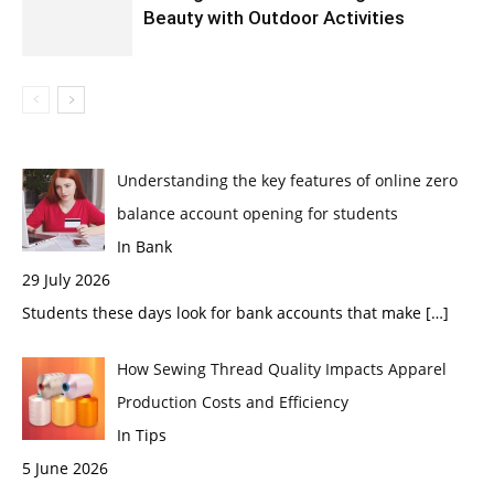
Beauty with Outdoor Activities
Understanding the key features of online zero
balance account opening for students
In Bank
29 July 2026
Students these days look for bank accounts that make
[…]
How Sewing Thread Quality Impacts Apparel
Production Costs and Efficiency
In Tips
5 June 2026