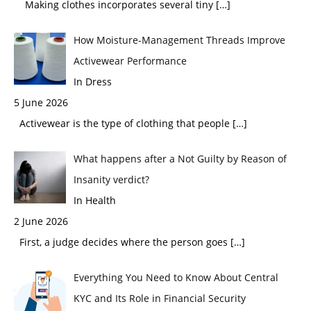
Making clothes incorporates several tiny
[…]
How Moisture-Management Threads Improve
Activewear Performance
In Dress
5 June 2026
Activewear is the type of clothing that people
[…]
What happens after a Not Guilty by Reason of
Insanity verdict?
In Health
2 June 2026
First, a judge decides where the person goes
[…]
Everything You Need to Know About Central
KYC and Its Role in Financial Security