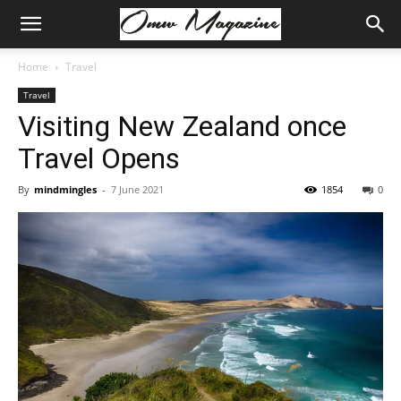
Home
Travel
Travel
Visiting New Zealand once
Travel Opens
By
mindmingles
-
7 June 2021
1854
0