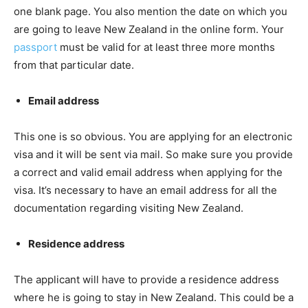
one blank page. You also mention the date on which you
are going to leave New Zealand in the online form. Your
passport
must be valid for at least three more months
from that particular date.
Email address
This one is so obvious. You are applying for an electronic
visa and it will be sent via mail. So make sure you provide
a correct and valid email address when applying for the
visa. It’s necessary to have an email address for all the
documentation regarding visiting New Zealand.
Residence address
The applicant will have to provide a residence address
where he is going to stay in New Zealand. This could be a