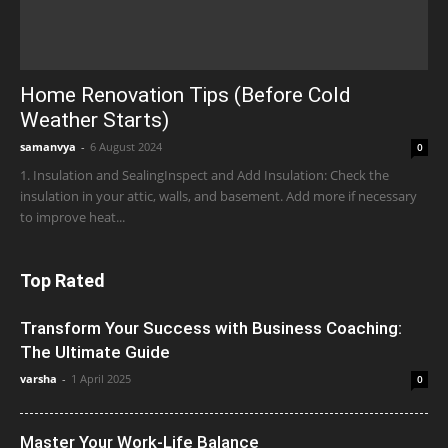
Home Renovation Tips (Before Cold
Weather Starts)
samanvya
-
6 August 2024
0
1. Insulation and SealingInspect and Add Insulation: Check the
insulation in your attic, walls, and basement. Add more if necessary
to improve heat...
Top Rated
Transform Your Success with Business Coaching:
The Ultimate Guide
varsha
-
1 April 2025
0
Master Your Work-Life Balance