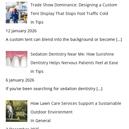
Trade Show Dominance: Designing a Custom
Tent Display That Stops Foot Traffic Cold
In Tips
12 January 2026
A custom tent can blend into the background or become
[…]
Sedation Dentistry Near Me: How Sunshine
Dentistry Helps Nervous Patients Feel at Ease
In Tips
6 January 2026
If you’ve been searching for sedation dentistry
[…]
How Lawn Care Services Support a Sustainable
Outdoor Environment
In General